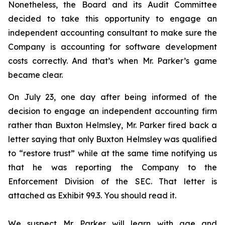
Nonetheless, the Board and its Audit Committee
decided to take this opportunity to engage an
independent accounting consultant to make sure the
Company is accounting for software development
costs correctly. And that’s when Mr. Parker’s game
became clear.
On July 23, one day after being informed of the
decision to engage an independent accounting firm
rather than Buxton Helmsley, Mr. Parker fired back a
letter saying that only Buxton Helmsley was qualified
to “restore trust” while at the same time notifying us
that he was reporting the Company to the
Enforcement Division of the SEC. That letter is
attached as Exhibit 99.3. You should read it.
We suspect Mr. Parker will learn with age and