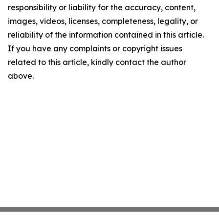
responsibility or liability for the accuracy, content,
images, videos, licenses, completeness, legality, or
reliability of the information contained in this article.
If you have any complaints or copyright issues
related to this article, kindly contact the author
above.