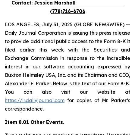
Contact: Jessica Marshall
(778)716-6706
LOS ANGELES, July 31, 2025 (GLOBE NEWSWIRE) --
Daily Journal Corporation is issuing this press release
to provide additional public access to the Form 8-K it
filed earlier this week with the Securities and
Exchange Commission in response to the incredible
interest in our software accounting expressed by
Buxton Helmsley USA, Inc. and its Chairman and CEO,
Alexander E. Parker. Below is the text of our Form 8-K.
You can also visit our website at
https://ir.dailyjournal.com
for copies of Mr. Parker’s
correspondence.
Item 8.01 Other Events.