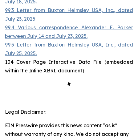
July 18, 2025.
99.3 Letter from Buxton Helmsley USA, Inc., dated
July 23, 2025.
99.4 Various correspondence Alexander E. Parker
between July 14 and July 23, 2025.
99.5 Letter from Buxton Helmsley USA, Inc., dated
July 25, 2025.
104 Cover Page Interactive Data File (embedded
within the Inline XBRL document)
#
Legal Disclaimer:
EIN Presswire provides this news content "as is"
without warranty of any kind. We do not accept any