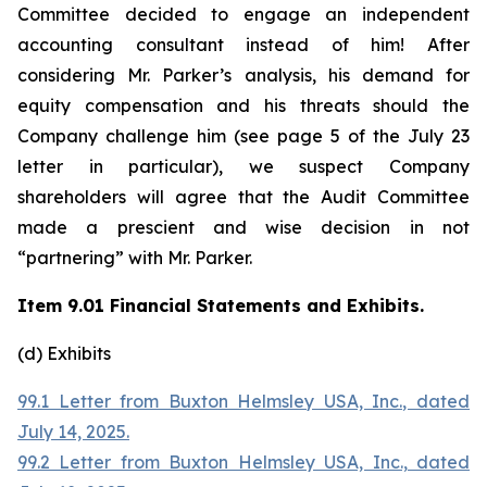
Committee decided to engage an independent
accounting consultant instead of him! After
considering Mr. Parker’s analysis, his demand for
equity compensation and his threats should the
Company challenge him (see page 5 of the July 23
letter in particular), we suspect Company
shareholders will agree that the Audit Committee
made a prescient and wise decision in not
“partnering” with Mr. Parker.
Item 9.01 Financial Statements and Exhibits.
(d) Exhibits
99.1 Letter from Buxton Helmsley USA, Inc., dated
July 14, 2025.
99.2 Letter from Buxton Helmsley USA, Inc., dated