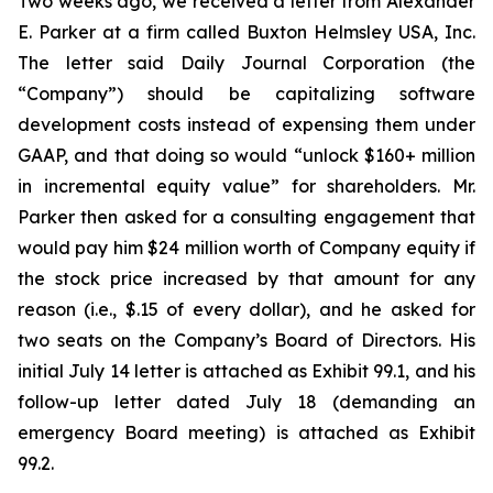
Two weeks ago, we received a letter from Alexander
E. Parker at a firm called Buxton Helmsley USA, Inc.
The letter said Daily Journal Corporation (the
“Company”) should be capitalizing software
development costs instead of expensing them under
GAAP, and that doing so would “unlock $160+ million
in incremental equity value” for shareholders. Mr.
Parker then asked for a consulting engagement that
would pay him $24 million worth of Company equity if
the stock price increased by that amount for any
reason (i.e., $.15 of every dollar), and he asked for
two seats on the Company’s Board of Directors. His
initial July 14 letter is attached as Exhibit 99.1, and his
follow-up letter dated July 18 (demanding an
emergency Board meeting) is attached as Exhibit
99.2.