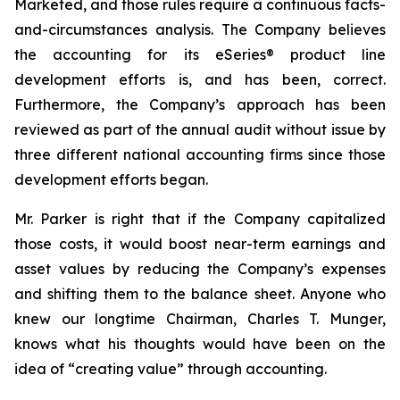
Marketed, and those rules require a continuous facts-
and-circumstances analysis. The Company believes
the accounting for its eSeries® product line
development efforts is, and has been, correct.
Furthermore, the Company’s approach has been
reviewed as part of the annual audit without issue by
three different national accounting firms since those
development efforts began.
Mr. Parker is right that if the Company capitalized
those costs, it would boost near-term earnings and
asset values by reducing the Company’s expenses
and shifting them to the balance sheet. Anyone who
knew our longtime Chairman, Charles T. Munger,
knows what his thoughts would have been on the
idea of “creating value” through accounting.