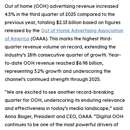
Out of home (OOH) advertising revenue increased
4.5% in the third quarter of 2025 compared to the
previous year, totaling $2.13 billion based on figures
released by the
Out of Home Advertising Association
of America
(OAAA). This marks the highest third-
quarter revenue volume on record, extending the
industry’s 18th consecutive quarter of growth. Year-
to-date OOH revenue reached $6.98 billion,
representing 3.2% growth and underscoring the
channel’s continued strength through 2025.
"We are excited to see another record-breaking
quarter for OOH, underscoring its enduring relevance
and effectiveness in today’s media landscape,” said
Anna Bager, President and CEO, OAAA. “Digital OOH
continues to be one of the most powerful drivers of