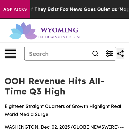
no Proof They Exist
Fox News Goes Quiet as 'Maga Medi
AGP PICKS
OOH Revenue Hits All-
Time Q3 High
Eighteen Straight Quarters of Growth Highlight Real
World Media Surge
WASHINGTON, Dec. 02, 2025 (GLOBE NEWSWIRE) --