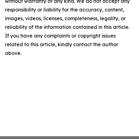
without warranty of any kind. We do not accept any
responsibility or liability for the accuracy, content,
images, videos, licenses, completeness, legality, or
reliability of the information contained in this article.
If you have any complaints or copyright issues
related to this article, kindly contact the author
above.