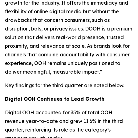
growth for the industry. It offers the immediacy and
flexibility of online digital media but without the
drawbacks that concern consumers, such as
disruption, bots, or privacy issues. DOOH is a premium
solution that delivers real-world presence, trusted
proximity, and relevance at scale. As brands look for
channels that combine accountability with consumer
experience, OOH remains uniquely positioned to
deliver meaningful, measurable impact.”
Key findings for the third quarter are noted below.
Digital OOH Continues to Lead Growth
Digital OOH accounted for 35% of total OOH
revenue year-to-date and grew 11.6% in the third
quarter, reinforcing its role as the category’s