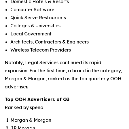
Domestic Hotels & Resorts
Computer Software
Quick Serve Restaurants
Colleges & Universities
Local Government
Architects, Contractors & Engineers
Wireless Telecom Providers
Notably, Legal Services continued its rapid
expansion. For the first time, a brand in the category,
Morgan & Morgan, ranked as the top quarterly OOH
advertiser.
Top OOH Advertisers of Q3
Ranked by spend:
Morgan & Morgan
JP Morgan