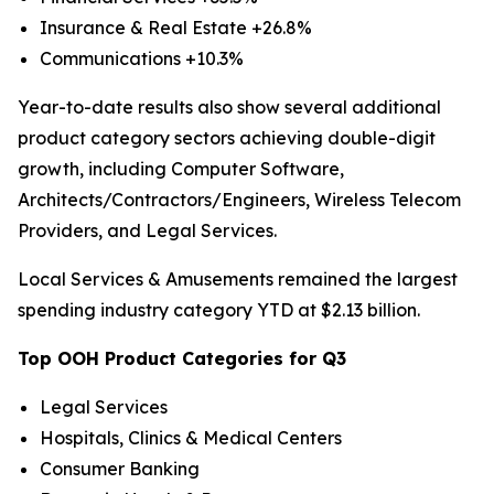
Insurance & Real Estate +26.8%
Communications +10.3%
Year-to-date results also show several additional
product category sectors achieving double-digit
growth, including Computer Software,
Architects/Contractors/Engineers, Wireless Telecom
Providers, and Legal Services.
Local Services & Amusements remained the largest
spending industry category YTD at $2.13 billion.
Top OOH Product Categories for Q3
Legal Services
Hospitals, Clinics & Medical Centers
Consumer Banking