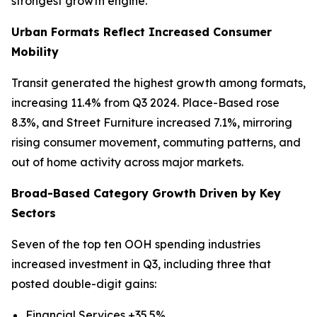
strongest growth engine.
Urban Formats Reflect Increased Consumer
Mobility
Transit generated the highest growth among formats,
increasing 11.4% from Q3 2024. Place-Based rose
8.3%, and Street Furniture increased 7.1%, mirroring
rising consumer movement, commuting patterns, and
out of home activity across major markets.
Broad-Based Category Growth Driven by Key
Sectors
Seven of the top ten OOH spending industries
increased investment in Q3, including three that
posted double-digit gains:
Financial Services +35.5%