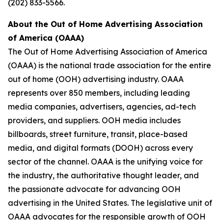
(202) 833-5566.
About the Out of Home Advertising Association
of America (OAAA)
The Out of Home Advertising Association of America
(OAAA) is the national trade association for the entire
out of home (OOH) advertising industry. OAAA
represents over 850 members, including leading
media companies, advertisers, agencies, ad-tech
providers, and suppliers. OOH media includes
billboards, street furniture, transit, place-based
media, and digital formats (DOOH) across every
sector of the channel. OAAA is the unifying voice for
the industry, the authoritative thought leader, and
the passionate advocate for advancing OOH
advertising in the United States. The legislative unit of
OAAA advocates for the responsible growth of OOH