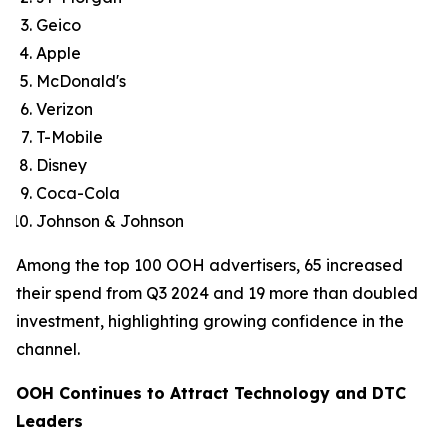
Geico
Apple
McDonald's
Verizon
T-Mobile
Disney
Coca-Cola
Johnson & Johnson
Among the top 100 OOH advertisers, 65 increased
their spend from Q3 2024 and 19 more than doubled
investment, highlighting growing confidence in the
channel.
OOH Continues to Attract Technology and DTC
Leaders