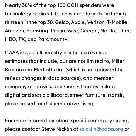
Nearly 30% of the top 100 OOH spenders were
technology or direct-to-consumer brands, including
thirteen in the top 30: Geico, Apple, Verizon, T-Mobile,
Amazon, Samsung, Progressive, Google, Netflix, Uber,
HBO, FX, and Paramount+.
OAAA issues full industry pro forma revenue
estimates that include, but are not limited to, Miller
Kaplan and MediaRadar (which is not adjusted to
reflect changes in data sources), and member
company affidavits. Revenue estimates include
digital and static billboard, street furniture, transit,
place-based, and cinema advertising.
For more information about specific category spend,
please contact Steve Nicklin at
snicklin@oaaa.org
or