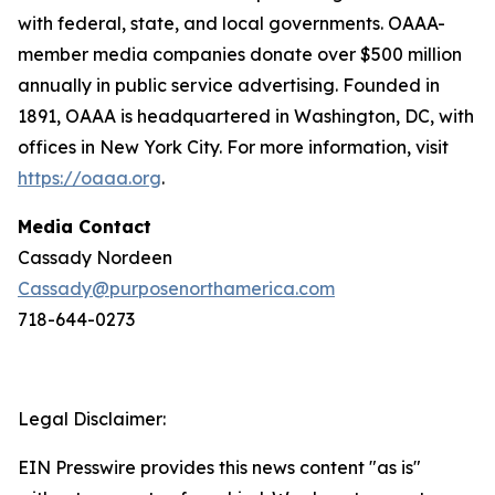
with federal, state, and local governments. OAAA-
member media companies donate over $500 million
annually in public service advertising. Founded in
1891, OAAA is headquartered in Washington, DC, with
offices in New York City. For more information, visit
https://oaaa.org
.
Media Contact
Cassady Nordeen
Cassady@purposenorthamerica.com
718-644-0273
Legal Disclaimer:
EIN Presswire provides this news content "as is"