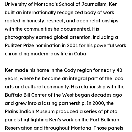
University of Montana’s School of Journalism, Ken
built an internationally recognized body of work
rooted in honesty, respect, and deep relationships
with the communities he documented. His
photography earned global attention, including a
Pulitzer Prize nomination in 2001 for his powerful work
chronicling modern-day life in Cuba.
Ken made his home in the Cody region for nearly 40
years, where he became an integral part of the local
arts and cultural community. His relationship with the
Buffalo Bill Center of the West began decades ago
and grew into a lasting partnership. In 2000, the
Plains Indian Museum produced a series of photo
panels highlighting Ken’s work on the Fort Belknap
Reservation and throughout Montana. Those panels