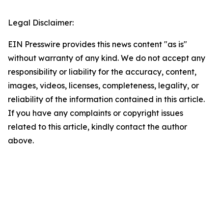
Legal Disclaimer:
EIN Presswire provides this news content "as is"
without warranty of any kind. We do not accept any
responsibility or liability for the accuracy, content,
images, videos, licenses, completeness, legality, or
reliability of the information contained in this article.
If you have any complaints or copyright issues
related to this article, kindly contact the author
above.