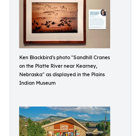
Ken Blackbird's photo "Sandhill Cranes
on the Platte River near Kearney,
Nebraska" as displayed in the Plains
Indian Museum