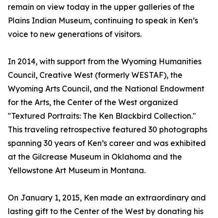
remain on view today in the upper galleries of the
Plains Indian Museum, continuing to speak in Ken’s
voice to new generations of visitors.
In 2014, with support from the Wyoming Humanities
Council, Creative West (formerly WESTAF), the
Wyoming Arts Council, and the National Endowment
for the Arts, the Center of the West organized
"Textured Portraits: The Ken Blackbird Collection."
This traveling retrospective featured 30 photographs
spanning 30 years of Ken’s career and was exhibited
at the Gilcrease Museum in Oklahoma and the
Yellowstone Art Museum in Montana.
On January 1, 2015, Ken made an extraordinary and
lasting gift to the Center of the West by donating his