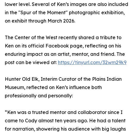
lower level. Several of Ken’s images are also included
in the "Spur of the Moment" photographic exhibition,
on exhibit through March 2026.
The Center of the West recently shared a tribute to
Ken on its official Facebook page, reflecting on his
enduring impact as an artist, mentor, and friend. The
post can be viewed at:
https://tinyurl.com/32wm29k9
Hunter Old Elk, Interim Curator of the Plains Indian
Museum, reflected on Ken’s influence both
professionally and personally:
“Ken was a trusted mentor and collaborator since I
came to Cody almost ten years ago. He had a talent
for narration, showering his audience with big laughs