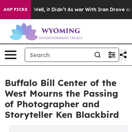
0%. Well, it Didn’t
As war With Iran Drove oil Prices
AGP PICKS
Buffalo Bill Center of the
West Mourns the Passing
of Photographer and
Storyteller Ken Blackbird