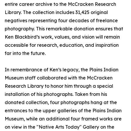
entire career archive to the McCracken Research
Library. The collection includes 31,425 original
negatives representing four decades of freelance
photography. This remarkable donation ensures that
Ken Blackbird’s work, values, and vision will remain
accessible for research, education, and inspiration
far into the future.
In remembrance of Ken’s legacy, the Plains Indian
Museum staff collaborated with the McCracken
Research Library to honor him through a special
installation of his photographs. Taken from his
donated collection, four photographs hang at the
entrances to the upper galleries of the Plains Indian
Museum, while an additional four framed works are
on view in the "Native Arts Today" Gallery on the