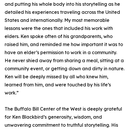
and putting his whole body into his storytelling as he
detailed his experiences traveling across the United
States and internationally. My most memorable
lessons were the ones that included his work with
elders. Ken spoke often of his grandparents, who
raised him, and reminded me how important it was to
have an elder’s permission to work in a community.
He never shied away from sharing a meal, sitting at a
community event, or getting down and dirty in nature.
Ken will be deeply missed by all who knew him,
learned from him, and were touched by his life’s
work.”
The Buffalo Bill Center of the West is deeply grateful
for Ken Blackbird’s generosity, wisdom, and
unwavering commitment to truthful storytelling. His