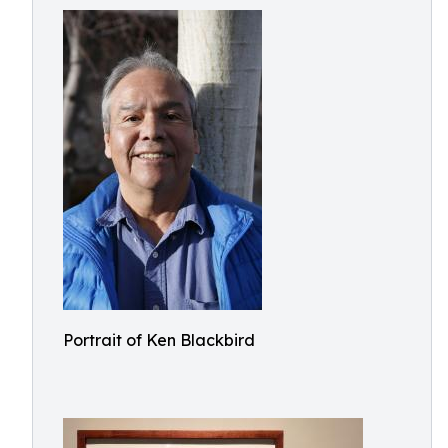
Portrait of Ken Blackbird