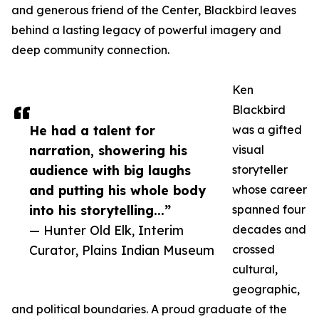
and generous friend of the Center, Blackbird leaves
behind a lasting legacy of powerful imagery and
deep community connection.
Ken
Blackbird
He had a talent for
was a gifted
narration, showering his
visual
audience with big laughs
storyteller
and putting his whole body
whose career
into his storytelling...”
spanned four
— Hunter Old Elk, Interim
decades and
Curator, Plains Indian Museum
crossed
cultural,
geographic,
and political boundaries. A proud graduate of the