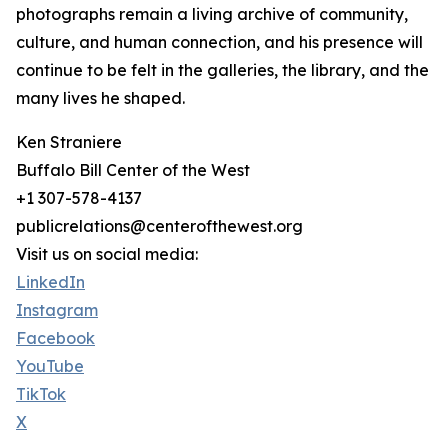
photographs remain a living archive of community,
culture, and human connection, and his presence will
continue to be felt in the galleries, the library, and the
many lives he shaped.
Ken Straniere
Buffalo Bill Center of the West
+1 307-578-4137
publicrelations@centerofthewest.org
Visit us on social media:
LinkedIn
Instagram
Facebook
YouTube
TikTok
X