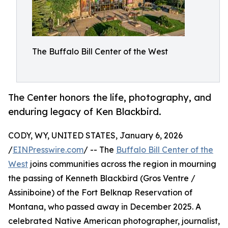
The Buffalo Bill Center of the West
The Center honors the life, photography, and
enduring legacy of Ken Blackbird.
CODY, WY, UNITED STATES, January 6, 2026
/
EINPresswire.com
/ -- The
Buffalo Bill Center of the
West
joins communities across the region in mourning
the passing of Kenneth Blackbird (Gros Ventre /
Assiniboine) of the Fort Belknap Reservation of
Montana, who passed away in December 2025. A
celebrated Native American photographer, journalist,