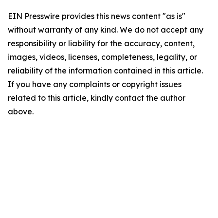
EIN Presswire provides this news content "as is"
without warranty of any kind. We do not accept any
responsibility or liability for the accuracy, content,
images, videos, licenses, completeness, legality, or
reliability of the information contained in this article.
If you have any complaints or copyright issues
related to this article, kindly contact the author
above.