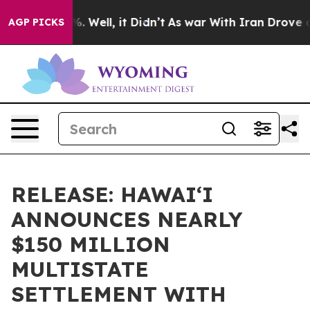
d 40%. Well, it Didn’t
As war With Iran Drove oil Pr
AGP PICKS
RELEASE: HAWAIʻI
ANNOUNCES NEARLY
$150 MILLION
MULTISTATE
SETTLEMENT WITH