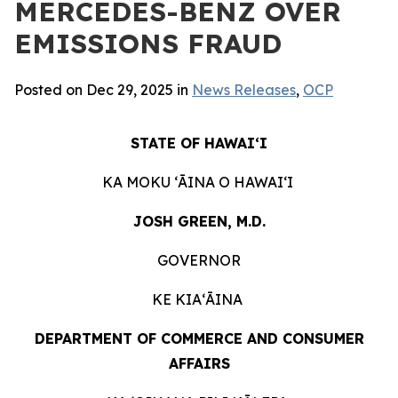
MERCEDES-BENZ OVER
EMISSIONS FRAUD
Posted on Dec 29, 2025 in
News Releases
,
OCP
STATE OF HAWAIʻI
KA MOKU ʻĀINA O HAWAIʻI
JOSH GREEN, M.D.
GOVERNOR
KE KIAʻĀINA
DEPARTMENT OF COMMERCE AND CONSUMER
AFFAIRS