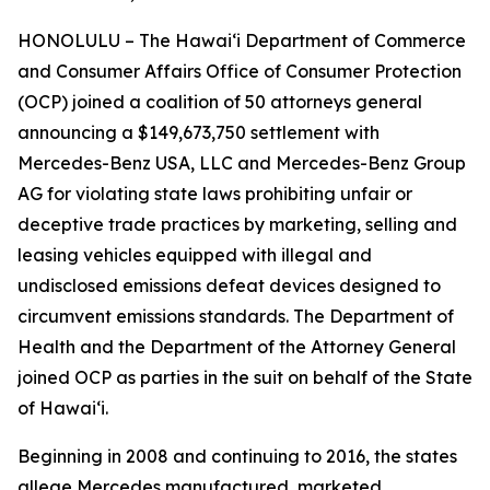
HONOLULU – The Hawaiʻi Department of Commerce
and Consumer Affairs Office of Consumer Protection
(OCP) joined a coalition of 50 attorneys general
announcing a $149,673,750 settlement with
Mercedes-Benz USA, LLC and Mercedes-Benz Group
AG for violating state laws prohibiting unfair or
deceptive trade practices by marketing, selling and
leasing vehicles equipped with illegal and
undisclosed emissions defeat devices designed to
circumvent emissions standards. The Department of
Health and the Department of the Attorney General
joined OCP as parties in the suit on behalf of the State
of Hawaiʻi.
Beginning in 2008 and continuing to 2016, the states
allege Mercedes manufactured, marketed,