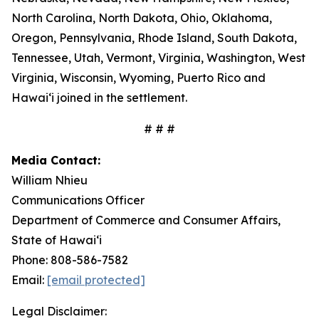
North Carolina, North Dakota, Ohio, Oklahoma,
Oregon, Pennsylvania, Rhode Island, South Dakota,
Tennessee, Utah, Vermont, Virginia, Washington, West
Virginia, Wisconsin, Wyoming, Puerto Rico and
Hawaiʻi joined in the settlement.
# # #
Media Contact:
William Nhieu
Communications Officer
Department of Commerce and Consumer Affairs,
State of Hawaiʻi
Phone: 808-586-7582
Email:
[email protected]
Legal Disclaimer: