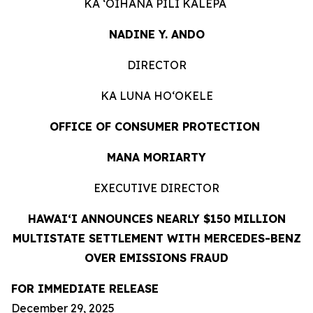
KA ʻOIHANA PILI KĀLEPA
NADINE Y. ANDO
DIRECTOR
KA LUNA HOʻOKELE
OFFICE OF CONSUMER PROTECTION
MANA MORIARTY
EXECUTIVE DIRECTOR
HAWAIʻI ANNOUNCES NEARLY $150 MILLION
MULTISTATE SETTLEMENT WITH MERCEDES-BENZ
OVER EMISSIONS FRAUD
FOR IMMEDIATE RELEASE
December 29, 2025