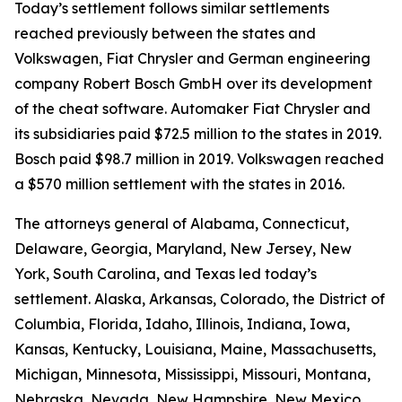
Today’s settlement follows similar settlements
reached previously between the states and
Volkswagen, Fiat Chrysler and German engineering
company Robert Bosch GmbH over its development
of the cheat software. Automaker Fiat Chrysler and
its subsidiaries paid $72.5 million to the states in 2019.
Bosch paid $98.7 million in 2019. Volkswagen reached
a $570 million settlement with the states in 2016.
The attorneys general of Alabama, Connecticut,
Delaware, Georgia, Maryland, New Jersey, New
York, South Carolina, and Texas led today’s
settlement. Alaska, Arkansas, Colorado, the District of
Columbia, Florida, Idaho, Illinois, Indiana, Iowa,
Kansas, Kentucky, Louisiana, Maine, Massachusetts,
Michigan, Minnesota, Mississippi, Missouri, Montana,
Nebraska, Nevada, New Hampshire, New Mexico,