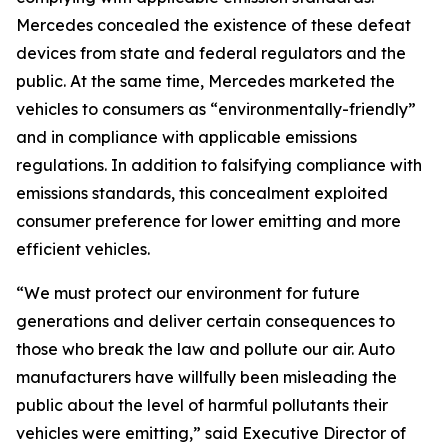
Mercedes concealed the existence of these defeat
devices from state and federal regulators and the
public. At the same time, Mercedes marketed the
vehicles to consumers as “environmentally-friendly”
and in compliance with applicable emissions
regulations. In addition to falsifying compliance with
emissions standards, this concealment exploited
consumer preference for lower emitting and more
efficient vehicles.
“We must protect our environment for future
generations and deliver certain consequences to
those who break the law and pollute our air. Auto
manufacturers have willfully been misleading the
public about the level of harmful pollutants their
vehicles were emitting,” said Executive Director of