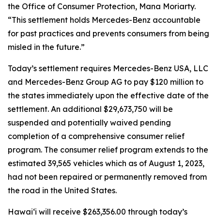
the Office of Consumer Protection, Mana Moriarty.
“This settlement holds Mercedes-Benz accountable
for past practices and prevents consumers from being
misled in the future.”
Today’s settlement requires Mercedes-Benz USA, LLC
and Mercedes-Benz Group AG to pay $120 million to
the states immediately upon the effective date of the
settlement. An additional $29,673,750 will be
suspended and potentially waived pending
completion of a comprehensive consumer relief
program. The consumer relief program extends to the
estimated 39,565 vehicles which as of August 1, 2023,
had not been repaired or permanently removed from
the road in the United States.
Hawaiʻi will receive $263,356.00 through today’s