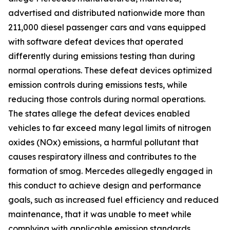
advertised and distributed nationwide more than
211,000 diesel passenger cars and vans equipped
with software defeat devices that operated
differently during emissions testing than during
normal operations. These defeat devices optimized
emission controls during emissions tests, while
reducing those controls during normal operations.
The states allege the defeat devices enabled
vehicles to far exceed many legal limits of nitrogen
oxides (NOx) emissions, a harmful pollutant that
causes respiratory illness and contributes to the
formation of smog. Mercedes allegedly engaged in
this conduct to achieve design and performance
goals, such as increased fuel efficiency and reduced
maintenance, that it was unable to meet while
complying with applicable emission standards.