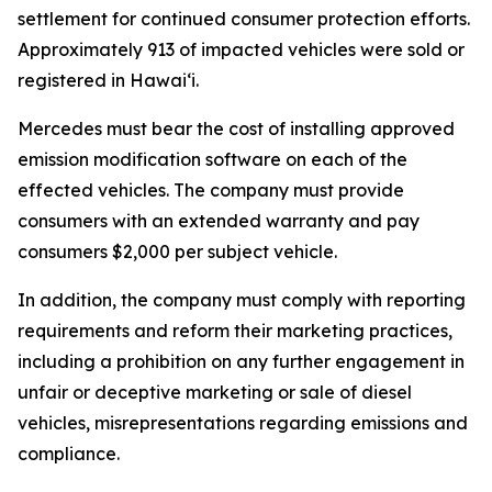
settlement for continued consumer protection efforts.
Approximately 913 of impacted vehicles were sold or
registered in Hawaiʻi.
Mercedes must bear the cost of installing approved
emission modification software on each of the
effected vehicles. The company must provide
consumers with an extended warranty and pay
consumers $2,000 per subject vehicle.
In addition, the company must comply with reporting
requirements and reform their marketing practices,
including a prohibition on any further engagement in
unfair or deceptive marketing or sale of diesel
vehicles, misrepresentations regarding emissions and
compliance.