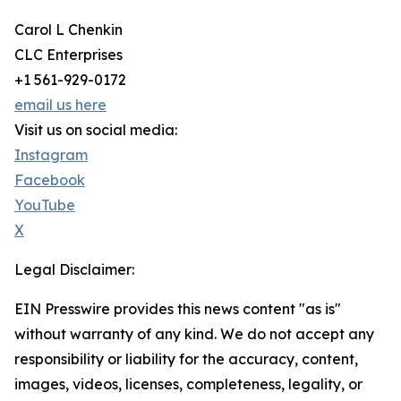
Carol L Chenkin
CLC Enterprises
+1 561-929-0172
email us here
Visit us on social media:
Instagram
Facebook
YouTube
X
Legal Disclaimer:
EIN Presswire provides this news content "as is"
without warranty of any kind. We do not accept any
responsibility or liability for the accuracy, content,
images, videos, licenses, completeness, legality, or