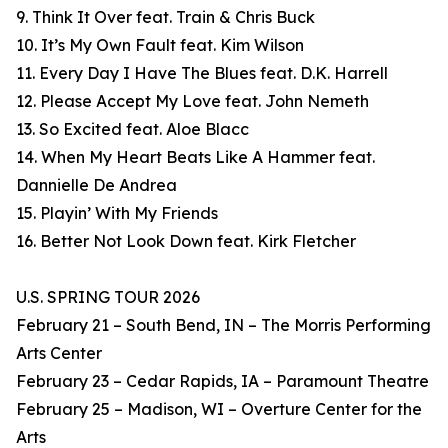
9. Think It Over feat. Train & Chris Buck
10. It’s My Own Fault feat. Kim Wilson
11. Every Day I Have The Blues feat. D.K. Harrell
12. Please Accept My Love feat. John Nemeth
13. So Excited feat. Aloe Blacc
14. When My Heart Beats Like A Hammer feat.
Dannielle De Andrea
15. Playin’ With My Friends
16. Better Not Look Down feat. Kirk Fletcher
U.S. SPRING TOUR 2026
February 21 – South Bend, IN – The Morris Performing
Arts Center
February 23 – Cedar Rapids, IA – Paramount Theatre
February 25 – Madison, WI – Overture Center for the
Arts