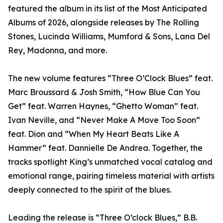
featured the album in its list of the Most Anticipated
Albums of 2026, alongside releases by The Rolling
Stones, Lucinda Williams, Mumford & Sons, Lana Del
Rey, Madonna, and more.
The new volume features “Three O’Clock Blues” feat.
Marc Broussard & Josh Smith, “How Blue Can You
Get” feat. Warren Haynes, “Ghetto Woman” feat.
Ivan Neville, and “Never Make A Move Too Soon”
feat. Dion and “When My Heart Beats Like A
Hammer” feat. Dannielle De Andrea. Together, the
tracks spotlight King’s unmatched vocal catalog and
emotional range, pairing timeless material with artists
deeply connected to the spirit of the blues.
Leading the release is “Three O’clock Blues,” B.B.