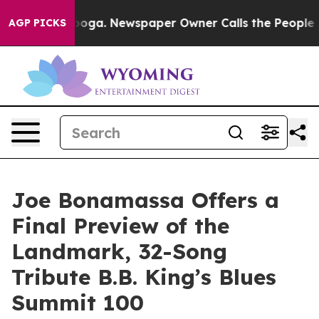
anooga. Newspaper Owner Calls the People Abruptly L
AGP PICKS
Joe Bonamassa Offers a
Final Preview of the
Landmark, 32-Song
Tribute B.B. King’s Blues
Summit 100