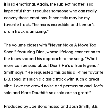
it is so emotional. Again, the subject matter is so
impactful that it requires someone who can really
convey those emotions. It honestly may be my
favorite track. The mix is incredible and Lemar’s
drum track is amazing.”
The volume closes with “Never Make A Move Too
Soon,” featuring Dion, whose lifelong connection to
the blues shaped his approach to the song. “What
more can be said about Dion? He’s a true legend,”
Smith says. “He requested this as his all-time favorite
B.B. song. It’s such a classic track with such a great
vibe. Love the crowd noise and percussion and Joe’s
solo and Marc Douthit’s sax solo are so great.”
Produced by Joe Bonamassa and Josh Smith, B.B.