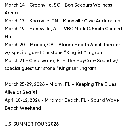
March 14 – Greenville, SC – Bon Secours Wellness
Arena
March 17 – Knoxville, TN – Knoxville Civic Auditorium
March 19 – Huntsville, AL – VBC Mark C. Smith Concert
Hall
March 20 – Macon, GA – Atrium Health Amphitheater
w/ special guest Christone “Kingfish” Ingram
March 21 – Clearwater, FL – The BayCare Sound w/
special guest Christone “Kingfish” Ingram
March 25-29, 2026 – Miami, FL – Keeping The Blues
Alive at Sea XI
April 10-12, 2026 - Miramar Beach, FL - Sound Wave
Beach Weekend
U.S. SUMMER TOUR 2026