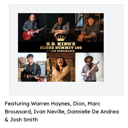
Featuring Warren Haynes, Dion, Marc
Broussard, Ivan Neville, Dannielle De Andrea
& Josh Smith