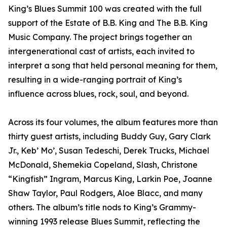
King’s Blues Summit 100 was created with the full
support of the Estate of B.B. King and The B.B. King
Music Company. The project brings together an
intergenerational cast of artists, each invited to
interpret a song that held personal meaning for them,
resulting in a wide-ranging portrait of King’s
influence across blues, rock, soul, and beyond.
Across its four volumes, the album features more than
thirty guest artists, including Buddy Guy, Gary Clark
Jr., Keb’ Mo’, Susan Tedeschi, Derek Trucks, Michael
McDonald, Shemekia Copeland, Slash, Christone
“Kingfish” Ingram, Marcus King, Larkin Poe, Joanne
Shaw Taylor, Paul Rodgers, Aloe Blacc, and many
others. The album’s title nods to King’s Grammy-
winning 1993 release Blues Summit, reflecting the