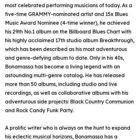
most celebrated performing musicians of today. As a
five-time GRAMMY-nominated artist and 15x Blues
Music Award Nominee (4-time winner), he achieved
his 29th No.1 album on the Billboard Blues Chart with
his highly acclaimed 17th studio album Breakthrough,
which has been described as his most adventurous
and genre-defying album to date. Only in his 40s,
Bonamassa has become a living legend with an
astounding multi-genre catalog. He has released
more than 50 albums, including studio and live
recordings, as well as collaborative albums with his
adventurous side projects: Black Country Communion
and Rock Candy Funk Party.
A prolific writer who is always on the hunt to expand
his eclectic musical horizons, Bonamassa has a