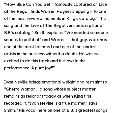
“How Blue Can You Get,” famously captured on Live
at the Regal, finds Warren Haynes stepping into one
of the most revered moments in King’s catalog. “This
song and the Live at The Regal version is a pillar of
B.B.’s catalog,” Smith explains. “We needed someone
serious to pull it off and Warren is that guy. Warren is
one of the most talented and one of the kindest
artists in the business without a doubt. He was so
excited to do this track and it shows in the
performance. A pure joy!!”
Ivan Neville brings emotional weight and restraint to
“Ghetto Woman,” a song whose subject matter
remains as resonant today as when King first
recorded it. “Ivan Neville is a true master,” says
Smith. “His vocal here on one of B.B. 's greatest songs