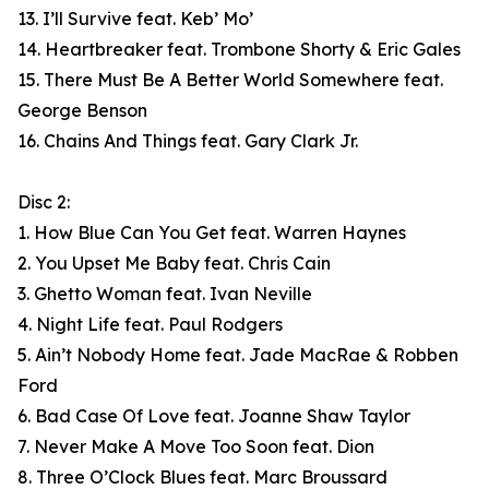
13. I’ll Survive feat. Keb’ Mo’
14. Heartbreaker feat. Trombone Shorty & Eric Gales
15. There Must Be A Better World Somewhere feat.
George Benson
16. Chains And Things feat. Gary Clark Jr.
Disc 2:
1. How Blue Can You Get feat. Warren Haynes
2. You Upset Me Baby feat. Chris Cain
3. Ghetto Woman feat. Ivan Neville
4. Night Life feat. Paul Rodgers
5. Ain’t Nobody Home feat. Jade MacRae & Robben
Ford
6. Bad Case Of Love feat. Joanne Shaw Taylor
7. Never Make A Move Too Soon feat. Dion
8. Three O’Clock Blues feat. Marc Broussard