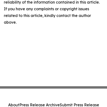
reliability of the information contained in this article.
If you have any complaints or copyright issues
related to this article, kindly contact the author
above.
About
Press Release Archive
Submit Press Release