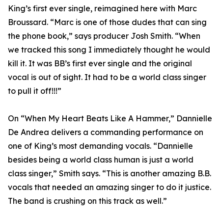
King’s first ever single, reimagined here with Marc
Broussard. “Marc is one of those dudes that can sing
the phone book,” says producer Josh Smith. “When
we tracked this song I immediately thought he would
kill it. It was BB’s first ever single and the original
vocal is out of sight. It had to be a world class singer
to pull it off!!!”
On “When My Heart Beats Like A Hammer,” Dannielle
De Andrea delivers a commanding performance on
one of King’s most demanding vocals. “Dannielle
besides being a world class human is just a world
class singer,” Smith says. “This is another amazing B.B.
vocals that needed an amazing singer to do it justice.
The band is crushing on this track as well.”