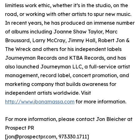
limitless work ethic, whether it’s in the studio, on the
road, or working with other artists to spur new music.
In recent years, he has produced an immense number
of albums including Joanne Shaw Taylor, Marc
Broussard, Larry McCray, Jimmy Hall, Robert Jon &
The Wreck and others for his independent labels
Journeyman Records and KTBA Records, and has
also launched Journeyman LLC, a full-service artist
management, record label, concert promotion, and
marketing company that builds awareness for
independent artists worldwide. Visit
http://www.jbonamassa.com
for more information.
For more information, please contact Jon Bleicher at
Prospect PR
[jon@prospectpr.com, 973.330.1711]