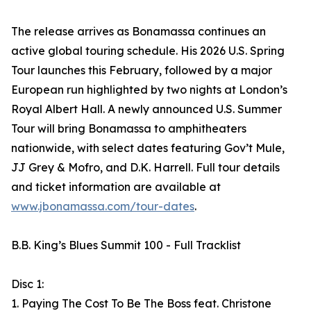
The release arrives as Bonamassa continues an
active global touring schedule. His 2026 U.S. Spring
Tour launches this February, followed by a major
European run highlighted by two nights at London’s
Royal Albert Hall. A newly announced U.S. Summer
Tour will bring Bonamassa to amphitheaters
nationwide, with select dates featuring Gov’t Mule,
JJ Grey & Mofro, and D.K. Harrell. Full tour details
and ticket information are available at
www.jbonamassa.com/tour-dates
.
B.B. King’s Blues Summit 100 - Full Tracklist
Disc 1:
1. Paying The Cost To Be The Boss feat. Christone