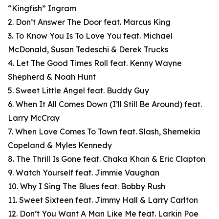
“Kingfish” Ingram
2. Don’t Answer The Door feat. Marcus King
3. To Know You Is To Love You feat. Michael
McDonald, Susan Tedeschi & Derek Trucks
4. Let The Good Times Roll feat. Kenny Wayne
Shepherd & Noah Hunt
5. Sweet Little Angel feat. Buddy Guy
6. When It All Comes Down (I’ll Still Be Around) feat.
Larry McCray
7. When Love Comes To Town feat. Slash, Shemekia
Copeland & Myles Kennedy
8. The Thrill Is Gone feat. Chaka Khan & Eric Clapton
9. Watch Yourself feat. Jimmie Vaughan
10. Why I Sing The Blues feat. Bobby Rush
11. Sweet Sixteen feat. Jimmy Hall & Larry Carlton
12. Don’t You Want A Man Like Me feat. Larkin Poe