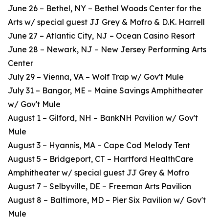
June 26 – Bethel, NY – Bethel Woods Center for the
Arts w/ special guest JJ Grey & Mofro & D.K. Harrell
June 27 – Atlantic City, NJ – Ocean Casino Resort
June 28 – Newark, NJ – New Jersey Performing Arts
Center
July 29 – Vienna, VA – Wolf Trap w/ Gov't Mule
July 31 – Bangor, ME – Maine Savings Amphitheater
w/ Gov't Mule
August 1 – Gilford, NH – BankNH Pavilion w/ Gov't
Mule
August 3 – Hyannis, MA – Cape Cod Melody Tent
August 5 – Bridgeport, CT – Hartford HealthCare
Amphitheater w/ special guest JJ Grey & Mofro
August 7 – Selbyville, DE – Freeman Arts Pavilion
August 8 – Baltimore, MD – Pier Six Pavilion w/ Gov't
Mule