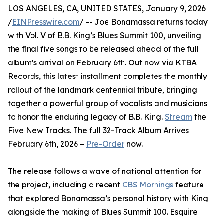
LOS ANGELES, CA, UNITED STATES, January 9, 2026
/
EINPresswire.com
/ -- Joe Bonamassa returns today
with Vol. V of B.B. King’s Blues Summit 100, unveiling
the final five songs to be released ahead of the full
album’s arrival on February 6th. Out now via KTBA
Records, this latest installment completes the monthly
rollout of the landmark centennial tribute, bringing
together a powerful group of vocalists and musicians
to honor the enduring legacy of B.B. King.
Stream
the
Five New Tracks. The full 32-Track Album Arrives
February 6th, 2026 –
Pre-Order
now.
The release follows a wave of national attention for
the project, including a recent
CBS Mornings
feature
that explored Bonamassa’s personal history with King
alongside the making of Blues Summit 100. Esquire