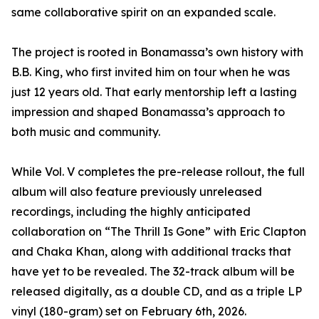
same collaborative spirit on an expanded scale.
The project is rooted in Bonamassa’s own history with
B.B. King, who first invited him on tour when he was
just 12 years old. That early mentorship left a lasting
impression and shaped Bonamassa’s approach to
both music and community.
While Vol. V completes the pre-release rollout, the full
album will also feature previously unreleased
recordings, including the highly anticipated
collaboration on “The Thrill Is Gone” with Eric Clapton
and Chaka Khan, along with additional tracks that
have yet to be revealed. The 32-track album will be
released digitally, as a double CD, and as a triple LP
vinyl (180-gram) set on February 6th, 2026.