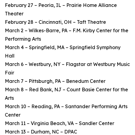
February 27 – Peoria, IL – Prairie Home Alliance
Theater
February 28 – Cincinnati, OH – Taft Theatre
March 2 – Wilkes-Barre, PA – F.M. Kirby Center for the
Performing Arts
March 4 – Springfield, MA – Springfield Symphony
Hall
March 6 – Westbury, NY – Flagstar at Westbury Music
Fair
March 7 – Pittsburgh, PA – Benedum Center
March 8 – Red Bank, NJ – Count Basie Center for the
Arts
March 10 – Reading, PA – Santander Performing Arts
Center
March 11 – Virginia Beach, VA – Sandler Center
March 13 – Durham, NC – DPAC