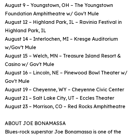
August 9 – Youngstown, OH – The Youngstown
Foundation Amphitheatre w/ Gov't Mule
August 12 – Highland Park, IL – Ravinia Festival in
Highland Park, IL
August 14 – Interlochen, MI – Kresge Auditorium
w/Gov’t Mule
August 15 – Welch, MN – Treasure Island Resort &
Casino w/ Gov't Mule
August 16 – Lincoln, NE – Pinewood Bowl Theater w/
Gov't Mule
August 19 – Cheyenne, WY – Cheyenne Civic Center
August 21 – Salt Lake City, UT – Eccles Theater
August 23 – Morrison, CO – Red Rocks Amphitheatre
ABOUT JOE BONAMASSA
Blues-rock superstar Joe Bonamassa is one of the