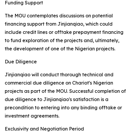
Funding Support
The MOU contemplates discussions on potential
financing support from Jinjianqiao, which could
include credit lines or offtake prepayment financing
to fund exploration of the projects and, ultimately,
the development of one of the Nigerian projects.
Due Diligence
Jinjianqiao will conduct thorough technical and
commercial due diligence on Chariot's Nigerian
projects as part of the MOU. Successful completion of
due diligence to Jinjianqiao's satisfaction is a
precondition to entering into any binding offtake or
investment agreements.
Exclusivity and Negotiation Period