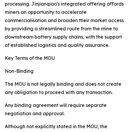
processing. Jinjianqiao's integrated offering affords
miners an opportunity to accelerate
commercialisation and broaden their market access
by providing a streamlined route from the mine to
downstream battery supply chains, with the support
of established logistics and quality assurance.
Key Terms of the MOU
Non-Binding
The MOU is not legally binding and does not create
any obligation to proceed with any transaction.
Any binding agreement will require separate
negotiation and approval.
Although not explicitly stated in the MOU, the