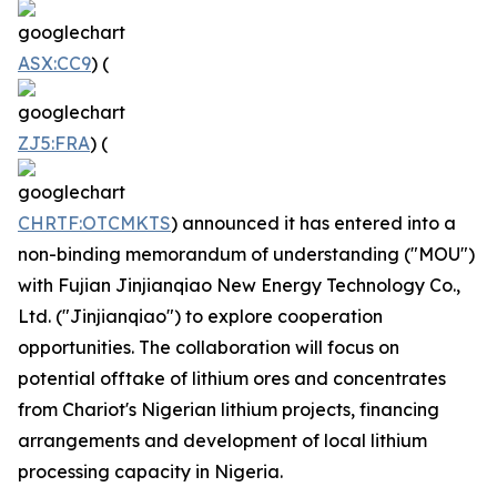
ASX:CC9
) (
ZJ5:FRA
) (
CHRTF:OTCMKTS
) announced it has entered into a
non-binding memorandum of understanding ("MOU")
with Fujian Jinjianqiao New Energy Technology Co.,
Ltd. ("Jinjianqiao") to explore cooperation
opportunities. The collaboration will focus on
potential offtake of lithium ores and concentrates
from Chariot's Nigerian lithium projects, financing
arrangements and development of local lithium
processing capacity in Nigeria.