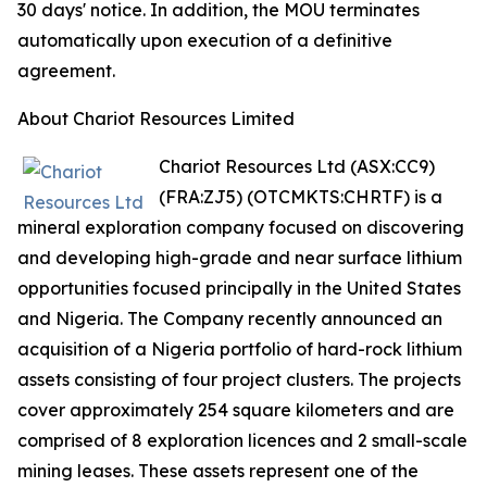
30 days' notice. In addition, the MOU terminates
automatically upon execution of a definitive
agreement.
About Chariot Resources Limited
Chariot Resources Ltd (ASX:CC9)
(FRA:ZJ5) (OTCMKTS:CHRTF) is a
mineral exploration company focused on discovering
and developing high-grade and near surface lithium
opportunities focused principally in the United States
and Nigeria. The Company recently announced an
acquisition of a Nigeria portfolio of hard-rock lithium
assets consisting of four project clusters. The projects
cover approximately 254 square kilometers and are
comprised of 8 exploration licences and 2 small-scale
mining leases. These assets represent one of the