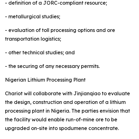
- definition of a JORC-compliant resource;
- metallurgical studies;
- evaluation of toll processing options and ore
transportation logistics;
- other technical studies; and
- the securing of any necessary permits.
Nigerian Lithium Processing Plant
Chariot will collaborate with Jinjianqiao to evaluate
the design, construction and operation of a lithium
processing plant in Nigeria. The parties envision that
the facility would enable run-of-mine ore to be
upgraded on-site into spodumene concentrate.