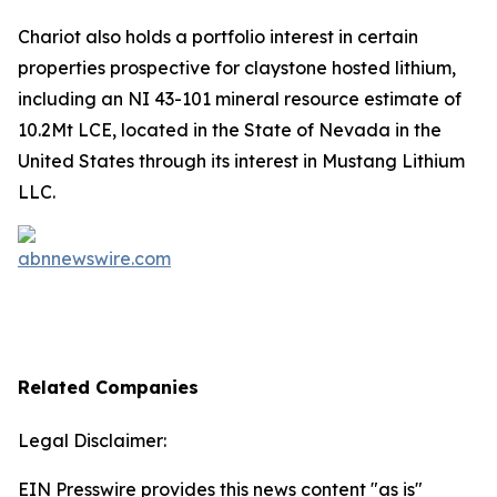
Chariot also holds a portfolio interest in certain
properties prospective for claystone hosted lithium,
including an NI 43-101 mineral resource estimate of
10.2Mt LCE, located in the State of Nevada in the
United States through its interest in Mustang Lithium
LLC.
Related Companies
Legal Disclaimer:
EIN Presswire provides this news content "as is"