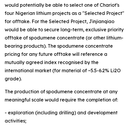
would potentially be able to select one of Chariot's
four Nigerian lithium projects as a "Selected Project"
for offtake. For the Selected Project, Jinjianqiao
would be able to secure long-term, exclusive priority
offtake of spodumene concentrate (or other lithium-
bearing products). The spodumene concentrate
pricing for any future offtake will reference a
mutually agreed index recognised by the
international market (for material of ~5.5-6.2% Li2O
grade).
The production of spodumene concentrate at any
meaningful scale would require the completion of:
- exploration (including drilling) and development
activities;