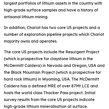
largest portfolios of lithium assets in the country with
high-grade surface samples and have a history of
artisanal lithium mining.
In addition, Chariot has two core US projects and a
number of exploration pipeline projects which Chariot
majority owns and operates.
The core US projects include the Resurgent Project
(which is prospective for claystone lithium in the
McDermitt Caldera) in Nevada and Oregon, USA and
the Black Mountain Project (which is prospective for
hard rock lithium) in Wyoming, USA. The McDermitt
Caldera has a defined MRE of over 87Mt LCE and
hosts the world class Thacker Pass project. Initial
survey results from the core US projects indicate
high-grade lithium mineralisation at surface.