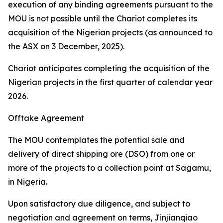
execution of any binding agreements pursuant to the
MOU is not possible until the Chariot completes its
acquisition of the Nigerian projects (as announced to
the ASX on 3 December, 2025).
Chariot anticipates completing the acquisition of the
Nigerian projects in the first quarter of calendar year
2026.
Offtake Agreement
The MOU contemplates the potential sale and
delivery of direct shipping ore (DSO) from one or
more of the projects to a collection point at Sagamu,
in Nigeria.
Upon satisfactory due diligence, and subject to
negotiation and agreement on terms, Jinjianqiao