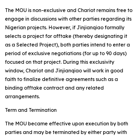
The MOU is non-exclusive and Chariot remains free to
engage in discussions with other parties regarding its
Nigerian projects. However, if Jinjianqiao formally
selects a project for offtake (thereby designating it
as a Selected Project), both parties intend to enter a
period of exclusive negotiations (for up to 90 days)
focused on that project. During this exclusivity
window, Chariot and Jinjianqiao will work in good
faith to finalize definitive agreements such as a
binding offtake contract and any related
arrangements.
Term and Termination
The MOU became effective upon execution by both
parties and may be terminated by either party with