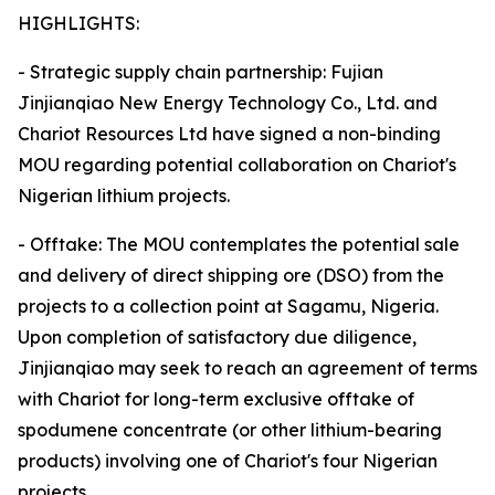
HIGHLIGHTS:
- Strategic supply chain partnership: Fujian
Jinjianqiao New Energy Technology Co., Ltd. and
Chariot Resources Ltd have signed a non-binding
MOU regarding potential collaboration on Chariot's
Nigerian lithium projects.
- Offtake: The MOU contemplates the potential sale
and delivery of direct shipping ore (DSO) from the
projects to a collection point at Sagamu, Nigeria.
Upon completion of satisfactory due diligence,
Jinjianqiao may seek to reach an agreement of terms
with Chariot for long-term exclusive offtake of
spodumene concentrate (or other lithium-bearing
products) involving one of Chariot's four Nigerian
projects.