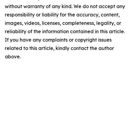
without warranty of any kind. We do not accept any
responsibility or liability for the accuracy, content,
images, videos, licenses, completeness, legality, or
reliability of the information contained in this article.
If you have any complaints or copyright issues
related to this article, kindly contact the author
above.