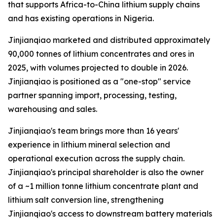
that supports Africa-to-China lithium supply chains
and has existing operations in Nigeria.
Jinjianqiao marketed and distributed approximately
90,000 tonnes of lithium concentrates and ores in
2025, with volumes projected to double in 2026.
Jinjianqiao is positioned as a "one-stop" service
partner spanning import, processing, testing,
warehousing and sales.
Jinjianqiao's team brings more than 16 years'
experience in lithium mineral selection and
operational execution across the supply chain.
Jinjianqiao's principal shareholder is also the owner
of a ~1 million tonne lithium concentrate plant and
lithium salt conversion line, strengthening
Jinjianqiao's access to downstream battery materials