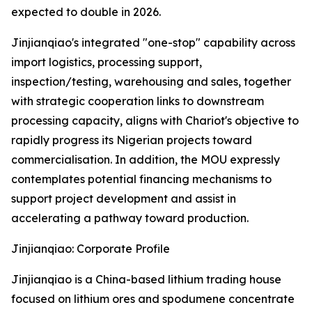
expected to double in 2026.
Jinjianqiao's integrated "one-stop" capability across
import logistics, processing support,
inspection/testing, warehousing and sales, together
with strategic cooperation links to downstream
processing capacity, aligns with Chariot's objective to
rapidly progress its Nigerian projects toward
commercialisation. In addition, the MOU expressly
contemplates potential financing mechanisms to
support project development and assist in
accelerating a pathway toward production.
Jinjianqiao: Corporate Profile
Jinjianqiao is a China-based lithium trading house
focused on lithium ores and spodumene concentrate