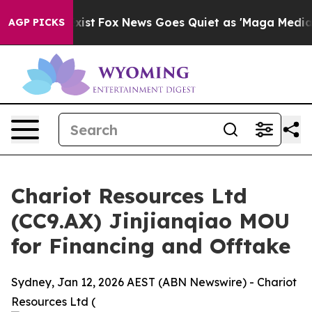
ey Exist
Fox News Goes Quiet as 'Maga Media Pipeline'
AGP PICKS
Chariot Resources Ltd
(CC9.AX) Jinjianqiao MOU
for Financing and Offtake
Sydney, Jan 12, 2026 AEST (ABN Newswire) - Chariot
Resources Ltd (