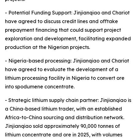
- Potential Funding Support: Jinjianqiao and Chariot
have agreed to discuss credit lines and offtake
prepayment financing that could support project
exploration and development, facilitating expanded
production at the Nigerian projects.
- Nigeria-based processing: Jinjianqiao and Chariot
have agreed to evaluate the development of a
lithium processing facility in Nigeria to convert ore
into spodumene concentrate.
- Strategic lithium supply chain partner: Jinjianqiao is
a China-based lithium trader, with an established
Africa-to-China sourcing and distribution network.
Jinjianqiao sold approximately 90,000 tonnes of
lithium concentrate and ore in 2025, with volumes