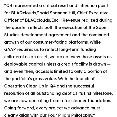
“Q4 represented a critical reset and inflection point
for BLAQclouds,” said Shannon Hill, Chief Executive
Officer of BLAQclouds, Inc. “Revenue realized during
the quarter reflects both the execution of the Super
Studios development agreement and the continued
growth of our consumer-facing platforms. While
GAAP requires us to reflect long-term funding
collateral as an asset, we do not view those assets as
deployable capital unless a credit facility is drawn —
and even then, access is limited to only a portion of
the portfolio’s gross value. With the launch of
Operation Clean Up in Q4 and the successful
resolution of all outstanding debt as its first milestone,
we are now operating from a far cleaner foundation.
Going forward, every project we advance must
clearly align with our Four Pillars Philosophy.”