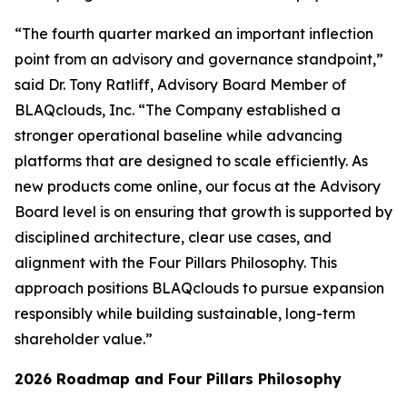
“The fourth quarter marked an important inflection
point from an advisory and governance standpoint,”
said Dr. Tony Ratliff, Advisory Board Member of
BLAQclouds, Inc. “The Company established a
stronger operational baseline while advancing
platforms that are designed to scale efficiently. As
new products come online, our focus at the Advisory
Board level is on ensuring that growth is supported by
disciplined architecture, clear use cases, and
alignment with the Four Pillars Philosophy. This
approach positions BLAQclouds to pursue expansion
responsibly while building sustainable, long-term
shareholder value.”
2026 Roadmap and Four Pillars Philosophy