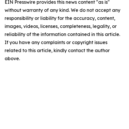
EIN Presswire provides this news content "as is"
without warranty of any kind. We do not accept any
responsibility or liability for the accuracy, content,
images, videos, licenses, completeness, legality, or
reliability of the information contained in this article.
If you have any complaints or copyright issues
related to this article, kindly contact the author
above.