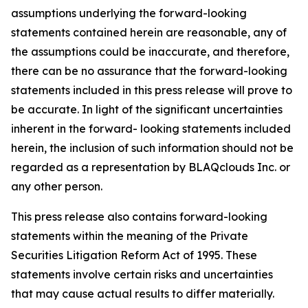
assumptions underlying the forward-looking
statements contained herein are reasonable, any of
the assumptions could be inaccurate, and therefore,
there can be no assurance that the forward-looking
statements included in this press release will prove to
be accurate. In light of the significant uncertainties
inherent in the forward- looking statements included
herein, the inclusion of such information should not be
regarded as a representation by BLAQclouds Inc. or
any other person.
This press release also contains forward-looking
statements within the meaning of the Private
Securities Litigation Reform Act of 1995. These
statements involve certain risks and uncertainties
that may cause actual results to differ materially.