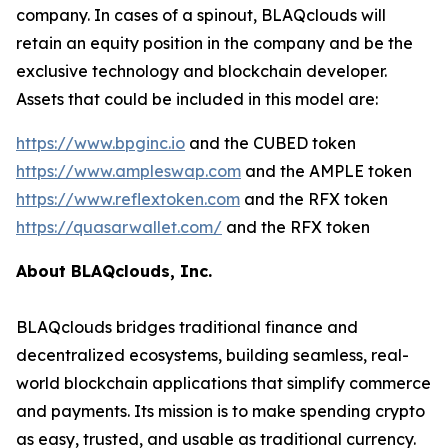
company. In cases of a spinout, BLAQclouds will
retain an equity position in the company and be the
exclusive technology and blockchain developer.
Assets that could be included in this model are:
https://www.bpginc.io
and the CUBED token
https://www.ampleswap.com
and the AMPLE token
https://www.reflextoken.com
and the RFX token
https://quasarwallet.com/
and the RFX token
About BLAQclouds, Inc.
BLAQclouds bridges traditional finance and
decentralized ecosystems, building seamless, real-
world blockchain applications that simplify commerce
and payments. Its mission is to make spending crypto
as easy, trusted, and usable as traditional currency.