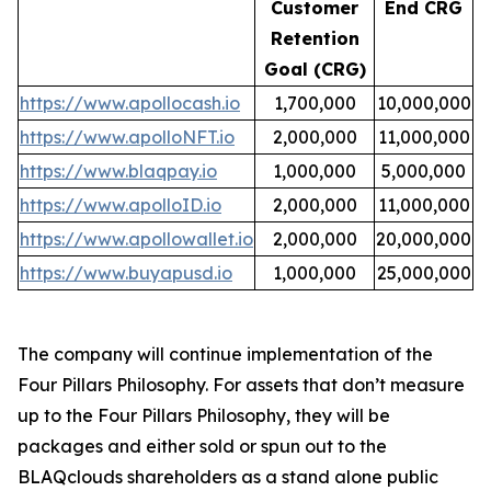
Customer
End CRG
Retention
Goal (CRG)
https://www.apollocash.io
1,700,000
10,000,000
https://www.apolloNFT.io
2,000,000
11,000,000
https://www.blaqpay.io
1,000,000
5,000,000
https://www.apolloID.io
2,000,000
11,000,000
https://www.apollowallet.io
2,000,000
20,000,000
https://www.buyapusd.io
1,000,000
25,000,000
The company will continue implementation of the
Four Pillars Philosophy. For assets that don’t measure
up to the Four Pillars Philosophy, they will be
packages and either sold or spun out to the
BLAQclouds shareholders as a stand alone public