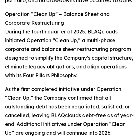
portfolio, and no drawdowns have occurred to date.
Operation “Clean Up” – Balance Sheet and
Corporate Restructuring
During the fourth quarter of 2025, BLAQclouds
initiated Operation “Clean Up,” a multi-phase
corporate and balance sheet restructuring program
designed to simplify the Company’s capital structure,
eliminate legacy obligations, and align operations
with its Four Pillars Philosophy.
As the first completed initiative under Operation
“Clean Up,” the Company confirmed that all
outstanding debt has been negotiated, satisfied, or
cancelled, leaving BLAQclouds debt-free as of year-
end. Additional initiatives under Operation “Clean
Up” are ongoing and will continue into 2026.