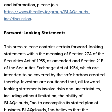
and information, please join
https://www.thealley.io/group/BLAQclouds-
inc/discussion
.
Forward-Looking Statements
This press release contains certain forward-looking
statements within the meaning of Section 27A of the
Securities Act of 1933, as amended and Section 21E
of the Securities Exchange Act of 1934, which are
intended to be covered by the safe harbors created
thereby. Investors are cautioned that, all forward-
looking statements involve risks and uncertainties,
including without limitation, the ability of
BLAQclouds, Inc. to accomplish its stated plan of
business. BLAQclouds, Inc. believes that the