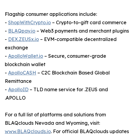
Flagship consumer applications include:
-
ShopWithCrypto.io
– Crypto-to-gift card commerce
-
BLAQpay.io
– Web3 payments and merchant plugins
-
DEX.ZEUSx.io
– EVM-compatible decentralized
exchange
-
ApolloWallet.io
– Secure, consumer-grade
blockchain wallet
-
ApolloCASH
– C2C Blockchain Based Global
Remittance
-
ApolloID
– TLD name service for .ZEUS and
.APOLLO
For a full list of platforms and solutions from
BLAQclouds Nevada and Wyoming, visit:
www.BLAQclouds.io
. For official BLAQclouds updates