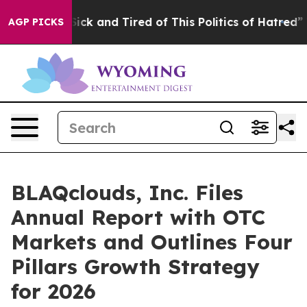
 Are Sick and Tired of This Politics of Hatred”
The Sto
AGP PICKS
BLAQclouds, Inc. Files
Annual Report with OTC
Markets and Outlines Four
Pillars Growth Strategy
for 2026