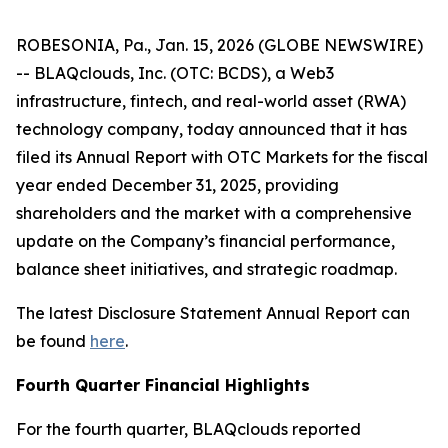
ROBESONIA, Pa., Jan. 15, 2026 (GLOBE NEWSWIRE)
-- BLAQclouds, Inc. (OTC: BCDS), a Web3
infrastructure, fintech, and real-world asset (RWA)
technology company, today announced that it has
filed its Annual Report with OTC Markets for the fiscal
year ended December 31, 2025, providing
shareholders and the market with a comprehensive
update on the Company’s financial performance,
balance sheet initiatives, and strategic roadmap.
The latest Disclosure Statement Annual Report can
be found
here
.
Fourth Quarter Financial Highlights
For the fourth quarter, BLAQclouds reported