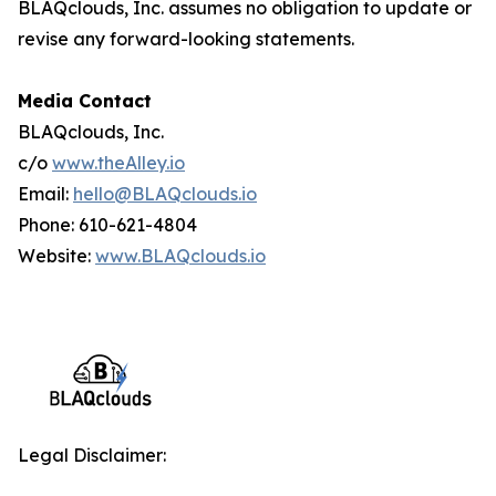
BLAQclouds, Inc. assumes no obligation to update or
revise any forward-looking statements.
Media Contact
BLAQclouds, Inc.
c/o
www.theAlley.io
Email:
hello@BLAQclouds.io
Phone: 610-621-4804
Website:
www.BLAQclouds.io
Legal Disclaimer: