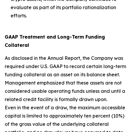
evaluate as part of its portfolio rationalization
efforts.
GAAP Treatment and Long-Term Funding
Collateral
As disclosed in the Annual Report, the Company was
required under U.S. GAAP to record certain long-term
funding collateral as an asset on its balance sheet.
Management emphasized that these assets are not
considered usable operating funds unless and until a
related credit facility is formally drawn upon.
Even in the event of a draw, the maximum accessible
capital is limited to approximately ten percent (10%)
of the gross value of the underlying collateral