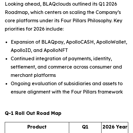
Looking ahead, BLAQclouds outlined its Q1 2026
Roadmap, which centers on scaling the Company’s
core platforms under its Four Pillars Philosophy. Key
priorities for 2026 include:
Expansion of BLAQpay, ApolloCASH, ApolloWallet,
ApolloID, and ApolloNFT
Continued integration of payments, identity,
settlement, and commerce across consumer and
merchant platforms
Ongoing evaluation of subsidiaries and assets to
ensure alignment with the Four Pillars framework
Q-1 Roll Out Road Map
Product
Q1
2026 Year