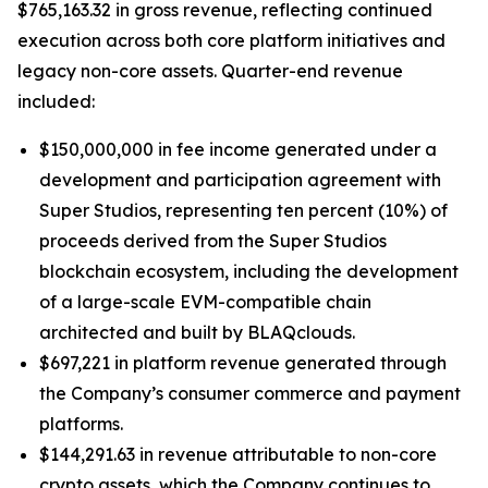
$765,163.32 in gross revenue, reflecting continued
execution across both core platform initiatives and
legacy non-core assets. Quarter-end revenue
included:
$150,000,000 in fee income generated under a
development and participation agreement with
Super Studios, representing ten percent (10%) of
proceeds derived from the Super Studios
blockchain ecosystem, including the development
of a large-scale EVM-compatible chain
architected and built by BLAQclouds.
$697,221 in platform revenue generated through
the Company’s consumer commerce and payment
platforms.
$144,291.63 in revenue attributable to non-core
crypto assets, which the Company continues to