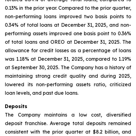
0.13% in the prior year. Compared to the prior quarter,
non-performing loans improved two basis points to
0.34% of total loans at December 31, 2025, and non-
performing assets improved one basis point to 0.36%
of total loans and OREO at December 31, 2025. The
allowance for credit losses as a percentage of loans
was 1.18% at December 31, 2025, compared to 1.19%
at September 30, 2025. The Company has a history of
maintaining strong credit quality and during 2025,
lowered its non-performing assets ratio, criticized
loan levels, and past due loans.
Deposits
The Company maintains a low cost, diversified
deposit franchise. Average total deposits remained
consistent with the prior quarter at $8.2 billion, and