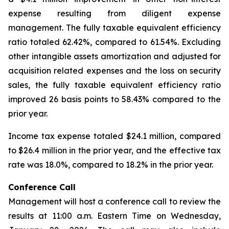
expense resulting from diligent expense
management. The fully taxable equivalent efficiency
ratio totaled 62.42%, compared to 61.54%. Excluding
other intangible assets amortization and adjusted for
acquisition related expenses and the loss on security
sales, the fully taxable equivalent efficiency ratio
improved 26 basis points to 58.43% compared to the
prior year.
Income tax expense totaled $24.1 million, compared
to $26.4 million in the prior year, and the effective tax
rate was 18.0%, compared to 18.2% in the prior year.
Conference Call
Management will host a conference call to review the
results at 11:00 a.m. Eastern Time on Wednesday,