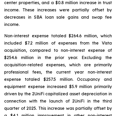
center properties, and a $0.8 million increase in trust
income. These increases were partially offset by
decreases in SBA loan sale gains and swap fee
income.
Non-interest expense totaled $264.6 million, which
included $7.2 million of expenses from the Vista
acquisition, compared to non-interest expense of
$254.6 million in the prior year. Excluding the
acquisition-related expenses, which are primarily
professional fees, the current year non-interest
expense totaled $257.5 million. Occupancy and
equipment expense increased $5.9 million primarily
driven by the 2UniFi capitalized asset depreciation in
connection with the launch of 2UniFi in the third
quarter of 2025. This increase was partially offset by
a $4.1 million improvement in other non-interest