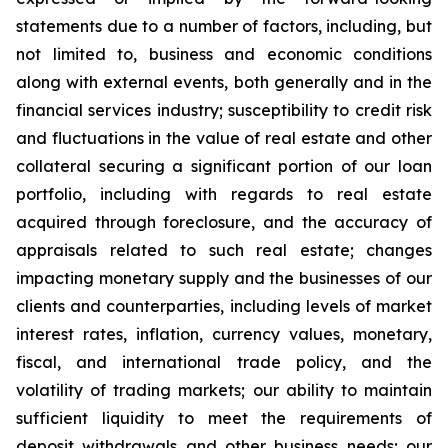
statements due to a number of factors, including, but
not limited to, business and economic conditions
along with external events, both generally and in the
financial services industry; susceptibility to credit risk
and fluctuations in the value of real estate and other
collateral securing a significant portion of our loan
portfolio, including with regards to real estate
acquired through foreclosure, and the accuracy of
appraisals related to such real estate; changes
impacting monetary supply and the businesses of our
clients and counterparties, including levels of market
interest rates, inflation, currency values, monetary,
fiscal, and international trade policy, and the
volatility of trading markets; our ability to maintain
sufficient liquidity to meet the requirements of
deposit withdrawals and other business needs; our