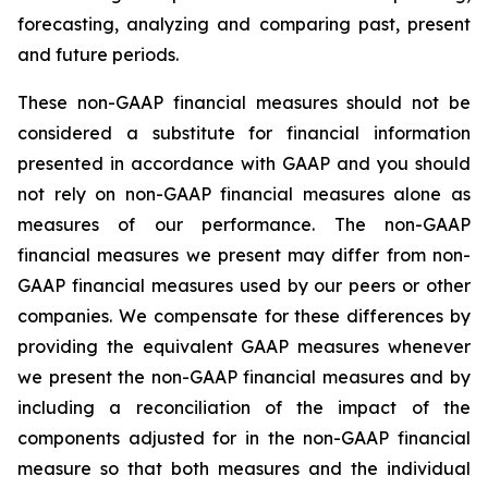
forecasting, analyzing and comparing past, present
and future periods.
These non-GAAP financial measures should not be
considered a substitute for financial information
presented in accordance with GAAP and you should
not rely on non-GAAP financial measures alone as
measures of our performance. The non-GAAP
financial measures we present may differ from non-
GAAP financial measures used by our peers or other
companies. We compensate for these differences by
providing the equivalent GAAP measures whenever
we present the non-GAAP financial measures and by
including a reconciliation of the impact of the
components adjusted for in the non-GAAP financial
measure so that both measures and the individual