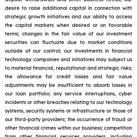
desire to raise additional capital in connection with
strategic growth initiatives and our ability to access
the capital markets when desired or on favorable
terms; changes in the fair value of our investment
securities can fluctuate due to market conditions
outside of our control; our investments in financial
technology companies and initiatives may subject us
to material financial, reputational and strategic risks;
the allowance for credit losses and fair value
adjustments may be insufficient to absorb losses in
our loan portfolio; any service interruptions, cyber
incidents or other breaches relating to our technology
systems, security systems or infrastructure or those of
our third-party providers; the occurrence of fraud or
other financial crimes within our business; competition
from other financial services providers, including