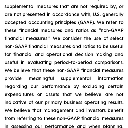
supplemental measures that are not required by, or
are not presented in accordance with, U.S. generally
accepted accounting principles (GAAP). We refer to
these financial measures and ratios as “non-GAAP
financial measures.” We consider the use of select
non-GAAP financial measures and ratios to be useful
for financial and operational decision making and
useful in evaluating period-to-period comparisons.
We believe that these non-GAAP financial measures
provide meaningful supplemental information
regarding our performance by excluding certain
expenditures or assets that we believe are not
indicative of our primary business operating results.
We believe that management and investors benefit
from referring to these non-GAAP financial measures
in assessing our performance and when planning,