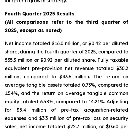
long-term growth strategy.
Fourth Quarter 2025 Results
(All comparisons refer to the third quarter of
2025, except as noted)
Net income totaled $16.0 million, or $0.42 per diluted
share, during the fourth quarter of 2025, compared to
$35.3 million or $0.92 per diluted share. Fully taxable
equivalent pre-provision net revenue totaled $30.2
million, compared to $43.6 million. The return on
average tangible assets totaled 0.73%, compared to
1.54%, and the return on average tangible common
equity totaled 6.58%, compared to 14.21%. Adjusting
for $5.4 million of pre-tax acquisition-related
expenses and $3.3 million of pre-tax loss on security
sales, net income totaled $22.7 million, or $0.60 per