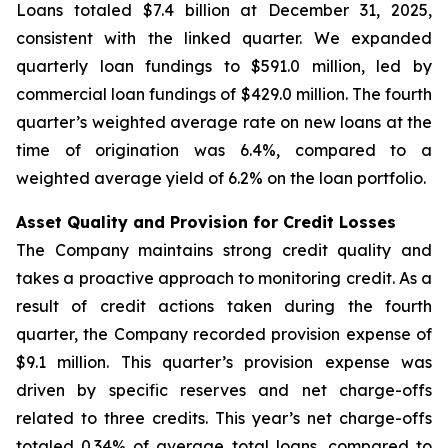
Loans totaled $7.4 billion at December 31, 2025,
consistent with the linked quarter. We expanded
quarterly loan fundings to $591.0 million, led by
commercial loan fundings of $429.0 million. The fourth
quarter’s weighted average rate on new loans at the
time of origination was 6.4%, compared to a
weighted average yield of 6.2% on the loan portfolio.
Asset Quality and Provision for Credit Losses
The Company maintains strong credit quality and
takes a proactive approach to monitoring credit. As a
result of credit actions taken during the fourth
quarter, the Company recorded provision expense of
$9.1 million. This quarter’s provision expense was
driven by specific reserves and net charge-offs
related to three credits. This year’s net charge-offs
totaled 0.34% of average total loans, compared to