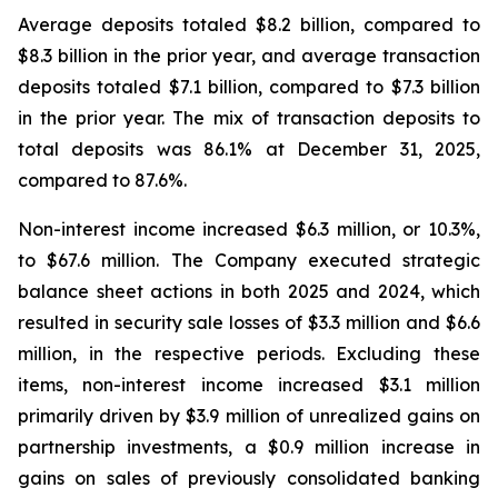
Average deposits totaled $8.2 billion, compared to
$8.3 billion in the prior year, and average transaction
deposits totaled $7.1 billion, compared to $7.3 billion
in the prior year. The mix of transaction deposits to
total deposits was 86.1% at December 31, 2025,
compared to 87.6%.
Non-interest income increased $6.3 million, or 10.3%,
to $67.6 million. The Company executed strategic
balance sheet actions in both 2025 and 2024, which
resulted in security sale losses of $3.3 million and $6.6
million, in the respective periods. Excluding these
items, non-interest income increased $3.1 million
primarily driven by $3.9 million of unrealized gains on
partnership investments, a $0.9 million increase in
gains on sales of previously consolidated banking