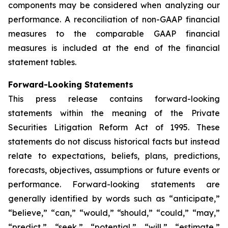
components may be considered when analyzing our
performance. A reconciliation of non-GAAP financial
measures to the comparable GAAP financial
measures is included at the end of the financial
statement tables.
Forward-Looking Statements
This press release contains forward-looking
statements within the meaning of the Private
Securities Litigation Reform Act of 1995. These
statements do not discuss historical facts but instead
relate to expectations, beliefs, plans, predictions,
forecasts, objectives, assumptions or future events or
performance. Forward-looking statements are
generally identified by words such as “anticipate,”
“believe,” “can,” “would,” “should,” “could,” “may,”
“predict,” “seek,” “potential,” “will,” “estimate,”