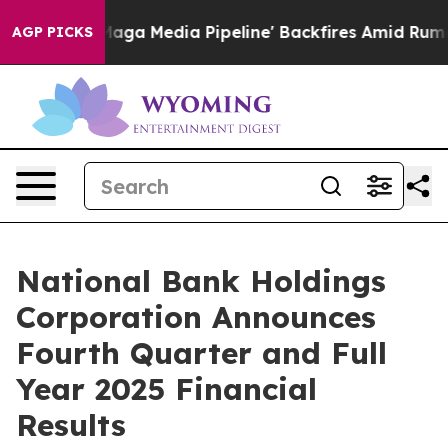
Media Pipeline' Backfires Amid Rumors Trump Will cut
AGP PICKS
National Bank Holdings
Corporation Announces
Fourth Quarter and Full
Year 2025 Financial
Results