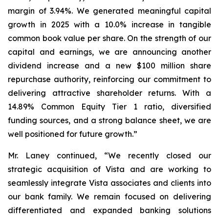
margin of 3.94%. We generated meaningful capital
growth in 2025 with a 10.0% increase in tangible
common book value per share. On the strength of our
capital and earnings, we are announcing another
dividend increase and a new $100 million share
repurchase authority, reinforcing our commitment to
delivering attractive shareholder returns. With a
14.89% Common Equity Tier 1 ratio, diversified
funding sources, and a strong balance sheet, we are
well positioned for future growth.”
Mr. Laney continued, “We recently closed our
strategic acquisition of Vista and are working to
seamlessly integrate Vista associates and clients into
our bank family. We remain focused on delivering
differentiated and expanded banking solutions