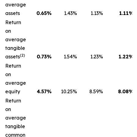
average
assets
0.65
%
1.43
%
1.13
%
1.11
%
Return
on
average
tangible
(2)
assets
0.73
%
1.54
%
1.23
%
1.22
%
Return
on
average
equity
4.57
%
10.25
%
8.59
%
8.08
%
Return
on
average
tangible
common