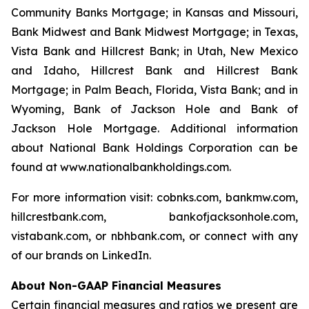
Community Banks Mortgage; in Kansas and Missouri,
Bank Midwest and Bank Midwest Mortgage; in Texas,
Vista Bank and Hillcrest Bank; in Utah, New Mexico
and Idaho, Hillcrest Bank and Hillcrest Bank
Mortgage; in Palm Beach, Florida, Vista Bank; and in
Wyoming, Bank of Jackson Hole and Bank of
Jackson Hole Mortgage. Additional information
about National Bank Holdings Corporation can be
found at www.nationalbankholdings.com.
For more information visit: cobnks.com, bankmw.com,
hillcrestbank.com, bankofjacksonhole.com,
vistabank.com, or nbhbank.com, or connect with any
of our brands on LinkedIn.
About Non-GAAP Financial Measures
Certain financial measures and ratios we present are