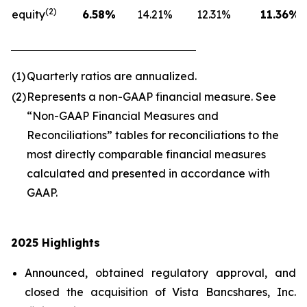
(2)
equity
6.58
%
14.21
%
12.31
%
11.36
%
(1)
Quarterly ratios are annualized.
(2)
Represents a non-GAAP financial measure. See
“Non-GAAP Financial Measures and
Reconciliations” tables for reconciliations to the
most directly comparable financial measures
calculated and presented in accordance with
GAAP.
2025 Highlights
Announced, obtained regulatory approval, and
closed the acquisition of Vista Bancshares, Inc.