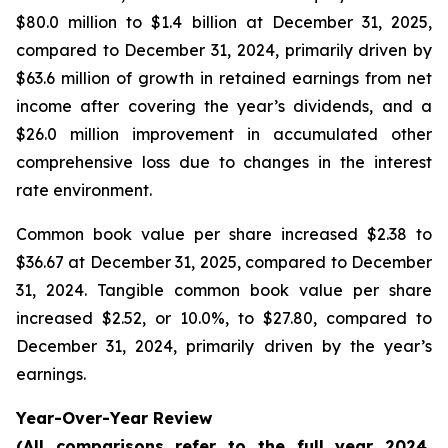
$80.0 million to $1.4 billion at December 31, 2025,
compared to December 31, 2024, primarily driven by
$63.6 million of growth in retained earnings from net
income after covering the year’s dividends, and a
$26.0 million improvement in accumulated other
comprehensive loss due to changes in the interest
rate environment.
Common book value per share increased $2.38 to
$36.67 at December 31, 2025, compared to December
31, 2024. Tangible common book value per share
increased $2.52, or 10.0%, to $27.80, compared to
December 31, 2024, primarily driven by the year’s
earnings.
Year-Over-Year Review
(All comparisons refer to the full year 2024,