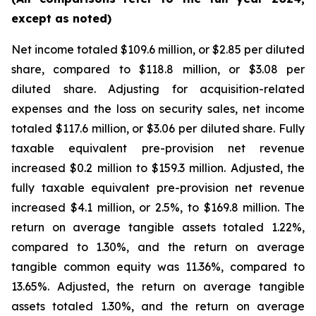
except as noted)
Net income totaled $109.6 million, or $2.85 per diluted
share, compared to $118.8 million, or $3.08 per
diluted share. Adjusting for acquisition-related
expenses and the loss on security sales, net income
totaled $117.6 million, or $3.06 per diluted share. Fully
taxable equivalent pre-provision net revenue
increased $0.2 million to $159.3 million. Adjusted, the
fully taxable equivalent pre-provision net revenue
increased $4.1 million, or 2.5%, to $169.8 million. The
return on average tangible assets totaled 1.22%,
compared to 1.30%, and the return on average
tangible common equity was 11.36%, compared to
13.65%. Adjusted, the return on average tangible
assets totaled 1.30%, and the return on average