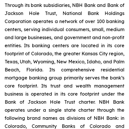
Through its bank subsidiaries, NBH Bank and Bank of
Jackson Hole Trust, National Bank Holdings
Corporation operates a network of over 100 banking
centers, serving individual consumers, small, medium
and large businesses, and government and non-profit
entities. Its banking centers are located in its core
footprint of Colorado, the greater Kansas City region,
Texas, Utah, Wyoming, New Mexico, Idaho, and Palm
Beach, Florida. Its comprehensive residential
mortgage banking group primarily serves the bank’s
core footprint. Its trust and wealth management
business is operated in its core footprint under the
Bank of Jackson Hole Trust charter. NBH Bank
operates under a single state charter through the
following brand names as divisions of NBH Bank: in
Colorado, Community Banks of Colorado and