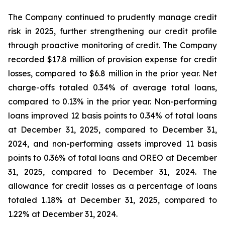
The Company continued to prudently manage credit
risk in 2025, further strengthening our credit profile
through proactive monitoring of credit. The Company
recorded $17.8 million of provision expense for credit
losses, compared to $6.8 million in the prior year. Net
charge-offs totaled 0.34% of average total loans,
compared to 0.13% in the prior year. Non-performing
loans improved 12 basis points to 0.34% of total loans
at December 31, 2025, compared to December 31,
2024, and non-performing assets improved 11 basis
points to 0.36% of total loans and OREO at December
31, 2025, compared to December 31, 2024. The
allowance for credit losses as a percentage of loans
totaled 1.18% at December 31, 2025, compared to
1.22% at December 31, 2024.