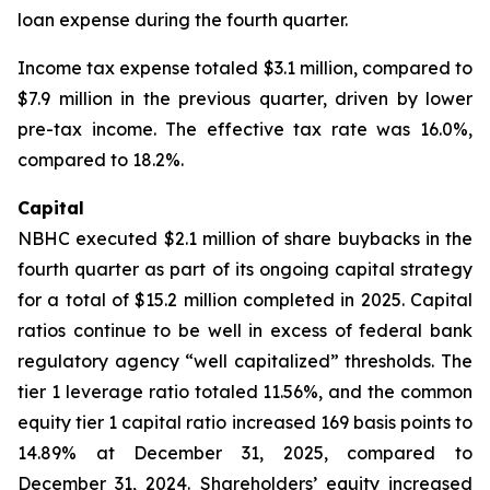
loan expense during the fourth quarter.
Income tax expense totaled $3.1 million, compared to
$7.9 million in the previous quarter, driven by lower
pre-tax income. The effective tax rate was 16.0%,
compared to 18.2%.
Capital
NBHC executed $2.1 million of share buybacks in the
fourth quarter as part of its ongoing capital strategy
for a total of $15.2 million completed in 2025. Capital
ratios continue to be well in excess of federal bank
regulatory agency “well capitalized” thresholds. The
tier 1 leverage ratio totaled 11.56%, and the common
equity tier 1 capital ratio increased 169 basis points to
14.89% at December 31, 2025, compared to
December 31, 2024. Shareholders’ equity increased