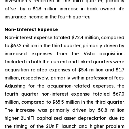
investments recorded in the third quarter, partially
offset by a $1.3 million increase in bank owned life
insurance income in the fourth quarter.
Non-Interest Expense
Non-interest expense totaled $72.4 million, compared
to $67.2 million in the third quarter, primarily driven by
increased expenses from the Vista acquisition.
Included in both the current and linked quarters were
acquisition-related expenses of $5.4 million and $1.7
million, respectively, primarily within professional fees.
Adjusting for the acquisition-related expenses, the
fourth quarter non-interest expense totaled $67.0
million, compared to $65.5 million in the third quarter.
The increase was primarily driven by $0.8 million
higher 2UniFi capitalized asset depreciation due to
the timing of the 2UniFi launch and higher problem