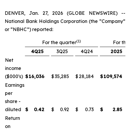
DENVER, Jan. 27, 2026 (GLOBE NEWSWIRE) --
National Bank Holdings Corporation (the “Company”
or “NBHC”) reported:
(1)
For the quarter
For the
4Q25
3Q25
4Q24
2025
Net
income
($000's)
$
16,036
$
35,285
$
28,184
$
109,574
Earnings
per
share -
diluted
$
0.42
$
0.92
$
0.73
$
2.85
Return
on