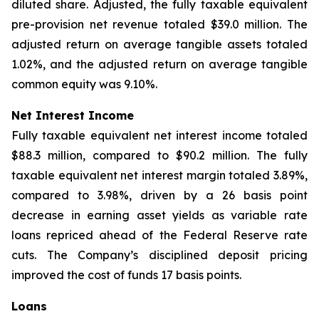
diluted share. Adjusted, the fully taxable equivalent
pre-provision net revenue totaled $39.0 million. The
adjusted return on average tangible assets totaled
1.02%, and the adjusted return on average tangible
common equity was 9.10%.
Net Interest Income
Fully taxable equivalent net interest income totaled
$88.3 million, compared to $90.2 million. The fully
taxable equivalent net interest margin totaled 3.89%,
compared to 3.98%, driven by a 26 basis point
decrease in earning asset yields as variable rate
loans repriced ahead of the Federal Reserve rate
cuts. The Company’s disciplined deposit pricing
improved the cost of funds 17 basis points.
Loans