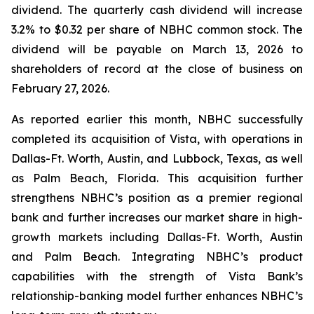
dividend. The quarterly cash dividend will increase
3.2% to $0.32 per share of NBHC common stock. The
dividend will be payable on March 13, 2026 to
shareholders of record at the close of business on
February 27, 2026.
As reported earlier this month, NBHC successfully
completed its acquisition of Vista, with operations in
Dallas-Ft. Worth, Austin, and Lubbock, Texas, as well
as Palm Beach, Florida. This acquisition further
strengthens NBHC’s position as a premier regional
bank and further increases our market share in high-
growth markets including Dallas-Ft. Worth, Austin
and Palm Beach. Integrating NBHC’s product
capabilities with the strength of Vista Bank’s
relationship-banking model further enhances NBHC’s