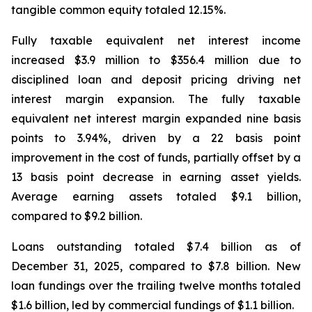
tangible common equity totaled 12.15%.
Fully taxable equivalent net interest income
increased $3.9 million to $356.4 million due to
disciplined loan and deposit pricing driving net
interest margin expansion. The fully taxable
equivalent net interest margin expanded nine basis
points to 3.94%, driven by a 22 basis point
improvement in the cost of funds, partially offset by a
13 basis point decrease in earning asset yields.
Average earning assets totaled $9.1 billion,
compared to $9.2 billion.
Loans outstanding totaled $7.4 billion as of
December 31, 2025, compared to $7.8 billion. New
loan fundings over the trailing twelve months totaled
$1.6 billion, led by commercial fundings of $1.1 billion.