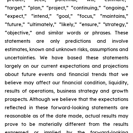
“target,” “plan,” “project,” “continuing,” “ongoing,”
“expect,” “intend,” “goal,” “focus,” “maintains,”
“future,” “ultimately,” “likely,” “ensure,” “strategy,”
“objective,” and similar words or phrases. These
statements are only predictions and involve
estimates, known and unknown risks, assumptions and
uncertainties. We have based these statements
largely on our current expectations and projections
about future events and financial trends that we
believe may affect our financial condition, liquidity,
results of operations, business strategy and growth
prospects. Although we believe that the expectations
reflected in these forward-looking statements are
reasonable as of the date made, actual results may
prove to be materially different from the results
expressed or implied by the forward-looking