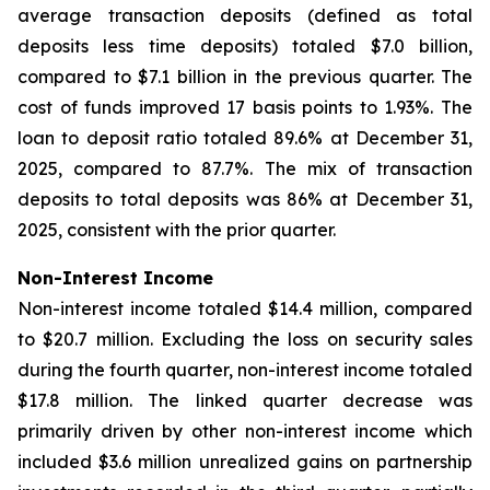
average transaction deposits (defined as total
deposits less time deposits) totaled $7.0 billion,
compared to $7.1 billion in the previous quarter. The
cost of funds improved 17 basis points to 1.93%. The
loan to deposit ratio totaled 89.6% at December 31,
2025, compared to 87.7%. The mix of transaction
deposits to total deposits was 86% at December 31,
2025, consistent with the prior quarter.
Non-Interest Income
Non-interest income totaled $14.4 million, compared
to $20.7 million. Excluding the loss on security sales
during the fourth quarter, non-interest income totaled
$17.8 million. The linked quarter decrease was
primarily driven by other non-interest income which
included $3.6 million unrealized gains on partnership