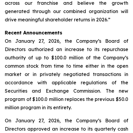
across our franchise and believe the growth
generated through our combined organization will
drive meaningful shareholder returns in 2026.”
Recent Announcements
On January 27, 2026, the Company’s Board of
Directors authorized an increase to its repurchase
authority of up to $100.0 million of the Company’s
common stock from time to time either in the open
market or in privately negotiated transactions in
accordance with applicable regulations of the
Securities and Exchange Commission. The new
program of $100.0 million replaces the previous $50.0
million program in its entirety.
On January 27, 2026, the Company’s Board of
Directors approved an increase to its quarterly cash