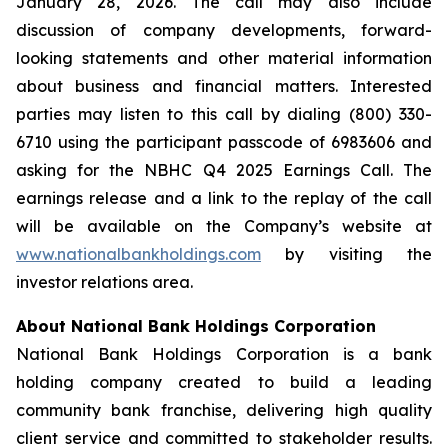
January 28, 2026. The call may also include
discussion of company developments, forward-
looking statements and other material information
about business and financial matters. Interested
parties may listen to this call by dialing (800) 330-
6710 using the participant passcode of 6983606 and
asking for the NBHC Q4 2025 Earnings Call. The
earnings release and a link to the replay of the call
will be available on the Company’s website at
www.nationalbankholdings.com
by visiting the
investor relations area.
About National Bank Holdings Corporation
National Bank Holdings Corporation is a bank
holding company created to build a leading
community bank franchise, delivering high quality
client service and committed to stakeholder results.