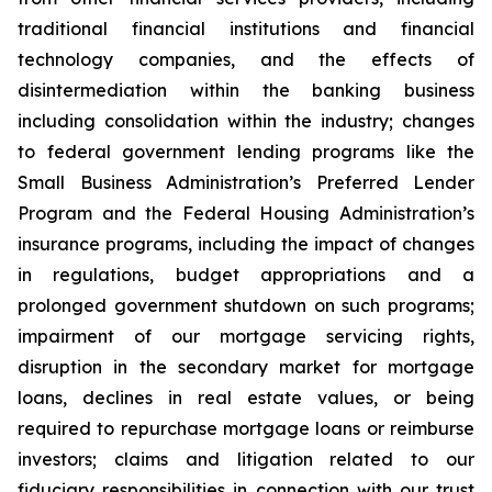
traditional financial institutions and financial
technology companies, and the effects of
disintermediation within the banking business
including consolidation within the industry; changes
to federal government lending programs like the
Small Business Administration’s Preferred Lender
Program and the Federal Housing Administration’s
insurance programs, including the impact of changes
in regulations, budget appropriations and a
prolonged government shutdown on such programs;
impairment of our mortgage servicing rights,
disruption in the secondary market for mortgage
loans, declines in real estate values, or being
required to repurchase mortgage loans or reimburse
investors; claims and litigation related to our
fiduciary responsibilities in connection with our trust