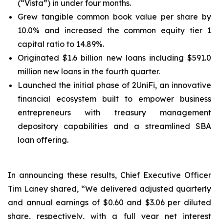
(“Vista”) in under four months.
Grew tangible common book value per share by
10.0% and increased the common equity tier 1
capital ratio to 14.89%.
Originated $1.6 billion new loans including $591.0
million new loans in the fourth quarter.
Launched the initial phase of 2UniFi, an innovative
financial ecosystem built to empower business
entrepreneurs with treasury management
depository capabilities and a streamlined SBA
loan offering.
In announcing these results, Chief Executive Officer
Tim Laney shared, “We delivered adjusted quarterly
and annual earnings of $0.60 and $3.06 per diluted
share, respectively, with a full year net interest