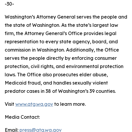
-30-
Washington’s Attorney General serves the people and
the state of Washington. As the state’s largest law
firm, the Attorney General’s Office provides legal
representation to every state agency, board, and
commission in Washington. Additionally, the Office
serves the people directly by enforcing consumer
protection, civil rights, and environmental protection
laws. The Office also prosecutes elder abuse,
Medicaid fraud, and handles sexually violent
predator cases in 38 of Washington’s 39 counties.
Visit
www.atg.wa.gov
to learn more.
Media Contact:
Email:
press@atg.wa.gov