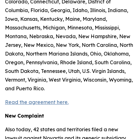
Colorado, Connecticut, Delaware, District of
Columbia, Florida, Georgia, Idaho, Illinois, Indiana,
Iowa, Kansas, Kentucky, Maine, Maryland,
Massachusetts, Michigan, Minnesota, Mississippi,
Montana, Nebraska, Nevada, New Hampshire, New
Jersey, New Mexico, New York, North Carolina, North
Dakota, Northern Mariana Islands, Ohio, Oklahoma,
Oregon, Pennsylvania, Rhode Island, South Carolina,
South Dakota, Tennessee, Utah, U.S. Virgin Islands,
Vermont, Virginia, West Virginia, Wisconsin, Wyoming,
and Puerto Rico.
Read the agreement here.
New Complaint
Also today, 42 states and territories filed a new
lawsuit against Novartis and its generic subsidiary