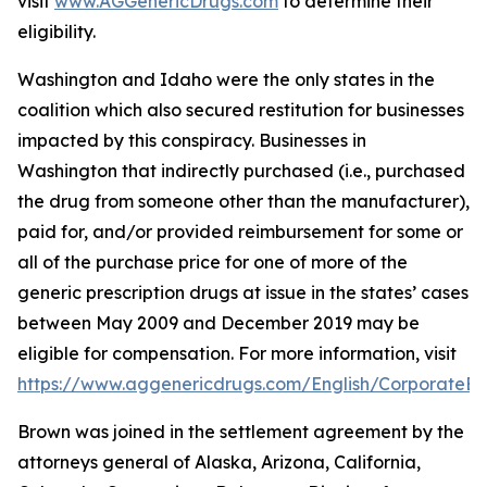
visit
www.AGGenericDrugs.com
to determine their
eligibility.
Washington and Idaho were the only states in the
coalition which also secured restitution for businesses
impacted by this conspiracy. Businesses in
Washington that indirectly purchased (
i.e.
, purchased
the drug from someone other than the manufacturer),
paid for, and/or provided reimbursement for some or
all of the purchase price for one of more of the
generic prescription drugs at issue in the states’ cases
between May 2009 and December 2019 may be
eligible for compensation. For more information, visit
https://www.aggenericdrugs.com/English/CorporateEnt
Brown was joined in the settlement agreement by the
attorneys general of Alaska, Arizona, California,