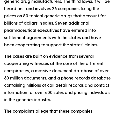
generic drug manufacturers. The third lawsuit will be
heard first and involves 26 companies fixing the
prices on 80 topical generic drugs that account for
billions of dollars in sales. Seven additional
pharmaceutical executives have entered into
settlement agreements with the states and have
been cooperating to support the states’ claims.
The cases are built on evidence from several
cooperating witnesses at the core of the different
conspiracies, a massive document database of over
60 million documents, and a phone records database
containing millions of call detail records and contact
information for over 600 sales and pricing individuals
in the generics industry.
The complaints allege that these companies