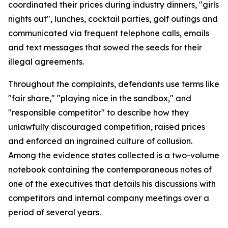
coordinated their prices during industry dinners, "girls
nights out", lunches, cocktail parties, golf outings and
communicated via frequent telephone calls, emails
and text messages that sowed the seeds for their
illegal agreements.
Throughout the complaints, defendants use terms like
"fair share," "playing nice in the sandbox," and
"responsible competitor" to describe how they
unlawfully discouraged competition, raised prices
and enforced an ingrained culture of collusion.
Among the evidence states collected is a two-volume
notebook containing the contemporaneous notes of
one of the executives that details his discussions with
competitors and internal company meetings over a
period of several years.