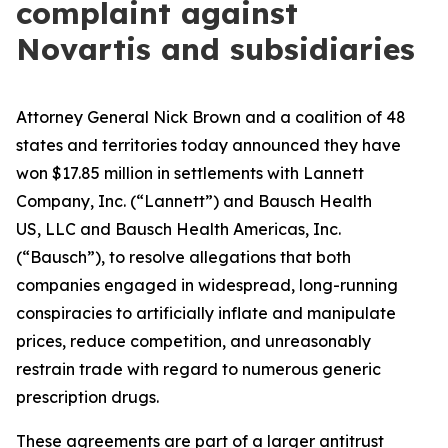
complaint against
Novartis and subsidiaries
Attorney General Nick Brown and a coalition of 48
states and territories today announced they have
won $17.85 million in settlements with Lannett
Company, Inc. (“Lannett”) and Bausch Health
US, LLC and Bausch Health Americas, Inc.
(“Bausch”), to resolve allegations that both
companies engaged in widespread, long-running
conspiracies to artificially inflate and manipulate
prices, reduce competition, and unreasonably
restrain trade with regard to numerous generic
prescription drugs.
These agreements are part of a larger antitrust