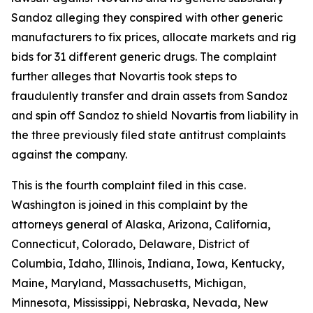
Sandoz alleging they conspired with other generic
manufacturers to fix prices, allocate markets and rig
bids for 31 different generic drugs. The complaint
further alleges that Novartis took steps to
fraudulently transfer and drain assets from Sandoz
and spin off Sandoz to shield Novartis from liability in
the three previously filed state antitrust complaints
against the company.
This is the fourth complaint filed in this case.
Washington is joined in this complaint by the
attorneys general of Alaska, Arizona, California,
Connecticut, Colorado, Delaware, District of
Columbia, Idaho, Illinois, Indiana, Iowa, Kentucky,
Maine, Maryland, Massachusetts, Michigan,
Minnesota, Mississippi, Nebraska, Nevada, New