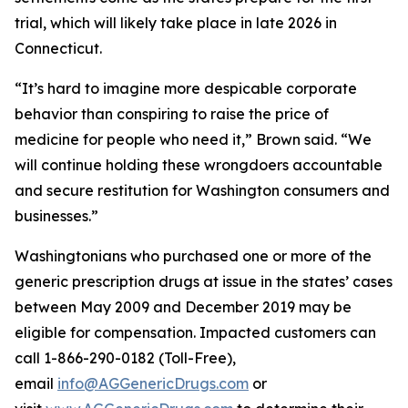
trial, which will likely take place in late 2026 in
Connecticut.
“It’s hard to imagine more despicable corporate
behavior than conspiring to raise the price of
medicine for people who need it,” Brown said. “We
will continue holding these wrongdoers accountable
and secure restitution for Washington consumers and
businesses.”
Washingtonians who purchased one or more of the
generic prescription drugs at issue in the states’ cases
between May 2009 and December 2019 may be
eligible for compensation. Impacted customers can
call 1-866-290-0182 (Toll-Free),
email
info@AGGenericDrugs.com
or