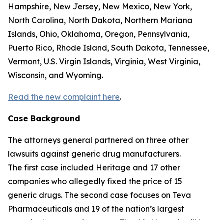
Hampshire, New Jersey, New Mexico, New York,
North Carolina, North Dakota, Northern Mariana
Islands, Ohio, Oklahoma, Oregon, Pennsylvania,
Puerto Rico, Rhode Island, South Dakota, Tennessee,
Vermont, U.S. Virgin Islands, Virginia, West Virginia,
Wisconsin, and Wyoming.
Read the new complaint here
.
Case Background
The attorneys general partnered on three other
lawsuits against generic drug manufacturers.
The first case included Heritage and 17 other
companies who allegedly fixed the price of 15
generic drugs. The second case focuses on Teva
Pharmaceuticals and 19 of the nation’s largest