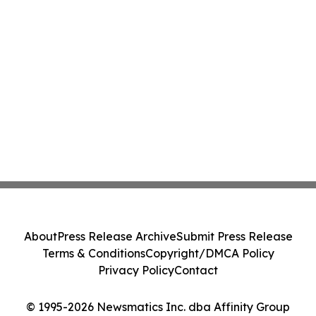
About
Press Release Archive
Submit Press Release
Terms & Conditions
Copyright/DMCA Policy
Privacy Policy
Contact
© 1995-2026 Newsmatics Inc. dba Affinity Group