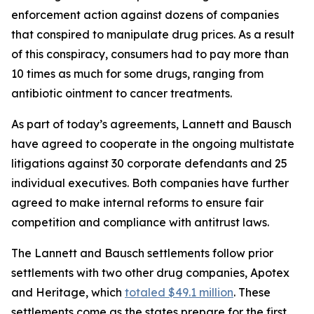
enforcement action against dozens of companies
that conspired to manipulate drug prices. As a result
of this conspiracy, consumers had to pay more than
10 times as much for some drugs, ranging from
antibiotic ointment to cancer treatments.
As part of today’s agreements, Lannett and Bausch
have agreed to cooperate in the ongoing multistate
litigations against 30 corporate defendants and 25
individual executives. Both companies have further
agreed to make internal reforms to ensure fair
competition and compliance with antitrust laws.
The Lannett and Bausch settlements follow prior
settlements with two other drug companies, Apotex
and Heritage, which
totaled $49.1 million
. These
settlements come as the states prepare for the first