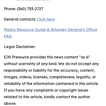
Phone: (360) 753-2727
General contacts:
Click here
Media Resource Guide & Attorney General’s Office
FAQ
Legal Disclaimer:
EIN Presswire provides this news content "as is"
without warranty of any kind. We do not accept any
responsibility or liability for the accuracy, content,
images, videos, licenses, completeness, legality, or
reliability of the information contained in this article.
If you have any complaints or copyright issues
related to this article, kindly contact the author
above.