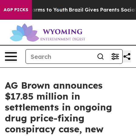
Abate Harms to Youth
Brazil Gives Parents Social Media
AGP PICKS
AG Brown announces
$17.85 million in
settlements in ongoing
drug price-fixing
conspiracy case, new