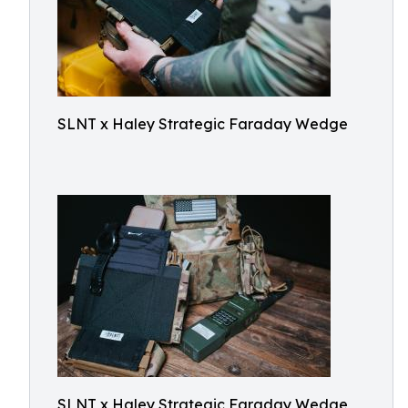
SLNT x Haley Strategic Faraday Wedge
SLNT x Haley Strategic Faraday Wedge