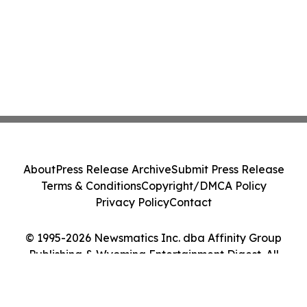
About
Press Release Archive
Submit Press Release
Terms & Conditions
Copyright/DMCA Policy
Privacy Policy
Contact
© 1995-2026 Newsmatics Inc. dba Affinity Group
Publishing & Wyoming Entertainment Digest. All
Rights Reserved.
Cookie Settings / Your Privacy Choices