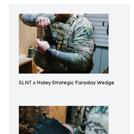
SLNT x Haley Strategic Faraday Wedge