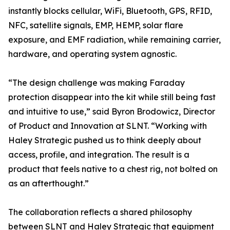
instantly blocks cellular, WiFi, Bluetooth, GPS, RFID,
NFC, satellite signals, EMP, HEMP, solar flare
exposure, and EMF radiation, while remaining carrier,
hardware, and operating system agnostic.
“The design challenge was making Faraday
protection disappear into the kit while still being fast
and intuitive to use,” said Byron Brodowicz, Director
of Product and Innovation at SLNT. “Working with
Haley Strategic pushed us to think deeply about
access, profile, and integration. The result is a
product that feels native to a chest rig, not bolted on
as an afterthought.”
The collaboration reflects a shared philosophy
between SLNT and Haley Strategic that equipment