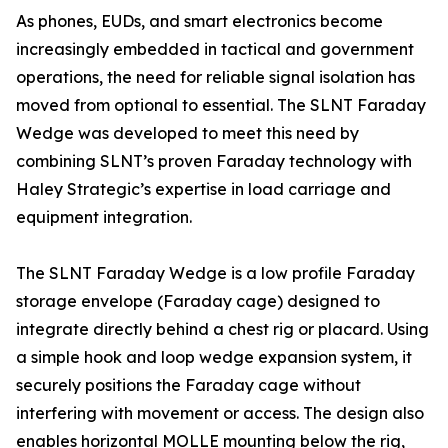
As phones, EUDs, and smart electronics become
increasingly embedded in tactical and government
operations, the need for reliable signal isolation has
moved from optional to essential. The SLNT Faraday
Wedge was developed to meet this need by
combining SLNT’s proven Faraday technology with
Haley Strategic’s expertise in load carriage and
equipment integration.
The SLNT Faraday Wedge is a low profile Faraday
storage envelope (Faraday cage) designed to
integrate directly behind a chest rig or placard. Using
a simple hook and loop wedge expansion system, it
securely positions the Faraday cage without
interfering with movement or access. The design also
enables horizontal MOLLE mounting below the rig,