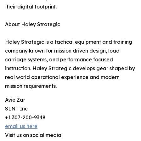
their digital footprint.
About Haley Strategic
Haley Strategic is a tactical equipment and training
company known for mission driven design, load
carriage systems, and performance focused
instruction. Haley Strategic develops gear shaped by
real world operational experience and modern
mission requirements.
Avie Zar
SLNT Inc
+1 307-200-9348
email us here
Visit us on social media: