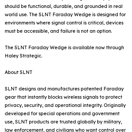
should be functional, durable, and grounded in real
world use. The SLNT Faraday Wedge is designed for
environments where signal control is critical, devices
must be accessible, and failure is not an option.
The SLNT Faraday Wedge is available now through
Haley Strategic.
About SLNT
SLNT designs and manufactures patented Faraday
gear that instantly blocks wireless signals to protect
privacy, security, and operational integrity. Originally
developed for special operations and government
use, SLNT products are trusted globally by military,
law enforcement, and civilians who want control over