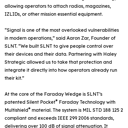
allowing operators to attach radios, magazines,
IZLIDs, or other mission essential equipment.
“Signal is one of the most overlooked vulnerabilities
in modern operations,” said Aaron Zar, Founder of
SLNT. “We built SLNT to give people control over
their devices and their data. Partnering with Haley
Strategic allowed us to take that protection and
integrate it directly into how operators already run
their kit.”
At the core of the Faraday Wedge is SLNT’s
®
patented Silent Pocket
Faraday Technology with
®
Multishield
material. The system is MIL STD 188 125 2
compliant and exceeds IEEE 299 2006 standards,
delivering over 100 dB of signal attenuation. It