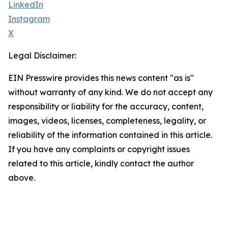
LinkedIn
Instagram
X
Legal Disclaimer:
EIN Presswire provides this news content "as is"
without warranty of any kind. We do not accept any
responsibility or liability for the accuracy, content,
images, videos, licenses, completeness, legality, or
reliability of the information contained in this article.
If you have any complaints or copyright issues
related to this article, kindly contact the author
above.