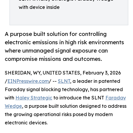
with device inside
A purpose built solution for controlling
electronic emissions in high risk environments
where unmanaged signal exposure can
compromise missions and outcomes.
SHERIDAN, WY, UNITED STATES, February 3, 2026
/
EINPresswire.com
/ --
SLNT
, a leader in patented
Faraday signal blocking technology, has partnered
with
Haley Strategic
to introduce the SLNT
Faraday
Wedge
, a purpose built solution designed to address
the growing operational risks posed by modern
electronic devices.