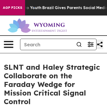
 Harms to Youth
Brazil Gives Parents Social Media Contr
AGP PICKS
SLNT and Haley Strategic
Collaborate on the
Faraday Wedge for
Mission Critical Signal
Control