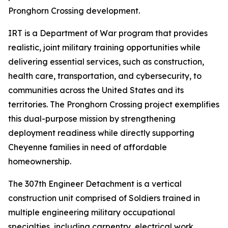
Pronghorn Crossing development.
IRT is a Department of War program that provides
realistic, joint military training opportunities while
delivering essential services, such as construction,
health care, transportation, and cybersecurity, to
communities across the United States and its
territories. The Pronghorn Crossing project exemplifies
this dual-purpose mission by strengthening
deployment readiness while directly supporting
Cheyenne families in need of affordable
homeownership.
The 307th Engineer Detachment is a vertical
construction unit comprised of Soldiers trained in
multiple engineering military occupational
specialties, including carpentry, electrical work,