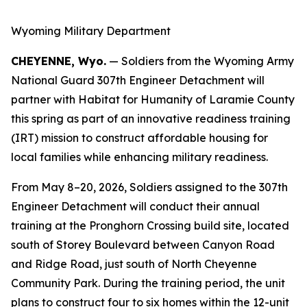
Wyoming Military Department
CHEYENNE, Wyo.
— Soldiers from the Wyoming Army
National Guard 307th Engineer Detachment will
partner with Habitat for Humanity of Laramie County
this spring as part of an innovative readiness training
(IRT) mission to construct affordable housing for
local families while enhancing military readiness.
From May 8–20, 2026, Soldiers assigned to the 307th
Engineer Detachment will conduct their annual
training at the Pronghorn Crossing build site, located
south of Storey Boulevard between Canyon Road
and Ridge Road, just south of North Cheyenne
Community Park. During the training period, the unit
plans to construct four to six homes within the 12-unit