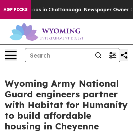
ollapse
Chaos in Chattanooga. Newspaper Owner Calls 
AGP PICKS
Wyoming Army National
Guard engineers partner
with Habitat for Humanity
to build affordable
housing in Cheyenne