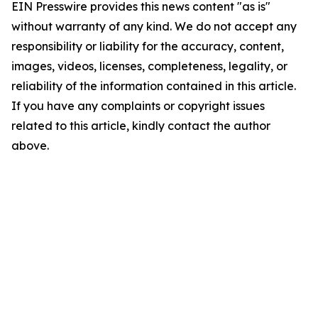
EIN Presswire provides this news content "as is"
without warranty of any kind. We do not accept any
responsibility or liability for the accuracy, content,
images, videos, licenses, completeness, legality, or
reliability of the information contained in this article.
If you have any complaints or copyright issues
related to this article, kindly contact the author
above.