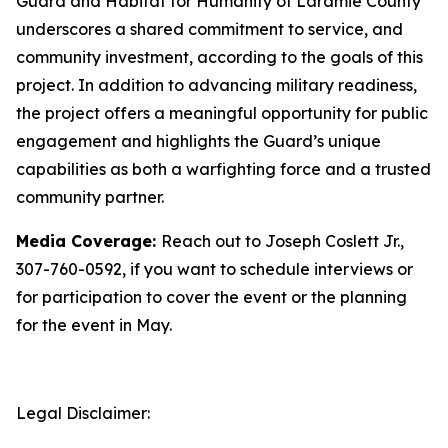
Guard and Habitat for Humanity of Laramie County
underscores a shared commitment to service, and
community investment, according to the goals of this
project. In addition to advancing military readiness,
the project offers a meaningful opportunity for public
engagement and highlights the Guard’s unique
capabilities as both a warfighting force and a trusted
community partner.
Media Coverage:
Reach out to Joseph Coslett Jr.,
307-760-0592, if you want to schedule interviews or
for participation to cover the event or the planning
for the event in May.
Legal Disclaimer: