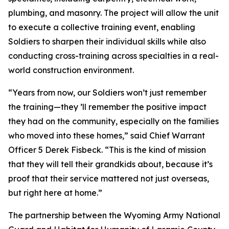
plumbing, and masonry. The project will allow the unit
to execute a collective training event, enabling
Soldiers to sharpen their individual skills while also
conducting cross-training across specialties in a real-
world construction environment.
“Years from now, our Soldiers won’t just remember
the training—they ’ll remember the positive impact
they had on the community, especially on the families
who moved into these homes,” said Chief Warrant
Officer 5 Derek Fisbeck. “This is the kind of mission
that they will tell their grandkids about, because it’s
proof that their service mattered not just overseas,
but right here at home.”
The partnership between the Wyoming Army National