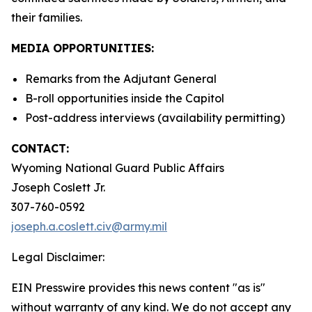
their families.
MEDIA OPPORTUNITIES:
Remarks from the Adjutant General
B-roll opportunities inside the Capitol
Post-address interviews (availability permitting)
CONTACT:
Wyoming National Guard Public Affairs
Joseph Coslett Jr.
307-760-0592
joseph.a.coslett.civ@army.mil
Legal Disclaimer:
EIN Presswire provides this news content "as is"
without warranty of any kind. We do not accept any