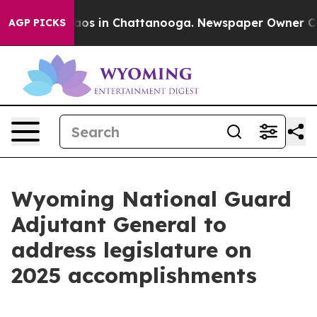
ollapse
Chaos in Chattanooga. Newspaper Owner Calls 
AGP PICKS
Wyoming National Guard
Adjutant General to
address legislature on
2025 accomplishments