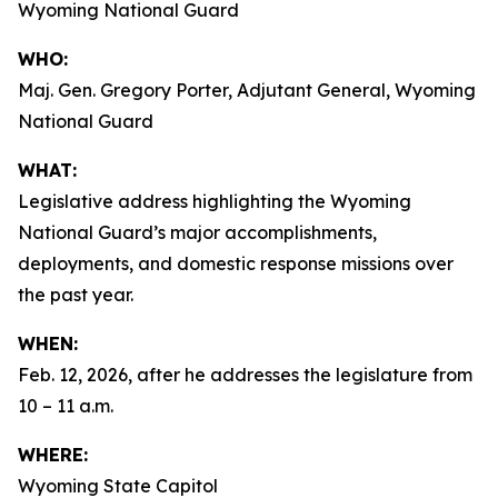
Wyoming National Guard
WHO:
Maj. Gen. Gregory Porter, Adjutant General, Wyoming
National Guard
WHAT:
Legislative address highlighting the Wyoming
National Guard’s major accomplishments,
deployments, and domestic response missions over
the past year.
WHEN:
Feb. 12, 2026, after he addresses the legislature from
10 – 11 a.m.
WHERE:
Wyoming State Capitol