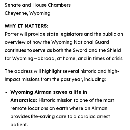
Senate and House Chambers
Cheyenne, Wyoming
WHY IT MATTERS:
Porter will provide state legislators and the public an
overview of how the Wyoming National Guard
continues to serve as both the Sword and the Shield
for Wyoming—abroad, at home, and in times of crisis.
The address will highlight several historic and high-
impact missions from the past year, including:
Wyoming Airman saves a life in
Antarctica:
Historic mission to one of the most
remote locations on earth where an Airman
provides life-saving care to a cardiac arrest
patient.