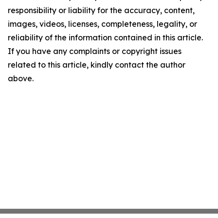
responsibility or liability for the accuracy, content,
images, videos, licenses, completeness, legality, or
reliability of the information contained in this article.
If you have any complaints or copyright issues
related to this article, kindly contact the author
above.