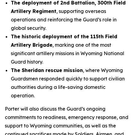
The deployment of 2nd Battalion, 300th Field
Artillery Regiment
, supporting overseas
operations and reinforcing the Guard’s role in
global security.
The historic deployment of the 115th Field
Artillery Brigade
, marking one of the most
significant artillery missions in Wyoming National
Guard history.
The Sheridan rescue mission
, where Wyoming
Guardsmen responded quickly to support civilian
authorities during a life-saving domestic
operation.
Porter will also discuss the Guard’s ongoing
commitments to readiness, emergency response, and
support to Wyoming communities, as well as the
continued sacrifices made by Soldiers, Airmen, and