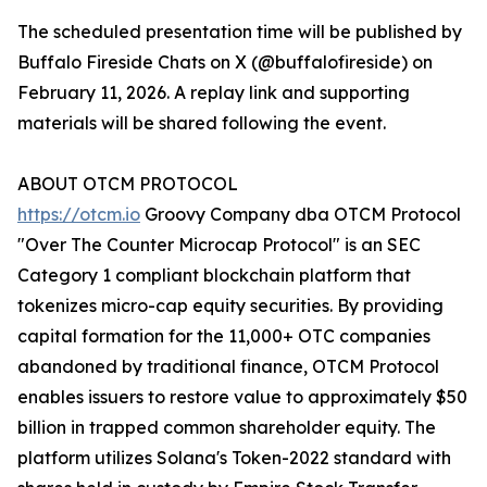
The scheduled presentation time will be published by
Buffalo Fireside Chats on X (@buffalofireside) on
February 11, 2026. A replay link and supporting
materials will be shared following the event.
ABOUT OTCM PROTOCOL
https://otcm.io
Groovy Company dba OTCM Protocol
"Over The Counter Microcap Protocol" is an SEC
Category 1 compliant blockchain platform that
tokenizes micro-cap equity securities. By providing
capital formation for the 11,000+ OTC companies
abandoned by traditional finance, OTCM Protocol
enables issuers to restore value to approximately $50
billion in trapped common shareholder equity. The
platform utilizes Solana's Token-2022 standard with