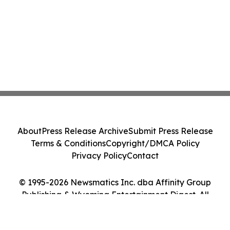
About
Press Release Archive
Submit Press Release
Terms & Conditions
Copyright/DMCA Policy
Privacy Policy
Contact
© 1995-2026 Newsmatics Inc. dba Affinity Group
Publishing & Wyoming Entertainment Digest. All
Rights Reserved.
Cookie Settings / Your Privacy Choices