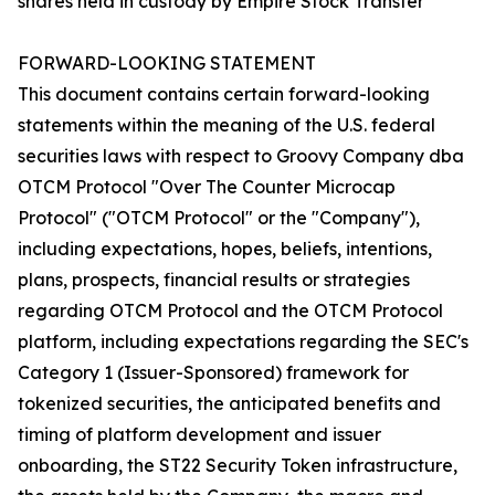
shares held in custody by Empire Stock Transfer
FORWARD-LOOKING STATEMENT
This document contains certain forward-looking
statements within the meaning of the U.S. federal
securities laws with respect to Groovy Company dba
OTCM Protocol "Over The Counter Microcap
Protocol" ("OTCM Protocol" or the "Company"),
including expectations, hopes, beliefs, intentions,
plans, prospects, financial results or strategies
regarding OTCM Protocol and the OTCM Protocol
platform, including expectations regarding the SEC's
Category 1 (Issuer-Sponsored) framework for
tokenized securities, the anticipated benefits and
timing of platform development and issuer
onboarding, the ST22 Security Token infrastructure,