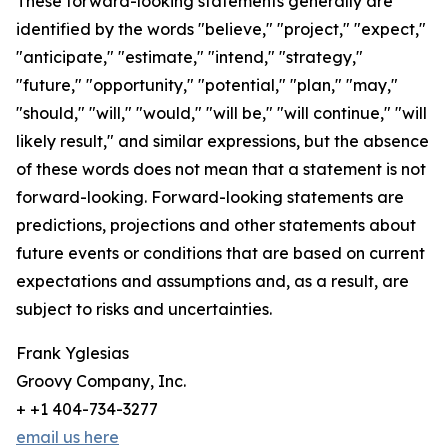
These forward-looking statements generally are
identified by the words "believe," "project," "expect,"
"anticipate," "estimate," "intend," "strategy,"
"future," "opportunity," "potential," "plan," "may,"
"should," "will," "would," "will be," "will continue," "will
likely result," and similar expressions, but the absence
of these words does not mean that a statement is not
forward-looking. Forward-looking statements are
predictions, projections and other statements about
future events or conditions that are based on current
expectations and assumptions and, as a result, are
subject to risks and uncertainties.
Frank Yglesias
Groovy Company, Inc.
+ +1 404-734-3277
email us here