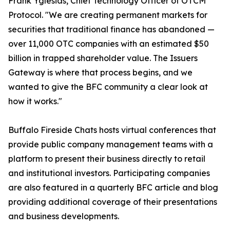
Frank Yglesias, Chief Technology Officer of OTCM
Protocol. "We are creating permanent markets for
securities that traditional finance has abandoned —
over 11,000 OTC companies with an estimated $50
billion in trapped shareholder value. The Issuers
Gateway is where that process begins, and we
wanted to give the BFC community a clear look at
how it works."
Buffalo Fireside Chats hosts virtual conferences that
provide public company management teams with a
platform to present their business directly to retail
and institutional investors. Participating companies
are also featured in a quarterly BFC article and blog
providing additional coverage of their presentations
and business developments.