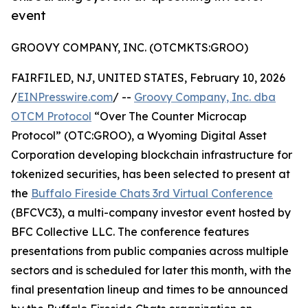
event
GROOVY COMPANY, INC. (OTCMKTS:GROO)
FAIRFILED, NJ, UNITED STATES, February 10, 2026
/
EINPresswire.com
/ --
Groovy Company, Inc. dba
OTCM Protocol
“Over The Counter Microcap
Protocol” (OTC:GROO), a Wyoming Digital Asset
Corporation developing blockchain infrastructure for
tokenized securities, has been selected to present at
the
Buffalo Fireside Chats 3rd Virtual Conference
(BFCVC3), a multi-company investor event hosted by
BFC Collective LLC. The conference features
presentations from public companies across multiple
sectors and is scheduled for later this month, with the
final presentation lineup and times to be announced