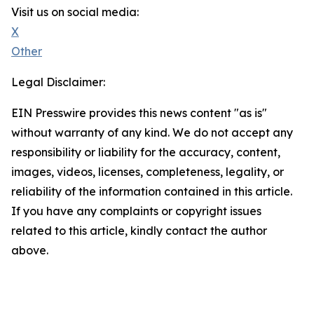
Visit us on social media:
X
Other
Legal Disclaimer:
EIN Presswire provides this news content "as is"
without warranty of any kind. We do not accept any
responsibility or liability for the accuracy, content,
images, videos, licenses, completeness, legality, or
reliability of the information contained in this article.
If you have any complaints or copyright issues
related to this article, kindly contact the author
above.