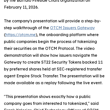
by the Buffalo Fireside Chats organization on
February 11, 2026.
The company's presentation will provide a step-by-
step walkthrough of the
OTCM Issuers Gateway
(
https://otcm.me
), the onboarding platform where
public companies begin the process of tokenizing
their securities on the OTCM Protocol. The video
demonstration will show how issuers navigate the
Gateway to create ST22 Security Tokens backed 1:1
by preferred shares held at SEC-registered transfer
agent Empire Stock Transfer. The presentation will be
made available as a replay following the live event.
"This presentation shows exactly how a public
company goes from interested to tokenized," said