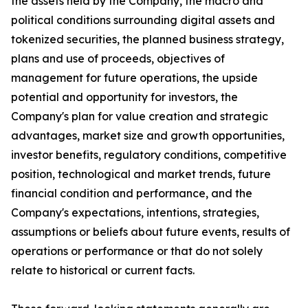
the assets held by the Company, the macro and
political conditions surrounding digital assets and
tokenized securities, the planned business strategy,
plans and use of proceeds, objectives of
management for future operations, the upside
potential and opportunity for investors, the
Company's plan for value creation and strategic
advantages, market size and growth opportunities,
investor benefits, regulatory conditions, competitive
position, technological and market trends, future
financial condition and performance, and the
Company's expectations, intentions, strategies,
assumptions or beliefs about future events, results of
operations or performance or that do not solely
relate to historical or current facts.