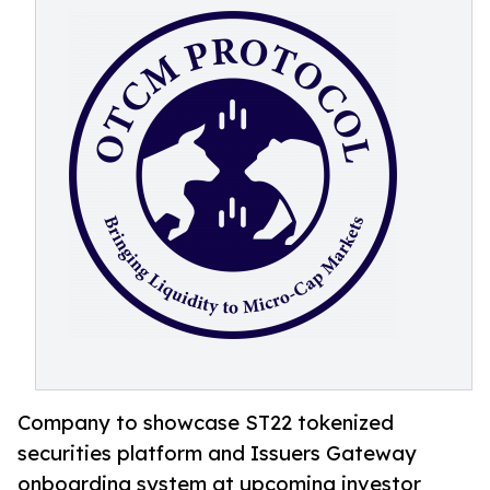
Company to showcase ST22 tokenized
securities platform and Issuers Gateway
onboarding system at upcoming investor