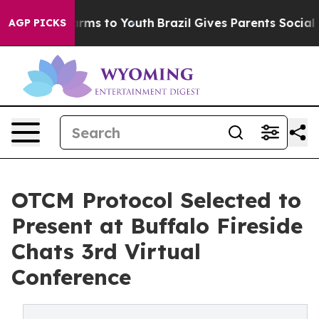
 Abate Harms to Youth
Brazil Gives Parents Social Medi
AGP PICKS
OTCM Protocol Selected to
Present at Buffalo Fireside
Chats 3rd Virtual
Conference