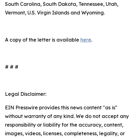
South Carolina, South Dakota, Tennessee, Utah,
Vermont, U.S. Virgin Islands and Wyoming.
A copy of the letter is available
here
.
# # #
Legal Disclaimer:
EIN Presswire provides this news content "as is"
without warranty of any kind. We do not accept any
responsibility or liability for the accuracy, content,
images, videos, licenses, completeness, legality, or