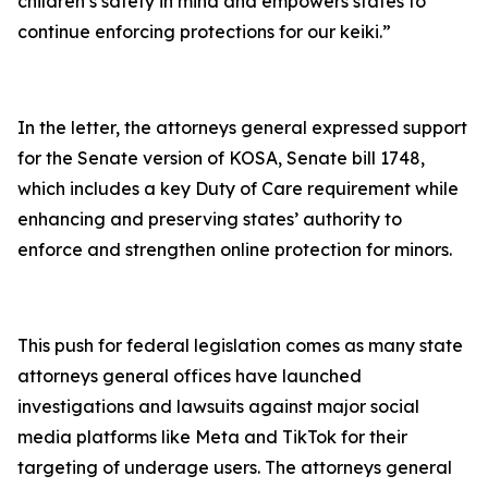
children’s safety in mind and empowers states to
continue enforcing protections for our keiki.”
In the letter, the attorneys general expressed support
for the Senate version of KOSA, Senate bill 1748,
which includes a key Duty of Care requirement while
enhancing and preserving states’ authority to
enforce and strengthen online protection for minors.
This push for federal legislation comes as many state
attorneys general offices have launched
investigations and lawsuits against major social
media platforms like Meta and TikTok for their
targeting of underage users. The attorneys general