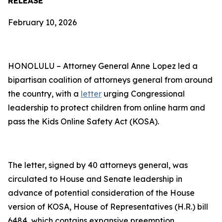
RELEASE
February 10, 2026
HONOLULU – Attorney General Anne Lopez led a
bipartisan coalition of attorneys general from around
the country, with a
letter
urging Congressional
leadership to protect children from online harm and
pass the Kids Online Safety Act (KOSA).
The letter, signed by 40 attorneys general, was
circulated to House and Senate leadership in
advance of potential consideration of the House
version of KOSA, House of Representatives (H.R.) bill
6484, which contains expansive preemption