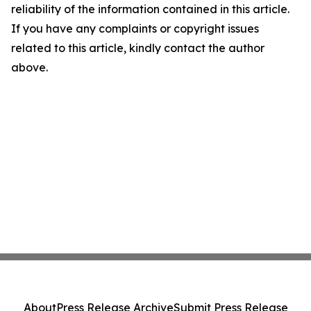
reliability of the information contained in this article.
If you have any complaints or copyright issues
related to this article, kindly contact the author
above.
About
Press Release Archive
Submit Press Release