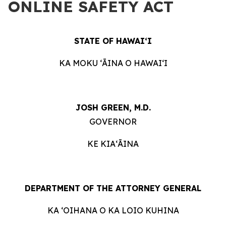
ONLINE SAFETY ACT
STATE OF HAWAIʻI
KA MOKU ʻĀINA O HAWAIʻI
JOSH GREEN, M.D.
GOVERNOR
KE KIAʻĀINA
DEPARTMENT OF THE ATTORNEY GENERAL
KA ʻOIHANA O KA LOIO KUHINA