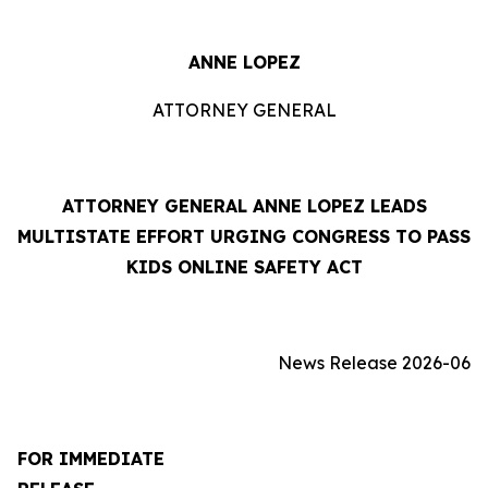
ANNE LOPEZ
ATTORNEY GENERAL
ATTORNEY GENERAL ANNE LOPEZ LEADS
MULTISTATE EFFORT URGING CONGRESS TO PASS
KIDS ONLINE SAFETY ACT
News Release 2026-06
FOR IMMEDIATE