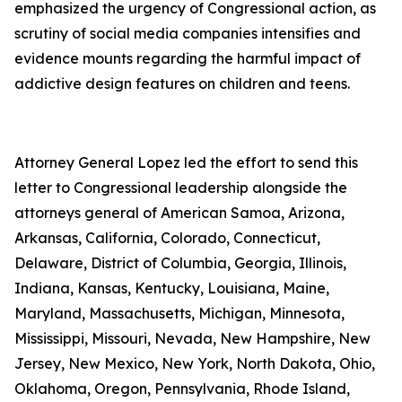
emphasized the urgency of Congressional action, as
scrutiny of social media companies intensifies and
evidence mounts regarding the harmful impact of
addictive design features on children and teens.
Attorney General Lopez led the effort to send this
letter to Congressional leadership alongside the
attorneys general of American Samoa, Arizona,
Arkansas, California, Colorado, Connecticut,
Delaware, District of Columbia, Georgia, Illinois,
Indiana, Kansas, Kentucky, Louisiana, Maine,
Maryland, Massachusetts, Michigan, Minnesota,
Mississippi, Missouri, Nevada, New Hampshire, New
Jersey, New Mexico, New York, North Dakota, Ohio,
Oklahoma, Oregon, Pennsylvania, Rhode Island,