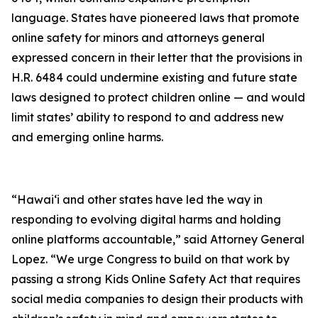
language. States have pioneered laws that promote
online safety for minors and attorneys general
expressed concern in their letter that the provisions in
H.R. 6484 could undermine existing and future state
laws designed to protect children online — and would
limit states’ ability to respond to and address new
and emerging online harms.
“Hawaiʻi and other states have led the way in
responding to evolving digital harms and holding
online platforms accountable,” said Attorney General
Lopez. “We urge Congress to build on that work by
passing a strong Kids Online Safety Act that requires
social media companies to design their products with