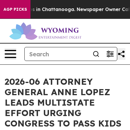
apse
Chaos in Chattanooga. Newspaper Owner Calls the
AGP PICKS
2026-06 ATTORNEY
GENERAL ANNE LOPEZ
LEADS MULTISTATE
EFFORT URGING
CONGRESS TO PASS KIDS