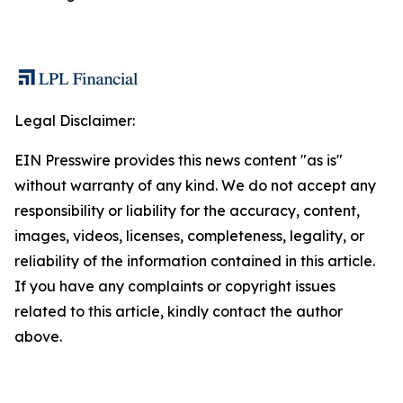
Legal Disclaimer:
EIN Presswire provides this news content "as is"
without warranty of any kind. We do not accept any
responsibility or liability for the accuracy, content,
images, videos, licenses, completeness, legality, or
reliability of the information contained in this article.
If you have any complaints or copyright issues
related to this article, kindly contact the author
above.