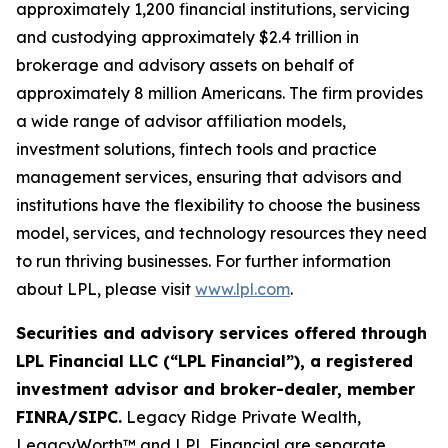
approximately 1,200 financial institutions, servicing
and custodying approximately $2.4 trillion in
brokerage and advisory assets on behalf of
approximately 8 million Americans. The firm provides
a wide range of advisor affiliation models,
investment solutions, fintech tools and practice
management services, ensuring that advisors and
institutions have the flexibility to choose the business
model, services, and technology resources they need
to run thriving businesses. For further information
about LPL, please visit
www.lpl.com
.
Securities and advisory services offered through
LPL Financial LLC (“LPL Financial”), a registered
investment advisor and broker-dealer, member
FINRA/SIPC.
Legacy Ridge Private Wealth,
LegacyWorth™ and LPL Financial are separate