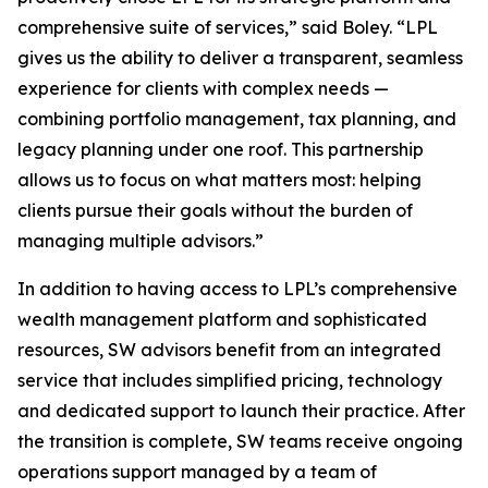
comprehensive suite of services,” said Boley. “LPL
gives us the ability to deliver a transparent, seamless
experience for clients with complex needs —
combining portfolio management, tax planning, and
legacy planning under one roof. This partnership
allows us to focus on what matters most: helping
clients pursue their goals without the burden of
managing multiple advisors.”
In addition to having access to LPL’s comprehensive
wealth management platform and sophisticated
resources, SW advisors benefit from an integrated
service that includes simplified pricing, technology
and dedicated support to launch their practice. After
the transition is complete, SW teams receive ongoing
operations support managed by a team of