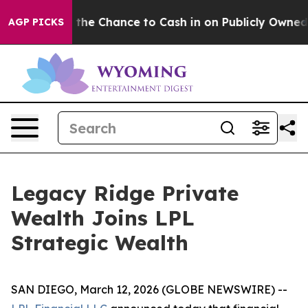
yers — the Chance to Cash in on Publicly Owned oil
Fi
AGP PICKS
Legacy Ridge Private
Wealth Joins LPL
Strategic Wealth
SAN DIEGO, March 12, 2026 (GLOBE NEWSWIRE) --