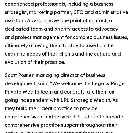
experienced professionals, including a business
strategist, marketing partner, CFO and administrative
assistant. Advisors have one point of contact, a
dedicated team and priority access to advocacy
and project management for complex business issues,
ultimately allowing them to stay focused on the
enduring needs of their clients and the culture and
evolution of their practice.
Scott Posner, managing director of business
development, said, “We welcome the Legacy Ridge
Private Wealth team and congratulate them on
going independent with LPL Strategic Wealth. As
they build their ideal practice to provide
comprehensive client service, LPL is here to provide
comprehensive practice support throughout their