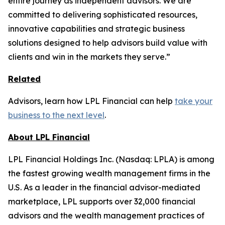
entire journey as independent advisors. We are
committed to delivering sophisticated resources,
innovative capabilities and strategic business
solutions designed to help advisors build value with
clients and win in the markets they serve.”
Related
Advisors, learn how LPL Financial can help
take your
business to the next level
.
About LPL Financial
LPL Financial Holdings Inc. (Nasdaq: LPLA) is among
the fastest growing wealth management firms in the
U.S. As a leader in the financial advisor-mediated
marketplace, LPL supports over 32,000 financial
advisors and the wealth management practices of