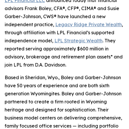
LPL Financial LLC
announced today that financial
advisors Frank Boley, CFA®, CFP®, CIMA® and Susie
Garber-Johnson, CWS® have launched a new
independent practice,
Legacy Ridge Private Wealth
,
through affiliation with LPL Financial’s supported
independence model,
LPL Strategic Wealth
. They
reported serving approximately $600 million in
advisory, brokerage and retirement plan assets* and
join LPL from D.A. Davidson.
Based in Sheridan, Wyo., Boley and Garber-Johnson
have 50 years of experience and are both sixth
generation Wyomingites. Boley and Garber-Johnson
partnered to create a firm rooted in Wyoming
heritage and designed for sophistication. Their
business model centers on delivering comprehensive,
family focused office services — including portfolio