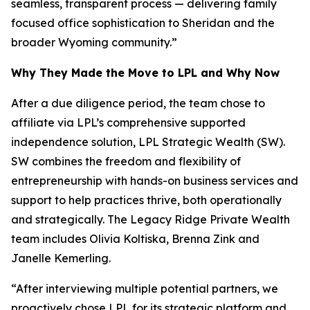
seamless, transparent process — delivering family
focused office sophistication to Sheridan and the
broader Wyoming community.”
Why They Made the Move to LPL and Why Now
After a due diligence period, the team chose to
affiliate via LPL’s comprehensive supported
independence solution, LPL Strategic Wealth (SW).
SW combines the freedom and flexibility of
entrepreneurship with hands-on business services and
support to help practices thrive, both operationally
and strategically. The Legacy Ridge Private Wealth
team includes Olivia Koltiska, Brenna Zink and
Janelle Kemerling.
“After interviewing multiple potential partners, we
proactively chose LPL for its strategic platform and