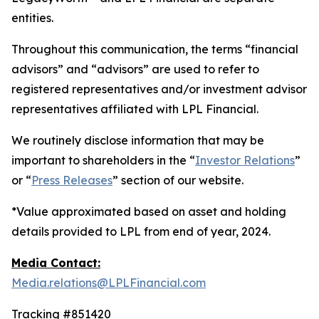
entities.
Throughout this communication, the terms “financial
advisors” and “advisors” are used to refer to
registered representatives and/or investment advisor
representatives affiliated with LPL Financial.
We routinely disclose information that may be
important to shareholders in the “
Investor Relations
”
or “
Press Releases
” section of our website.
*Value approximated based on asset and holding
details provided to LPL from end of year, 2024.
Media Contact:
Media.relations@LPLFinancial.com
Tracking #851420