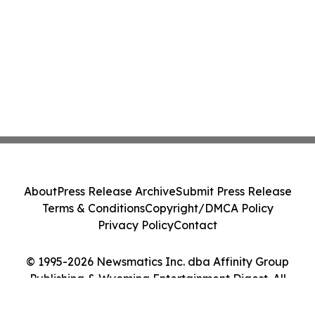
About
Press Release Archive
Submit Press Release
Terms & Conditions
Copyright/DMCA Policy
Privacy Policy
Contact
© 1995-2026 Newsmatics Inc. dba Affinity Group
Publishing & Wyoming Entertainment Digest. All
Rights Reserved.