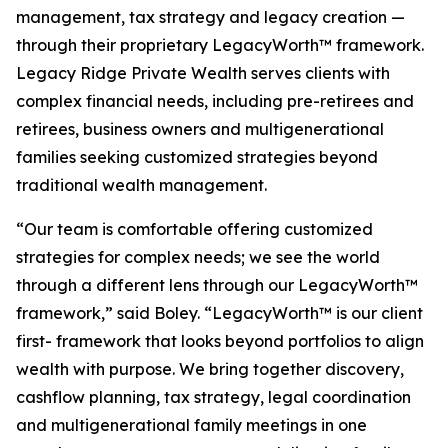
management, tax strategy and legacy creation —
through their proprietary LegacyWorth™ framework.
Legacy Ridge Private Wealth serves clients with
complex financial needs, including pre-retirees and
retirees, business owners and multigenerational
families seeking customized strategies beyond
traditional wealth management.
“Our team is comfortable offering customized
strategies for complex needs; we see the world
through a different lens through our LegacyWorth™
framework,” said Boley. “LegacyWorth™ is our client
first- framework that looks beyond portfolios to align
wealth with purpose. We bring together discovery,
cashflow planning, tax strategy, legal coordination
and multigenerational family meetings in one