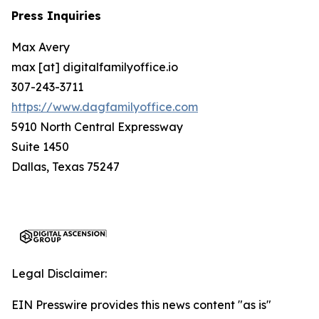
Press Inquiries
Max Avery
max [at] digitalfamilyoffice.io
307-243-3711
https://www.dagfamilyoffice.com
5910 North Central Expressway
Suite 1450
Dallas, Texas 75247
Legal Disclaimer:
EIN Presswire provides this news content "as is"