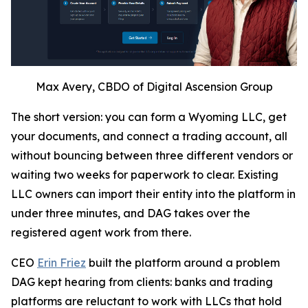
Max Avery, CBDO of Digital Ascension Group
The short version: you can form a Wyoming LLC, get
your documents, and connect a trading account, all
without bouncing between three different vendors or
waiting two weeks for paperwork to clear. Existing
LLC owners can import their entity into the platform in
under three minutes, and DAG takes over the
registered agent work from there.
CEO
Erin Friez
built the platform around a problem
DAG kept hearing from clients: banks and trading
platforms are reluctant to work with LLCs that hold