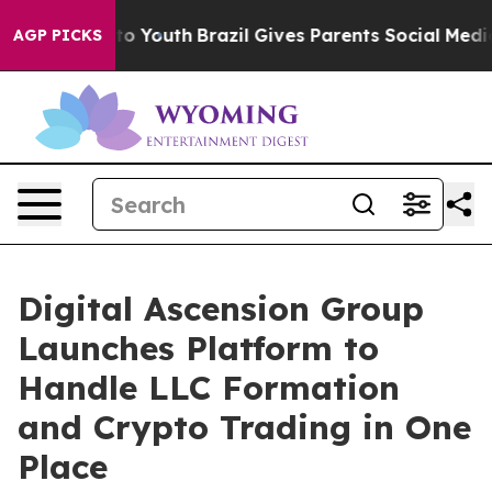
te Harms to Youth
Brazil Gives Parents Social Media Co
AGP PICKS
Digital Ascension Group
Launches Platform to
Handle LLC Formation
and Crypto Trading in One
Place