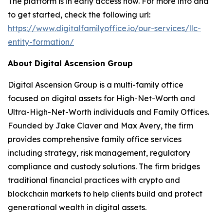
The platform is in early access now. For more info and
to get started, check the following url:
https://www.digitalfamilyoffice.io/our-services/llc-
entity-formation/
About Digital Ascension Group
Digital Ascension Group is a multi-family office
focused on digital assets for High-Net-Worth and
Ultra-High-Net-Worth individuals and Family Offices.
Founded by Jake Claver and Max Avery, the firm
provides comprehensive family office services
including strategy, risk management, regulatory
compliance and custody solutions. The firm bridges
traditional financial practices with crypto and
blockchain markets to help clients build and protect
generational wealth in digital assets.