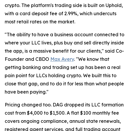
crypto. The platform's trading side is built on Uphold,
with a card deposit fee of 2.99%, which undercuts
most retail rates on the market.
"The ability to have a business account connected to
where your LLC lives, plus buy and sell directly inside
the app, is a massive benefit for our clients," said Co-
Founder and CBDO
Max Avery
. "We know that
getting banking and trading set up has been a real
pain point for LLCs holding crypto. We built this to
close that gap, and to do it for less than what people
have been paying."
Pricing changed too. DAG dropped its LLC formation
cost from $4,000 to $1,500. A flat $100 monthly fee
covers ongoing compliance, annual state renewals,
registered agent services, and full trading account