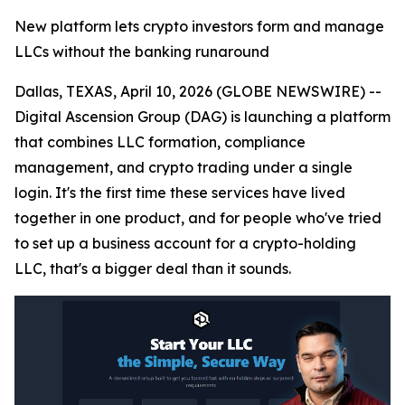
New platform lets crypto investors form and manage
LLCs without the banking runaround
Dallas, TEXAS, April 10, 2026 (GLOBE NEWSWIRE) --
Digital Ascension Group (DAG) is launching a platform
that combines LLC formation, compliance
management, and crypto trading under a single
login. It's the first time these services have lived
together in one product, and for people who've tried
to set up a business account for a crypto-holding
LLC, that's a bigger deal than it sounds.