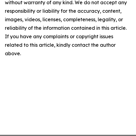
without warranty of any kind. We do not accept any
responsibility or liability for the accuracy, content,
images, videos, licenses, completeness, legality, or
reliability of the information contained in this article.
If you have any complaints or copyright issues
related to this article, kindly contact the author
above.