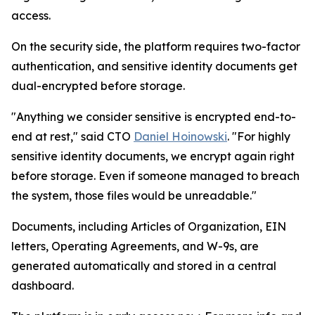
access.
On the security side, the platform requires two-factor
authentication, and sensitive identity documents get
dual-encrypted before storage.
"Anything we consider sensitive is encrypted end-to-
end at rest," said CTO
Daniel Hoinowski
. "For highly
sensitive identity documents, we encrypt again right
before storage. Even if someone managed to breach
the system, those files would be unreadable."
Documents, including Articles of Organization, EIN
letters, Operating Agreements, and W-9s, are
generated automatically and stored in a central
dashboard.