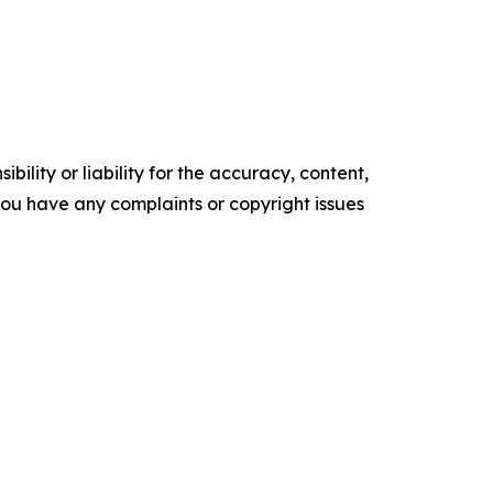
ility or liability for the accuracy, content,
f you have any complaints or copyright issues