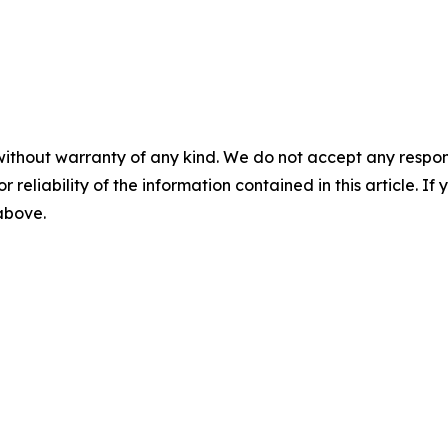
without warranty of any kind. We do not accept any responsib
r reliability of the information contained in this article. I
 above.