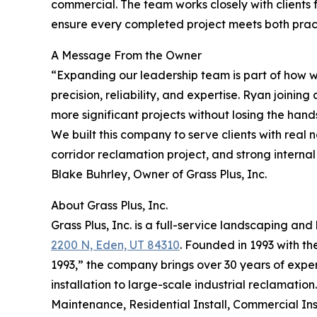
commercial. The team works closely with clients fr
ensure every completed project meets both prac
A Message From the Owner
“Expanding our leadership team is part of how we
precision, reliability, and expertise. Ryan joini
more significant projects without losing the hands
We built this company to serve clients with real
corridor reclamation project, and strong internal
Blake Buhrley, Owner of Grass Plus, Inc.
About Grass Plus, Inc.
Grass Plus, Inc. is a full-service landscaping 
2200 N, Eden, UT 84310
. Founded in 1993 with t
1993,” the company brings over 30 years of exper
installation to large-scale industrial reclamation.
Maintenance, Residential Install, Commercial Ins