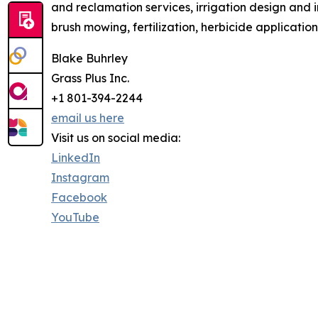
and reclamation services, irrigation design and 
brush mowing, fertilization, herbicide applicatio
Blake Buhrley
Grass Plus Inc.
+1 801-394-2244
email us here
Visit us on social media:
LinkedIn
Instagram
Facebook
YouTube