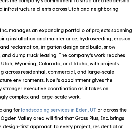
flects the company’s commitment to structured leadership
nd infrastructure clients across Utah and neighboring
 Inc. manages an expanding portfolio of projects spanning
ing installation and maintenance, hydroseeding, erosion
 land reclamation, irrigation design and build, snow
, and dump truck leasing. The company’s work reaches
in Utah, Wyoming, Colorado, and Idaho, with projects
g across residential, commercial, and large-scale
ucture environments. Noel’s appointment gives the
stronger executive coordination as it takes on
ngly complex and large-scale work.
oking for
landscaping services in Eden, UT
or across the
Ogden Valley area will find that Grass Plus, Inc. brings
 design-first approach to every project, residential or