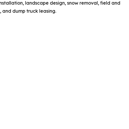
installation, landscape design, snow removal, field and
n, and dump truck leasing.