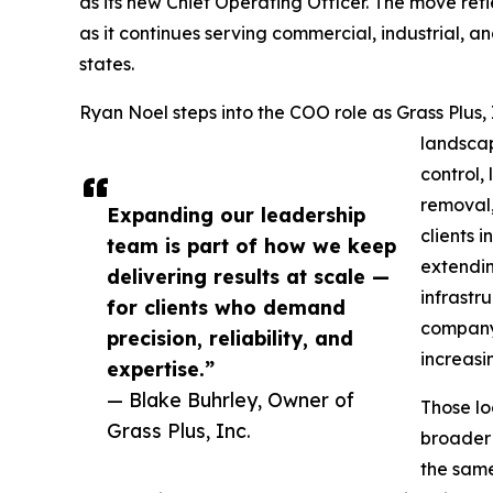
as its new Chief Operating Officer. The move re
as it continues serving commercial, industrial, a
states.
Ryan Noel steps into the COO role as Grass Plus,
landscap
control,
removal
Expanding our leadership
clients 
team is part of how we keep
extendin
delivering results at scale —
infrastr
for clients who demand
company 
precision, reliability, and
increasi
expertise.”
— Blake Buhrley, Owner of
Those lo
Grass Plus, Inc.
broader 
the same