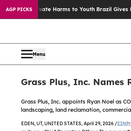
 to Abate Harms to Youth
Brazil Gives Parents S
AGP PICKS
Menu
Grass Plus, Inc. Names 
Grass Plus, Inc. appoints Ryan Noel as C
landscaping, land reclamation, commercial
EDEN, UT, UNITED STATES, April 29, 2026 /
EINPr