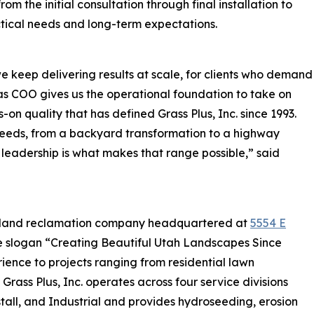
om the initial consultation through final installation to
tical needs and long-term expectations.
 keep delivering results at scale, for clients who demand
ng as COO gives us the operational foundation to take on
-on quality that has defined Grass Plus, Inc. since 1993.
 needs, from a backyard transformation to a highway
 leadership is what makes that range possible,” said
and land reclamation company headquartered at
5554 E
he slogan “Creating Beautiful Utah Landscapes Since
ience to projects ranging from residential lawn
 Grass Plus, Inc. operates across four service divisions
tall, and Industrial and provides hydroseeding, erosion