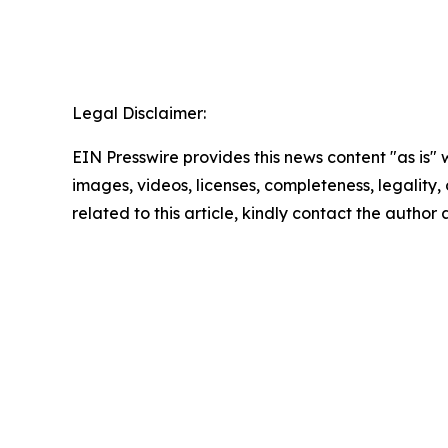
Legal Disclaimer:
EIN Presswire provides this news content "as is" 
images, videos, licenses, completeness, legality, o
related to this article, kindly contact the author