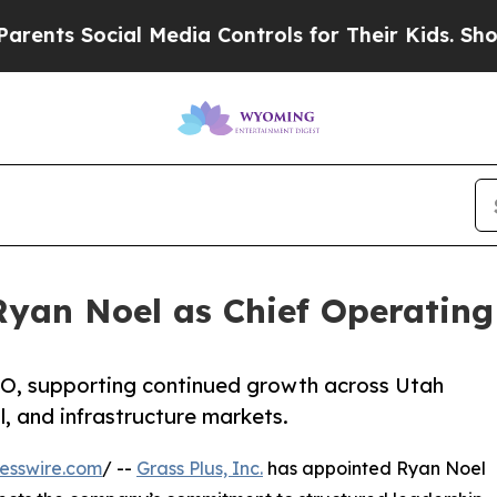
ocial Media Controls for Their Kids. Should the U
Ryan Noel as Chief Operating
OO, supporting continued growth across Utah
, and infrastructure markets.
esswire.com
/ --
Grass Plus, Inc.
has appointed Ryan Noel