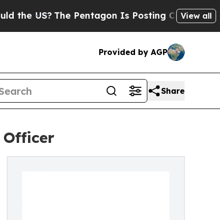
S?
The Pentagon Is Posting Cryptic Biblical Mess
View all
Provided by AGP
Share
 Officer