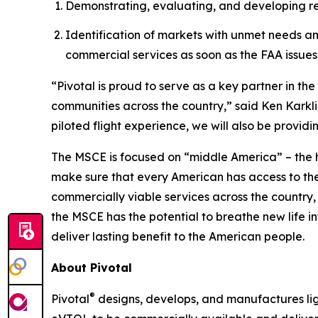
Demonstrating, evaluating, and developing regi
Identification of markets with unmet needs a
commercial services as soon as the FAA issues 
“Pivotal is proud to serve as a key partner in t
communities across the country,” said Ken Karkli
piloted flight experience, we will also be provid
The MSCE is focused on “middle America” – the 
make sure that every American has access to th
commercially viable services across the country,
the MSCE has the potential to breathe new life in
deliver lasting benefit to the American people.
About Pivotal
®
Pivotal
designs, develops, and manufactures light