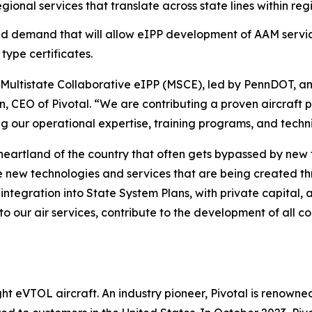
onal services that translate across state lines within reg
nd demand that will allow eIPP development of AAM servic
type certificates.
he Multistate Collaborative eIPP (MSCE), led by PennDOT, an
n, CEO of Pivotal. “We are contributing a proven aircraft 
ing our operational expertise, training programs, and techni
heartland of the country that often gets bypassed by new
e new technologies and services that are being created t
 integration into State System Plans, with private capital
to our air services, contribute to the development of all c
 eVTOL aircraft. An industry pioneer, Pivotal is renowned f