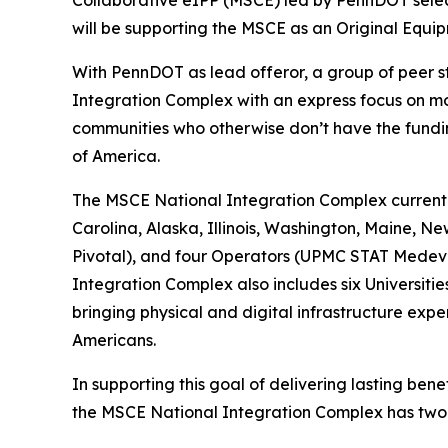
Collaborative eIPP (MSCE) led by PennDOT select
will be supporting the MSCE as an Original Equip
With PennDOT as lead offeror, a group of peer 
Integration Complex with an express focus on mo
communities who otherwise don’t have the fundin
of America.
The MSCE National Integration Complex currently
Carolina, Alaska, Illinois, Washington, Maine, 
Pivotal), and four Operators (UPMC STAT Medeva
Integration Complex also includes six Universiti
bringing physical and digital infrastructure expe
Americans.
In supporting this goal of delivering lasting bene
the MSCE National Integration Complex has two