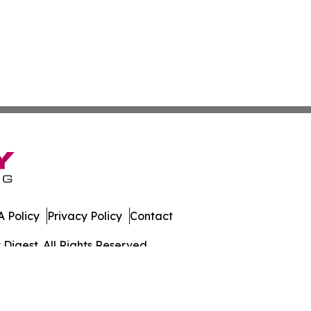
 Policy
Privacy Policy
Contact
igest. All Rights Reserved.