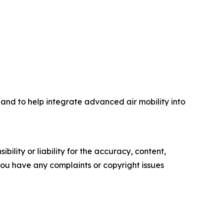
 and to help integrate advanced air mobility into
ility or liability for the accuracy, content,
f you have any complaints or copyright issues