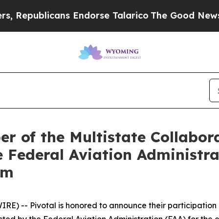
blicans Endorse Talarico
The Good News Trump Wo
r of the Multistate Collabor
 Federal Aviation Administra
am
E) -- Pivotal is honored to announce their participation