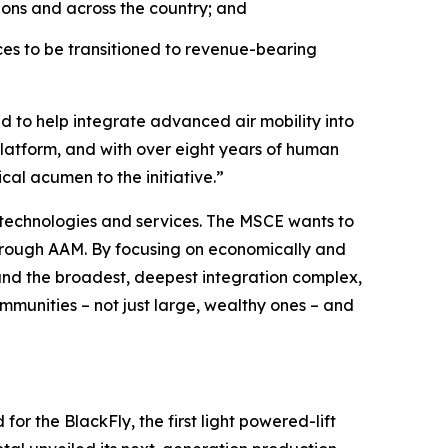
ions and across the country; and
es to be transitioned to revenue-bearing
d to help integrate advanced air mobility into
platform, and with over eight years of human
cal acumen to the initiative.”
 technologies and services. The MSCE wants to
hrough AAM. By focusing on economically and
, and the broadest, deepest integration complex,
ommunities – not just large, wealthy ones – and
or the BlackFly, the first light powered-lift