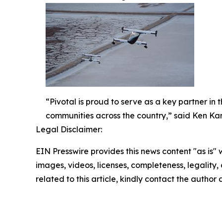
“Pivotal is proud to serve as a key partner in
communities across the country,” said Ken Kark
Legal Disclaimer:
EIN Presswire provides this news content "as is" 
images, videos, licenses, completeness, legality, o
related to this article, kindly contact the author