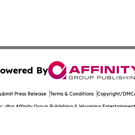
owered By
ubmit Press Release
Terms & Conditions
Copyright/DMCA
. dba Affinity Group Publishing & Wyoming Entertainment D
Cookie Settings / Your Privacy Choices