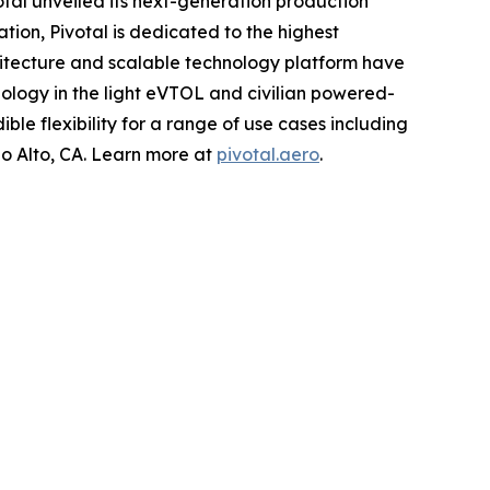
tal unveiled its next-generation production
ation, Pivotal is dedicated to the highest
hitecture and scalable technology platform have
ology in the light eVTOL and civilian powered-
ible flexibility for a range of use cases including
o Alto, CA. Learn more at
pivotal.aero
.