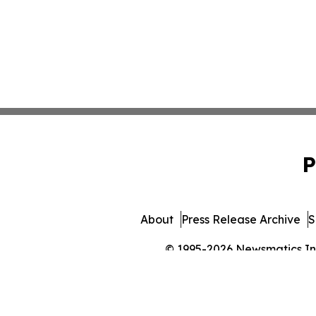
P
About
Press Release Archive
S
© 1995-2026 Newsmatics Inc