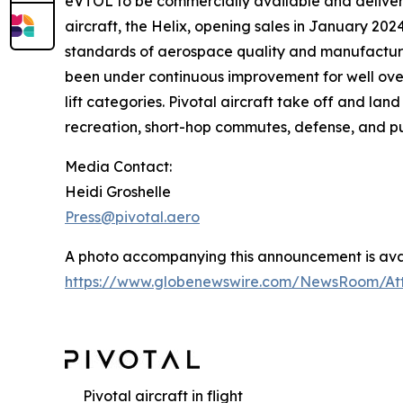
eVTOL to be commercially available and delivere
aircraft, the Helix, opening sales in January 202
standards of aerospace quality and manufacturin
been under continuous improvement for well ove
lift categories. Pivotal aircraft take off and lan
recreation, short-hop commutes, defense, and pu
Media Contact:
Heidi Groshelle
Press@pivotal.aero
A photo accompanying this announcement is avai
https://www.globenewswire.com/NewsRoom/At
Pivotal aircraft in flight