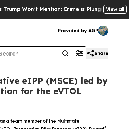
n’t Mention: Crime is Plunging, but he can’t H
View all
Provided by AGP
Share
ative eIPP (MSCE) led by
tion for the eVTOL
 as a team member of the Multistate
®