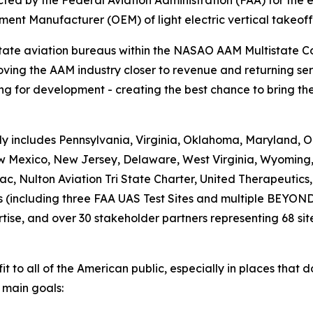
ed by the Federal Aviation Administration (FAA) for the e
ment Manufacturer (OEM) of light electric vertical takeof
state aviation bureaus within the NASAO AAM Multistate 
ving the AAM industry closer to revenue and returning ser
g for development - creating the best chance to bring the 
 includes Pennsylvania, Virginia, Oklahoma, Maryland, Or
New Mexico, New Jersey, Delaware, West Virginia, Wyoming
c, Nulton Aviation Tri State Charter, United Therapeutic
es (including three FAA UAS Test Sites and multiple BEYON
rtise, and over 30 stakeholder partners representing 68 site
fit to all of the American public, especially in places that 
 main goals: