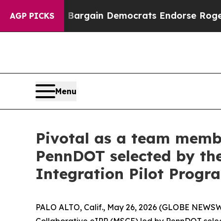
triotic Bargain Democrats Endorse Rogers, Repu
AGP PICKS
Menu
Pivotal as a team membe
PennDOT selected by the
Integration Pilot Progr
PALO ALTO, Calif., May 26, 2026 (GLOBE NEWSWIR