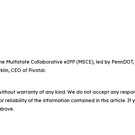
 the Multistate Collaborative eIPP (MSCE), led by PennDOT,
lin, CEO of Pivotal.
without warranty of any kind. We do not accept any responsib
r reliability of the information contained in this article. I
 above.