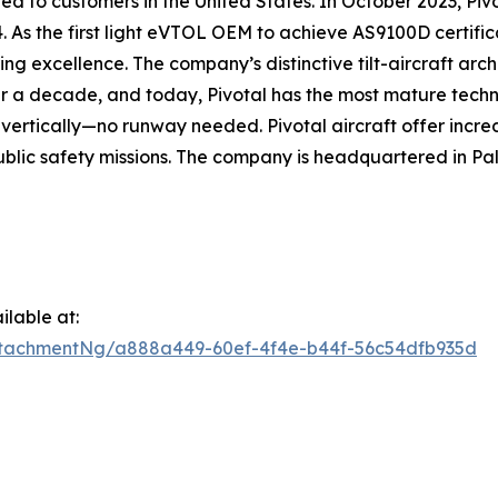
d to customers in the United States. In October 2023, Pivo
4. As the first light eVTOL OEM to achieve AS9100D certific
g excellence. The company’s distinctive tilt-aircraft arc
r a decade, and today, Pivotal has the most mature techn
d vertically—no runway needed. Pivotal aircraft offer incred
blic safety missions. The company is headquartered in Pal
lable at:
tachmentNg/a888a449-60ef-4f4e-b44f-56c54dfb935d