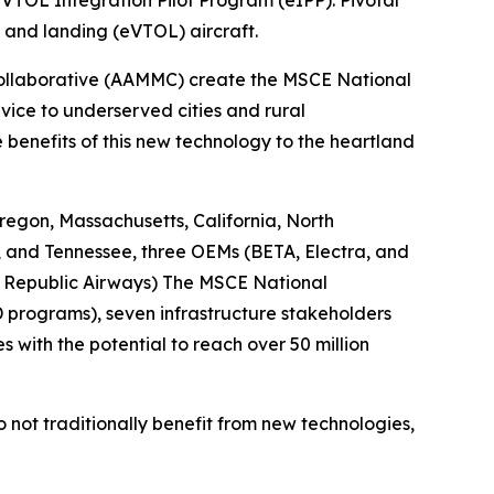
VTOL Integration Pilot Program (eIPP). Pivotal
f and landing (eVTOL) aircraft.
Collaborative (AAMMC) create the MSCE National
vice to underserved cities and rural
benefits of this new technology to the heartland
egon, Massachusetts, California, North
, and Tennessee, three OEMs (BETA, Electra, and
s, Republic Airways) The MSCE National
D programs), seven infrastructure stakeholders
s with the potential to reach over 50 million
do not traditionally benefit from new technologies,