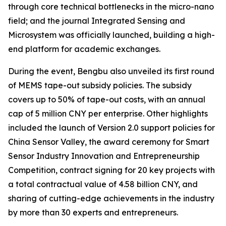
through core technical bottlenecks in the micro-nano
field; and the journal
Integrated Sensing and
Microsystem
was officially launched, building a high-
end platform for academic exchanges.
During the event, Bengbu also unveiled its first round
of MEMS tape-out subsidy policies. The subsidy
covers up to 50% of tape-out costs, with an annual
cap of 5 million CNY per enterprise. Other highlights
included the launch of Version 2.0 support policies for
China Sensor Valley, the award ceremony for Smart
Sensor Industry Innovation and Entrepreneurship
Competition, contract signing for 20 key projects with
a total contractual value of 4.58 billion CNY, and
sharing of cutting-edge achievements in the industry
by more than 30 experts and entrepreneurs.