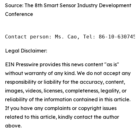
Source: The 8th Smart Sensor Industry Development
Conference
Contact person: Ms. Cao, Tel: 86-10-6307455
Legal Disclaimer:
EIN Presswire provides this news content "as is"
without warranty of any kind. We do not accept any
responsibility or liability for the accuracy, content,
images, videos, licenses, completeness, legality, or
reliability of the information contained in this article.
If you have any complaints or copyright issues
related to this article, kindly contact the author
above.