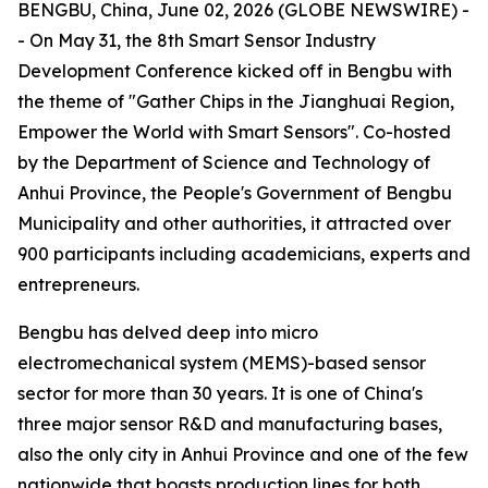
BENGBU, China, June 02, 2026 (GLOBE NEWSWIRE) -
- On May 31, the 8th Smart Sensor Industry
Development Conference kicked off in Bengbu with
the theme of "Gather Chips in the Jianghuai Region,
Empower the World with Smart Sensors". Co-hosted
by the Department of Science and Technology of
Anhui Province, the People's Government of Bengbu
Municipality and other authorities, it attracted over
900 participants including academicians, experts and
entrepreneurs.
Bengbu has delved deep into micro
electromechanical system (MEMS)-based sensor
sector for more than 30 years. It is one of China's
three major sensor R&D and manufacturing bases,
also the only city in Anhui Province and one of the few
nationwide that boasts production lines for both