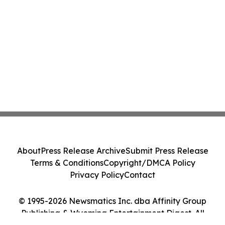
About
Press Release Archive
Submit Press Release
Terms & Conditions
Copyright/DMCA Policy
Privacy Policy
Contact
© 1995-2026 Newsmatics Inc. dba Affinity Group
Publishing & Wyoming Entertainment Digest. All