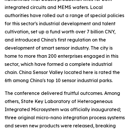
integrated circuits and MEMS wafers. Local
authorities have rolled out a range of special policies
for this sector's industrial development and talent
cultivation, set up a fund worth over 7 billion CNY,
and introduced China's first regulation on the
development of smart sensor industry. The city is
home to more than 200 enterprises engaged in this
sector, which have formed a complete industrial
chain. China Sensor Valley located here is rated the
6th among China's top 10 sensor industrial parks.
The conference delivered fruitful outcomes. Among
others, State Key Laboratory of Heterogeneous
Integrated Microsystem was officially inaugurated;
three original micro-nano integration process systems
and seven new products were released, breaking