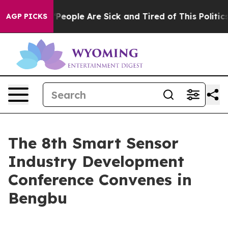
higan Win: “People Are Sick and Tired of This Politics 
AGP PICKS
The 8th Smart Sensor
Industry Development
Conference Convenes in
Bengbu