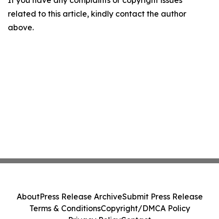
If you have any complaints or copyright issues
related to this article, kindly contact the author
above.
About
Press Release Archive
Submit Press Release
Terms & Conditions
Copyright/DMCA Policy