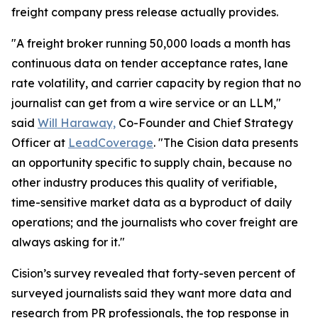
freight company press release actually provides.
"A freight broker running 50,000 loads a month has
continuous data on tender acceptance rates, lane
rate volatility, and carrier capacity by region that no
journalist can get from a wire service or an LLM,"
said
Will Haraway,
Co-Founder and Chief Strategy
Officer at
LeadCoverage
. "The Cision data presents
an opportunity specific to supply chain, because no
other industry produces this quality of verifiable,
time-sensitive market data as a byproduct of daily
operations; and the journalists who cover freight are
always asking for it."
Cision’s survey revealed that forty-seven percent of
surveyed journalists said they want more data and
research from PR professionals, the top response in