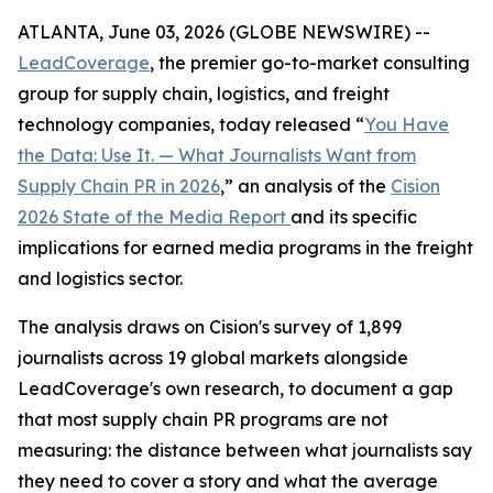
ATLANTA, June 03, 2026 (GLOBE NEWSWIRE) --
LeadCoverage
, the premier go-to-market consulting
group for supply chain, logistics, and freight
technology companies, today released “
You Have
the Data: Use It. — What Journalists Want from
Supply Chain PR in 2026
,” an analysis of the
Cision
2026 State of the Media Report
and its specific
implications for earned media programs in the freight
and logistics sector.
The analysis draws on Cision's survey of 1,899
journalists across 19 global markets alongside
LeadCoverage's own research, to document a gap
that most supply chain PR programs are not
measuring: the distance between what journalists say
they need to cover a story and what the average