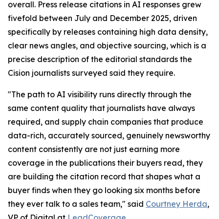
overall. Press release citations in AI responses grew
fivefold between July and December 2025, driven
specifically by releases containing high data density,
clear news angles, and objective sourcing, which is a
precise description of the editorial standards the
Cision journalists surveyed said they require.
"The path to AI visibility runs directly through the
same content quality that journalists have always
required, and supply chain companies that produce
data-rich, accurately sourced, genuinely newsworthy
content consistently are not just earning more
coverage in the publications their buyers read, they
are building the citation record that shapes what a
buyer finds when they go looking six months before
they ever talk to a sales team," said
Courtney Herda
,
VP of Digital at
LeadCoverage
.