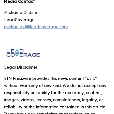
Media Contact
Michaela Dildine
LeadCoverage
michaela.d@leadcoverage.com
Legal Disclaimer:
EIN Presswire provides this news content "as is"
without warranty of any kind. We do not accept any
responsibility or liability for the accuracy, content,
images, videos, licenses, completeness, legality, or
reliability of the information contained in this article.