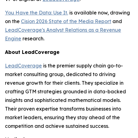
You Have the Data: Use It.
is available now, drawing
on the
Cision 2026 State of the Media Report
and
LeadCoverage's Analyst Relations as a Revenue
Engine
research.
About LeadCoverage
LeadCoverage
is the premier supply chain go-to-
market consulting group, dedicated to driving
revenue growth for their clients. They specialize in
crafting GTM strategies grounded in data-backed
insights and sophisticated mathematical models.
Their proven expertise transforms businesses into
market leaders, ensuring they stay ahead of the
competition and achieve sustained success.