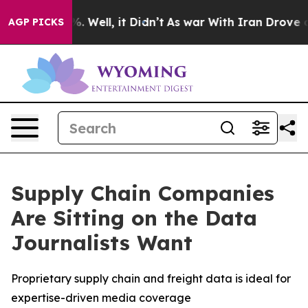
nd 40%. Well, it Didn’t
As war With Iran Drove oil P
AGP PICKS
Supply Chain Companies
Are Sitting on the Data
Journalists Want
Proprietary supply chain and freight data is ideal for
expertise-driven media coverage