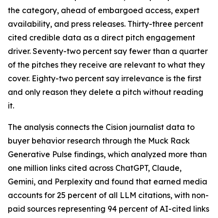
the category, ahead of embargoed access, expert
availability, and press releases. Thirty-three percent
cited credible data as a direct pitch engagement
driver. Seventy-two percent say fewer than a quarter
of the pitches they receive are relevant to what they
cover. Eighty-two percent say irrelevance is the first
and only reason they delete a pitch without reading
it.
The analysis connects the Cision journalist data to
buyer behavior research through the Muck Rack
Generative Pulse findings, which analyzed more than
one million links cited across ChatGPT, Claude,
Gemini, and Perplexity and found that earned media
accounts for 25 percent of all LLM citations, with non-
paid sources representing 94 percent of AI-cited links