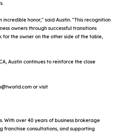
s.
incredible honor," said Austin. "This recognition
ness owners through successful transitions
 for the owner on the other side of the table,
A, Austin continues to reinforce the close
o@tworld.com or visit
s. With over 40 years of business brokerage
ng franchise consultations, and supporting