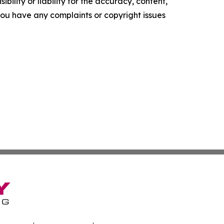
ility or liability for the accuracy, content,
f you have any complaints or copyright issues