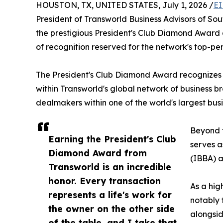
HOUSTON, TX, UNITED STATES, July 1, 2026 /
EI
President of Transworld Business Advisors of 
the prestigious President's Club Diamond Award a
of recognition reserved for the network's top-pe
The President's Club Diamond Award recognizes 
within Transworld's global network of business b
dealmakers within one of the world's largest bus
Beyond t
Earning the President's Club
serves a
Diamond Award from
(IBBA) a
Transworld is an incredible
honor. Every transaction
As a hig
represents a life's work for
notably 
the owner on the other side
alongsid
of the table, and I take that