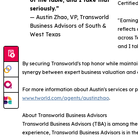
Certifie
seriously.”
— Austin Zhao, VP, Transworld
"Earning
Business Advisors of South &
reflects
West Texas
across T
and I tak
By securing Transworld's top honor while maintai
synergy between expert business valuation and 
For more information about Austin's services or 
www.tworld.com/agents/austinzhao
.
About Transworld Business Advisors
Transworld Business Advisors (TBA) is among the
experience, Transworld Business Advisors is in th