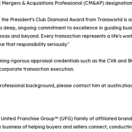
d Mergers & Acquisitions Professional (CM&AP) designation
 the President's Club Diamond Award from Transworld is an 
 a deep, ongoing commitment to excellence in guiding busi
exas and beyond. Every transaction represents a life's work
e that responsibility seriously."
ning rigorous appraisal credentials such as the CVA and BC
corporate transaction execution.
professional background, please contact him at austin.zha
 United Franchise Group™ (UFG) family of affiliated brand
e business of helping buyers and sellers connect, conducti