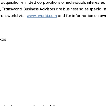
cquisition-minded corporations or individuals interested
 Transworld Business Advisors are business sales specialist
ransworld visit
www.tworld.com
and for information on own
exas