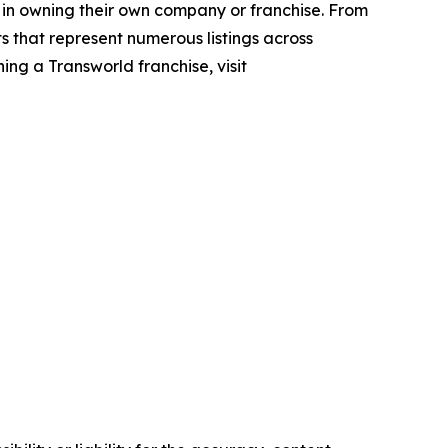
 in owning their own company or franchise. From
s that represent numerous listings across
ing a Transworld franchise, visit