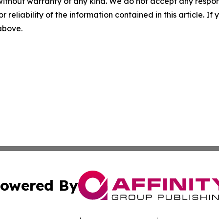
without warranty of any kind. We do not accept any responsib
r reliability of the information contained in this article. I
 above.
owered By