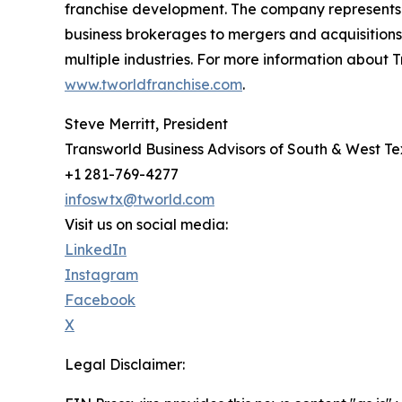
franchise development. The company represents a
business brokerages to mergers and acquisitions,
multiple industries. For more information about T
www.tworldfranchise.com
.
Steve Merritt, President
Transworld Business Advisors of South & West T
+1 281-769-4277
infoswtx@tworld.com
Visit us on social media:
LinkedIn
Instagram
Facebook
X
Legal Disclaimer: