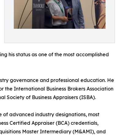
ing his status as one of the most accomplished
ustry governance and professional education. He
 the International Business Brokers Association
al Society of Business Appraisers (ISBA).
te of advanced industry designations, most
ess Certified Appraiser (BCA) credentials,
cquisitions Master Intermediary (M&AMI), and