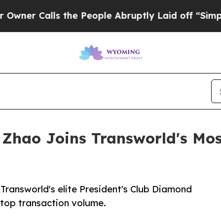
Calls the People Abruptly Laid off “Simply a M
Zhao Joins Transworld's Most 
Transworld's elite President's Club Diamond
r top transaction volume.