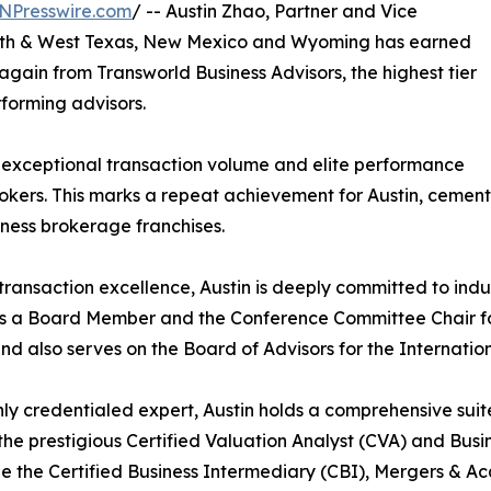
NPresswire.com
/ -- Austin Zhao, Partner and Vice
South & West Texas, New Mexico and Wyoming has earned
gain from Transworld Business Advisors, the highest tier
rforming advisors.
exceptional transaction volume and elite performance
rokers. This marks a repeat achievement for Austin, cement
iness brokerage franchises.
ransaction excellence, Austin is deeply committed to ind
s a Board Member and the Conference Committee Chair for
nd also serves on the Board of Advisors for the Internation
hly credentialed expert, Austin holds a comprehensive sui
the prestigious Certified Valuation Analyst (CVA) and Busin
e the Certified Business Intermediary (CBI), Mergers & A