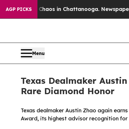
ollapse
Chaos in Chattanooga. Newspaper Owner 
AGP PICKS
Menu
Texas Dealmaker Austin 
Rare Diamond Honor
Texas dealmaker Austin Zhao again earns 
Award, its highest advisor recognition fo