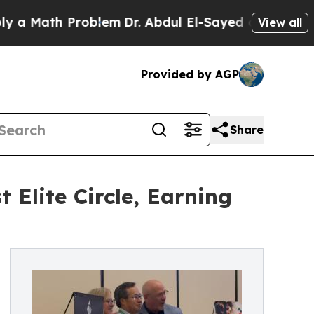
ath Problem
Dr. Abdul El-Sayed on Historic Michi
View all
Provided by AGP
Share
Elite Circle, Earning