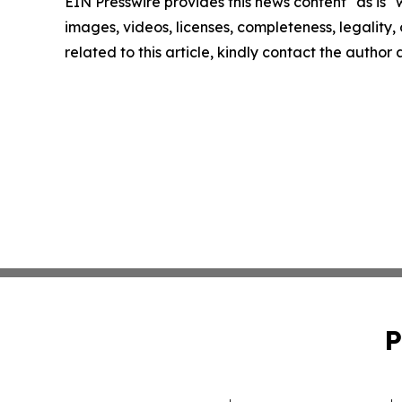
EIN Presswire provides this news content "as is" 
images, videos, licenses, completeness, legality, o
related to this article, kindly contact the author
P