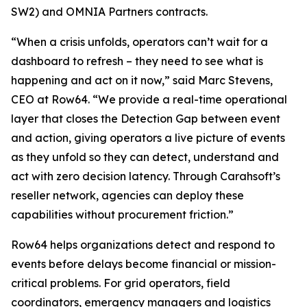
SW2) and OMNIA Partners contracts.
“When a crisis unfolds, operators can’t wait for a
dashboard to refresh – they need to see what is
happening and act on it now,” said Marc Stevens,
CEO at Row64. “We provide a real-time operational
layer that closes the Detection Gap between event
and action, giving operators a live picture of events
as they unfold so they can detect, understand and
act with zero decision latency. Through Carahsoft’s
reseller network, agencies can deploy these
capabilities without procurement friction.”
Row64 helps organizations detect and respond to
events before delays become financial or mission-
critical problems. For grid operators, field
coordinators, emergency managers and logistics