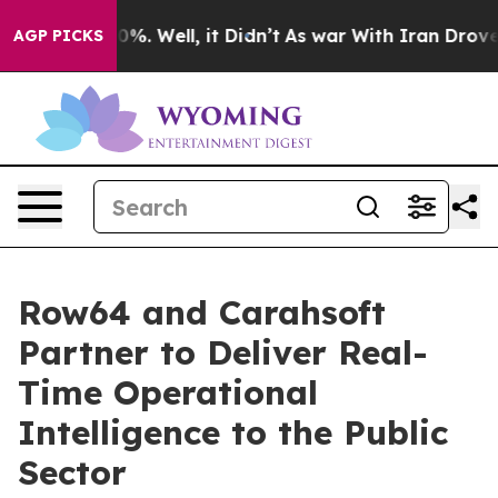
ound 40%. Well, it Didn’t
As war With Iran Drove oil
AGP PICKS
Row64 and Carahsoft
Partner to Deliver Real-
Time Operational
Intelligence to the Public
Sector