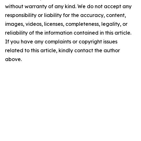
without warranty of any kind. We do not accept any
responsibility or liability for the accuracy, content,
images, videos, licenses, completeness, legality, or
reliability of the information contained in this article.
If you have any complaints or copyright issues
related to this article, kindly contact the author
above.