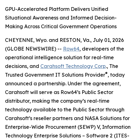
GPU-Accelerated Platform Delivers Unified
Situational Awareness and Informed Decision-
Making Across Critical Government Operations
CHEYENNE, Wyo. and RESTON, Va., July 01, 2026
(GLOBE NEWSWIRE) --
Row64
, developers of the
operational intelligence solution for real-time
decisions, and
Carahsoft Technology Corp
., The
®
Trusted Government IT Solutions Provider
, today
announced a partnership. Under the agreement,
Carahsoft will serve as Row64’s Public Sector
distributor, making the company’s real-time
technology available to the Public Sector through
Carahsoft’s reseller partners and NASA Solutions for
Enterprise-Wide Procurement (SEWP) V, Information
Technology Enterprise Solutions – Software 2 (ITES-