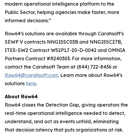
modern operational intelligence platform to the
Public Sector, helping agencies make faster, more
informed decisions.”
Row64’s solutions are available through Carahsoft’s
SEWP V contracts NNG15SC03B and NNG15SC27B,
ITES-SW2 Contract W52P1J-20-D-0042 and OMNIA
Partners Contract #R240303. For more information,
contact the Carahsoft Team at (844) 722-8436 or
Row64@carahsoft.com
. Learn more about Row64’s
solutions
here
.
About Row64
Row64 closes the Detection Gap, giving operators the
real-time operational intelligence needed to detect,
understand, and act as events unfold, eliminating
that decision latency that puts organizations at risk.