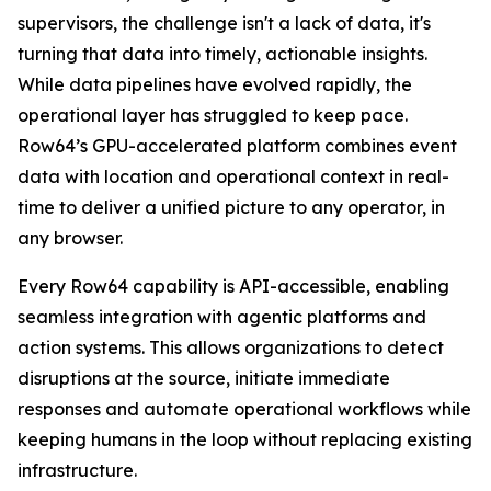
supervisors, the challenge isn't a lack of data, it's
turning that data into timely, actionable insights.
While data pipelines have evolved rapidly, the
operational layer has struggled to keep pace.
Row64’s GPU-accelerated platform combines event
data with location and operational context in real-
time to deliver a unified picture to any operator, in
any browser.
Every Row64 capability is API-accessible, enabling
seamless integration with agentic platforms and
action systems. This allows organizations to detect
disruptions at the source, initiate immediate
responses and automate operational workflows while
keeping humans in the loop without replacing existing
infrastructure.