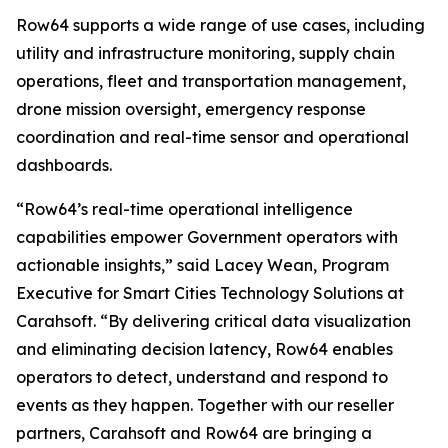
Row64 supports a wide range of use cases, including
utility and infrastructure monitoring, supply chain
operations, fleet and transportation management,
drone mission oversight, emergency response
coordination and real-time sensor and operational
dashboards.
“Row64’s real-time operational intelligence
capabilities empower Government operators with
actionable insights,” said Lacey Wean, Program
Executive for Smart Cities Technology Solutions at
Carahsoft. “By delivering critical data visualization
and eliminating decision latency, Row64 enables
operators to detect, understand and respond to
events as they happen. Together with our reseller
partners, Carahsoft and Row64 are bringing a