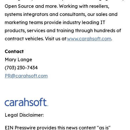
Open Source and more. Working with resellers,
systems integrators and consultants, our sales and
marketing teams provide industry leading IT
products, services and training through hundreds of
contract vehicles. Visit us at
www.carahsoft.com
.
Contact
Mary Lange
(703) 230-7434
PR@carahsoft.com
Legal Disclaimer:
EIN Presswire provides this news content "as is"