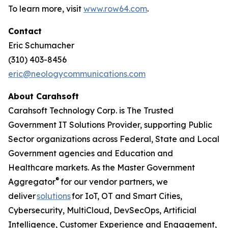
To learn more, visit
www.row64.com
.
Contact
Eric Schumacher
(310) 403-8456
eric@neologycommunications.com
About Carahsoft
Carahsoft Technology Corp. is The Trusted
Government IT Solutions Provider, supporting Public
Sector organizations across Federal, State and Local
Government agencies and Education and
Healthcare markets. As the Master Government
®
Aggregator
for our vendor partners, we
deliver
solutions
for IoT, OT and Smart Cities,
Cybersecurity, MultiCloud, DevSecOps, Artificial
Intelligence, Customer Experience and Engagement,