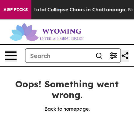
rs Fear his Total Collapse
Chaos in Chattanooga. New
AGP PICKS
Oops! Something went
wrong.
Back to
homepage
.