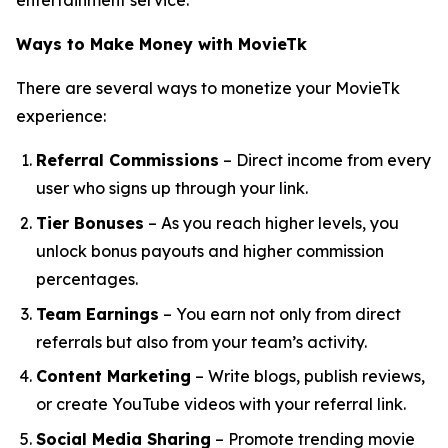
entertainment service.
Ways to Make Money with MovieTk
There are several ways to monetize your MovieTk
experience:
Referral Commissions
– Direct income from every
user who signs up through your link.
Tier Bonuses
– As you reach higher levels, you
unlock bonus payouts and higher commission
percentages.
Team Earnings
– You earn not only from direct
referrals but also from your team’s activity.
Content Marketing
– Write blogs, publish reviews,
or create YouTube videos with your referral link.
Social Media Sharing
– Promote trending movie