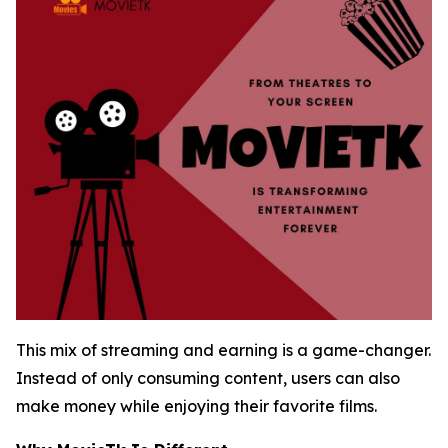
This mix of streaming and earning is a game-changer.
Instead of only consuming content, users can also
make money while enjoying their favorite films.