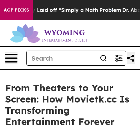
ptly Laid off “Simply a Math Problem
Dr. Abdul El-Sa
AGP PICKS
From Theaters to Your
Screen: How Movietk.cc Is
Transforming
Entertainment Forever