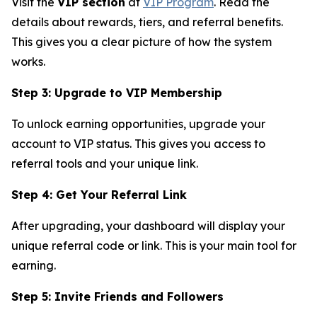
Visit the
VIP section
at
VIP Program
. Read the
details about rewards, tiers, and referral benefits.
This gives you a clear picture of how the system
works.
Step 3: Upgrade to VIP Membership
To unlock earning opportunities, upgrade your
account to VIP status. This gives you access to
referral tools and your unique link.
Step 4: Get Your Referral Link
After upgrading, your dashboard will display your
unique referral code or link. This is your main tool for
earning.
Step 5: Invite Friends and Followers