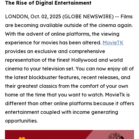
The Rise of Digital Entertainment
LONDON, Oct. 02, 2025 (GLOBE NEWSWIRE) -- Films
are becoming available outside of the cinema again.
With the advent of online platforms, the viewing
experience for movies has been altered.
MovieTK
provides an exclusive and comprehensive
representation of the finest Hollywood and world
cinema to your television set. You can now enjoy all of
the latest blockbuster features, recent releases, and
their greatest classics from the comfort of your own
home at the time that you want to watch. MovieTk is
different than other online platforms because it offers
entertainment coupled with income generating
opportunities.