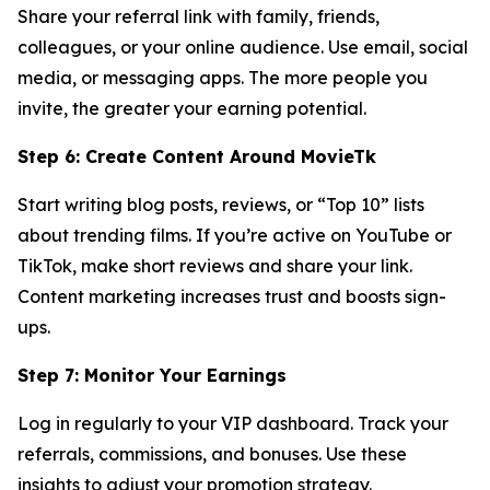
Share your referral link with family, friends,
colleagues, or your online audience. Use email, social
media, or messaging apps. The more people you
invite, the greater your earning potential.
Step 6: Create Content Around MovieTk
Start writing blog posts, reviews, or “Top 10” lists
about trending films. If you’re active on YouTube or
TikTok, make short reviews and share your link.
Content marketing increases trust and boosts sign-
ups.
Step 7: Monitor Your Earnings
Log in regularly to your VIP dashboard. Track your
referrals, commissions, and bonuses. Use these
insights to adjust your promotion strategy.