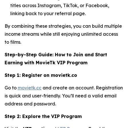
titles across Instagram, TikTok, or Facebook,
linking back to your referral page.
By combining these strategies, you can build multiple
income streams while still enjoying unlimited access
to films.
Step-by-Step Guide: How to Join and Start
Earning with MovieTk VIP Program
Step 1: Register on movietk.co
Go to
movietk.cc
and create an account. Registration
is quick and user-friendly. You’ll need a valid email
address and password.
Step 2: Explore the VIP Program