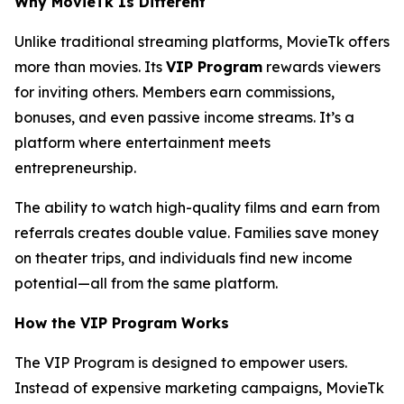
Why MovieTk Is Different
Unlike traditional streaming platforms, MovieTk offers
more than movies. Its
VIP Program
rewards viewers
for inviting others. Members earn commissions,
bonuses, and even passive income streams. It’s a
platform where entertainment meets
entrepreneurship.
The ability to watch high-quality films and earn from
referrals creates double value. Families save money
on theater trips, and individuals find new income
potential—all from the same platform.
How the VIP Program Works
The VIP Program is designed to empower users.
Instead of expensive marketing campaigns, MovieTk