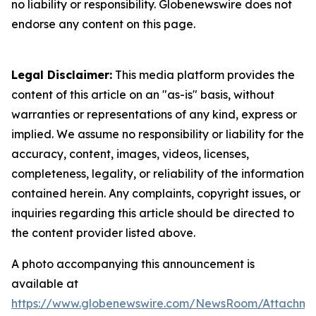
no liability or responsibility. Globenewswire does not
endorse any content on this page.
Legal Disclaimer:
This media platform provides the
content of this article on an "as-is" basis, without
warranties or representations of any kind, express or
implied. We assume no responsibility or liability for the
accuracy, content, images, videos, licenses,
completeness, legality, or reliability of the information
contained herein. Any complaints, copyright issues, or
inquiries regarding this article should be directed to
the content provider listed above.
A photo accompanying this announcement is
available at
https://www.globenewswire.com/NewsRoom/Attachme