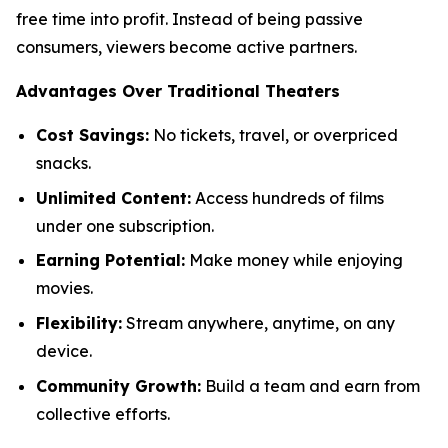
free time into profit. Instead of being passive
consumers, viewers become active partners.
Advantages Over Traditional Theaters
Cost Savings:
No tickets, travel, or overpriced
snacks.
Unlimited Content:
Access hundreds of films
under one subscription.
Earning Potential:
Make money while enjoying
movies.
Flexibility:
Stream anywhere, anytime, on any
device.
Community Growth:
Build a team and earn from
collective efforts.