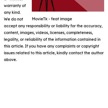
warranty of
any kind.
MovieTk - feat image
We do not
accept any responsibility or liability for the accuracy,
content, images, videos, licenses, completeness,
legality, or reliability of the information contained in
this article. If you have any complaints or copyright
issues related to this article, kindly contact the author
above.