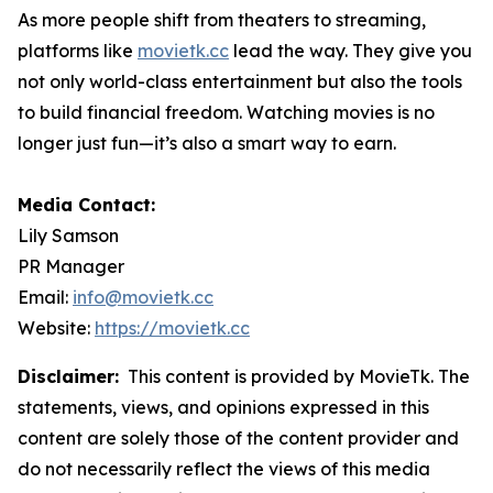
As more people shift from theaters to streaming,
platforms like
movietk.cc
lead the way. They give you
not only world-class entertainment but also the tools
to build financial freedom. Watching movies is no
longer just fun—it’s also a smart way to earn.
Media Contact:
Lily Samson
PR Manager
Email:
info@movietk.cc
Website:
https://movietk.cc
Disclaimer:
This content is provided by MovieTk. The
statements, views, and opinions expressed in this
content are solely those of the content provider and
do not necessarily reflect the views of this media