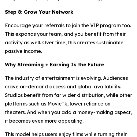
Step 8: Grow Your Network
Encourage your referrals to join the VIP program too.
This expands your team, and you benefit from their
activity as well. Over time, this creates sustainable
passive income.
Why Streaming + Earning Is the Future
The industry of entertainment is evolving. Audiences
crave on-demand access and global availability.
Studios benefit from far wider distribution, while other
platforms such as MovieTk, lower reliance on
theaters. And when you add a money-making aspect,
it becomes even more appealing.
This model helps users enjoy films while turning their