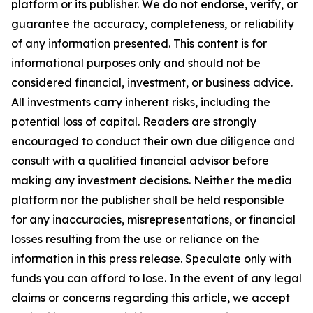
platform or its publisher. We do not endorse, verify, or
guarantee the accuracy, completeness, or reliability
of any information presented. This content is for
informational purposes only and should not be
considered financial, investment, or business advice.
All investments carry inherent risks, including the
potential loss of capital. Readers are strongly
encouraged to conduct their own due diligence and
consult with a qualified financial advisor before
making any investment decisions. Neither the media
platform nor the publisher shall be held responsible
for any inaccuracies, misrepresentations, or financial
losses resulting from the use or reliance on the
information in this press release. Speculate only with
funds you can afford to lose. In the event of any legal
claims or concerns regarding this article, we accept