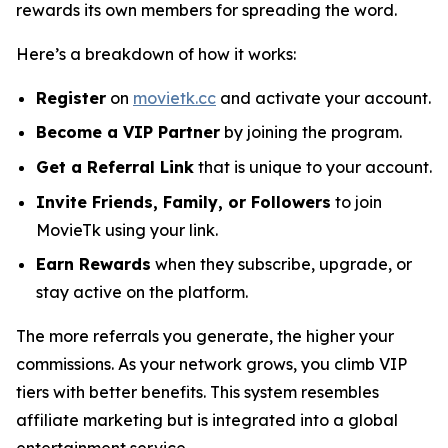
rewards its own members for spreading the word.
Here’s a breakdown of how it works:
Register
on
movietk.cc
and activate your account.
Become a VIP Partner
by joining the program.
Get a Referral Link
that is unique to your account.
Invite Friends, Family, or Followers
to join
MovieTk using your link.
Earn Rewards
when they subscribe, upgrade, or
stay active on the platform.
The more referrals you generate, the higher your
commissions. As your network grows, you climb VIP
tiers with better benefits. This system resembles
affiliate marketing but is integrated into a global