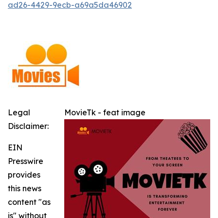
ad26-4429-9ecb-a69a5da46902
Legal
MovieTk - feat image
Disclaimer:
EIN
Presswire
provides
this news
content "as
is" without