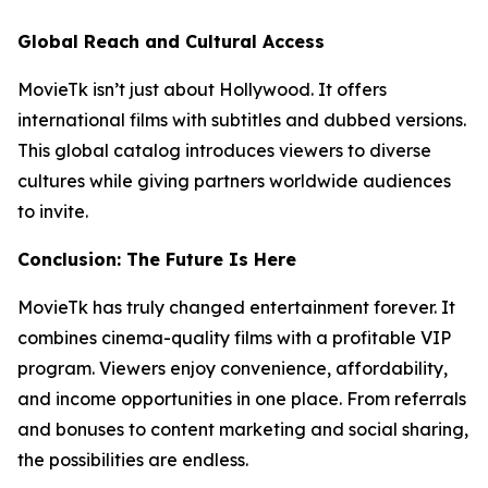
Global Reach and Cultural Access
MovieTk isn’t just about Hollywood. It offers
international films with subtitles and dubbed versions.
This global catalog introduces viewers to diverse
cultures while giving partners worldwide audiences
to invite.
Conclusion: The Future Is Here
MovieTk has truly changed entertainment forever. It
combines cinema-quality films with a profitable VIP
program. Viewers enjoy convenience, affordability,
and income opportunities in one place. From referrals
and bonuses to content marketing and social sharing,
the possibilities are endless.