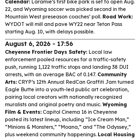
Calendar:
Laramie’s first bike park is set to open Aug.
22, and Wyoming soccer was picked second in the
Mountain West preseason coaches’ poll.
Road Work:
WYDOT will mill and pave WY22 near Teton Pass
starting Aug. 10, with delays possible.
August 6, 2026 - 17:56
Cheyenne Frontier Days Safety:
Local law
enforcement pooled resources for a traffic-safety
push, running 1,122 traffic stops and landing 38 DUI
arrests, with an average BAC of 0.147.
Community
Arts:
CRYP’s 12th Annual RedCan Graffiti Jam turned
Eagle Butte into a youth-led public art celebration,
pairing local creators with nationally recognized
muralists and original poetry and music.
Wyoming
Film & Events:
Capitol Cinema 16 in Cheyenne
posted its latest lineup, including “Ice Cream Man,”
“Minions & Monsters,” “Moana,” and “The Odyssey,”
plus weekend community happenings.
Local Housing