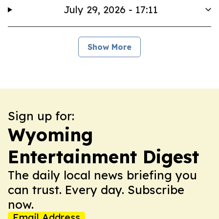
July 29, 2026 - 17:11
Show More
Sign up for:
Wyoming
Entertainment Digest
The daily local news briefing you
can trust. Every day. Subscribe
now.
Email Address