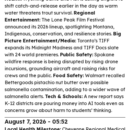
shift catch-and-release earlier in the day as warm
water threatens trout survival.
Regional
Entertainment:
The Lone Peak Film Festival
announced its 2026 lineup, spotlighting Montana,
Indigenous, conservation, and resilience stories.
Big
Picture Entertainment/Media:
Toronto’s TIFF
expands its Midnight Madness and TIFF Docs slate
with 24 world premieres.
Public Safety:
Spokane
wildfire response is being disrupted by rising drone
incursions, grounding aircraft and raising risks for
crews and the public.
Food Safety:
Walmart recalled
Bettergoods pistachio nut butter over possible
salmonella contamination, adding to a wider wave of
salmonella alerts.
Tech & Schools:
A new report says
K-12 districts are pouring money into AI tools even as
concerns grow about harm to students’ thinking.
August 7, 2026 - 05:52
Local Health Milestone:
Cheyenne Regional Medical