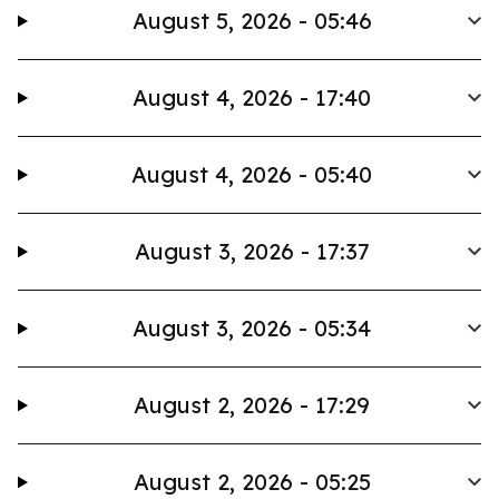
August 5, 2026 - 05:46
August 4, 2026 - 17:40
August 4, 2026 - 05:40
August 3, 2026 - 17:37
August 3, 2026 - 05:34
August 2, 2026 - 17:29
August 2, 2026 - 05:25