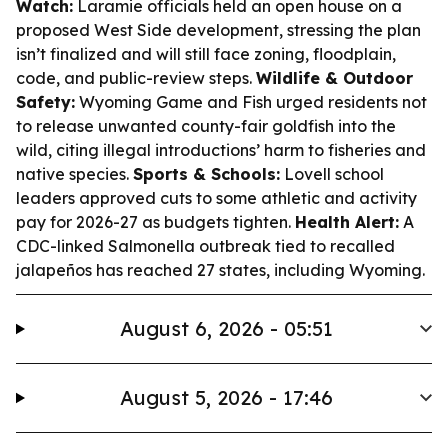
Watch:
Laramie officials held an open house on a
proposed West Side development, stressing the plan
isn’t finalized and will still face zoning, floodplain,
code, and public-review steps.
Wildlife & Outdoor
Safety:
Wyoming Game and Fish urged residents not
to release unwanted county-fair goldfish into the
wild, citing illegal introductions’ harm to fisheries and
native species.
Sports & Schools:
Lovell school
leaders approved cuts to some athletic and activity
pay for 2026-27 as budgets tighten.
Health Alert:
A
CDC-linked Salmonella outbreak tied to recalled
jalapeños has reached 27 states, including Wyoming.
August 6, 2026 - 05:51
August 5, 2026 - 17:46