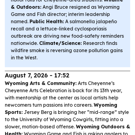
& Outdoors:
Angi Bruce resigned as Wyoming
Game and Fish director; interim leadership
named.
Public Health:
A salmonella jalapeño
recall and a lettuce-linked cyclosporiasis
outbreak are driving new food-safety reminders
nationwide.
Climate/Science:
Research finds
wildfire smoke is reversing ozone pollution gains
in the West.
August 7, 2026 - 17:52
Wyoming Arts & Community:
Arts Cheyenne’s
Cheyenne Arts Celebration is back for its 13th year,
with mentorship at the center as local artists help
newcomers turn passions into careers.
Wyoming
Sports:
Jersey Berg is bringing her “mid-range” style
to the University of Wyoming Cowgirls, fitting into a
slower, motion-based offense.
Wyoming Outdoors &
Health:
Wyoming Game and Fish is asking anglers to