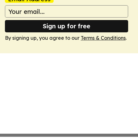
Sign up for free
By signing up, you agree to our
Terms & Conditions
.