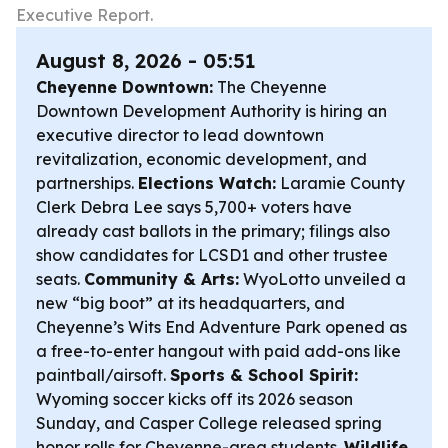
Executive Report.
August 8, 2026 - 05:51
Cheyenne Downtown:
The Cheyenne
Downtown Development Authority is hiring an
executive director to lead downtown
revitalization, economic development, and
partnerships.
Elections Watch:
Laramie County
Clerk Debra Lee says 5,700+ voters have
already cast ballots in the primary; filings also
show candidates for LCSD1 and other trustee
seats.
Community & Arts:
WyoLotto unveiled a
new “big boot” at its headquarters, and
Cheyenne’s Wits End Adventure Park opened as
a free-to-enter hangout with paid add-ons like
paintball/airsoft.
Sports & School Spirit:
Wyoming soccer kicks off its 2026 season
Sunday, and Casper College released spring
honor rolls for Cheyenne-area students.
Wildlife