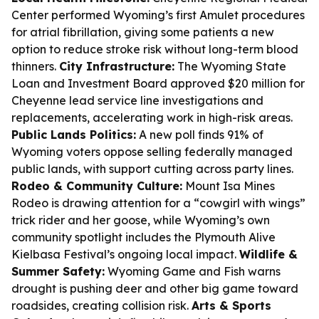
Center performed Wyoming’s first Amulet procedures
for atrial fibrillation, giving some patients a new
option to reduce stroke risk without long-term blood
thinners.
City Infrastructure:
The Wyoming State
Loan and Investment Board approved $20 million for
Cheyenne lead service line investigations and
replacements, accelerating work in high-risk areas.
Public Lands Politics:
A new poll finds 91% of
Wyoming voters oppose selling federally managed
public lands, with support cutting across party lines.
Rodeo & Community Culture:
Mount Isa Mines
Rodeo is drawing attention for a “cowgirl with wings”
trick rider and her goose, while Wyoming’s own
community spotlight includes the Plymouth Alive
Kielbasa Festival’s ongoing local impact.
Wildlife &
Summer Safety:
Wyoming Game and Fish warns
drought is pushing deer and other big game toward
roadsides, creating collision risk.
Arts & Sports