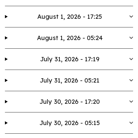
August 1, 2026 - 17:25
August 1, 2026 - 05:24
July 31, 2026 - 17:19
July 31, 2026 - 05:21
July 30, 2026 - 17:20
July 30, 2026 - 05:15