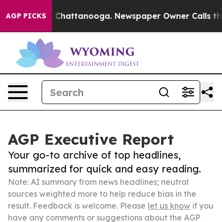
haos in Chattanooga. Newspaper Owner Calls the Peop
AGP PICKS
AGP Executive Report
Your go-to archive of top headlines,
summarized for quick and easy reading.
Note: AI summary from news headlines; neutral
sources weighted more to help reduce bias in the
result. Feedback is welcome. Please
let us know
if you
have any comments or suggestions about the AGP