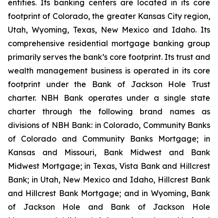
entities. Its banking centers are located in its core
footprint of Colorado, the greater Kansas City region,
Utah, Wyoming, Texas, New Mexico and Idaho. Its
comprehensive residential mortgage banking group
primarily serves the bank’s core footprint. Its trust and
wealth management business is operated in its core
footprint under the Bank of Jackson Hole Trust
charter. NBH Bank operates under a single state
charter through the following brand names as
divisions of NBH Bank: in Colorado, Community Banks
of Colorado and Community Banks Mortgage; in
Kansas and Missouri, Bank Midwest and Bank
Midwest Mortgage; in Texas, Vista Bank and Hillcrest
Bank; in Utah, New Mexico and Idaho, Hillcrest Bank
and Hillcrest Bank Mortgage; and in Wyoming, Bank
of Jackson Hole and Bank of Jackson Hole