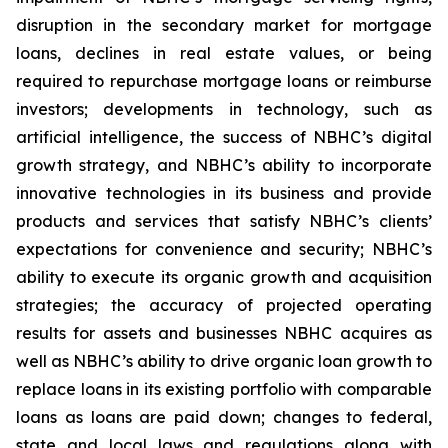
disruption in the secondary market for mortgage
loans, declines in real estate values, or being
required to repurchase mortgage loans or reimburse
investors; developments in technology, such as
artificial intelligence, the success of NBHC’s digital
growth strategy, and NBHC’s ability to incorporate
innovative technologies in its business and provide
products and services that satisfy NBHC’s clients’
expectations for convenience and security; NBHC’s
ability to execute its organic growth and acquisition
strategies; the accuracy of projected operating
results for assets and businesses NBHC acquires as
well as NBHC’s ability to drive organic loan growth to
replace loans in its existing portfolio with comparable
loans as loans are paid down; changes to federal,
state and local laws and regulations along with