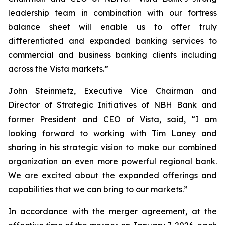
leadership team in combination with our fortress
balance sheet will enable us to offer truly
differentiated and expanded banking services to
commercial and business banking clients including
across the Vista markets.”
John Steinmetz, Executive Vice Chairman and
Director of Strategic Initiatives of NBH Bank and
former President and CEO of Vista, said, “I am
looking forward to working with Tim Laney and
sharing in his strategic vision to make our combined
organization an even more powerful regional bank.
We are excited about the expanded offerings and
capabilities that we can bring to our markets.”
In accordance with the merger agreement, at the