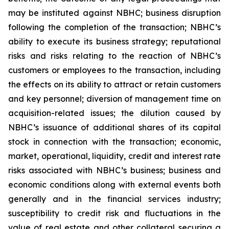
may be instituted against NBHC; business disruption
following the completion of the transaction; NBHC’s
ability to execute its business strategy; reputational
risks and risks relating to the reaction of NBHC’s
customers or employees to the transaction, including
the effects on its ability to attract or retain customers
and key personnel; diversion of management time on
acquisition-related issues; the dilution caused by
NBHC’s issuance of additional shares of its capital
stock in connection with the transaction; economic,
market, operational, liquidity, credit and interest rate
risks associated with NBHC’s business; business and
economic conditions along with external events both
generally and in the financial services industry;
susceptibility to credit risk and fluctuations in the
value of real estate and other collateral securing a