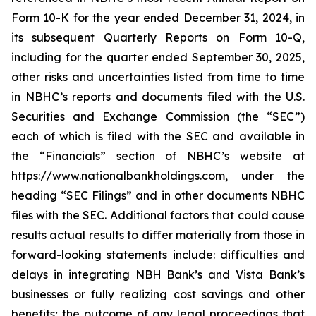
Form 10-K for the year ended December 31, 2024, in
its subsequent Quarterly Reports on Form 10-Q,
including for the quarter ended September 30, 2025,
other risks and uncertainties listed from time to time
in NBHC’s reports and documents filed with the U.S.
Securities and Exchange Commission (the “SEC”)
each of which is filed with the SEC and available in
the “Financials” section of NBHC’s website at
https://www.nationalbankholdings.com, under the
heading “SEC Filings” and in other documents NBHC
files with the SEC. Additional factors that could cause
results actual results to differ materially from those in
forward-looking statements include: difficulties and
delays in integrating NBH Bank’s and Vista Bank’s
businesses or fully realizing cost savings and other
benefits; the outcome of any legal proceedings that