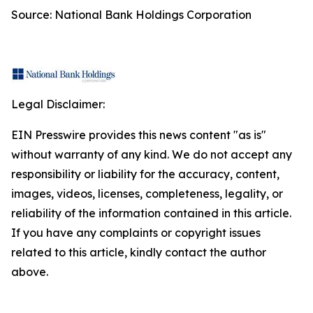
Source: National Bank Holdings Corporation
Legal Disclaimer:
EIN Presswire provides this news content "as is"
without warranty of any kind. We do not accept any
responsibility or liability for the accuracy, content,
images, videos, licenses, completeness, legality, or
reliability of the information contained in this article.
If you have any complaints or copyright issues
related to this article, kindly contact the author
above.