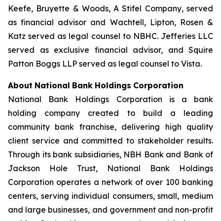
Keefe, Bruyette & Woods,
A Stifel Company
, served
as financial advisor and Wachtell, Lipton, Rosen &
Katz served as legal counsel to NBHC. Jefferies LLC
served as exclusive financial advisor, and Squire
Patton Boggs LLP served as legal counsel to Vista.
About
National
Bank
Holdings
Corporation
National Bank Holdings Corporation is a bank
holding company created to build a leading
community bank franchise, delivering high quality
client service and committed to stakeholder results.
Through its bank subsidiaries, NBH Bank and Bank of
Jackson Hole Trust, National Bank Holdings
Corporation operates a network of over 100 banking
centers, serving individual consumers, small, medium
and large businesses, and government and non-profit