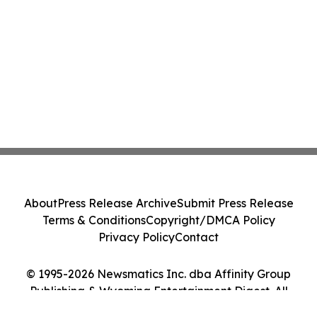
About
Press Release Archive
Submit Press Release
Terms & Conditions
Copyright/DMCA Policy
Privacy Policy
Contact
© 1995-2026 Newsmatics Inc. dba Affinity Group
Publishing & Wyoming Entertainment Digest. All
Rights Reserved.