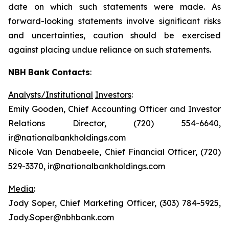
date on which such statements were made. As
forward-looking statements involve significant risks
and uncertainties, caution should be exercised
against placing undue reliance on such statements.
NBH
Bank
Contacts
:
Analysts/Institutional
Investors
:
Emily Gooden, Chief Accounting Officer and Investor
Relations Director, (720) 554-6640,
ir@nationalbankholdings.com
Nicole Van Denabeele, Chief Financial Officer, (720)
529-3370, ir@nationalbankholdings.com
Media
:
Jody Soper, Chief Marketing Officer, (303) 784-5925,
Jody.Soper@nbhbank.com