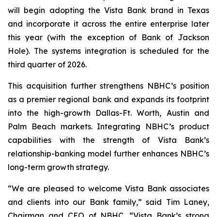
will begin adopting the Vista Bank brand in Texas
and incorporate it across the entire enterprise later
this year (with the exception of Bank of Jackson
Hole). The systems integration is scheduled for the
third quarter of 2026.
This acquisition further strengthens NBHC’s position
as a premier regional bank and expands its footprint
into the high-growth Dallas-Ft. Worth, Austin and
Palm Beach markets. Integrating NBHC’s product
capabilities with the strength of Vista Bank’s
relationship-banking model further enhances NBHC’s
long-term growth strategy.
“We are pleased to welcome Vista Bank associates
and clients into our Bank family,” said Tim Laney,
Chairman and CEO of NBHC. “Vista Bank’s strong