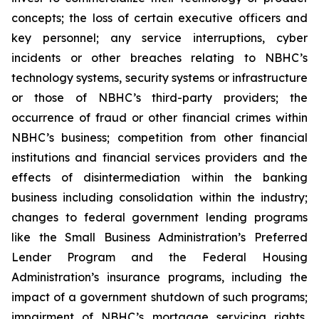
concepts; the loss of certain executive officers and
key personnel; any service interruptions, cyber
incidents or other breaches relating to NBHC’s
technology systems, security systems or infrastructure
or those of NBHC’s third-party providers; the
occurrence of fraud or other financial crimes within
NBHC’s business; competition from other financial
institutions and financial services providers and the
effects of disintermediation within the banking
business including consolidation within the industry;
changes to federal government lending programs
like the Small Business Administration’s Preferred
Lender Program and the Federal Housing
Administration’s insurance programs, including the
impact of a government shutdown of such programs;
impairment of NBHC’s mortgage servicing rights,