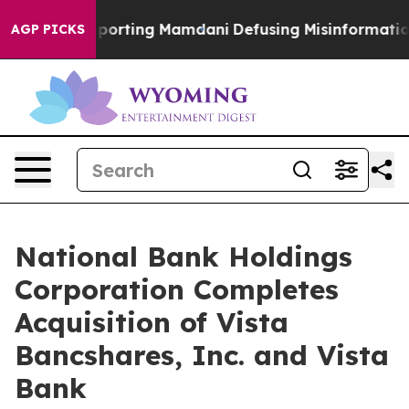
ies Supporting Mamdani
Defusing Misinformation Thr
AGP PICKS
National Bank Holdings
Corporation Completes
Acquisition of Vista
Bancshares, Inc. and Vista
Bank