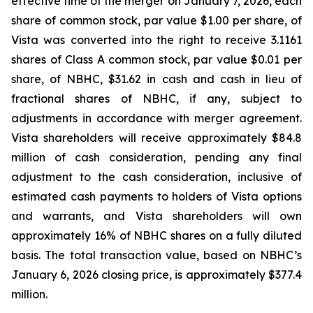
effective time of the merger on January 7, 2026, each
share of common stock, par value $1.00 per share, of
Vista was converted into the right to receive 3.1161
shares of Class A common stock, par value $0.01 per
share, of NBHC, $31.62 in cash and cash in lieu of
fractional shares of NBHC, if any, subject to
adjustments in accordance with merger agreement.
Vista shareholders will receive approximately $84.8
million of cash consideration, pending any final
adjustment to the cash consideration, inclusive of
estimated cash payments to holders of Vista options
and warrants, and Vista shareholders will own
approximately 16% of NBHC shares on a fully diluted
basis. The total transaction value, based on NBHC’s
January 6, 2026 closing price, is approximately $377.4
million.