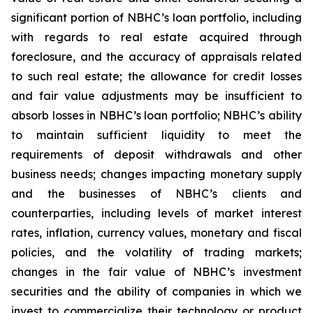
significant portion of NBHC’s loan portfolio, including
with regards to real estate acquired through
foreclosure, and the accuracy of appraisals related
to such real estate; the allowance for credit losses
and fair value adjustments may be insufficient to
absorb losses in NBHC’s loan portfolio; NBHC’s ability
to maintain sufficient liquidity to meet the
requirements of deposit withdrawals and other
business needs; changes impacting monetary supply
and the businesses of NBHC’s clients and
counterparties, including levels of market interest
rates, inflation, currency values, monetary and fiscal
policies, and the volatility of trading markets;
changes in the fair value of NBHC’s investment
securities and the ability of companies in which we
invest to commercialize their technology or product