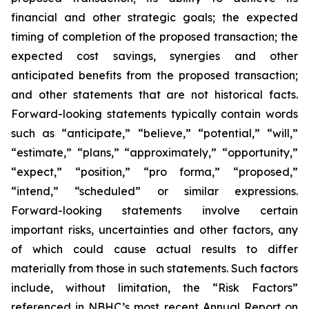
financial and other strategic goals; the expected
timing of completion of the proposed transaction; the
expected cost savings, synergies and other
anticipated benefits from the proposed transaction;
and other statements that are not historical facts.
Forward-looking statements typically contain words
such as “anticipate,” “believe,” “potential,” “will,”
“estimate,” “plans,” “approximately,” “opportunity,”
“expect,” “position,” “pro forma,” “proposed,”
“intend,” “scheduled” or similar expressions.
Forward-looking statements involve certain
important risks, uncertainties and other factors, any
of which could cause actual results to differ
materially from those in such statements. Such factors
include, without limitation, the “Risk Factors”
referenced in NBHC’s most recent Annual Report on