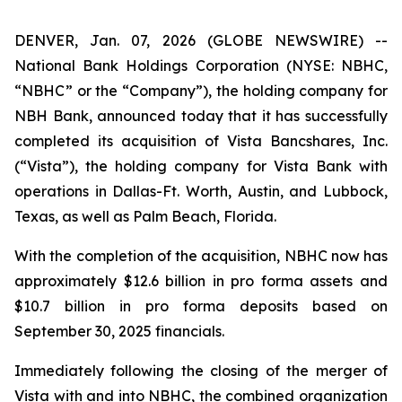
DENVER, Jan. 07, 2026 (GLOBE NEWSWIRE) --
National Bank Holdings Corporation (NYSE: NBHC,
“NBHC” or the “Company”), the holding company for
NBH Bank, announced today that it has successfully
completed its acquisition of Vista Bancshares, Inc.
(“Vista”), the holding company for Vista Bank with
operations in Dallas-Ft. Worth, Austin, and Lubbock,
Texas, as well as Palm Beach, Florida.
With the completion of the acquisition, NBHC now has
approximately $12.6 billion in pro forma assets and
$10.7 billion in pro forma deposits based on
September 30, 2025 financials.
Immediately following the closing of the merger of
Vista with and into NBHC, the combined organization