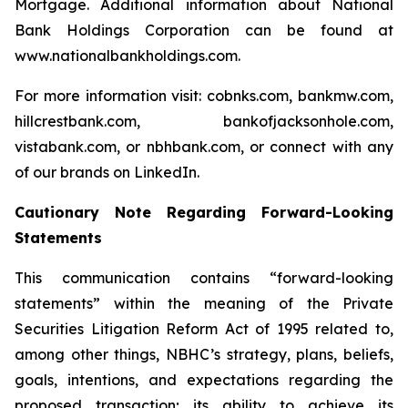
Mortgage. Additional information about National
Bank Holdings Corporation can be found at
www.nationalbankholdings.com.
For more information visit: cobnks.com, bankmw.com,
hillcrestbank.com, bankofjacksonhole.com,
vistabank.com, or nbhbank.com, or connect with any
of our brands on LinkedIn.
Cautionary
Note
Regarding
Forward-Looking
Statements
This communication contains “forward-looking
statements” within the meaning of the Private
Securities Litigation Reform Act of 1995 related to,
among other things, NBHC’s strategy, plans, beliefs,
goals, intentions, and expectations regarding the
proposed transaction; its ability to achieve its