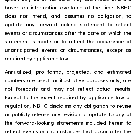
based on information available at the time. NBHC
does not intend, and assumes no obligation, to
update any forward-looking statement to reflect
events or circumstances after the date on which the
statement is made or to reflect the occurrence of
unanticipated events or circumstances, except as
required by applicable law.
Annualized, pro forma, projected, and estimated
numbers are used for illustrative purposes only, are
not forecasts and may not reflect actual results.
Except to the extent required by applicable law or
regulation, NBHC disclaims any obligation to revise
or publicly release any revision or update to any of
the forward-looking statements included herein to
reflect events or circumstances that occur after the