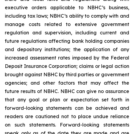
executive orders applicable to NBHC’s business,
including tax laws; NBHC’s ability to comply with and
manage costs related to extensive government
regulation and supervision, including current and
future regulations affecting bank holding companies
and depository institutions; the application of any
increased assessment rates imposed by the Federal
Deposit Insurance Corporation; claims or legal action
brought against NBHC by third parties or government
agencies; and other factors that may affect the
future results of NBHC. NBHC can give no assurance
that any goal or plan or expectation set forth in
forward-looking statements can be achieved and
readers are cautioned not to place undue reliance
on such statements. Forward-looking statements
speak only as of the date they are made and are