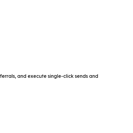
ferrals, and execute single-click sends and