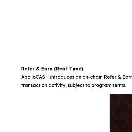
Refer & Earn (Real-Time)
ApolloCASH introduces an on-chain Refer & Earn 
transaction activity, subject to program terms.