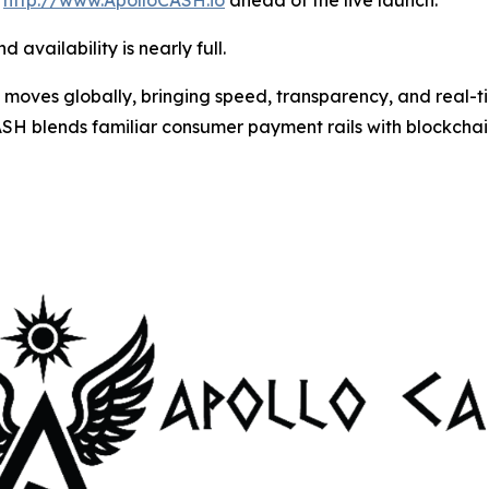
t
http://www.ApolloCASH.io
ahead of the live launch.
 availability is nearly full.
moves globally, bringing speed, transparency, and real-
SH blends familiar consumer payment rails with blockchai