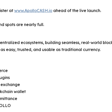
ster at
www.ApolloCASH.io
ahead of the live launch.
d spots are nearly full.
ntralized ecosystems, building seamless, real-world bloc
as easy, trusted, and usable as traditional currency.
erce
ugins
d exchange
kchain wallet
emittance
APOLLO