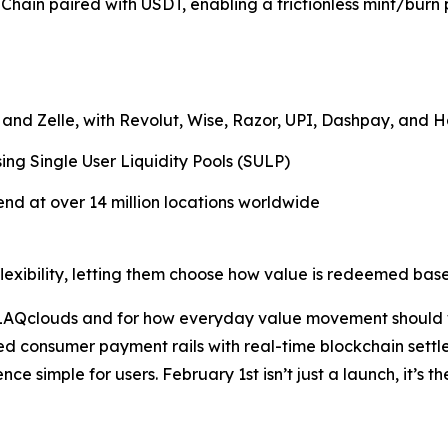
ain paired with USDT, enabling a frictionless mint/burn p
and Zelle, with Revolut, Wise, Razor, UPI, Dashpay, and 
ng Single User Liquidity Pools (SULP)
end at over 14 million locations worldwide
flexibility, letting them choose how value is redeemed bas
AQclouds and for how everyday value movement should work
d consumer payment rails with real-time blockchain settl
nce simple for users. February 1st isn’t just a launch, it’