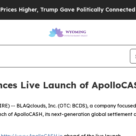
p Gave Politically Connected oil Companies — no
ces Live Launch of ApolloCA
) -- BLAQclouds, Inc. (OTC: BCDS), a company focused o
nch of ApolloCASH, its next-generation global settlement 