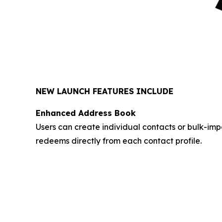
NEW LAUNCH FEATURES INCLUDE
Enhanced Address Book
Users can create individual contacts or bulk-im
redeems directly from each contact profile.