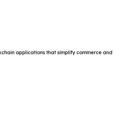
kchain applications that simplify commerce and