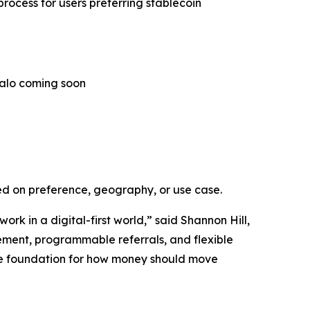
rocess for users preferring stablecoin
Halo coming soon
ed on preference, geography, or use case.
 in a digital-first world,” said Shannon Hill,
ement, programmable referrals, and flexible
s the foundation for how money should move