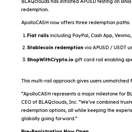
BLAQclouds has initiated APUSD testing on BNB Ch
redemption.
ApolloCASH now offers three redemption paths:
Fiat rails
including PayPal, Cash App, Venmo, 
Stablecoin redemption
via APUSD / USDT usi
ShopWithCrypto.io
gift card rail enabling sp
This multi-rail approach gives users unmatched 
“ApolloCASH represents a major milestone for BL
CEO of BLAQclouds, Inc. “We’ve combined truste
redemption options, all while keeping the experie
globally going forward.”
Pre-Registration Now Open