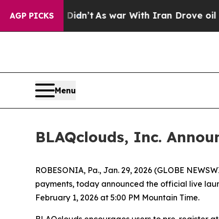
t
As war With Iran Drove oil Prices Higher, Trum
AGP PICKS
Menu
BLAQclouds, Inc. Announ
ROBESONIA, Pa., Jan. 29, 2026 (GLOBE NEWSWIRE
payments, today announced the official live lau
February 1, 2026 at 5:00 PM Mountain Time.