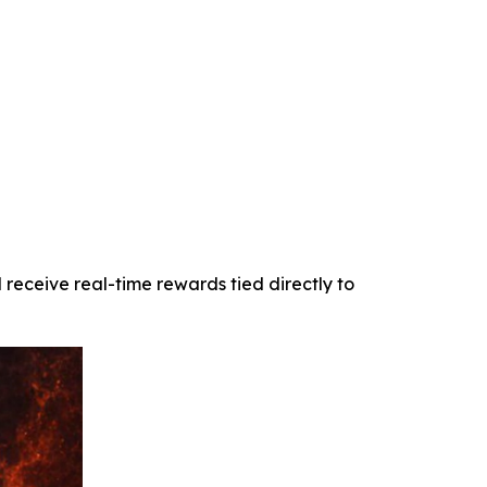
receive real-time rewards tied directly to