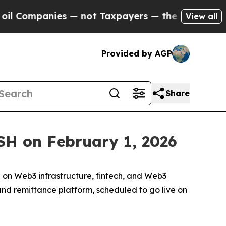
t Taxpayers — the Chance to Cash in on Publicly
View all
Provided by AGP
Share
SH on February 1, 2026
n Web3 infrastructure, fintech, and Web3
and remittance platform, scheduled to go live on