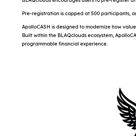
BLAQclouds encourages users to pre-register a
Pre-registration is capped at 500 participants, and
ApolloCASH is designed to modernize how value 
Built within the BLAQclouds ecosystem, ApolloCA
programmable financial experience.