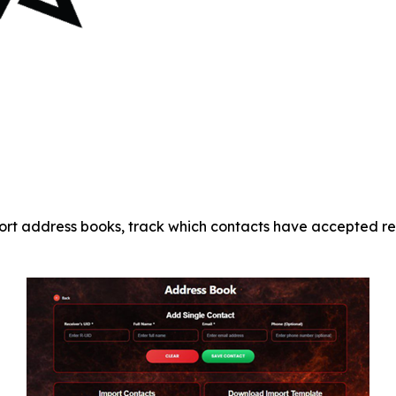
port address books, track which contacts have accepted re