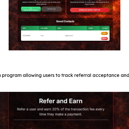
program allowing users to track referral acceptance and 