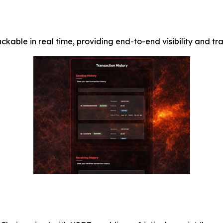
kable in real time, providing end-to-end visibility and tr