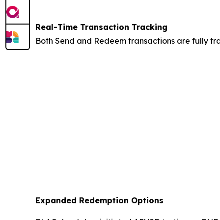
Real-Time Transaction Tracking
Both Send and Redeem transactions are fully trac
Expanded Redemption Options