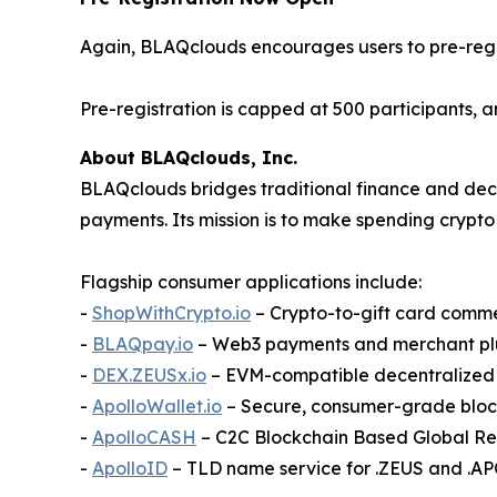
Again, BLAQclouds encourages users to pre-regi
Pre-registration is capped at 500 participants, an
About BLAQclouds, Inc.
BLAQclouds bridges traditional finance and dece
payments. Its mission is to make spending crypto 
Flagship consumer applications include:
-
ShopWithCrypto.io
– Crypto-to-gift card comm
-
BLAQpay.io
– Web3 payments and merchant pl
-
DEX.ZEUSx.io
– EVM-compatible decentralize
-
ApolloWallet.io
– Secure, consumer-grade bloc
-
ApolloCASH
– C2C Blockchain Based Global R
-
ApolloID
– TLD name service for .ZEUS and .