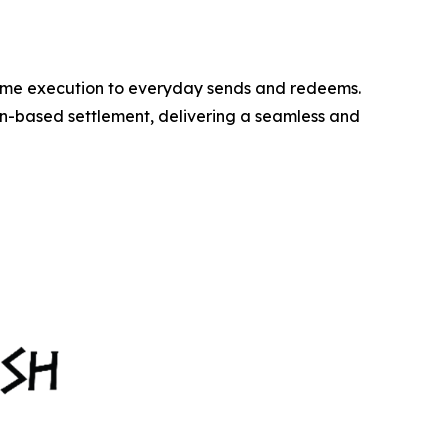
time execution to everyday sends and redeems.
n-based settlement, delivering a seamless and