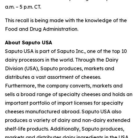
a.m. – 5 p.m. CT.
This recall is being made with the knowledge of the
Food and Drug Administration.
About Saputo USA
Saputo USA is part of Saputo Inc., one of the top 10
dairy processors in the world. Through the Dairy
Division (USA), Saputo produces, markets and
distributes a vast assortment of cheeses.
Furthermore, the company converts, markets and
sells a broad range of specialty cheeses and holds an
important portfolio of import licenses for specialty
cheeses manufactured abroad. Saputo USA also
produces a variety of dairy and non-dairy extended
shelf-life products. Additionally, Saputo produces,
markets and distributes dairy ingredients in the USA