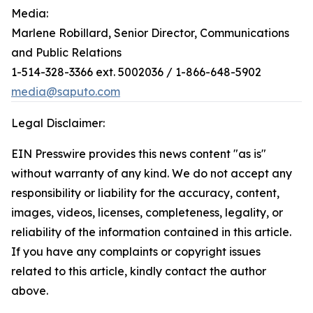
Media:
Marlene Robillard, Senior Director, Communications
and Public Relations
1-514-328-3366 ext. 5002036 / 1-866-648-5902
media@saputo.com
Legal Disclaimer:
EIN Presswire provides this news content "as is"
without warranty of any kind. We do not accept any
responsibility or liability for the accuracy, content,
images, videos, licenses, completeness, legality, or
reliability of the information contained in this article.
If you have any complaints or copyright issues
related to this article, kindly contact the author
above.