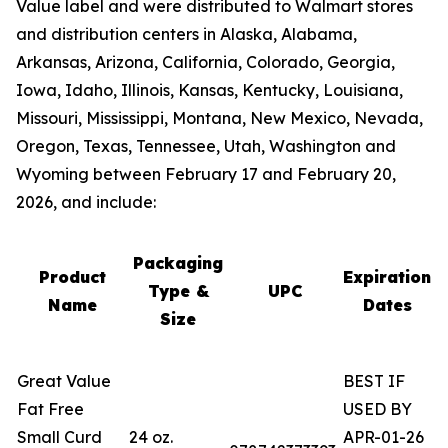
Value label and were distributed to Walmart stores
and distribution centers in Alaska, Alabama,
Arkansas, Arizona, California, Colorado, Georgia,
Iowa, Idaho, Illinois, Kansas, Kentucky, Louisiana,
Missouri, Mississippi, Montana, New Mexico, Nevada,
Oregon, Texas, Tennessee, Utah, Washington and
Wyoming between February 17 and February 20,
2026, and include:
Packaging
Product
Expiration
Type &
UPC
Name
Dates
Size
Great Value
BEST IF
Fat Free
USED BY
Small Curd
24 oz.
APR-01-26