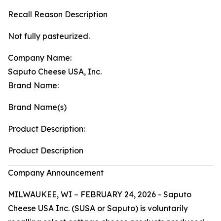
Recall Reason Description
Not fully pasteurized.
Company Name:
Saputo Cheese USA, Inc.
Brand Name:
Brand Name(s)
Product Description:
Product Description
Company Announcement
MILWAUKEE, WI – FEBRUARY 24, 2026 - Saputo
Cheese USA Inc. (SUSA or Saputo) is voluntarily