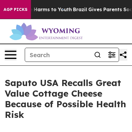
 to Abate Harms to Youth
Brazil Gives Parents Social M
AGP PICKS
Saputo USA Recalls Great
Value Cottage Cheese
Because of Possible Health
Risk