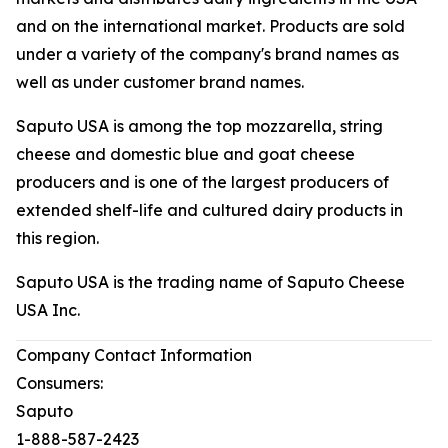
and on the international market. Products are sold
under a variety of the company's brand names as
well as under customer brand names.
Saputo USA is among the top mozzarella, string
cheese and domestic blue and goat cheese
producers and is one of the largest producers of
extended shelf-life and cultured dairy products in
this region.
Saputo USA is the trading name of Saputo Cheese
USA Inc.
Company Contact Information
Consumers:
Saputo
1-888-587-2423