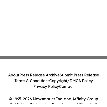
About
Press Release Archive
Submit Press Release
Terms & Conditions
Copyright/DMCA Policy
Privacy Policy
Contact
© 1995-2026 Newsmatics Inc. dba Affinity Group
Publishing & Wyoming Entertainment Digest. All