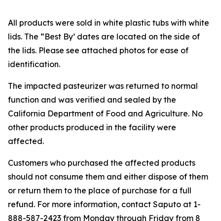
All products were sold in white plastic tubs with white
lids. The “Best By’ dates are located on the side of
the lids. Please see attached photos for ease of
identification.
The impacted pasteurizer was returned to normal
function and was verified and sealed by the
California Department of Food and Agriculture. No
other products produced in the facility were
affected.
Customers who purchased the affected products
should not consume them and either dispose of them
or return them to the place of purchase for a full
refund. For more information, contact Saputo at 1-
888-587-2423 from Monday through Friday from 8