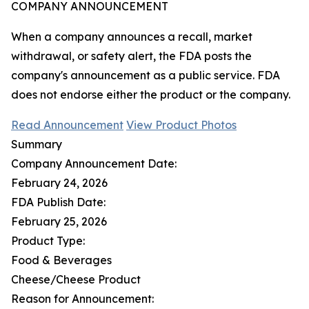
COMPANY ANNOUNCEMENT
When a company announces a recall, market
withdrawal, or safety alert, the FDA posts the
company's announcement as a public service. FDA
does not endorse either the product or the company.
Read Announcement
View Product Photos
Summary
Company Announcement Date:
February 24, 2026
FDA Publish Date:
February 25, 2026
Product Type:
Food & Beverages
Cheese/Cheese Product
Reason for Announcement: