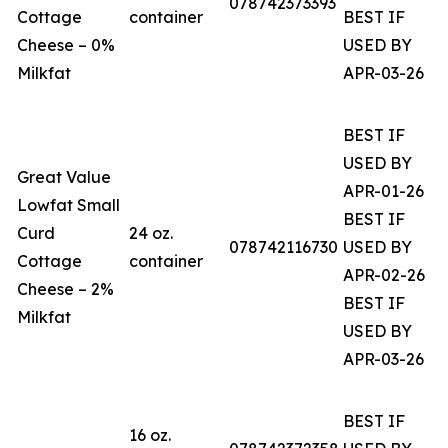
078742373393
Cottage
container
BEST IF
Cheese – 0%
USED BY
Milkfat
APR-03-26
BEST IF
USED BY
Great Value
APR-01-26
Lowfat Small
BEST IF
Curd
24 oz.
078742116730
USED BY
Cottage
container
APR-02-26
Cheese – 2%
BEST IF
Milkfat
USED BY
APR-03-26
BEST IF
16 oz.