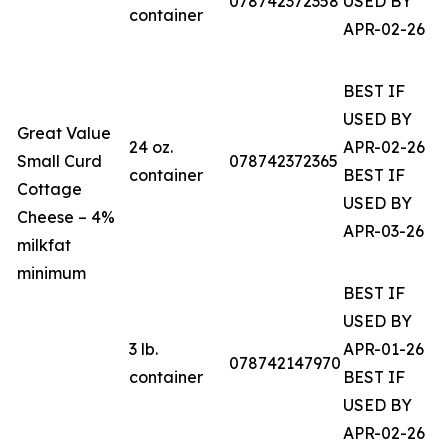
078742372358
USED BY
container
APR-02-26
BEST IF
USED BY
Great Value
24 oz.
APR-02-26
Small Curd
078742372365
container
BEST IF
Cottage
USED BY
Cheese – 4%
APR-03-26
milkfat
minimum
BEST IF
USED BY
3 lb.
APR-01-26
078742147970
container
BEST IF
USED BY
APR-02-26