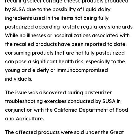
recalling select cottage cheese products produced
by SUSA due to the possibility of liquid dairy
ingredients used in the items not being fully
pasteurized according to state regulatory standards.
While no illnesses or hospitalizations associated with
the recalled products have been reported to date,
consuming products that are not fully pasteurized
can pose a significant health risk, especially to the
young and elderly or immunocompromised
individuals.
The issue was discovered during pasteurizer
troubleshooting exercises conducted by SUSA in
conjunction with the California Department of Food
and Agriculture.
The affected products were sold under the Great