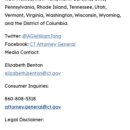
Pennsylvania, Rhode Island, Tennessee, Utah,
Vermont, Virginia, Washington, Wisconsin, Wyoming,
and the District of Columbia.
Twitter:
@AGWilliamTong
Facebook:
CT Attorney General
Media Contact:
Elizabeth Benton
elizabeth.benton@ct.gov
Consumer Inquiries:
860-808-5318
attorney.general@ct.gov
Legal Disclaimer: