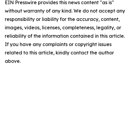
EIN Presswire provides this news content "as is"
without warranty of any kind. We do not accept any
responsibility or liability for the accuracy, content,
images, videos, licenses, completeness, legality, or
reliability of the information contained in this article.
If you have any complaints or copyright issues
related to this article, kindly contact the author
above.