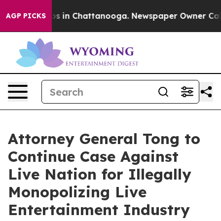
lapse
Chaos in Chattanooga. Newspaper Owner Calls th
AGP PICKS
Attorney General Tong to
Continue Case Against
Live Nation for Illegally
Monopolizing Live
Entertainment Industry