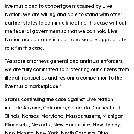
live music and to concertgoers caused by Live
Nation. We are willing and able to stand with other
partner states to continue litigating this case without
the federal government so that we can hold Live
Nation accountable in court and secure appropriate
relief in this case.
“As state attorneys general and antitrust enforcers,
we are fully committed to protecting our citizens from
illegal monopolies and restoring competition to the
live music marketplace.”
States continuing the case against Live Nation
include Arizona, California, Colorado, Connecticut,
Illinois, Kansas, Maryland, Massachusetts, Michigan,
Minnesota, Nevada, New Hampshire, New Jersey,
New Mexico, New York, North Carolina, Ohio,