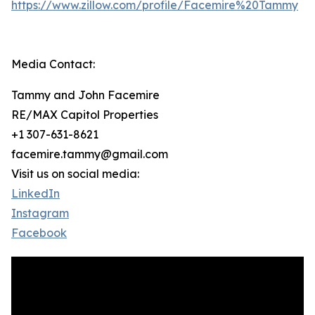
https://www.zillow.com/profile/Facemire%20Tammy
Media Contact:
Tammy and John Facemire
RE/MAX Capitol Properties
+1 307-631-8621
facemire.tammy@gmail.com
Visit us on social media:
LinkedIn
Instagram
Facebook