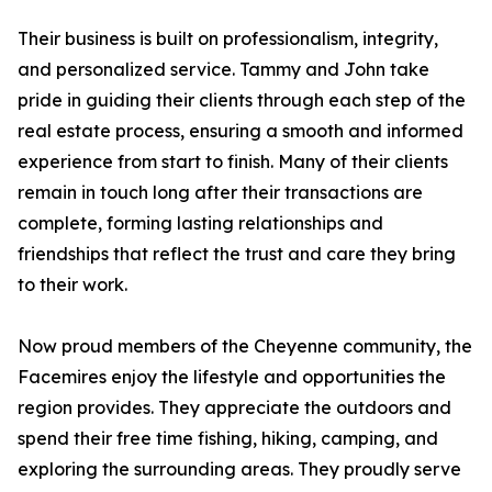
Their business is built on professionalism, integrity,
and personalized service. Tammy and John take
pride in guiding their clients through each step of the
real estate process, ensuring a smooth and informed
experience from start to finish. Many of their clients
remain in touch long after their transactions are
complete, forming lasting relationships and
friendships that reflect the trust and care they bring
to their work.
Now proud members of the Cheyenne community, the
Facemires enjoy the lifestyle and opportunities the
region provides. They appreciate the outdoors and
spend their free time fishing, hiking, camping, and
exploring the surrounding areas. They proudly serve