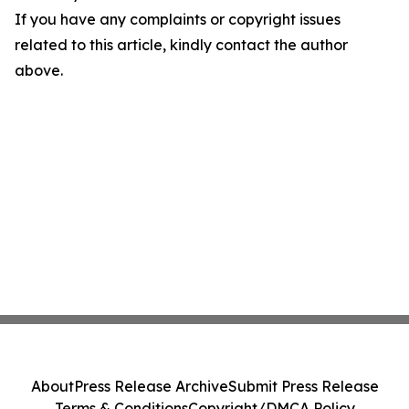
If you have any complaints or copyright issues
related to this article, kindly contact the author
above.
About
Press Release Archive
Submit Press Release
Terms & Conditions
Copyright/DMCA Policy