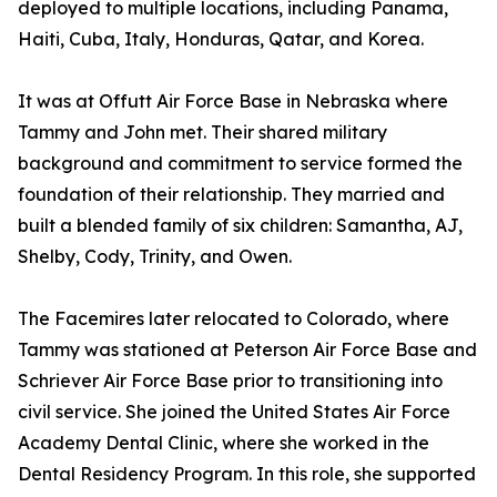
deployed to multiple locations, including Panama,
Haiti, Cuba, Italy, Honduras, Qatar, and Korea.
It was at Offutt Air Force Base in Nebraska where
Tammy and John met. Their shared military
background and commitment to service formed the
foundation of their relationship. They married and
built a blended family of six children: Samantha, AJ,
Shelby, Cody, Trinity, and Owen.
The Facemires later relocated to Colorado, where
Tammy was stationed at Peterson Air Force Base and
Schriever Air Force Base prior to transitioning into
civil service. She joined the United States Air Force
Academy Dental Clinic, where she worked in the
Dental Residency Program. In this role, she supported