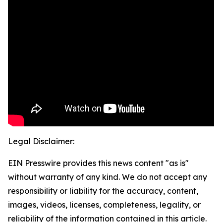
Legal Disclaimer:
EIN Presswire provides this news content "as is"
without warranty of any kind. We do not accept any
responsibility or liability for the accuracy, content,
images, videos, licenses, completeness, legality, or
reliability of the information contained in this article.