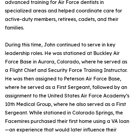
advanced training for Air Force dentists in
specialized areas and helped coordinate care for
active-duty members, retirees, cadets, and their
families.
During this time, John continued to serve in key
leadership roles. He was stationed at Buckley Air
Force Base in Aurora, Colorado, where he served as
a Flight Chief and Security Force Training Instructor.
He was then assigned to Peterson Air Force Base,
where he served as a First Sergeant, followed by an
assignment to the United States Air Force Academy’s
10th Medical Group, where he also served as a First
Sergeant. While stationed in Colorado Springs, the
Facemires purchased their first home using a VA loan
—an experience that would later influence their