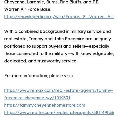
Cheyenne, Laramie, Burns, Pine Bluffs, and F.E.
Warren Air Force Base.
https://en.wikipedia.org/wiki/Francis_E._Warren_Air
With a combined background in military service and
real estate, Tammy and John Facemire are uniquely
positioned to support buyers and sellers—especially
those connected to the military—with knowledgeable,
dedicated, and trustworthy service.
For more information, please visit:
https://www.remax.com/real-estate-agents/tammy-
facemire-cheyenne-wy/1019301
https://tammy.cheyennehomestore.com
https://www.realtor.com/realestateagents/58ff49fc3