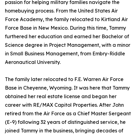
passion for helping military families navigate the
homebuying process. From the United States Air
Force Academy, the family relocated to Kirtland Air
Force Base in New Mexico. During this time, Tammy
furthered her education and earned her Bachelor of
Science degree in Project Management, with a minor
in Small Business Management, from Embry-Riddle
Aeronautical University.
The family later relocated to F.E. Warren Air Force
Base in Cheyenne, Wyoming. It was here that Tammy
obtained her real estate license and began her
career with RE/MAX Capitol Properties. After John
retired from the Air Force as a Chief Master Sergeant
(E-9) following 32 years of distinguished service, he
joined Tammy in the business, bringing decades of