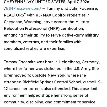
CHEYENNE, WY, UNITED STATES, April 7, 2026
/
EINPresswire.com
/ -- Tammy and John Facemire,
®
REALTORS
with RE/MAX Capitol Properties in
Cheyenne, Wyoming, have earned the Military
Relocation Professional (MRP) certification,
enhancing their ability to serve active-duty military
members, veterans, and their families with
specialized real estate expertise.
Tammy Facemire was born in Heidelberg, Germany,
where her father was stationed in the U.S. Army. She
later moved to upstate New York, where she
attended Richfield Springs Central School, a small K–
12 school her parents also attended. This close-knit
environment helped shape her strong sense of
community, discipline, and commitment to service.