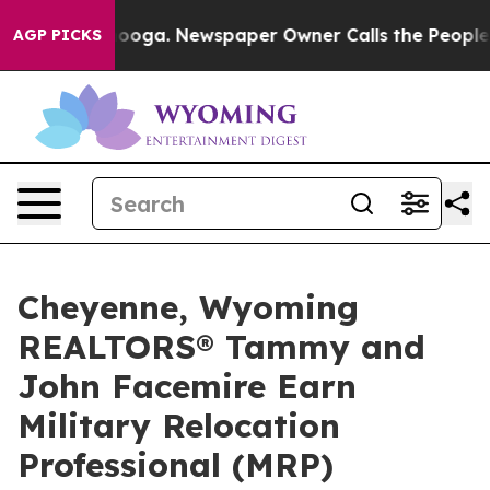
attanooga. Newspaper Owner Calls the People Abruptl
AGP PICKS
Cheyenne, Wyoming
REALTORS® Tammy and
John Facemire Earn
Military Relocation
Professional (MRP)