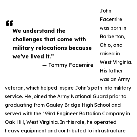
John
Facemire
was born in
We understand the
Barberton,
challenges that come with
Ohio, and
military relocations because
raised in
we’ve lived it.”
West Virginia.
— Tammy Facemire
His father
was an Army
veteran, which helped inspire John’s path into military
service. He joined the Army National Guard prior to
graduating from Gauley Bridge High School and
served with the 193rd Engineer Battalion Company in
Oak Hill, West Virginia. In this role, he operated
heavy equipment and contributed to infrastructure