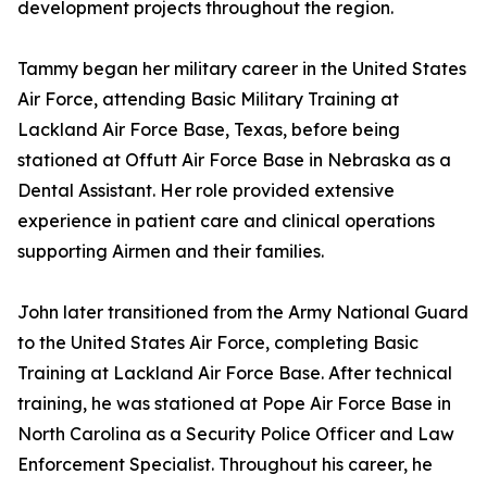
development projects throughout the region.
Tammy began her military career in the United States
Air Force, attending Basic Military Training at
Lackland Air Force Base, Texas, before being
stationed at Offutt Air Force Base in Nebraska as a
Dental Assistant. Her role provided extensive
experience in patient care and clinical operations
supporting Airmen and their families.
John later transitioned from the Army National Guard
to the United States Air Force, completing Basic
Training at Lackland Air Force Base. After technical
training, he was stationed at Pope Air Force Base in
North Carolina as a Security Police Officer and Law
Enforcement Specialist. Throughout his career, he