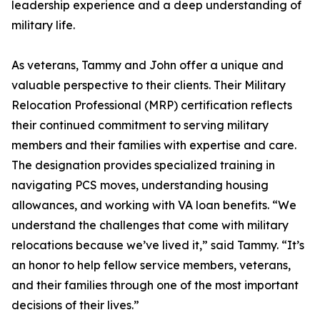
leadership experience and a deep understanding of
military life.
As veterans, Tammy and John offer a unique and
valuable perspective to their clients. Their Military
Relocation Professional (MRP) certification reflects
their continued commitment to serving military
members and their families with expertise and care.
The designation provides specialized training in
navigating PCS moves, understanding housing
allowances, and working with VA loan benefits. “We
understand the challenges that come with military
relocations because we’ve lived it,” said Tammy. “It’s
an honor to help fellow service members, veterans,
and their families through one of the most important
decisions of their lives.”