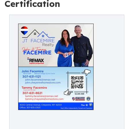
Certification