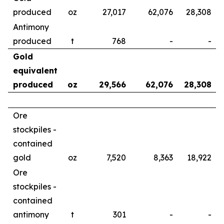
produced
oz
27,017
62,076
28,308
Antimony
produced
t
768
-
-
Gold
equivalent
produced
oz
29,566
62,076
28,308
Ore
stockpiles -
contained
gold
oz
7,520
8,363
18,922
Ore
stockpiles -
contained
antimony
t
301
-
-