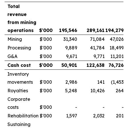
Total
revenue
from mining
operations
$'000
195,546
289,161
194,279
Mining
$'000
31,340
71,084
47,026
Processing
$'000
9,889
41,784
18,499
G&A
$'000
9,671
9,771
11,201
Cash cost
$'000
50,901
122,638
76,726
Inventory
movements
$'000
2,986
141
(1,453
)
Royalties
$'000
5,248
10,426
264
Corporate
costs
$'000
-
-
-
Rehabilitation
$'000
1,597
2,032
201
Sustaining