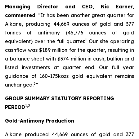
Managing Director and CEO, Nic Earner,
commented
:
“
It has been another great quarter for
Alkane, producing 44,669 ounces of gold and 377
tonnes of antimony (45,776 ounces of gold
1
equivalent) over the full quarter.
Our site operating
cashflow was $189 million for the quarter, resulting in
a balance sheet with $374 million in cash, bullion and
listed investments at quarter end. Our full year
guidance of 160-175kozs gold equivalent remains
3
unchanged.
”
GROUP SUMMARY STATUTORY REPORTING
1,2
PERIOD
Gold-Antimony Production
Alkane produced 44,669 ounces of gold and 377