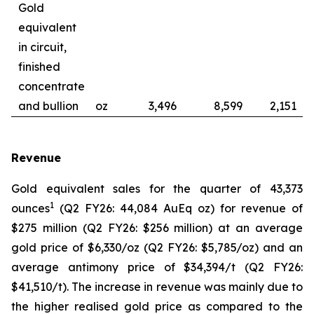
Gold
equivalent
in circuit,
finished
concentrate
and bullion
oz
3,496
8,599
2,151
Revenue
Gold equivalent sales for the quarter of 43,373
1
ounces
(Q2 FY26: 44,084 AuEq oz) for revenue of
$275 million (Q2 FY26: $256 million) at an average
gold price of $6,330/oz (Q2 FY26: $5,785/oz) and an
average antimony price of $34,394/t (Q2 FY26:
$41,510/t). The increase in revenue was mainly due to
the higher realised gold price as compared to the