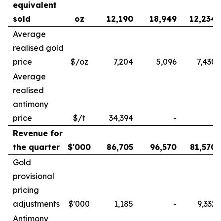
equivalent
sold
oz
12,190
18,949
12,234
Average
realised gold
price
$/oz
7,204
5,096
7,430
Average
realised
antimony
price
$/t
34,394
-
-
Revenue for
the quarter
$'000
86,705
96,570
81,570
Gold
provisional
pricing
adjustments
$'000
1,185
-
9,332
Antimony