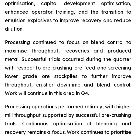
optimisation, capital development optimisation,
enhanced operator training, and the transition to
emulsion explosives to improve recovery and reduce
dilution.
Processing continued to focus on blend control to
maximise throughput, recoveries and produced
metal. Successful trials occurred during the quarter
with respect to pre-crushing ore feed and screening
lower grade ore stockpiles to further improve
throughput, crusher downtime and blend control.
Work will continue in this area in Q4.
Processing operations performed reliably, with higher
mill throughput supported by successful pre-crushing
trials. Continuous optimisation of blending and
recovery remains a focus. Work continues to prioritise