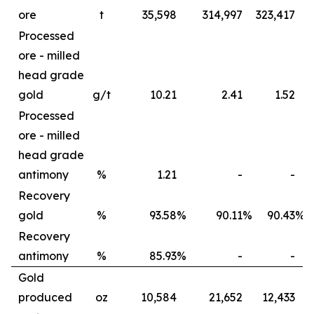
ore
t
35,598
314,997
323,417
6
Processed
ore - milled
head grade
gold
g/t
10.21
2.41
1.52
Processed
ore - milled
head grade
antimony
%
1.21
-
-
Recovery
gold
%
93.58
%
90.11
%
90.43
%
Recovery
antimony
%
85.93
%
-
-
Gold
produced
oz
10,584
21,652
12,433