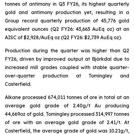
tonnes of antimony in Q3 FY26, its highest quarterly
gold and antimony production yet, resulting in a
Group record quarterly production of 45,776 gold
equivalent ounces (Q2 FY26: 43,663 AuEq oz) at an
AISC of $2,928/AuEq oz (Q2 FY26: $2,739 AuEq oz).
Production during the quarter was higher than Q2
FY26, driven by improved output at Björkdal due to
increased mill grades coupled with stable quarter-
over-quarter production at Tomingley and
Costerfield.
Alkane processed 674,011 tonnes of ore in total at an
average gold grade of 2.40g/t Au producing
44,669oz of gold. Tomingley processed 314,997 tonnes
of ore with an average gold grade of 2.41/t. At
Costerfield, the average grade of gold was 10.21g/t,