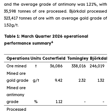
and the average grade of antimony was 1.21%, with
35,598 tonnes of ore processed. Björkdal processed
323,417 tonnes of ore with an average gold grade of
1.52g/t.
Table 1: March Quarter 2026 operational
6
performance summary
Operations
Units
Costerfield
Tomingley
Björkdal
Ore mined
t
36,086
338,016
246,019
6
Mined ore
gold grade
g/t
9.42
2.32
1.32
Mined ore
antimony
grade
%
1.12
-
-
Processed