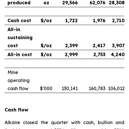
produced
oz
29,566
62,076
28,308
Cash cost
$/oz
1,722
1,976
2,710
All-in
sustaining
cost
$/oz
2,399
2,417
3,907
All-in cost
$/oz
2,999
2,753
4,240
Mine
operating
cash flow
$'000
130,141
160,783
106,012
Cash flow
Alkane closed the quarter with cash, bullion and