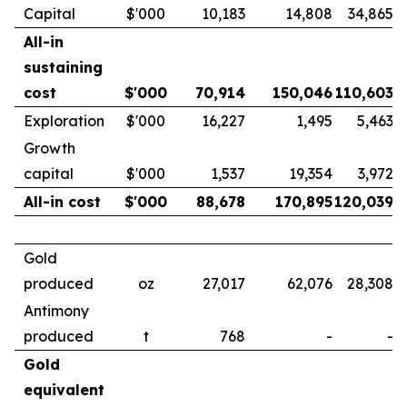
Capital
$'000
10,183
14,808
34,865
All-in
sustaining
cost
$'000
70,914
150,046
110,603
Exploration
$'000
16,227
1,495
5,463
Growth
capital
$'000
1,537
19,354
3,972
All-in cost
$'000
88,678
170,895
120,039
Gold
produced
oz
27,017
62,076
28,308
Antimony
produced
t
768
-
-
Gold
equivalent