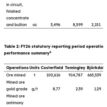
in circuit,
finished
concentrate
and bullion
oz
3,496
8,599
2,151
Table 2: FY26 statutory reporting period operation
6
performance summary
Operations
Units
Costerfield
Tomingley
Björkdal
Ore mined
t
100,616
914,787
665,539
1
Mined ore
gold grade
g/t
8.77
2.39
1.29
Mined ore
antimony