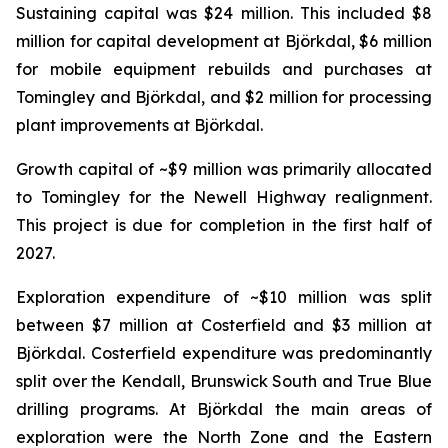
Sustaining capital was $24 million. This included $8
million for capital development at Björkdal, $6 million
for mobile equipment rebuilds and purchases at
Tomingley and Björkdal, and $2 million for processing
plant improvements at Björkdal.
Growth capital of ~$9 million was primarily allocated
to Tomingley for the Newell Highway realignment.
This project is due for completion in the first half of
2027.
Exploration expenditure of ~$10 million was split
between $7 million at Costerfield and $3 million at
Björkdal. Costerfield expenditure was predominantly
split over the Kendall, Brunswick South and True Blue
drilling programs. At Björkdal the main areas of
exploration were the North Zone and the Eastern