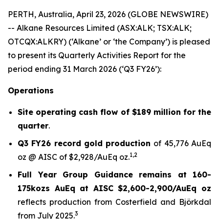
PERTH, Australia, April 23, 2026 (GLOBE NEWSWIRE)
-- Alkane Resources Limited (ASX:ALK; TSX:ALK;
OTCQX:ALKRY) (‘Alkane’ or ‘the Company’) is pleased
to present its Quarterly Activities Report for the
period ending 31 March 2026 (‘Q3 FY26’):
Operations
Site operating cash flow of $189 million for the
quarter
.
Q3 FY26 record gold production
of 45,776 AuEq
1
,
2
oz @ AISC of $2,928/AuEq oz.
Full Year Group Guidance remains at 160-
175kozs AuEq at AISC $2,600-2,900/AuEq oz
reflects production from Costerfield and Björkdal
3
from July 2025.