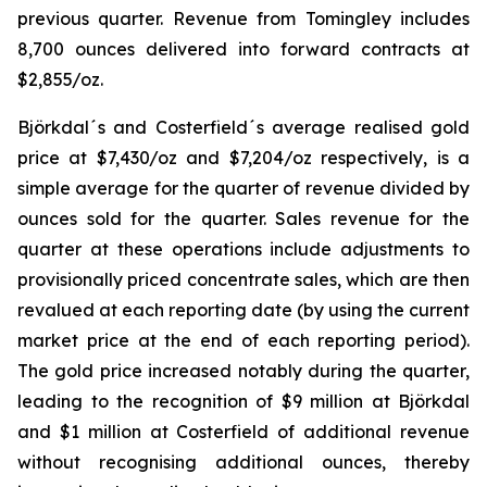
previous quarter. Revenue from Tomingley includes
8,700 ounces delivered into forward contracts at
$2,855/oz.
Björkdal´s and Costerfield´s average realised gold
price at $7,430/oz and $7,204/oz respectively, is a
simple average for the quarter of revenue divided by
ounces sold for the quarter. Sales revenue for the
quarter at these operations include adjustments to
provisionally priced concentrate sales, which are then
revalued at each reporting date (by using the current
market price at the end of each reporting period).
The gold price increased notably during the quarter,
leading to the recognition of $9 million at Björkdal
and $1 million at Costerfield of additional revenue
without recognising additional ounces, thereby