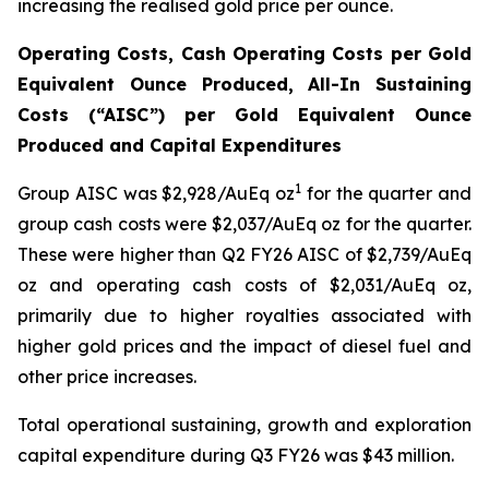
increasing the realised gold price per ounce.
Operating Costs, Cash Operating Costs per Gold
Equivalent Ounce Produced, All-In Sustaining
Costs (“AISC”) per Gold Equivalent Ounce
Produced and Capital Expenditures
1
Group AISC was $2,928/AuEq oz
for the quarter and
group cash costs were $2,037/AuEq oz for the quarter.
These were higher than Q2 FY26 AISC of $2,739/AuEq
oz and operating cash costs of $2,031/AuEq oz,
primarily due to higher royalties associated with
higher gold prices and the impact of diesel fuel and
other price increases.
Total operational sustaining, growth and exploration
capital expenditure during Q3 FY26 was $43 million.