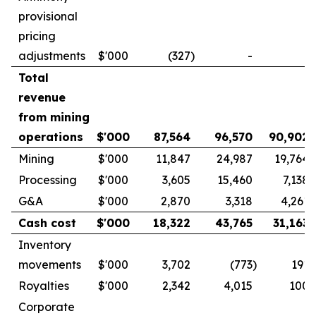
provisional
pricing
adjustments
$'000
(327
)
-
-
Total
revenue
from mining
operations
$'000
87,564
96,570
90,902
Mining
$'000
11,847
24,987
19,764
Processing
$'000
3,605
15,460
7,138
G&A
$'000
2,870
3,318
4,261
Cash cost
$'000
18,322
43,765
31,163
Inventory
movements
$'000
3,702
(773
)
191
Royalties
$'000
2,342
4,015
100
Corporate