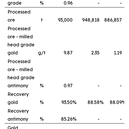
grade
%
0.96
-
-
Processed
ore
t
93,000
948,818
886,857
Processed
ore - milled
head grade
gold
g/t
9.87
2.35
1.19
Processed
ore - milled
head grade
antimony
%
0.97
-
-
Recovery
gold
%
93.50
%
88.58
%
88.09
%
Recovery
antimony
%
85.26
%
-
-
Gold