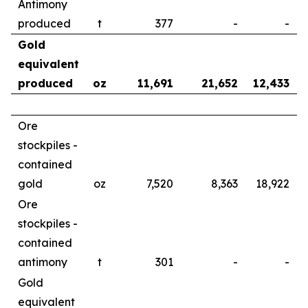
Antimony
produced
t
377
-
-
Gold
equivalent
produced
oz
11,691
21,652
12,433
Ore
stockpiles -
contained
gold
oz
7,520
8,363
18,922
Ore
stockpiles -
contained
antimony
t
301
-
-
Gold
equivalent