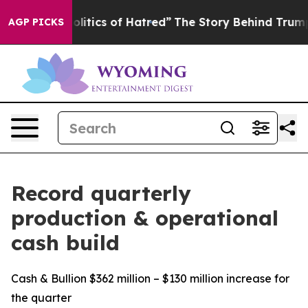
tics of Hatred”
The Story Behind Trump’s Terrible App
AGP PICKS
Record quarterly
production & operational
cash build
Cash & Bullion $362 million – $130 million increase for
the quarter