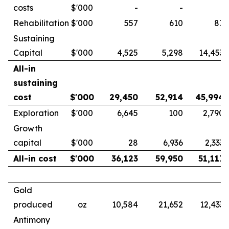
costs
$'000
-
-
-
Rehabilitation
$'000
557
610
87
Sustaining
Capital
$'000
4,525
5,298
14,453
All-in
sustaining
cost
$'000
29,450
52,914
45,994
Exploration
$'000
6,645
100
2,790
Growth
capital
$'000
28
6,936
2,333
All-in cost
$'000
36,123
59,950
51,117
Gold
produced
oz
10,584
21,652
12,433
Antimony