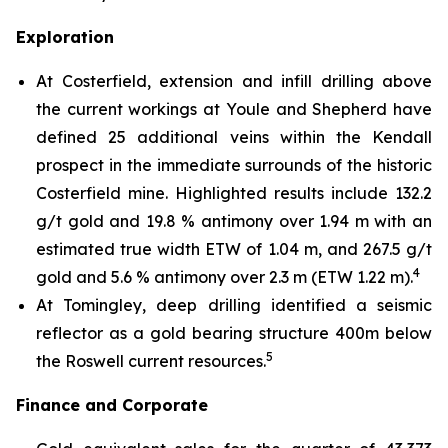
Exploration
At Costerfield, extension and infill drilling above
the current workings at Youle and Shepherd have
defined 25 additional veins within the Kendall
prospect in the immediate surrounds of the historic
Costerfield mine. Highlighted results include 132.2
g/t gold and 19.8 % antimony over 1.94 m with an
estimated true width ETW of 1.04 m, and 267.5 g/t
4
gold and 5.6 % antimony over 2.3 m (ETW 1.22 m).
At Tomingley, deep drilling identified a seismic
reflector as a gold bearing structure 400m below
5
the Roswell current resources.
Finance and Corporate