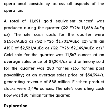
operational consistency across all aspects of the
operation.
1
A total of 11,691 gold equivalent ounces
was
produced during the quarter (Q2 FY26: 11,686 AuEq
oz). The site cash costs for the quarter were
$1,567/AuEq oz (Q2 FY26: $1,701/AuEq oz) with an
2
AISC of $2,521/AuEq oz (Q2 FY26: $2,149/AuEq oz).
Gold sold for the quarter was 11,367 ounces at an
average sales price of $7,204/oz and antimony sold
for the quarter was 280 tonnes (165 tonnes post
payability) at an average sales price of $34,394/t,
generating revenue of $88 million. Finished product
stocks were 3,496 ounces. The site’s operating cash
flow was $80 million for the quarter.
Exploration