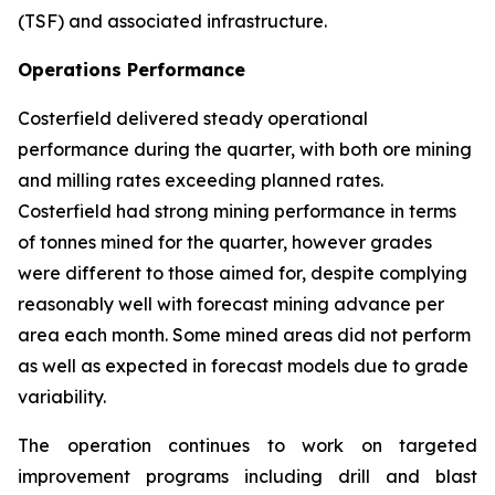
(TSF) and associated infrastructure.
Operations Performance
Costerfield delivered steady operational
performance during the quarter, with both ore mining
and milling rates exceeding planned rates.
Costerfield had strong mining performance in terms
of tonnes mined for the quarter, however grades
were different to those aimed for, despite complying
reasonably well with forecast mining advance per
area each month. Some mined areas did not perform
as well as expected in forecast models due to grade
variability.
The operation continues to work on targeted
improvement programs including drill and blast