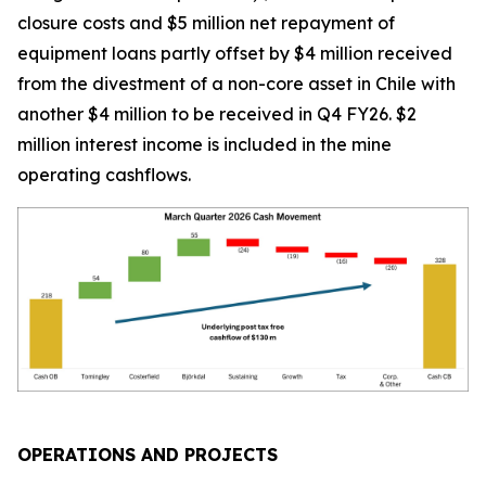
closure costs and $5 million net repayment of
equipment loans partly offset by $4 million received
from the divestment of a non-core asset in Chile with
another $4 million to be received in Q4 FY26. $2
million interest income is included in the mine
operating cashflows.
OPERATIONS AND PROJECTS