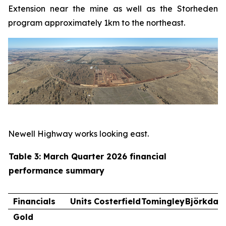
Extension near the mine as well as the Storheden
program approximately 1km to the northeast.
Newell Highway works looking east.
Table 3: March Quarter 2026 financial
performance summary
Financials
Units
Costerfield
Tomingley
Björkdal
Gold