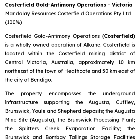
Costerfield Gold-Antimony Operations - Victoria
Mandalay Resources Costerfield Operations Pty Ltd
(100%)
Costerfield Gold-Antimony Operations (
Costerfield
)
is a wholly owned operation of Alkane. Costerfield is
located within the Costerfield mining district of
Central Victoria, Australia, approximately 10 km
northeast of the town of Heathcote and 50 km east of
the city of Bendigo.
The property encompasses the underground
infrastructure supporting the Augusta, Cuffley,
Brunswick, Youle and Shepherd deposits; the Augusta
Mine Site (Augusta), the Brunswick Processing Plant;
the Splitters Creek Evaporation Facility; the
Brunswick and Bombay Tailings Storage Facilities