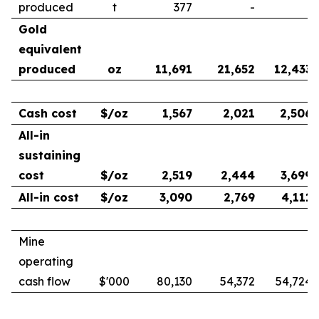
produced
t
377
-
-
Gold
equivalent
produced
oz
11,691
21,652
12,433
Cash cost
$/oz
1,567
2,021
2,506
All-in
sustaining
cost
$/oz
2,519
2,444
3,699
All-in cost
$/oz
3,090
2,769
4,111
Mine
operating
cash flow
$'000
80,130
54,372
54,724