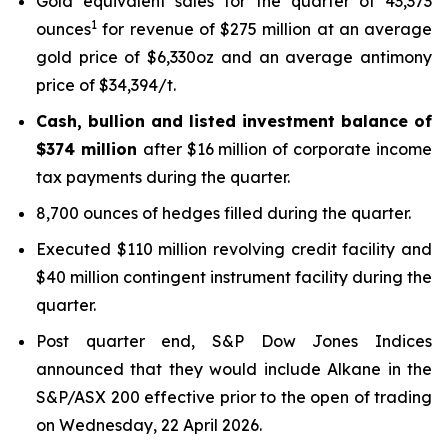
Gold equivalent sales for the quarter of 43,373
1
ounces
for revenue of $275 million at an average
gold price of $6,330oz and an average antimony
price of $34,394/t.
Cash, bullion and listed investment balance of
$374 million
after $16 million of corporate income
tax payments during the quarter.
8,700 ounces of hedges filled during the quarter.
Executed $110 million revolving credit facility and
$40 million contingent instrument facility during the
quarter.
Post quarter end, S&P Dow Jones Indices
announced that they would include Alkane in the
S&P/ASX 200 effective prior to the open of trading
on Wednesday, 22 April 2026.