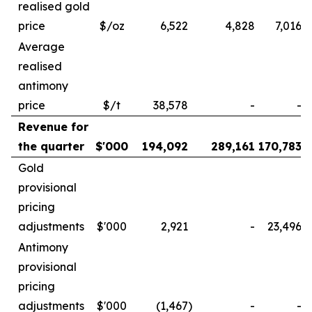
realised gold
price
$/oz
6,522
4,828
7,016
Average
realised
antimony
price
$/t
38,578
-
-
Revenue for
the quarter
$'000
194,092
289,161
170,783
Gold
provisional
pricing
adjustments
$'000
2,921
-
23,496
Antimony
provisional
pricing
adjustments
$'000
(1,467
)
-
-