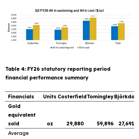
Table 4: FY26 statutory reporting period
financial performance summary
Financials
Units
Costerfield
Tomingley
Björkdal
Gold
equivalent
sold
oz
29,880
59,896
27,691
Average