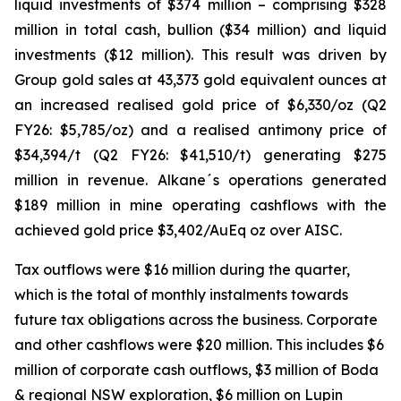
liquid investments of $374 million – comprising $328
million in total cash, bullion ($34 million) and liquid
investments ($12 million). This result was driven by
Group gold sales at 43,373 gold equivalent ounces at
an increased realised gold price of $6,330/oz (Q2
FY26: $5,785/oz) and a realised antimony price of
$34,394/t (Q2 FY26: $41,510/t) generating $275
million in revenue. Alkane´s operations generated
$189 million in mine operating cashflows with the
achieved gold price $3,402/AuEq oz over AISC.
Tax outflows were $16 million during the quarter,
which is the total of monthly instalments towards
future tax obligations across the business. Corporate
and other cashflows were $20 million. This includes $6
million of corporate cash outflows, $3 million of Boda
& regional NSW exploration, $6 million on Lupin