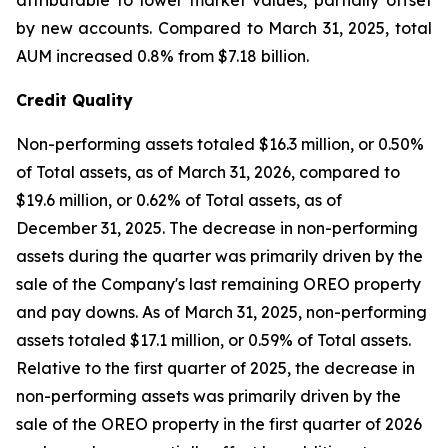
attributable to lower market values, partially offset
by new accounts. Compared to March 31, 2025, total
AUM increased 0.8% from $7.18 billion.
Credit Quality
Non-performing assets totaled $16.3 million, or 0.50%
of Total assets, as of March 31, 2026, compared to
$19.6 million, or 0.62% of Total assets, as of
December 31, 2025. The decrease in non-performing
assets during the quarter was primarily driven by the
sale of the Company's last remaining OREO property
and pay downs. As of March 31, 2025, non-performing
assets totaled $17.1 million, or 0.59% of Total assets.
Relative to the first quarter of 2025, the decrease in
non-performing assets was primarily driven by the
sale of the OREO property in the first quarter of 2026