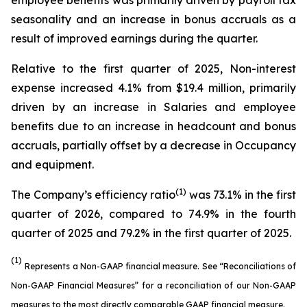
employee benefits was primarily driven by payroll tax
seasonality and an increase in bonus accruals as a
result of improved earnings during the quarter.
Relative to the first quarter of 2025, Non-interest
expense increased 4.1% from $19.4 million, primarily
driven by an increase in Salaries and employee
benefits due to an increase in headcount and bonus
accruals, partially offset by a decrease in Occupancy
and equipment.
(1)
The Company’s efficiency ratio
was 73.1% in the first
quarter of 2026, compared to 74.9% in the fourth
quarter of 2025 and 79.2% in the first quarter of 2025.
(1)
Represents a Non-GAAP financial measure. See “Reconciliations of
Non-GAAP Financial Measures” for a reconciliation of our Non-GAAP
measures to the most directly comparable GAAP financial measure.