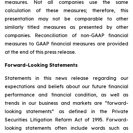
measures. Not all companies use the same
calculation of these measures; therefore, this
presentation may not be comparable to other
similarly titled measures as presented by other
companies. Reconciliation of non-GAAP financial
measures to GAAP financial measures are provided
at the end of this press release.
Forward-Looking Statements
Statements in this news release regarding our
expectations and beliefs about our future financial
performance and financial condition, as well as
trends in our business and markets are “forward-
looking statements” as defined in the Private
Securities Litigation Reform Act of 1995. Forward-
looking statements often include words such as