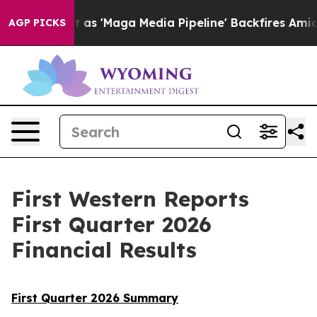
aga Media Pipeline' Backfires Amid Rumors Trump Will
AGP PICKS
First Western Reports
First Quarter 2026
Financial Results
First Quarter 2026 Summary