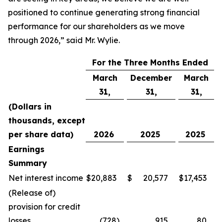
positioned to continue generating strong financial
performance for our shareholders as we move
through 2026,” said Mr. Wylie.
For the Three Months Ended
March
December
March
31,
31,
31,
(Dollars in
thousands, except
per share data)
2026
2025
2025
Earnings
Summary
Net interest income
$
20,883
$
20,577
$
17,453
(Release of)
provision for credit
losses
(728
)
915
80