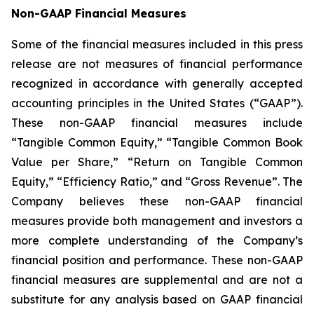
Non-GAAP Financial Measures
Some of the financial measures included in this press
release are not measures of financial performance
recognized in accordance with generally accepted
accounting principles in the United States (“GAAP”).
These non-GAAP financial measures include
“Tangible Common Equity,” “Tangible Common Book
Value per Share,” “Return on Tangible Common
Equity,” “Efficiency Ratio,” and “Gross Revenue”. The
Company believes these non-GAAP financial
measures provide both management and investors a
more complete understanding of the Company’s
financial position and performance. These non-GAAP
financial measures are supplemental and are not a
substitute for any analysis based on GAAP financial