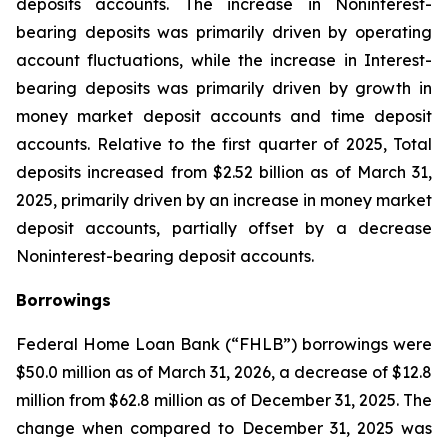
deposits accounts. The increase in Noninterest-
bearing deposits was primarily driven by operating
account fluctuations, while the increase in Interest-
bearing deposits was primarily driven by growth in
money market deposit accounts and time deposit
accounts. Relative to the first quarter of 2025, Total
deposits increased from $2.52 billion as of March 31,
2025, primarily driven by an increase in money market
deposit accounts, partially offset by a decrease
Noninterest-bearing deposit accounts.
Borrowings
Federal Home Loan Bank (“FHLB”) borrowings were
$50.0 million as of March 31, 2026, a decrease of $12.8
million from $62.8 million as of December 31, 2025. The
change when compared to December 31, 2025 was