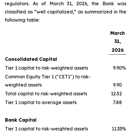
regulators. As of March 31, 2026, the Bank was
classified as “well capitalized,” as summarized in the
following table:
March
31,
2026
Consolidated Capital
Tier 1 capital to risk-weighted assets
9.90
%
Common Equity Tier 1 ("CET1") to risk-
weighted assets
9.90
Total capital to risk-weighted assets
12.52
Tier 1 capital to average assets
7.88
Bank Capital
Tier 1 capital to risk-weighted assets
11.33
%