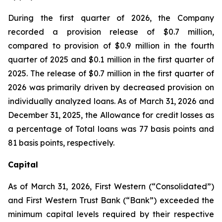
During the first quarter of 2026, the Company
recorded a provision release of $0.7 million,
compared to provision of $0.9 million in the fourth
quarter of 2025 and $0.1 million in the first quarter of
2025. The release of $0.7 million in the first quarter of
2026 was primarily driven by decreased provision on
individually analyzed loans. As of March 31, 2026 and
December 31, 2025, the Allowance for credit losses as
a percentage of Total loans was 77 basis points and
81 basis points, respectively.
Capital
As of March 31, 2026, First Western (“Consolidated”)
and First Western Trust Bank (“Bank”) exceeded the
minimum capital levels required by their respective