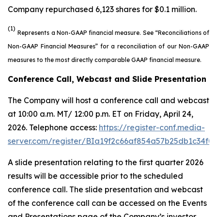
Company repurchased 6,123 shares for $0.1 million.
(1)
Represents a Non-GAAP financial measure. See “Reconciliations of
Non-GAAP Financial Measures” for a reconciliation of our Non-GAAP
measures to the most directly comparable GAAP financial measure.
Conference Call, Webcast and Slide Presentation
The Company will host a conference call and webcast
at 10:00 a.m. MT/ 12:00 p.m. ET on Friday, April 24,
2026. Telephone access:
https://register-conf.media-
server.com/register/BIa19f2c66af854a57b25db1c34f0
A slide presentation relating to the first quarter 2026
results will be accessible prior to the scheduled
conference call. The slide presentation and webcast
of the conference call can be accessed on the Events
and Presentations page of the Company’s investor