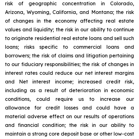
risk of geographic concentration in Colorado,
Arizona, Wyoming, California, and Montana; the risk
of changes in the economy affecting real estate
values and liquidity; the risk in our ability to continue
to originate residential real estate loans and sell such
loans; risks specific to commercial loans and
borrowers; the risk of claims and litigation pertaining
to our fiduciary responsibilities; the risk of changes in
interest rates could reduce our net interest margins
and Net interest income; increased credit risk,
including as a result of deterioration in economic
conditions, could require us to increase our
allowance for credit losses and could have a
material adverse effect on our results of operations
and financial condition; the risk in our ability to
maintain a strong core deposit base or other low-cost