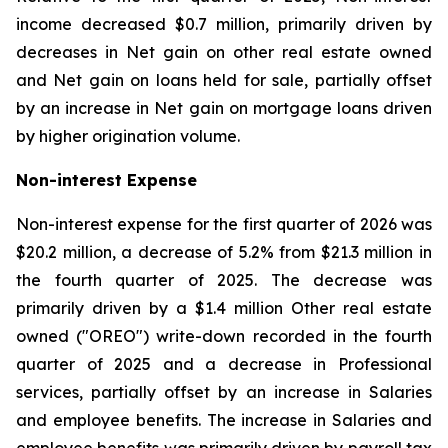
income decreased $0.7 million, primarily driven by
decreases in Net gain on other real estate owned
and Net gain on loans held for sale, partially offset
by an increase in Net gain on mortgage loans driven
by higher origination volume.
Non-interest Expense
Non-interest expense for the first quarter of 2026 was
$20.2 million, a decrease of 5.2% from $21.3 million in
the fourth quarter of 2025. The decrease was
primarily driven by a $1.4 million Other real estate
owned ("OREO") write-down recorded in the fourth
quarter of 2025 and a decrease in Professional
services, partially offset by an increase in Salaries
and employee benefits. The increase in Salaries and