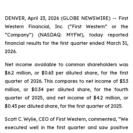
DENVER, April 23, 2026 (GLOBE NEWSWIRE) -- First
Western Financial, Inc. (“First Western” or the
“Company”) (NASDAQ: MYFW), today reported
financial results for the first quarter ended March 31,
2026.
Net income available to common shareholders was
$6.2 million, or $0.63 per diluted share, for the first
quarter of 2026. This compares to net income of $3.3
million, or $0.34 per diluted share, for the fourth
quarter of 2025, and net income of $4.2 million, or
$0.43 per diluted share, for the first quarter of 2025.
Scott C. Wylie, CEO of First Western, commented, “We
executed well in the first quarter and saw positive