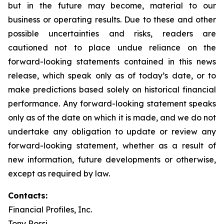
but in the future may become, material to our
business or operating results. Due to these and other
possible uncertainties and risks, readers are
cautioned not to place undue reliance on the
forward-looking statements contained in this news
release, which speak only as of today’s date, or to
make predictions based solely on historical financial
performance. Any forward-looking statement speaks
only as of the date on which it is made, and we do not
undertake any obligation to update or review any
forward-looking statement, whether as a result of
new information, future developments or otherwise,
except as required by law.
Contacts:
Financial Profiles, Inc.
Tony Rossi