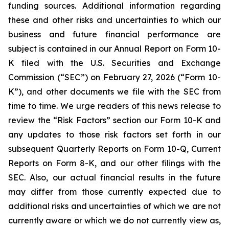
funding sources. Additional information regarding
these and other risks and uncertainties to which our
business and future financial performance are
subject is contained in our Annual Report on Form 10-
K filed with the U.S. Securities and Exchange
Commission (“SEC”) on February 27, 2026 (“Form 10-
K”), and other documents we file with the SEC from
time to time. We urge readers of this news release to
review the “Risk Factors” section our Form 10-K and
any updates to those risk factors set forth in our
subsequent Quarterly Reports on Form 10-Q, Current
Reports on Form 8-K, and our other filings with the
SEC. Also, our actual financial results in the future
may differ from those currently expected due to
additional risks and uncertainties of which we are not
currently aware or which we do not currently view as,