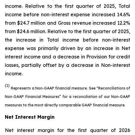
income. Relative to the first quarter of 2025, Total
income before non-interest expense increased 14.6%
from $24.7 million and Gross revenue increased 12.2%
from $24.6 million. Relative to the first quarter of 2025,
the increase in Total income before non-interest
expense was primarily driven by an increase in Net
interest income and a decrease in Provision for credit
losses, partially offset by a decrease in Non-interest
income.
(1)
Represents a Non-GAAP financial measure. See “Reconciliations of
Non-GAAP Financial Measures” for a reconciliation of our Non-GAAP
measures to the most directly comparable GAAP financial measure.
Net Interest Margin
Net interest margin for the first quarter of 2026