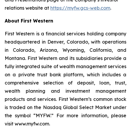
relations website at
https://myfw.gcs-web.com
.
About First Western
First Western is a financial services holding company
headquartered in Denver, Colorado, with operations
in Colorado, Arizona, Wyoming, California, and
Montana. First Western and its subsidiaries provide a
fully integrated suite of wealth management services
on a private trust bank platform, which includes a
comprehensive selection of deposit, loan, trust,
wealth planning and investment management
products and services. First Western’s common stock
is traded on the Nasdaq Global Select Market under
the symbol “MYFW.” For more information, please
visit www.myfw.com.