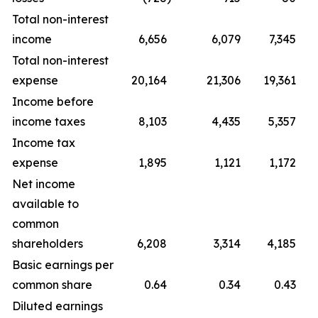
Total non-interest
income
6,656
6,079
7,345
Total non-interest
expense
20,164
21,306
19,361
Income before
income taxes
8,103
4,435
5,357
Income tax
expense
1,895
1,121
1,172
Net income
available to
common
shareholders
6,208
3,314
4,185
Basic earnings per
common share
0.64
0.34
0.43
Diluted earnings