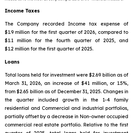
Income Taxes
The Company recorded Income tax expense of
$1.9 million for the first quarter of 2026, compared to
$1.1 million for the fourth quarter of 2025, and
$1.2 million for the first quarter of 2025.
Loans
Total loans held for investment were $2.69 billion as of
March 31, 2026, an increase of $41 million, or 1.5%,
from $2.65 billion as of December 31, 2025. Changes in
the quarter included growth in the 1-4 family
residential and Commercial and industrial portfolios,
partially offset by a decrease in Non-owner occupied
commercial real estate portfolio. Relative to the first