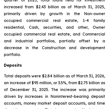
quarter of 2025, total loans held for investment
increased from $2.43 billion as of March 31, 2025,
primarily driven by growth in the Non-owner
occupied commercial real estate, 1-4 family
residential, Cash, securities, and other, Owner
occupied commercial real estate, and Commercial
and industrial portfolios, partially offset by a
decrease in the Construction and development
portfolio.
Deposits
Total deposits were $2.84 billion as of March 31, 2026,
an increase of $95 million, or 3.5%, from $2.75 billion as
of December 31, 2025. The increase was primarily
driven by increases in Noninterest-bearing deposit
accounts, money market deposit accounts, and time