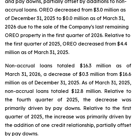
and pay downs, partially offset by additions to non-
accrual loans. OREO decreased from $3.0 million as
of December 31, 2025 to $0.0 million as of March 31,
2026 due to the sale of the Company's last remaining
OREO property in the first quarter of 2026. Relative to
the first quarter of 2025, OREO decreased from $4.4
million as of March 31, 2025.
Non-accrual loans totaled $16.3 million as of
March 31, 2026, a decrease of $0.3 million from $16.6
million as of December 31, 2025. As of March 31, 2025,
non-accrual loans totaled $12.8 million. Relative to
the fourth quarter of 2025, the decrease was
primarily driven by pay downs. Relative to the first
quarter of 2025, the increase was primarily driven by
the addition of one credit relationship, partially offset
by pay downs.