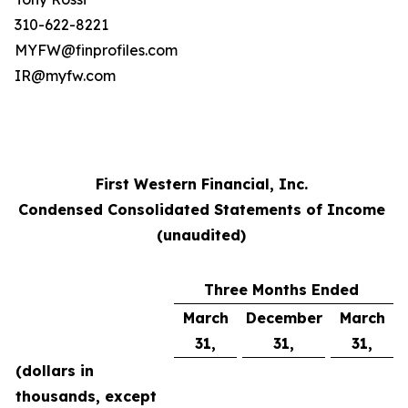
310-622-8221
MYFW@finprofiles.com
IR@myfw.com
First Western Financial, Inc.
Condensed Consolidated Statements of Income
(unaudited)
Three Months Ended
March
December
March
31,
31,
31,
(dollars in
thousands, except