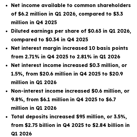
Net
income available to common shareholders
of $6.2 million in Q1 2026, compared to $3.3
million in Q4 2025
Diluted earnings per share of $0.63 in Q1 2026,
compared to $0.34 in Q4 2025
Net interest margin increased 10 basis points
from 2.71% in Q4 2025 to 2.81% in Q1 2026
Net interest income increased $0.3 million, or
1.5%, from $20.6 million in Q4 2025 to $20.9
million in Q1 2026
Non-interest income increased $0.6 million, or
9.8%, from $6.1 million
in Q4 2025 to $6.7
million in Q1 2026
Total deposits increased $95 million, or 3.5%,
from $2.75 billion in Q4 2025 to $2.84 billion in
Q1 2026