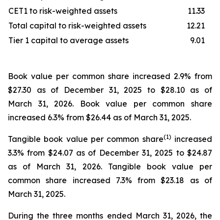
CET1 to risk-weighted assets
11.33
Total capital to risk-weighted assets
12.21
Tier 1 capital to average assets
9.01
Book value per common share increased 2.9% from
$27.30 as of December 31, 2025 to $28.10 as of
March 31, 2026. Book value per common share
increased 6.3% from $26.44 as of March 31, 2025.
(1)
Tangible book value per common share
increased
3.3% from $24.07 as of December 31, 2025 to $24.87
as of March 31, 2026. Tangible book value per
common share increased 7.3% from $23.18 as of
March 31, 2025.
During the three months ended March 31, 2026, the