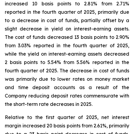
increased 10 basis points to 2.81% from 2.71%
reported in the fourth quarter of 2025, primarily due
to a decrease in cost of funds, partially offset by a
slight decrease in yield on interest-earning assets.
The cost of funds decreased 13 basis points to 2.90%
from 3.03% reported in the fourth quarter of 2025,
while the yield on interest-earning assets decreased
2 basis points to 5.54% from 5.56% reported in the
fourth quarter of 2025. The decrease in cost of funds
was primarily due to lower rates on money market
and time deposit accounts as a result of the
Company reducing deposit rates commensurate with
the short-term rate decreases in 2025.
Relative to the first quarter of 2025, net interest
margin increased 20 basis points from 2.61%, primarily