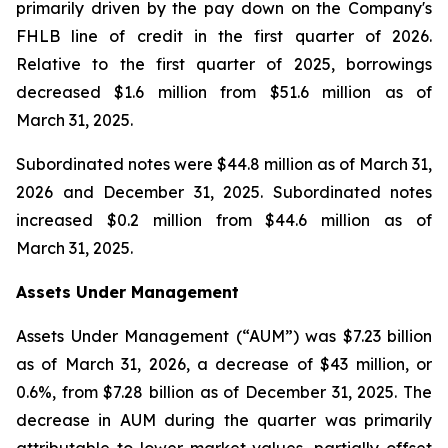
primarily driven by the pay down on the Company's
FHLB line of credit in the first quarter of 2026.
Relative to the first quarter of 2025, borrowings
decreased $1.6 million from $51.6 million as of
March 31, 2025.
Subordinated notes were $44.8 million as of March 31,
2026 and December 31, 2025. Subordinated notes
increased $0.2 million from $44.6 million as of
March 31, 2025.
Assets Under Management
Assets Under Management (“AUM”) was $7.23 billion
as of March 31, 2026, a decrease of $43 million, or
0.6%, from $7.28 billion as of December 31, 2025. The
decrease in AUM during the quarter was primarily