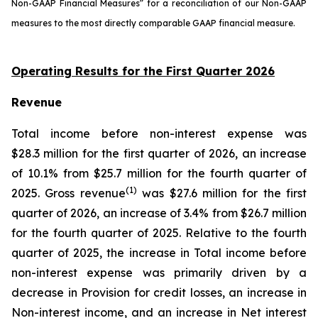
Non-GAAP Financial Measures” for a reconciliation of our Non-GAAP
measures to the most directly comparable GAAP financial measure.
Operating Results for the First Quarter 2026
Revenue
Total income before non-interest expense was
$28.3 million for the first quarter of 2026, an increase
of 10.1% from $25.7 million for the fourth quarter of
(1)
2025. Gross revenue
was $27.6 million for the first
quarter of 2026, an increase of 3.4% from $26.7 million
for the fourth quarter of 2025. Relative to the fourth
quarter of 2025, the increase in Total income before
non-interest expense was primarily driven by a
decrease in Provision for credit losses, an increase in
Non-interest income, and an increase in Net interest