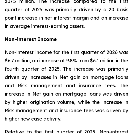
$17.5 million. The increase compared to the first
quarter of 2025 was primarily driven by a 20 basis
point increase in net interest margin and an increase
in average interest-earning assets.
Non-interest Income
Non-interest income for the first quarter of 2026 was
$6.7 million, an increase of 9.8% from $6.1 million in the
fourth quarter of 2025. The increase was primarily
driven by increases in Net gain on mortgage loans
and Risk management and insurance fees. The
increase in Net gain on mortgage loans was driven
by higher origination volume, while the increase in
Risk management and insurance fees was driven by
higher new case activity.
Relative to the first quarter of 2025, Non-interest