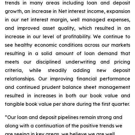
trends in many areas including loan and deposit
growth, an increase in Net interest income, expansion
in our net interest margin, well managed expenses,
and improved asset quality, which resulted in an
increase in our level of profitability. We continue to
see healthy economic conditions across our markets
resulting in a solid amount of loan demand that
meets our disciplined underwriting and pricing
criteria, while steadily adding new deposit
relationships. Our improving financial performance
and continued prudent balance sheet management
resulted in increases in both our book value and
tangible book value per share during the first quarter.
“Our loan and deposit pipelines remain strong and
along with a continuation of the positive trends we
are seeing in key areas, we believe we are well