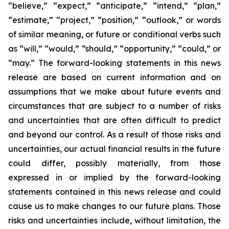
“believe,” “expect,” “anticipate,” “intend,” “plan,”
“estimate,” “project,” “position,” “outlook,” or words
of similar meaning, or future or conditional verbs such
as “will,” “would,” “should,” “opportunity,” “could,” or
“may.” The forward-looking statements in this news
release are based on current information and on
assumptions that we make about future events and
circumstances that are subject to a number of risks
and uncertainties that are often difficult to predict
and beyond our control. As a result of those risks and
uncertainties, our actual financial results in the future
could differ, possibly materially, from those
expressed in or implied by the forward-looking
statements contained in this news release and could
cause us to make changes to our future plans. Those
risks and uncertainties include, without limitation, the