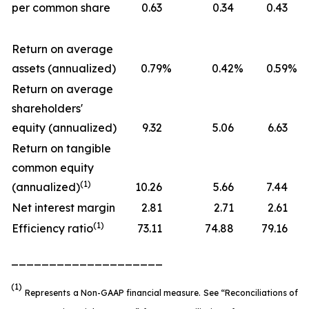
per common share
0.63
0.34
0.43
Return on average
assets (annualized)
0.79
%
0.42
%
0.59
%
Return on average
shareholders'
equity (annualized)
9.32
5.06
6.63
Return on tangible
common equity
(1)
(annualized)
10.26
5.66
7.44
Net interest margin
2.81
2.71
2.61
(1)
Efficiency ratio
73.11
74.88
79.16
____________________
(1)
Represents a Non-GAAP financial measure. See “Reconciliations of