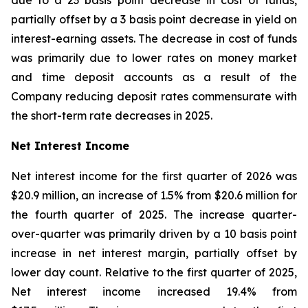
due to a 23 basis point decrease in cost of funds,
partially offset by a 3 basis point decrease in yield on
interest-earning assets. The decrease in cost of funds
was primarily due to lower rates on money market
and time deposit accounts as a result of the
Company reducing deposit rates commensurate with
the short-term rate decreases in 2025.
Net Interest Income
Net interest income for the first quarter of 2026 was
$20.9 million, an increase of 1.5% from $20.6 million for
the fourth quarter of 2025. The increase quarter-
over-quarter was primarily driven by a 10 basis point
increase in net interest margin, partially offset by
lower day count. Relative to the first quarter of 2025,
Net interest income increased 19.4% from