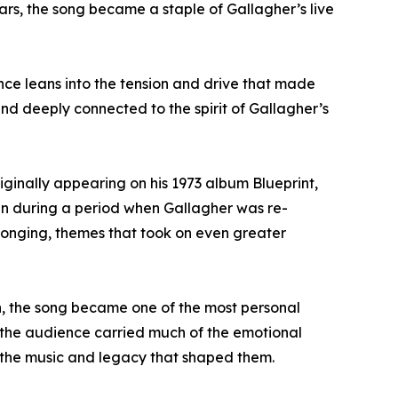
ars, the song became a staple of Gallagher’s live
nce leans into the tension and drive that made
 and deeply connected to the spirit of Gallagher’s
iginally appearing on his 1973 album Blueprint,
ten during a period when Gallagher was re-
belonging, themes that took on even greater
n, the song became one of the most personal
 the audience carried much of the emotional
 to the music and legacy that shaped them.