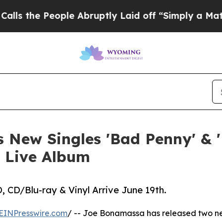
le Abruptly Laid off “Simply a Math Problem
Dr
 New Singles 'Bad Penny' & 
 Live Album
 CD/Blu-ray & Vinyl Arrive June 19th.
EINPresswire.com
/ -- Joe Bonamassa has released two ne