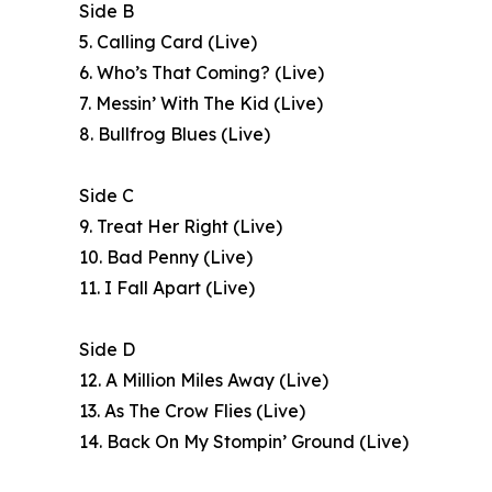
Side B
5. Calling Card (Live)
6. Who’s That Coming? (Live)
7. Messin’ With The Kid (Live)
8. Bullfrog Blues (Live)
Side C
9. Treat Her Right (Live)
10. Bad Penny (Live)
11. I Fall Apart (Live)
Side D
12. A Million Miles Away (Live)
13. As The Crow Flies (Live)
14. Back On My Stompin’ Ground (Live)