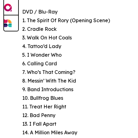
DVD / Blu-Ray
1. The Spirit Of Rory (Opening Scene)
2. Cradle Rock
3. Walk On Hot Coals
4. Tattoo’d Lady
5. I Wonder Who
6. Calling Card
7. Who’s That Coming?
8. Messin’ With The Kid
9. Band Introductions
10. Bullfrog Blues
11. Treat Her Right
12. Bad Penny
13. I Fall Apart
14. A Million Miles Away