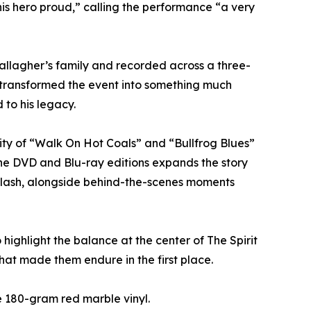
 his hero proud,” calling the performance “a very
Gallagher’s family and recorded across a three-
y transformed the event into something much
 to his legacy.
ity of “Walk On Hot Coals” and “Bullfrog Blues”
the DVD and Blu-ray editions expands the story
d Slash, alongside behind-the-scenes moments
ighlight the balance at the center of The Spirit
hat made them endure in the first place.
e 180-gram red marble vinyl.