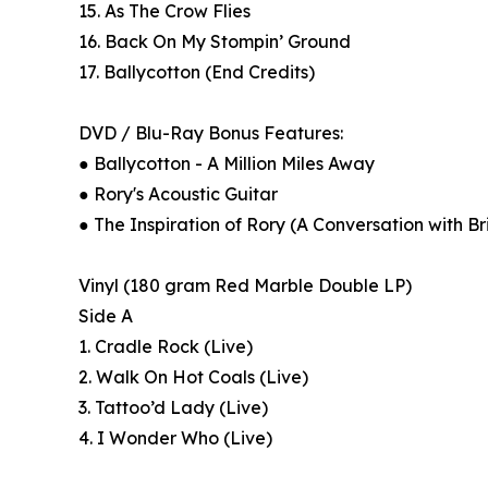
15. As The Crow Flies
16. Back On My Stompin’ Ground
17. Ballycotton (End Credits)
DVD / Blu-Ray Bonus Features:
● Ballycotton - A Million Miles Away
● Rory's Acoustic Guitar
● The Inspiration of Rory (A Conversation with B
Vinyl (180 gram Red Marble Double LP)
Side A
1. Cradle Rock (Live)
2. Walk On Hot Coals (Live)
3. Tattoo’d Lady (Live)
4. I Wonder Who (Live)