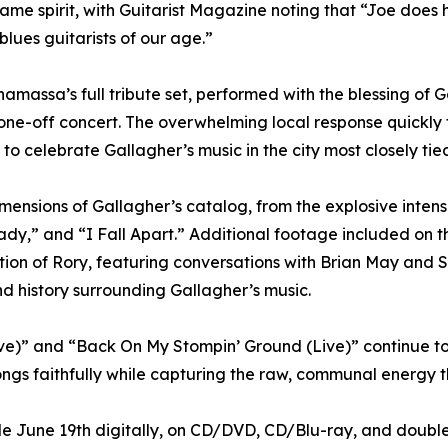
same spirit, with Guitarist Magazine noting that “Joe does
blues guitarists of our age.”
massa’s full tribute set, performed with the blessing of 
d one-off concert. The overwhelming local response quickl
to celebrate Gallagher’s music in the city most closely tied
mensions of Gallagher’s catalog, from the explosive intens
ady,” and “I Fall Apart.” Additional footage included on 
ration of Rory, featuring conversations with Brian May an
nd history surrounding Gallagher’s music.
e)” and “Back On My Stompin’ Ground (Live)” continue to h
ngs faithfully while capturing the raw, communal energy t
ble June 19th digitally, on CD/DVD, CD/Blu-ray, and doubl