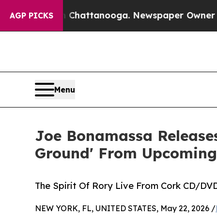
in Chattanooga. Newspaper Owner Calls the Peop
AGP PICKS
Menu
Joe Bonamassa Releases
Ground' From Upcoming
The Spirit Of Rory Live From Cork CD/DVD,
NEW YORK, FL, UNITED STATES, May 22, 2026 /