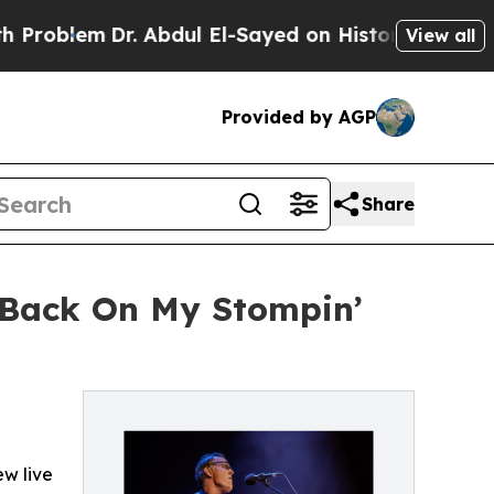
. Abdul El-Sayed on Historic Michigan Win: “Peopl
View all
Provided by AGP
Share
'Back On My Stompin’
w live