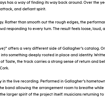
ways has a way of finding its way back around. Over the ye
attack, and defiant spirit.
rgy. Rather than smooth out the rough edges, the performa
owd responding to every turn. The result feels loose, loud,
)” offers a very different side of Gallagher’s catalog. Or
s into something deeply rooted in place and identity. Writ
 of Taste, the track carries a strong sense of return and 
Cork.
 in the live recording. Performed in Gallagher’s hometow
the band allowing the arrangement room to breathe while
he larger spirit of the project itself: musicians returning