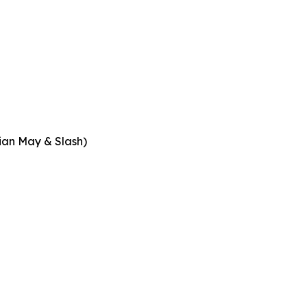
rian May & Slash)