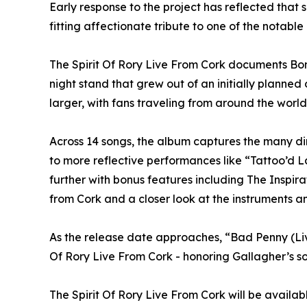
Early response to the project has reflected that 
fitting affectionate tribute to one of the notable 
The Spirit Of Rory Live From Cork documents Bona
night stand that grew out of an initially planne
larger, with fans traveling from around the world 
Across 14 songs, the album captures the many di
to more reflective performances like “Tattoo’d L
further with bonus features including The Inspi
from Cork and a closer look at the instruments a
As the release date approaches, “Bad Penny (Liv
Of Rory Live From Cork - honoring Gallagher’s so
The Spirit Of Rory Live From Cork will be availa