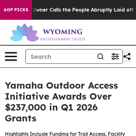
 Calls the People Abruptly Laid off “Simply a Math 
AGP PICKS
Yamaha Outdoor Access
Initiative Awards Over
$237,000 in Q1 2026
Grants
Highlights Include Funding for Trail Access, Facility