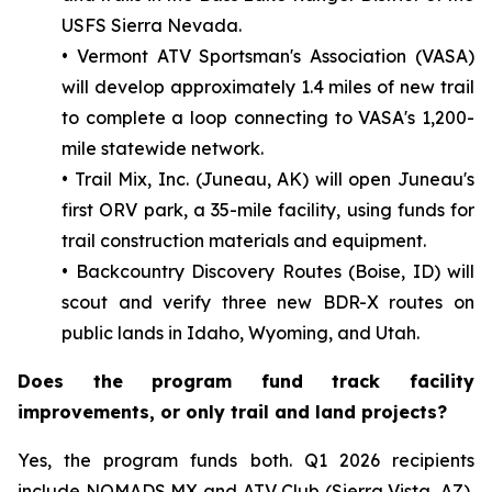
USFS Sierra Nevada.
• Vermont ATV Sportsman's Association (VASA)
will develop approximately 1.4 miles of new trail
to complete a loop connecting to VASA's 1,200-
mile statewide network.
• Trail Mix, Inc. (Juneau, AK) will open Juneau's
first ORV park, a 35-mile facility, using funds for
trail construction materials and equipment.
• Backcountry Discovery Routes (Boise, ID) will
scout and verify three new BDR-X routes on
public lands in Idaho, Wyoming, and Utah.
Does the program fund track facility
improvements, or only trail and land projects?
Yes, the program funds both. Q1 2026 recipients
include NOMADS MX and ATV Club (Sierra Vista, AZ),