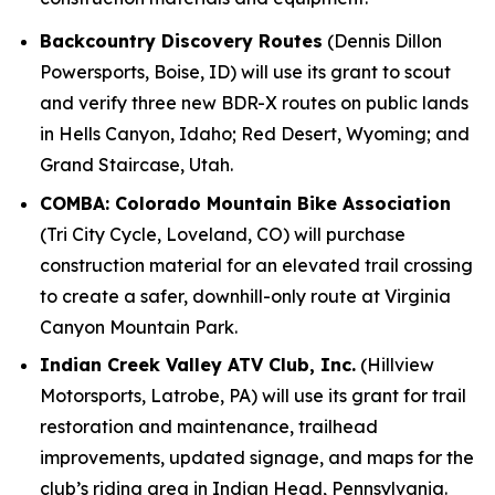
Backcountry Discovery Routes
(Dennis Dillon
Powersports, Boise, ID) will use its grant to scout
and verify three new BDR-X routes on public lands
in Hells Canyon, Idaho; Red Desert, Wyoming; and
Grand Staircase, Utah.
COMBA: Colorado Mountain Bike Association
(Tri City Cycle, Loveland, CO) will purchase
construction material for an elevated trail crossing
to create a safer, downhill-only route at Virginia
Canyon Mountain Park.
Indian Creek Valley ATV Club, Inc.
(Hillview
Motorsports, Latrobe, PA) will use its grant for trail
restoration and maintenance, trailhead
improvements, updated signage, and maps for the
club’s riding area in Indian Head, Pennsylvania.