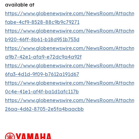
available at
https://www.globenewswire.com/NewsRoom/Attachm
fabe-4cf9-8528-88c9b9c79271
https://www.globenewswire.com/NewsRoom/Attachm
b920-46ff-8b61-b18d951b753d
https://www.globenewswire.com/NewsRoom/Attachme
a9b7-42e1-afa9-e72dc9a4a92f
https://www.globenewswire.com/NewsRoom/Attachm
6fa3-4d1d-9f09-b7612a191d67
https://www.globenewswire.com/NewsRoom/Attachm
0c4e-41e1-af4f-ba1d1afc117b
https://www.globenewswire.com/NewsRoom/Attachm
26aa-4d62-8705-2e5fa4baacbb