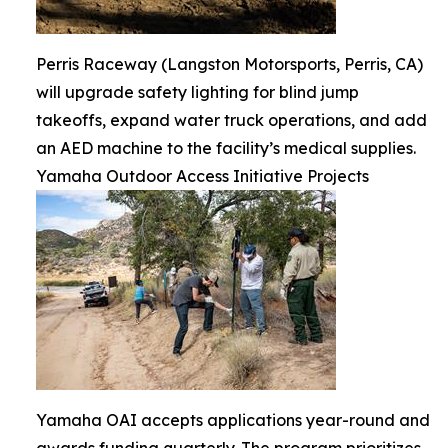
Perris Raceway (Langston Motorsports, Perris, CA)
will upgrade safety lighting for blind jump
takeoffs, expand water truck operations, and add
an AED machine to the facility’s medical supplies.
Yamaha Outdoor Access Initiative Projects
Yamaha OAI accepts applications year-round and
awards funding quarterly. The program prioritizes