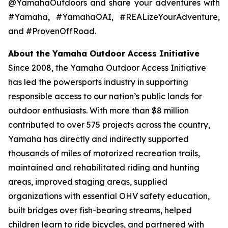
@YamahaOutdoors and share your adventures with
#Yamaha, #YamahaOAI, #REALizeYourAdventure,
and #ProvenOffRoad.
About the Yamaha Outdoor Access Initiative
Since 2008, the Yamaha Outdoor Access Initiative
has led the powersports industry in supporting
responsible access to our nation’s public lands for
outdoor enthusiasts. With more than $8 million
contributed to over 575 projects across the country,
Yamaha has directly and indirectly supported
thousands of miles of motorized recreation trails,
maintained and rehabilitated riding and hunting
areas, improved staging areas, supplied
organizations with essential OHV safety education,
built bridges over fish-bearing streams, helped
children learn to ride bicycles, and partnered with