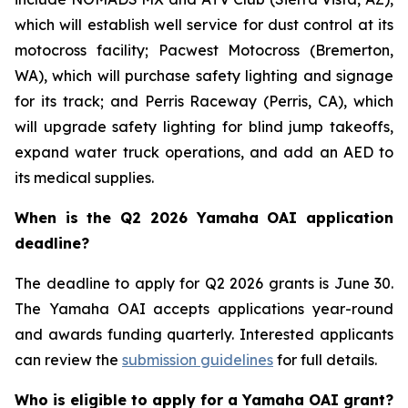
which will establish well service for dust control at its
motocross facility; Pacwest Motocross (Bremerton,
WA), which will purchase safety lighting and signage
for its track; and Perris Raceway (Perris, CA), which
will upgrade safety lighting for blind jump takeoffs,
expand water truck operations, and add an AED to
its medical supplies.
When is the Q2 2026 Yamaha OAI application
deadline?
The deadline to apply for Q2 2026 grants is June 30.
The Yamaha OAI accepts applications year-round
and awards funding quarterly. Interested applicants
can review the
submission guidelines
for full details.
Who is eligible to apply for a Yamaha OAI grant?