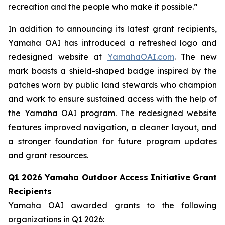
recreation and the people who make it possible.”
In addition to announcing its latest grant recipients,
Yamaha OAI has introduced a refreshed logo and
redesigned website at
YamahaOAI.com
. The new
mark boasts a shield-shaped badge inspired by the
patches worn by public land stewards who champion
and work to ensure sustained access with the help of
the Yamaha OAI program. The redesigned website
features improved navigation, a cleaner layout, and
a stronger foundation for future program updates
and grant resources.
Q1 2026 Yamaha Outdoor Access Initiative Grant
Recipients
Yamaha OAI awarded grants to the following
organizations in Q1 2026: