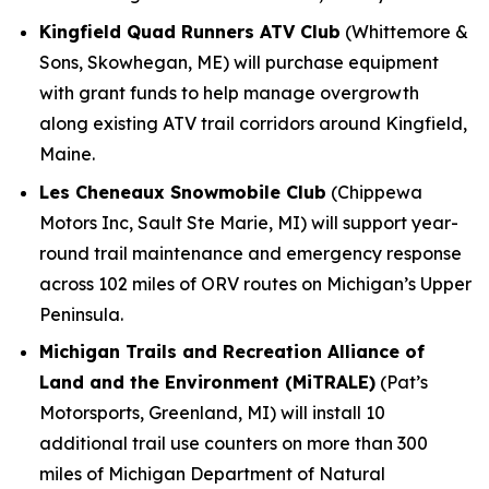
Kingfield Quad Runners ATV Club
(Whittemore &
Sons, Skowhegan, ME) will purchase equipment
with grant funds to help manage overgrowth
along existing ATV trail corridors around Kingfield,
Maine.
Les Cheneaux Snowmobile Club
(Chippewa
Motors Inc, Sault Ste Marie, MI) will support year-
round trail maintenance and emergency response
across 102 miles of ORV routes on Michigan’s Upper
Peninsula.
Michigan Trails and Recreation Alliance of
Land and the Environment (MiTRALE)
(Pat’s
Motorsports, Greenland, MI) will install 10
additional trail use counters on more than 300
miles of Michigan Department of Natural