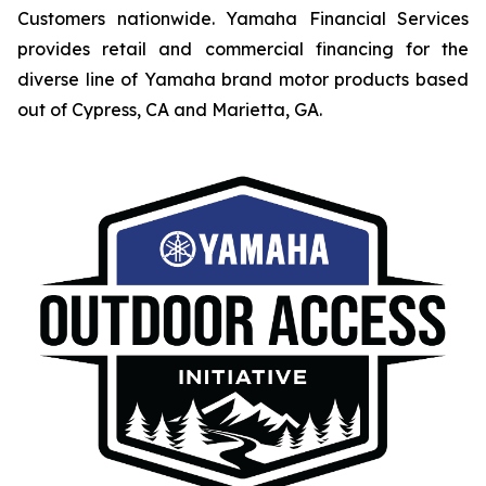
Customers nationwide. Yamaha Financial Services
provides retail and commercial financing for the
diverse line of Yamaha brand motor products based
out of Cypress, CA and Marietta, GA.