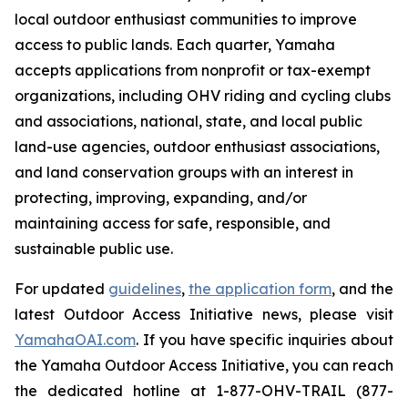
local outdoor enthusiast communities to improve
access to public lands. Each quarter, Yamaha
accepts applications from nonprofit or tax-exempt
organizations, including OHV riding and cycling clubs
and associations, national, state, and local public
land-use agencies, outdoor enthusiast associations,
and land conservation groups with an interest in
protecting, improving, expanding, and/or
maintaining access for safe, responsible, and
sustainable public use.
For updated
guidelines
,
the application form
, and the
latest Outdoor Access Initiative news, please visit
YamahaOAI.com
. If you have specific inquiries about
the Yamaha Outdoor Access Initiative, you can reach
the dedicated hotline at 1-877-OHV-TRAIL (877-