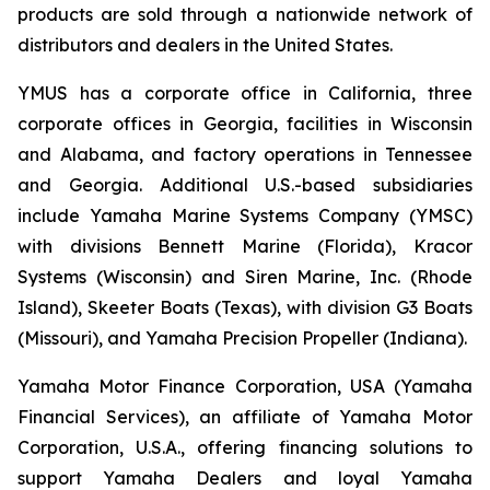
products are sold through a nationwide network of
distributors and dealers in the United States.
YMUS has a corporate office in California, three
corporate offices in Georgia, facilities in Wisconsin
and Alabama, and factory operations in Tennessee
and Georgia. Additional U.S.-based subsidiaries
include Yamaha Marine Systems Company (YMSC)
with divisions Bennett Marine (Florida), Kracor
Systems (Wisconsin) and Siren Marine, Inc. (Rhode
Island), Skeeter Boats (Texas), with division G3 Boats
(Missouri), and Yamaha Precision Propeller (Indiana).
Yamaha Motor Finance Corporation, USA (Yamaha
Financial Services), an affiliate of Yamaha Motor
Corporation, U.S.A., offering financing solutions to
support Yamaha Dealers and loyal Yamaha