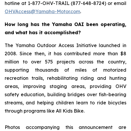
hotline at 1-877-OHV-TRAIL (877-648-8724) or email
OHVAccess@Yamaha-Motor.com
.
How long has the Yamaha OAI been operating,
and what has it accomplished?
The Yamaha Outdoor Access Initiative launched in
2008. Since then, it has contributed more than $8
million to over 575 projects across the country,
supporting thousands of miles of motorized
recreation trails, rehabilitating riding and hunting
areas, improving staging areas, providing OHV
safety education, building bridges over fish-bearing
streams, and helping children learn to ride bicycles
through programs like All Kids Bike.
Photos accompanying this announcement are