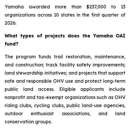
Yamaha awarded more than $237,000 to 13
organizations across 10 states in the first quarter of
2026.
What types of projects does the Yamaha OAI
fund?
The program funds trail restoration, maintenance,
and construction; track facility safety improvements;
land stewardship initiatives; and projects that support
safe and responsible OHV use and protect long-term
public land access. Eligible applicants include
nonprofit and tax-exempt organizations such as OHV
riding clubs, cycling clubs, public land-use agencies,
outdoor enthusiast associations, and land
conservation groups.