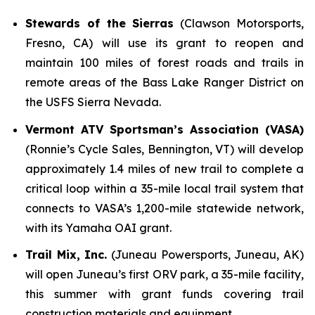
Stewards of the Sierras
(Clawson Motorsports,
Fresno, CA) will use its grant to reopen and
maintain 100 miles of forest roads and trails in
remote areas of the Bass Lake Ranger District on
the USFS Sierra Nevada.
Vermont ATV Sportsman’s Association (VASA)
(Ronnie’s Cycle Sales, Bennington, VT) will develop
approximately 1.4 miles of new trail to complete a
critical loop within a 35-mile local trail system that
connects to VASA’s 1,200-mile statewide network,
with its Yamaha OAI grant.
Trail Mix, Inc.
(Juneau Powersports, Juneau, AK)
will open Juneau’s first ORV park, a 35-mile facility,
this summer with grant funds covering trail
construction materials and equipment.