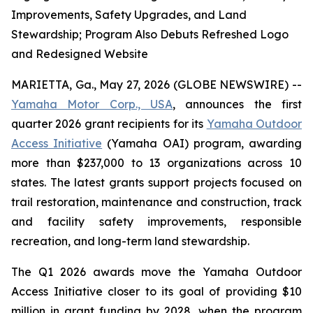
Improvements, Safety Upgrades, and Land
Stewardship; Program Also Debuts Refreshed Logo
and Redesigned Website
MARIETTA, Ga., May 27, 2026 (GLOBE NEWSWIRE) --
Yamaha Motor Corp., USA
, announces the first
quarter 2026 grant recipients for its
Yamaha Outdoor
Access Initiative
(Yamaha OAI) program, awarding
more than $237,000 to 13 organizations across 10
states. The latest grants support projects focused on
trail restoration, maintenance and construction, track
and facility safety improvements, responsible
recreation, and long-term land stewardship.
The Q1 2026 awards move the Yamaha Outdoor
Access Initiative closer to its goal of providing $10
million in grant funding by 2028, when the program