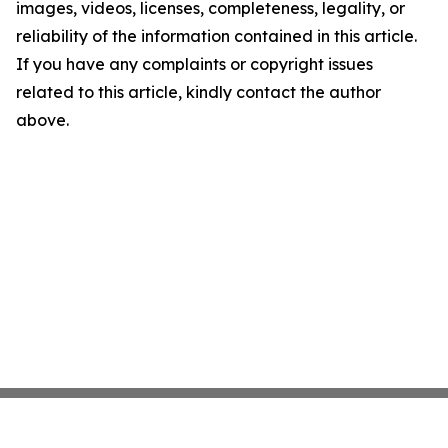
images, videos, licenses, completeness, legality, or
reliability of the information contained in this article.
If you have any complaints or copyright issues
related to this article, kindly contact the author
above.