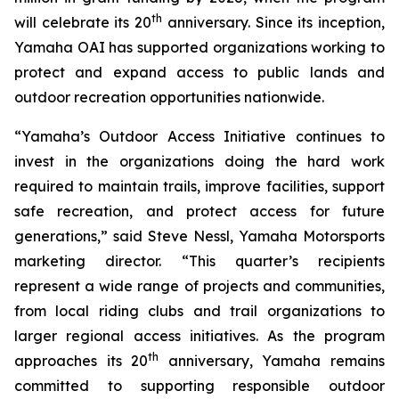
th
will celebrate its 20
anniversary. Since its inception,
Yamaha OAI has supported organizations working to
protect and expand access to public lands and
outdoor recreation opportunities nationwide.
“Yamaha’s Outdoor Access Initiative continues to
invest in the organizations doing the hard work
required to maintain trails, improve facilities, support
safe recreation, and protect access for future
generations,” said Steve Nessl, Yamaha Motorsports
marketing director. “This quarter’s recipients
represent a wide range of projects and communities,
from local riding clubs and trail organizations to
larger regional access initiatives. As the program
th
approaches its 20
anniversary, Yamaha remains
committed to supporting responsible outdoor