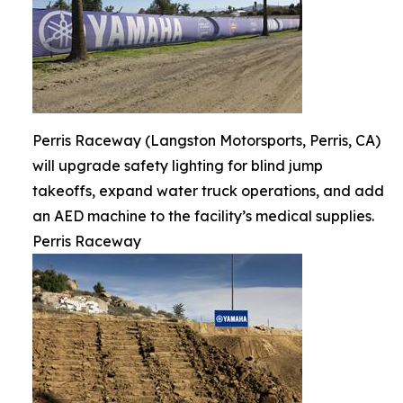
Perris Raceway (Langston Motorsports, Perris, CA)
will upgrade safety lighting for blind jump
takeoffs, expand water truck operations, and add
an AED machine to the facility’s medical supplies.
Perris Raceway