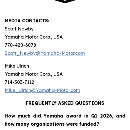
MEDIA CONTACTS:
Scott Newby
Yamaha Motor Corp., USA
770-420-6078
Scott_Newby@Yamaha-Motor.com
Mike Ulrich
Yamaha Motor Corp., USA
714-503-7112
Mike_Ulrich@Yamaha-Motor.com
FREQUENTLY ASKED QUESTIONS
How much did Yamaha award in Q1 2026, and
how many organizations were funded?