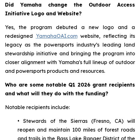
Did Yamaha change the Outdoor Access
Initiative Logo and Website?
Yes, the program debuted a new logo and a
redesigned
YamahaOAI.com
website, reflecting its
legacy as the powersports industry’s leading land
stewardship initiative and bringing the program into
closer alignment with Yamaha's full lineup of outdoor
and powersports products and resources.
Who are some notable Q1 2026 grant recipients
and what will they do with the funding?
Notable recipients include:
• Stewards of the Sierras (Fresno, CA) will
reopen and maintain 100 miles of forest roads
and trails in the Bass Lake Ranger District of the