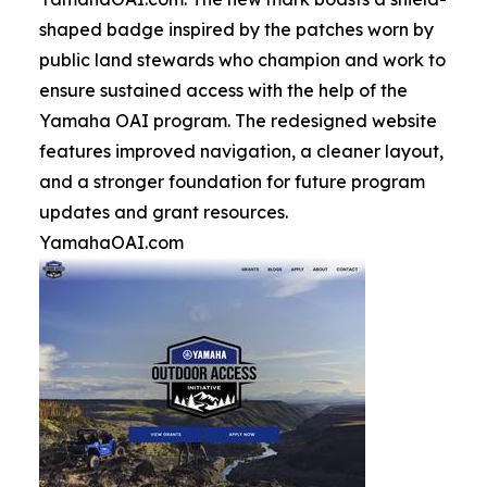
shaped badge inspired by the patches worn by
public land stewards who champion and work to
ensure sustained access with the help of the
Yamaha OAI program. The redesigned website
features improved navigation, a cleaner layout,
and a stronger foundation for future program
updates and grant resources.
YamahaOAI.com