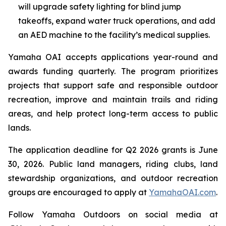
will upgrade safety lighting for blind jump
takeoffs, expand water truck operations, and add
an AED machine to the facility’s medical supplies.
Yamaha OAI accepts applications year-round and
awards funding quarterly. The program prioritizes
projects that support safe and responsible outdoor
recreation, improve and maintain trails and riding
areas, and help protect long-term access to public
lands.
The application deadline for Q2 2026 grants is June
30, 2026. Public land managers, riding clubs, land
stewardship organizations, and outdoor recreation
groups are encouraged to apply at
YamahaOAI.com
.
Follow Yamaha Outdoors on social media at