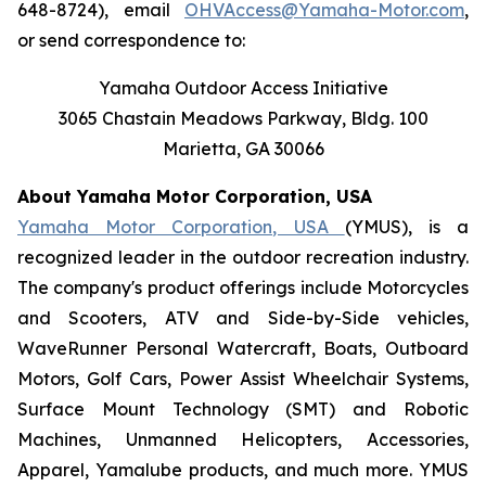
648-8724), email
OHVAccess@Yamaha-Motor.com
,
or send correspondence to:
Yamaha Outdoor Access Initiative
3065 Chastain Meadows Parkway, Bldg. 100
Marietta, GA 30066
About Yamaha Motor Corporation, USA
Yamaha Motor Corporation, USA
(YMUS), is a
recognized leader in the outdoor recreation industry.
The company's product offerings include Motorcycles
and Scooters, ATV and Side-by-Side vehicles,
WaveRunner Personal Watercraft, Boats, Outboard
Motors, Golf Cars, Power Assist Wheelchair Systems,
Surface Mount Technology (SMT) and Robotic
Machines, Unmanned Helicopters, Accessories,
Apparel, Yamalube products, and much more. YMUS