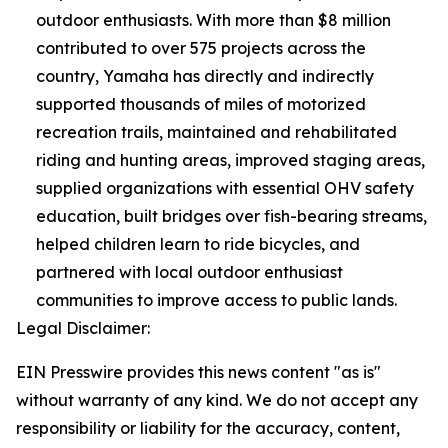
outdoor enthusiasts. With more than $8 million
contributed to over 575 projects across the
country, Yamaha has directly and indirectly
supported thousands of miles of motorized
recreation trails, maintained and rehabilitated
riding and hunting areas, improved staging areas,
supplied organizations with essential OHV safety
education, built bridges over fish-bearing streams,
helped children learn to ride bicycles, and
partnered with local outdoor enthusiast
communities to improve access to public lands.
Legal Disclaimer:
EIN Presswire provides this news content "as is"
without warranty of any kind. We do not accept any
responsibility or liability for the accuracy, content,