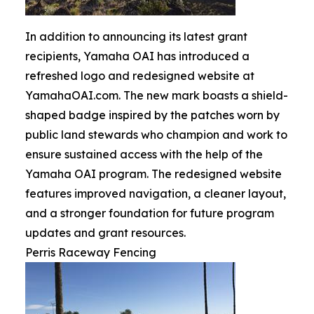
In addition to announcing its latest grant
recipients, Yamaha OAI has introduced a
refreshed logo and redesigned website at
YamahaOAI.com. The new mark boasts a shield-
shaped badge inspired by the patches worn by
public land stewards who champion and work to
ensure sustained access with the help of the
Yamaha OAI program. The redesigned website
features improved navigation, a cleaner layout,
and a stronger foundation for future program
updates and grant resources.
Perris Raceway Fencing