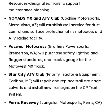
Resources-designated trails to support
maintenance planning.
NOMADS MX and ATV Club
(Cochise Motorsports,
Sierra Vista, AZ) will establish well service for dust
control and surface protection at its motocross and
ATV racing facility.
Pacwest Motocross
(Brothers Powersports,
Bremerton, WA) will purchase safety lighting and
flagger standards, and track signage for the
Motowest MX track.
Star City ATV Club
(Priority Tractor & Equipment,
Caribou, ME) will repair and replace trail drainage
culverts and install new trail signs on the CP Trail
system.
Perris Raceway
(Langston Motorsports, Perris, CA)