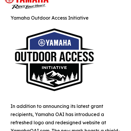
Yamaha Outdoor Access Initiative
In addition to announcing its latest grant
recipients, Yamaha OAI has introduced a
refreshed logo and redesigned website at
YamahaOAI.com. The new mark boasts a shield-