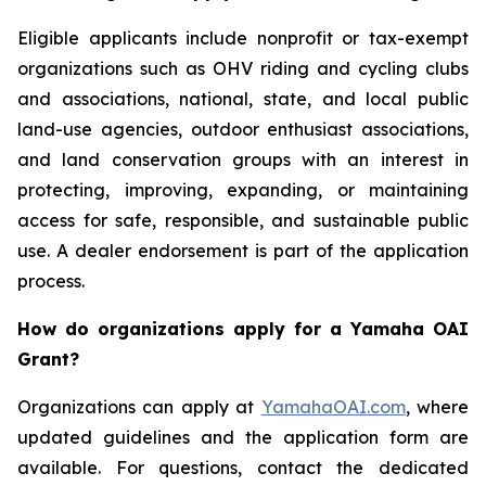
Eligible applicants include nonprofit or tax-exempt
organizations such as OHV riding and cycling clubs
and associations, national, state, and local public
land-use agencies, outdoor enthusiast associations,
and land conservation groups with an interest in
protecting, improving, expanding, or maintaining
access for safe, responsible, and sustainable public
use. A dealer endorsement is part of the application
process.
How do organizations apply for a Yamaha OAI
Grant?
Organizations can apply at
YamahaOAI.com
, where
updated guidelines and the application form are
available. For questions, contact the dedicated