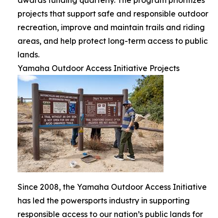
projects that support safe and responsible outdoor
recreation, improve and maintain trails and riding
areas, and help protect long-term access to public
lands.
Yamaha Outdoor Access Initiative Projects
Since 2008, the Yamaha Outdoor Access Initiative
has led the powersports industry in supporting
responsible access to our nation’s public lands for