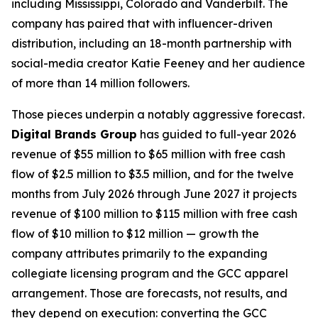
including Mississippi, Colorado and Vanderbilt. The
company has paired that with influencer-driven
distribution, including an 18-month partnership with
social-media creator Katie Feeney and her audience
of more than 14 million followers.
Those pieces underpin a notably aggressive forecast.
Digital Brands Group
has guided to full-year 2026
revenue of $55 million to $65 million with free cash
flow of $2.5 million to $3.5 million, and for the twelve
months from July 2026 through June 2027 it projects
revenue of $100 million to $115 million with free cash
flow of $10 million to $12 million — growth the
company attributes primarily to the expanding
collegiate licensing program and the GCC apparel
arrangement. Those are forecasts, not results, and
they depend on execution: converting the GCC