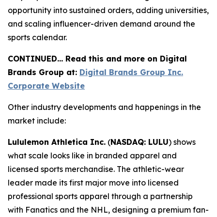
opportunity into sustained orders, adding universities,
and scaling influencer-driven demand around the
sports calendar.
CONTINUED… Read this and more on Digital
Brands Group at:
Digital Brands Group Inc.
Corporate Website
Other industry developments and happenings in the
market include:
Lululemon Athletica Inc.
(
NASDAQ: LULU
) shows
what scale looks like in branded apparel and
licensed sports merchandise. The athletic-wear
leader made its first major move into licensed
professional sports apparel through a partnership
with Fanatics and the NHL, designing a premium fan-