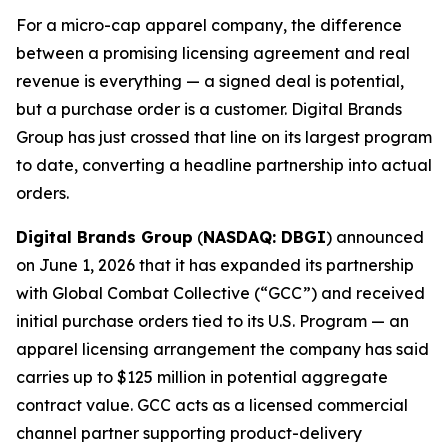
For a micro-cap apparel company, the difference
between a promising licensing agreement and real
revenue is everything — a signed deal is potential,
but a purchase order is a customer. Digital Brands
Group has just crossed that line on its largest program
to date, converting a headline partnership into actual
orders.
Digital Brands Group
(
NASDAQ: DBGI
) announced
on June 1, 2026 that it has expanded its partnership
with Global Combat Collective (“GCC”) and received
initial purchase orders tied to its U.S. Program — an
apparel licensing arrangement the company has said
carries up to $125 million in potential aggregate
contract value. GCC acts as a licensed commercial
channel partner supporting product-delivery