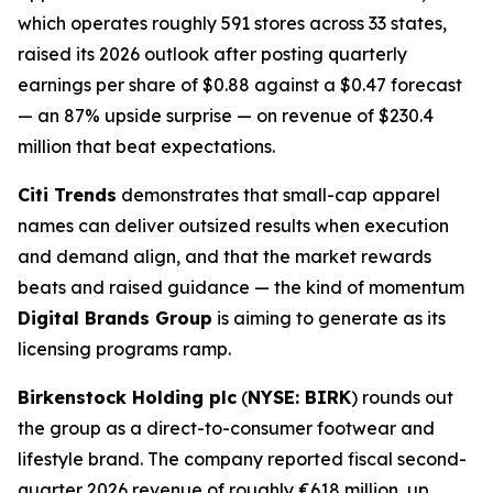
which operates roughly 591 stores across 33 states,
raised its 2026 outlook after posting quarterly
earnings per share of $0.88 against a $0.47 forecast
— an 87% upside surprise — on revenue of $230.4
million that beat expectations.
Citi Trends
demonstrates that small-cap apparel
names can deliver outsized results when execution
and demand align, and that the market rewards
beats and raised guidance — the kind of momentum
Digital Brands Group
is aiming to generate as its
licensing programs ramp.
Birkenstock Holding plc
(
NYSE: BIRK
) rounds out
the group as a direct-to-consumer footwear and
lifestyle brand. The company reported fiscal second-
quarter 2026 revenue of roughly €618 million, up