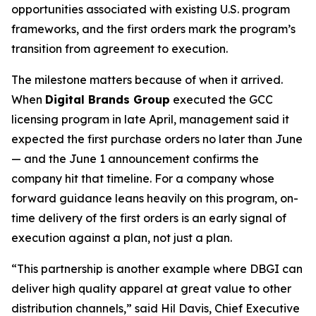
opportunities associated with existing U.S. program
frameworks, and the first orders mark the program’s
transition from agreement to execution.
The milestone matters because of when it arrived.
When
Digital Brands Group
executed the GCC
licensing program in late April, management said it
expected the first purchase orders no later than June
— and the June 1 announcement confirms the
company hit that timeline. For a company whose
forward guidance leans heavily on this program, on-
time delivery of the first orders is an early signal of
execution against a plan, not just a plan.
“This partnership is another example where DBGI can
deliver high quality apparel at great value to other
distribution channels,” said Hil Davis, Chief Executive