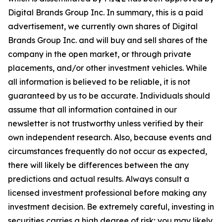
Digital Brands Group Inc. In summary, this is a paid
advertisement, we currently own shares of Digital
Brands Group Inc. and will buy and sell shares of the
company in the open market, or through private
placements, and/or other investment vehicles. While
all information is believed to be reliable, it is not
guaranteed by us to be accurate. Individuals should
assume that all information contained in our
newsletter is not trustworthy unless verified by their
own independent research. Also, because events and
circumstances frequently do not occur as expected,
there will likely be differences between the any
predictions and actual results. Always consult a
licensed investment professional before making any
investment decision. Be extremely careful, investing in
securities carries a high degree of risk; you may likely