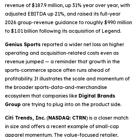
revenue of $187.9 million, up 31% year over year, with
adjusted EBITDA up 21%, and raised its full-year
2026 group-revenue guidance to roughly $990 million
to $1.01 billion following its acquisition of Legend.
Genius Sports
reported a wider net loss on higher
operating and acquisition-related costs even as
revenue jumped — a reminder that growth in the
sports-commerce space often runs ahead of
profitability. It illustrates the scale and momentum of
the broader sports-data-and-merchandise
ecosystem that companies like
Digital Brands
Group
are trying to plug into on the product side.
Citi Trends, Inc.
(
NASDAQ: CTRN
) is a closer match
in size and offers a recent example of small-cap
apparel momentum. The value-focused retailer,