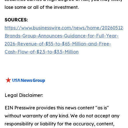
lose some or all of the investment.
SOURCES:
https://www.businesswire.com/news/home/2026051288
Brands-Group-Announces-Guidance-for-Full-Year-
2026-Revenue-of-$55-to-$65-Million-and-Free-
Cash-Flow-of-$2.5-to-$3.5-Million
Legal Disclaimer:
EIN Presswire provides this news content "as is"
without warranty of any kind. We do not accept any
responsibility or liability for the accuracy, content,