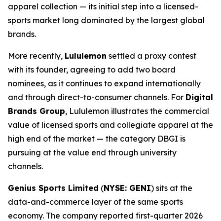
apparel collection — its initial step into a licensed-
sports market long dominated by the largest global
brands.
More recently,
Lululemon
settled a proxy contest
with its founder, agreeing to add two board
nominees, as it continues to expand internationally
and through direct-to-consumer channels. For
Digital
Brands Group
, Lululemon illustrates the commercial
value of licensed sports and collegiate apparel at the
high end of the market — the category DBGI is
pursuing at the value end through university
channels.
Genius Sports Limited
(
NYSE: GENI
) sits at the
data-and-commerce layer of the same sports
economy. The company reported first-quarter 2026