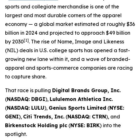
sports and collegiate merchandise is one of the
largest and most durable corners of the apparel
economy — a global market estimated at roughly $36
billion in 2024 and projected to approach $49 billion
[1]
by 2030
. The rise of Name, Image and Likeness
(NIL) deals in U.S. college sports has opened a fast-
growing new lane within it, and a wave of branded-
apparel and sports-commerce companies are racing
to capture share.
That race is pulling
Digital Brands Group, Inc.
(
NASDAQ: DBGI
),
Lululemon Athletica Inc.
(
NASDAQ: LULU
),
Genius Sports Limited
(
NYSE:
GENI
),
Citi Trends, Inc.
(
NASDAQ: CTRN
), and
Birkenstock Holding plc
(
NYSE: BIRK
) into the
spotlight.