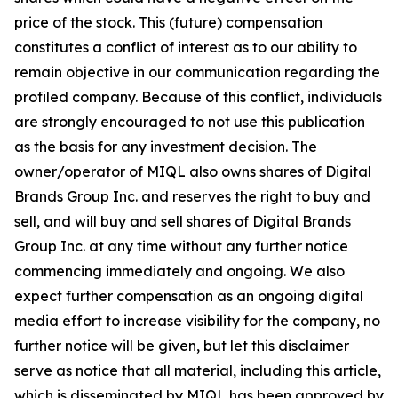
price of the stock. This (future) compensation
constitutes a conflict of interest as to our ability to
remain objective in our communication regarding the
profiled company. Because of this conflict, individuals
are strongly encouraged to not use this publication
as the basis for any investment decision. The
owner/operator of MIQL also owns shares of Digital
Brands Group Inc. and reserves the right to buy and
sell, and will buy and sell shares of Digital Brands
Group Inc. at any time without any further notice
commencing immediately and ongoing. We also
expect further compensation as an ongoing digital
media effort to increase visibility for the company, no
further notice will be given, but let this disclaimer
serve as notice that all material, including this article,
which is disseminated by MIQL has been approved by