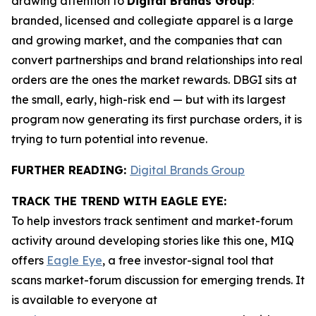
drawing attention to
Digital Brands Group
:
branded, licensed and collegiate apparel is a large
and growing market, and the companies that can
convert partnerships and brand relationships into real
orders are the ones the market rewards. DBGI sits at
the small, early, high-risk end — but with its largest
program now generating its first purchase orders, it is
trying to turn potential into revenue.
FURTHER READING:
Digital Brands Group
TRACK THE TREND WITH EAGLE EYE:
To help investors track sentiment and market-forum
activity around developing stories like this one, MIQ
offers
Eagle Eye
, a free investor-signal tool that
scans market-forum discussion for emerging trends. It
is available to everyone at