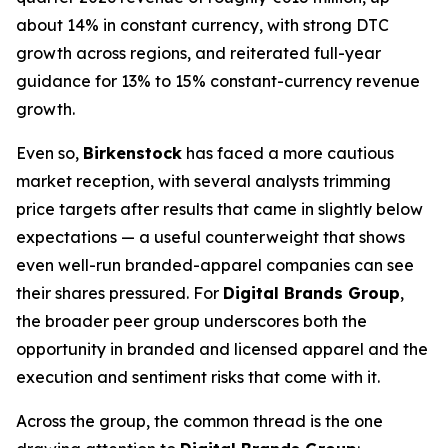
about 14% in constant currency, with strong DTC
growth across regions, and reiterated full-year
guidance for 13% to 15% constant-currency revenue
growth.
Even so,
Birkenstock
has faced a more cautious
market reception, with several analysts trimming
price targets after results that came in slightly below
expectations — a useful counterweight that shows
even well-run branded-apparel companies can see
their shares pressured. For
Digital Brands Group
,
the broader peer group underscores both the
opportunity in branded and licensed apparel and the
execution and sentiment risks that come with it.
Across the group, the common thread is the one