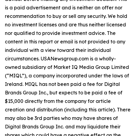
is a paid advertisement and is neither an offer nor
recommendation to buy or sell any security. We hold
no investment licenses and are thus neither licensed
nor qualified to provide investment advice. The
content in this report or email is not provided to any
individual with a view toward their individual
circumstances. USANewsgroup.com is a wholly-
owned subsidiary of Market IQ Media Group Limited
(“MIQL”), a company incorporated under the laws of
Ireland. MIQL has not been paid a fee for Digital
Brands Group Inc., but expects to be paid a fee of
$15,000 directly from the company for article
creation and distribution (including this article). There
may also be 3rd parties who may have shares of
Digital Brands Group Inc. and may liquidate their
shares which could have a negative effect on the