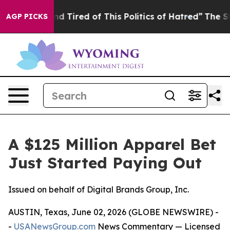
k and Tired of This Politics of Hatred”
The Story Behi
AGP PICKS
A $125 Million Apparel Bet
Just Started Paying Out
Issued on behalf of Digital Brands Group, Inc.
AUSTIN, Texas, June 02, 2026 (GLOBE NEWSWIRE) -
-
USANewsGroup.com
News Commentary
— Licensed