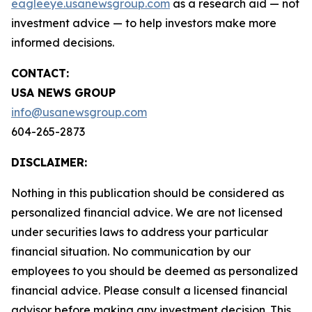
eagleeye.usanewsgroup.com
as a research aid — not
investment advice — to help investors make more
informed decisions.
CONTACT:
USA NEWS GROUP
info@usanewsgroup.com
604-265-2873
DISCLAIMER:
Nothing in this publication should be considered as
personalized financial advice. We are not licensed
under securities laws to address your particular
financial situation. No communication by our
employees to you should be deemed as personalized
financial advice. Please consult a licensed financial
advisor before making any investment decision. This