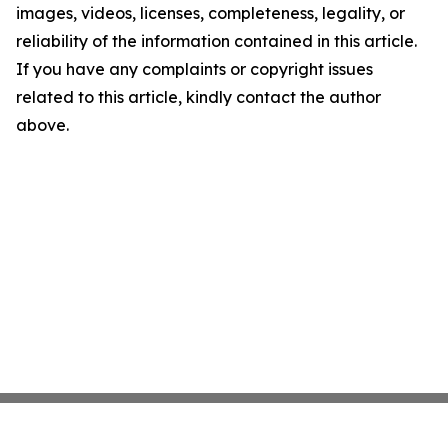
images, videos, licenses, completeness, legality, or
reliability of the information contained in this article.
If you have any complaints or copyright issues
related to this article, kindly contact the author
above.