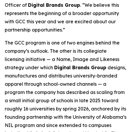
Officer of
Digital Brands Group
. “We believe this
represents the beginning of a broader opportunity
with GCC this year and we are excited about our
partnership opportunities.”
The GCC program is one of two engines behind the
company’s outlook. The other is its collegiate
licensing initiative — a Name, Image and Likeness
strategy under which
Digital Brands Group
designs,
manufactures and distributes university-branded
apparel through school-owned channels — a
program the company has described as scaling from
a small initial group of schools in late 2025 toward
roughly 16 universities by spring 2026, anchored by its
founding partnership with the University of Alabama’s
NIL program and since extended to campuses