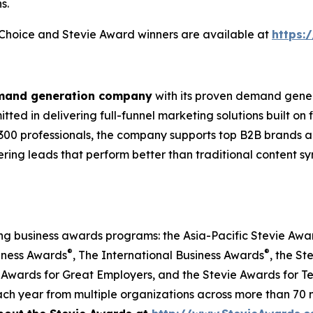
s.
s Choice and Stevie Award winners are available at
https:
emand generation company
with its proven demand gener
ted in delivering full-funnel marketing solutions built on
300 professionals, the company supports top B2B brands ac
vering leads that perform better than traditional content s
ing business awards programs: the Asia-Pacific Stevie Aw
®
®
iness Awards
, The International Business Awards
, the St
 Awards for Great Employers, and the Stevie Awards for T
ch year from multiple organizations across more than 70 n