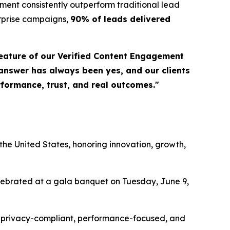
ent consistently outperform traditional lead
erprise campaigns,
90% of leads delivered
eature of our Verified Content Engagement
 answer has always been yes, and our clients
erformance, trust, and real outcomes."
a
he United States, honoring innovation, growth,
elebrated at a gala banquet on Tuesday, June 9,
ing privacy-compliant, performance-focused, and