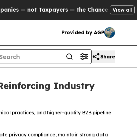
 Taxpayers — the Chance to Cash in on Publicly 
View all
Provided by AGP
Share
Reinforcing Industry
cal practices, and higher-quality B2B pipeline
te privacy compliance, maintain strong data