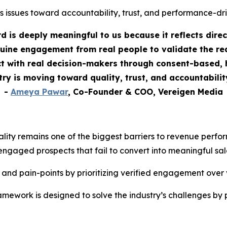
s issues toward accountability, trust, and performance-dr
 is deeply meaningful to us because it reflects dire
uine engagement from real people to validate the rea
 with real decision-makers through consent-based, h
stry is moving toward quality, trust, and accountabili
-
Ameya Pawar
, Co-Founder & COO, Vereigen Media
ality remains one of the biggest barriers to revenue perf
engaged prospects that fail to convert into meaningful sal
 and pain-points by prioritizing verified engagement over
ework is designed to solve the industry’s challenges by 