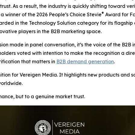
rust. As a result, the industry is quickly shifting toward v
®
 winner of the 2026 People’s Choice Stevie
Award for Fa
arded in the Technology Solution category for its flagship
vative players in the B2B marketing space.
ion made in panel conversation, it’s the voice of the B2B i
ers voted with intention to make the recognition a direct r
ication that matters in
B2B demand generation
.
ion for Vereigen Media. It highlights new products and so
worldwide.
rmance, but to a genuine market trust.