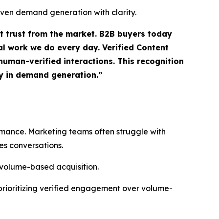
iven demand generation with clarity.
ct trust from the market. B2B buyers today
l work we do every day. Verified Content
uman-verified interactions. This recognition
ty in demand generation.”
ormance. Marketing teams often struggle with
es conversations.
 volume-based acquisition.
prioritizing verified engagement over volume-