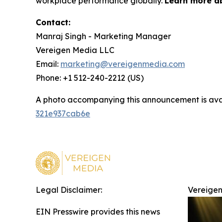
workplace performance globally.
Learn more a
Contact:
Manraj Singh - Marketing Manager
Vereigen Media LLC
Email:
marketing@vereigenmedia.com
Phone: +1 512-240-2212 (US)
A photo accompanying this announcement is ava
321e937cab6e
Legal Disclaimer:
Vereigen
EIN Presswire provides this news