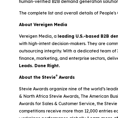
human-verified B2B demand generation solution
The complete list and overall details of People'
About Vereigen Media
Vereigen Media, a
leading U.S.-based B2B d
with high-intent decision-makers. They are commit
outsourcing integrity. With a dedicated team of 
finance, marketing, and enterprise sectors, deli
Leads. Done Right.
®
About the Stevie
Awards
Stevie Awards organize nine of the world’s lead
& North Africa Stevie Awards, The American Bus
Awards for Sales & Customer Service, the Stevie
competitions receive more than 12,000 entries ea