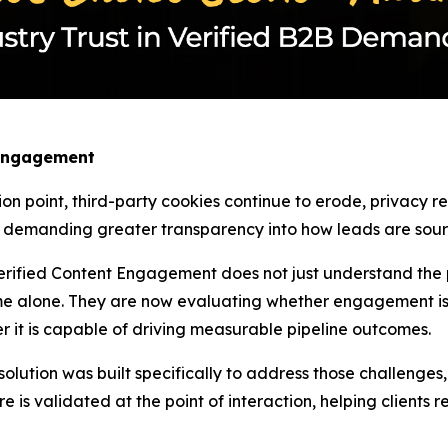
 Engagement
ion point, third-party cookies continue to erode, privacy 
w demanding greater transparency into how leads are sourc
rified Content Engagement does not just understand the pa
e alone. They are now evaluating whether engagement is 
r it is capable of driving measurable pipeline outcomes.
tion was built specifically to address those challenges, as
re is validated at the point of interaction, helping clients