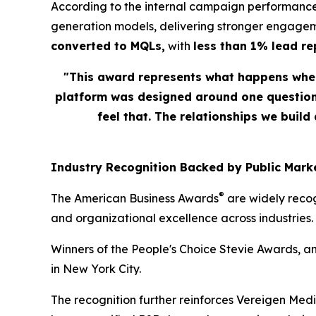
According to the internal campaign performance
generation models, delivering stronger engagem
converted to MQLs,
with
less than 1% lead r
"This award represents what happens when
platform was designed around one question: 
feel that. The relationships we build
Industry Recognition Backed by Public Marke
®
The American Business Awards
are widely recog
and organizational excellence across industries.
Winners of the People's Choice Stevie Awards, a
in New York City.
The recognition further reinforces Vereigen Med