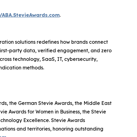
//ABA.StevieAwards.com
.
ation solutions redefines how brands connect
 first-party data, verified engagement, and zero
ross technology, SaaS, IT, cybersecurity,
yndication methods.
ards, the German Stevie Awards, the Middle East
evie Awards for Women in Business, the Stevie
echnology Excellence. Stevie Awards
ations and territories, honoring outstanding