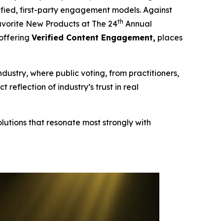
erified, first-party engagement models. Against
th
vorite New Products at The 24
Annual
 offering
Verified Content Engagement,
places
ndustry, where public voting, from practitioners,
eflection of industry’s trust in real
lutions that resonate most strongly with