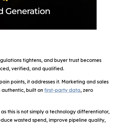
regulations tightens, and buyer trust becomes
ed, verified, and qualified.
in points, it addresses it. Marketing and sales
authentic, built on
first-party data
, zero
 this is not simply a technology differentiator,
 reduce wasted spend, improve pipeline quality,