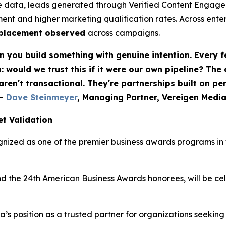
 data, leads generated through Verified Content Engagem
ent and higher marketing qualification rates. Across ent
eplacement observed
across campaigns.
 you build something with genuine intention. Every f
would we trust this if it were our own pipeline? The
 aren't transactional. They're partnerships built on p
-
Dave Steinmeyer
, Managing Partner, Vereigen Medi
t Validation
nized as one of the premier business awards programs in t
nd the 24th American Business Awards honorees, will be c
ia’s position as a trusted partner for organizations seek