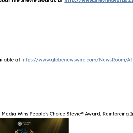
bout the Stevie Awards at
http://www.StevieAwards.
ilable at
https://www.globenewswire.com/NewsRoom/A
 Media Wins People's Choice Stevie® Award, Reinforcing I