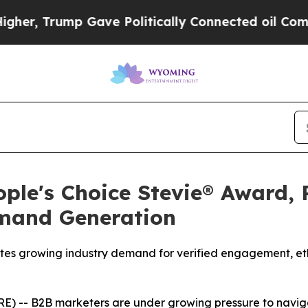
 Gave Politically Connected oil Companies — not
ple's Choice Stevie® Award, 
emand Generation
tes growing industry demand for verified engagement, ethi
 -- B2B marketers are under growing pressure to naviga