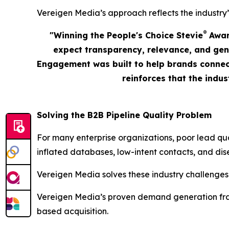
Vereigen Media’s approach reflects the industry’
®
"Winning the People's Choice Stevie
Award
expect transparency, relevance, and gen
Engagement was built to help brands connect
reinforces that the indu
Solving the B2B Pipeline Quality Problem
For many enterprise organizations, poor lead qu
inflated databases, low-intent contacts, and dis
Vereigen Media solves these industry challenges
Vereigen Media’s proven demand generation fram
based acquisition.