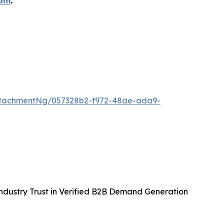
com
.
ttachmentNg/057328b2-f972-48ae-ada9-
ndustry Trust in Verified B2B Demand Generation