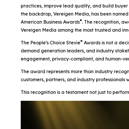
practices, improve lead quality, and build buyer t
the backdrop, Vereigen Media, has been named a
®
American Business Awards
. The recognition, aw
Vereigen Media among the most trusted and inno
®
The People's Choice Stevie
Awards is not a decis
demand generation leaders, and industry stakehold
engagement, privacy-compliant, and human-verif
The award represents more than industry recognit
customers, partners, and industry professionals 
This recognition is a testament not just to perfo