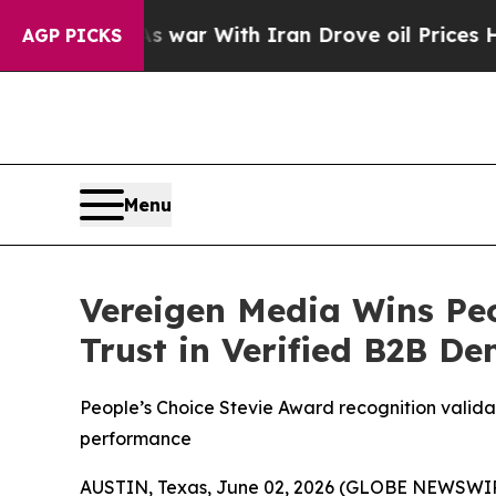
As war With Iran Drove oil Prices Higher, Trump
AGP PICKS
Menu
Vereigen Media Wins Peo
Trust in Verified B2B D
People’s Choice Stevie Award recognition valida
performance
AUSTIN, Texas, June 02, 2026 (GLOBE NEWSWIRE)