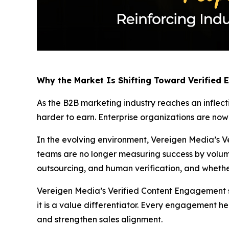
Why the Market Is Shifting Toward Verified
As the B2B marketing industry reaches an inflect
harder to earn. Enterprise organizations are no
In the evolving environment, Vereigen Media’s Ve
teams are no longer measuring success by volum
outsourcing, and human verification, and whethe
Vereigen Media’s Verified Content Engagement solu
it is a value differentiator. Every engagement he
and strengthen sales alignment.