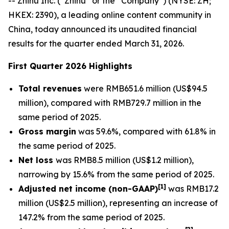
-- Zhihu Inc. (“Zhihu” or the “Company”) (NYSE: ZH;
HKEX: 2390), a leading online content community in
China, today announced its unaudited financial
results for the quarter ended March 31, 2026.
First Quarter 2026 Highlights
Total revenues
were RMB651.6 million (US$94.5
million), compared with RMB729.7 million in the
same period of 2025.
Gross margin
was 59.6%, compared with 61.8% in
the same period of 2025.
Net loss
was RMB8.5 million (US$1.2 million),
narrowing by 15.6% from the same period of 2025.
[
1]
Adjusted net income (non-GAAP)
was RMB17.2
million (US$2.5 million), representing an increase of
147.2% from the same period of 2025.