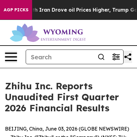
ran Drove oil Prices Higher, Trump Gave Politically 
AGP PICKS
Zhihu Inc. Reports
Unaudited First Quarter
2026 Financial Results
BEIJING, China, June 03, 2026 (GLOBE NEWSWIRE)