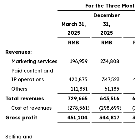
For the Three Month
December
March 31,
31,
2025
2025
RMB
RMB
R
Revenues:
Marketing services
196,959
234,808
19
Paid content and
IP operations
420,875
347,523
40
Others
111,831
61,185
5
Total revenues
729,665
643,516
65
Cost of revenues
(278,561
)
(298,699
)
(26
Gross profit
451,104
344,817
38
Selling and