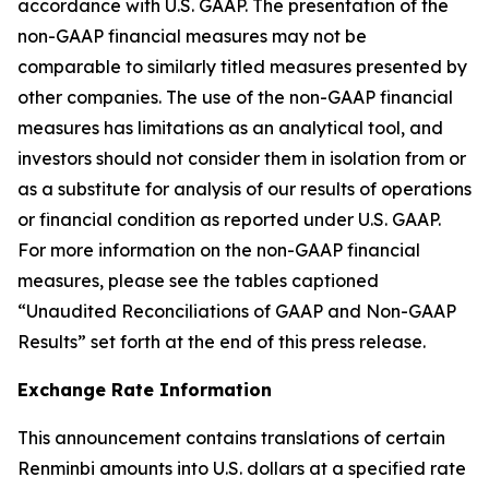
accordance with U.S. GAAP. The presentation of the
non-GAAP financial measures may not be
comparable to similarly titled measures presented by
other companies. The use of the non-GAAP financial
measures has limitations as an analytical tool, and
investors should not consider them in isolation from or
as a substitute for analysis of our results of operations
or financial condition as reported under U.S. GAAP.
For more information on the non-GAAP financial
measures, please see the tables captioned
“Unaudited Reconciliations of GAAP and Non-GAAP
Results” set forth at the end of this press release.
Exchange Rate Information
This announcement contains translations of certain
Renminbi amounts into U.S. dollars at a specified rate