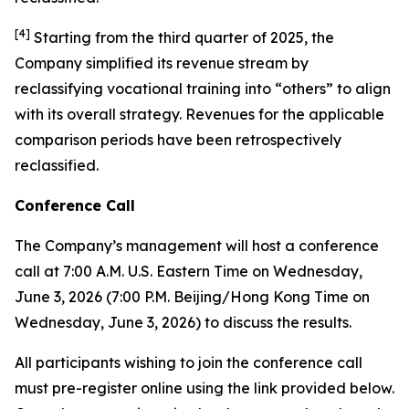
[
4
]
Starting from the third quarter of 2025, the
Company simplified its revenue stream by
reclassifying vocational training into “others” to align
with its overall strategy. Revenues for the applicable
comparison periods have been retrospectively
reclassified.
Conference Call
The Company’s management will host a conference
call at 7:00 A.M. U.S. Eastern Time on Wednesday,
June 3, 2026 (7:00 P.M. Beijing/Hong Kong Time on
Wednesday, June 3, 2026) to discuss the results.
All participants wishing to join the conference call
must pre-register online using the link provided below.