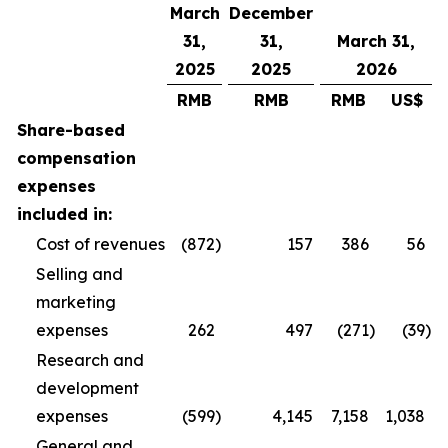
March
December
31,
31,
March 31,
2025
2025
2026
RMB
RMB
RMB
US$
Share-based
compensation
expenses
included in:
Cost of revenues
(872
)
157
386
56
Selling and
marketing
expenses
262
497
(271
)
(39
)
Research and
development
expenses
(599
)
4,145
7,158
1,038
General and