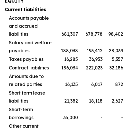
EQUITY
Current liabilities
Accounts payable
and accrued
liabilities
681,307
678,778
98,402
Salary and welfare
payables
188,038
193,412
28,039
Taxes payables
16,285
36,953
5,357
Contract liabilities
186,034
222,023
32,186
Amounts due to
related parties
16,135
6,017
872
Short term lease
liabilities
21,382
18,118
2,627
Short-term
borrowings
35,000
-
-
Other current