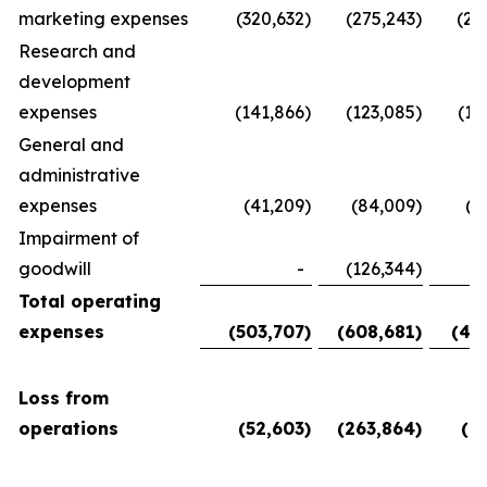
marketing expenses
(320,632
)
(275,243
)
(28
Research and
development
expenses
(141,866
)
(123,085
)
(11
General and
administrative
expenses
(41,209
)
(84,009
)
(5
Impairment of
goodwill
-
(126,344
)
Total operating
expenses
(503,707
)
(608,681
)
(45
Loss from
operations
(52,603
)
(263,864
)
(6