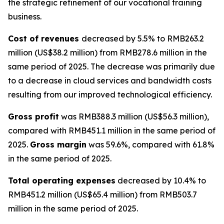
the strategic refinement of our vocational training
business.
Cost of revenues
decreased by 5.5% to RMB263.2
million (US$38.2 million) from RMB278.6 million in the
same period of 2025. The decrease was primarily due
to a decrease in cloud services and bandwidth costs
resulting from our improved technological efficiency.
Gross profit
was RMB388.3 million (US$56.3 million),
compared with RMB451.1 million in the same period of
2025.
Gross margin
was 59.6%, compared with 61.8%
in the same period of 2025.
Total operating expenses
decreased by 10.4% to
RMB451.2 million (US$65.4 million) from RMB503.7
million in the same period of 2025.