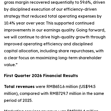
gross margin recovered sequentially to 59.6%, driven
by disciplined execution of our efficiency-driven
strategy that reduced total operating expenses by
10.4% year over year. This supported continued
improvements in our earnings quality. Going forward,
we will continue to drive high-quality growth through
improved operating efficiency and disciplined
capital allocation, including share repurchases, with
a clear focus on maximizing long-term shareholder
value.”
First Quarter 2026 Financial Results
Total revenues
were RMB651.6 million (US$94.5
million), compared with RMB729.7 million in the same
period of 2025.