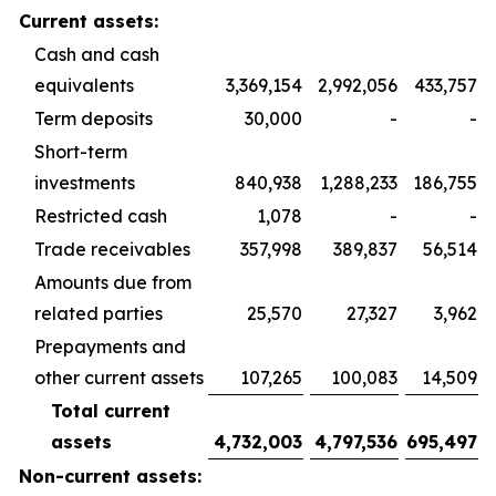
Current assets:
Cash and cash
equivalents
3,369,154
2,992,056
433,757
Term deposits
30,000
-
-
Short-term
investments
840,938
1,288,233
186,755
Restricted cash
1,078
-
-
Trade receivables
357,998
389,837
56,514
Amounts due from
related parties
25,570
27,327
3,962
Prepayments and
other current assets
107,265
100,083
14,509
Total current
assets
4,732,003
4,797,536
695,497
Non-current assets: