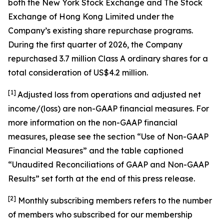
both the New York Stock Exchange and The Stock
Exchange of Hong Kong Limited under the
Company’s existing share repurchase programs.
During the first quarter of 2026, the Company
repurchased 3.7 million Class A ordinary shares for a
total consideration of US$4.2 million.
[1]
Adjusted loss from operations and adjusted net
income/(loss) are non-GAAP financial measures. For
more information on the non-GAAP financial
measures, please see the section “Use of Non-GAAP
Financial Measures” and the table captioned
“Unaudited Reconciliations of GAAP and Non-GAAP
Results” set forth at the end of this press release.
[
2
]
Monthly subscribing members refers to the number
of members who subscribed for our membership