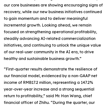
our core businesses are showing encouraging signs of
recovery, while our new business initiatives continued
to gain momentum and to deliver meaningful
incremental growth. Looking ahead, we remain
focused on strengthening operational profitability,
steadily advancing AI-related commercialization
initiatives, and continuing to unlock the unique value
of our real-user community in the AI era, to drive
healthy and sustainable business growth.”
“First-quarter results demonstrate the resilience of
our financial model, evidenced by a non-GAAP net
income of RMB17.2 million, representing a 147.2%
year-over-year increase and a strong sequential
return to profitability,” said Mr. Han Wang, chief
financial officer of Zhihu. “During the quarter, our