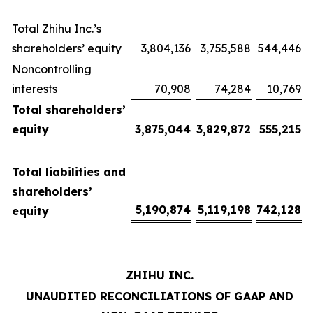
Total Zhihu Inc.’s
shareholders’ equity
3,804,136
3,755,588
544,446
Noncontrolling
interests
70,908
74,284
10,769
Total shareholders’
equity
3,875,044
3,829,872
555,215
Total liabilities and
shareholders’
5,190,874
5,119,198
742,128
equity
ZHIHU INC.
UNAUDITED RECONCILIATIONS OF GAAP AND