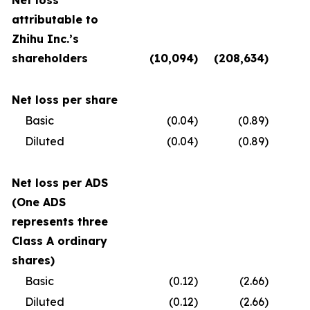
Net loss
attributable to
Zhihu Inc.’s
shareholders
(10,094
)
(208,634
)
(
Net loss per share
Basic
(0.04
)
(0.89
)
Diluted
(0.04
)
(0.89
)
Net loss per ADS
(One ADS
represents three
Class A ordinary
shares)
Basic
(0.12
)
(2.66
)
Diluted
(0.12
)
(2.66
)