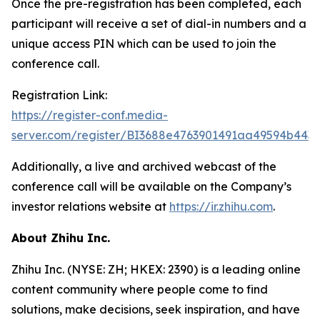
Once the pre-registration has been completed, each
participant will receive a set of dial-in numbers and a
unique access PIN which can be used to join the
conference call.
Registration Link:
https://register-conf.media-
server.com/register/BI3688e4763901491aa49594b443
Additionally, a live and archived webcast of the
conference call will be available on the Company’s
investor relations website at
https://ir.zhihu.com
.
About Zhihu Inc.
Zhihu Inc. (NYSE: ZH; HKEX: 2390) is a leading online
content community where people come to find
solutions, make decisions, seek inspiration, and have