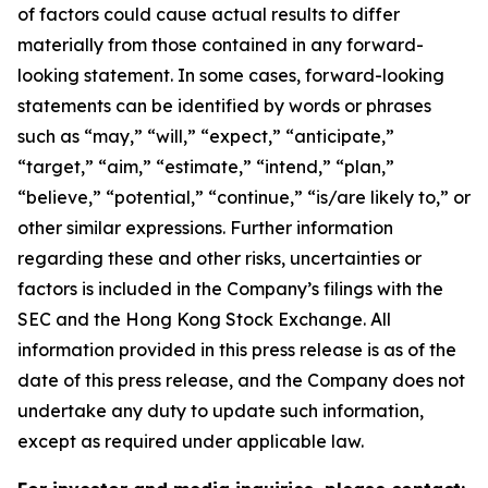
of factors could cause actual results to differ
materially from those contained in any forward-
looking statement. In some cases, forward-looking
statements can be identified by words or phrases
such as “may,” “will,” “expect,” “anticipate,”
“target,” “aim,” “estimate,” “intend,” “plan,”
“believe,” “potential,” “continue,” “is/are likely to,” or
other similar expressions. Further information
regarding these and other risks, uncertainties or
factors is included in the Company’s filings with the
SEC and the Hong Kong Stock Exchange. All
information provided in this press release is as of the
date of this press release, and the Company does not
undertake any duty to update such information,
except as required under applicable law.