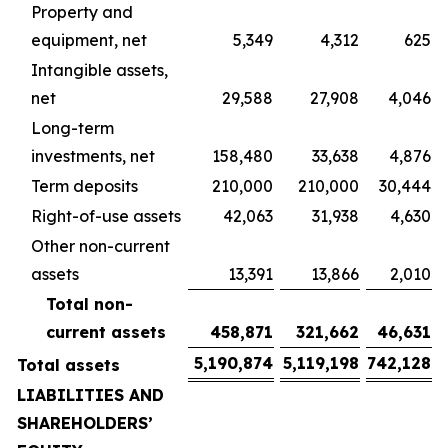
Property and
equipment, net
5,349
4,312
625
Intangible assets,
net
29,588
27,908
4,046
Long-term
investments, net
158,480
33,638
4,876
Term deposits
210,000
210,000
30,444
Right-of-use assets
42,063
31,938
4,630
Other non-current
assets
13,391
13,866
2,010
Total non-
current assets
458,871
321,662
46,631
5,190,874
5,119,198
742,128
Total assets
LIABILITIES AND
SHAREHOLDERS’