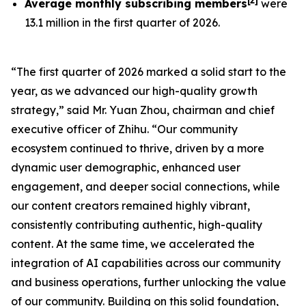
[
2
]
Average monthly subscribing members
were
13.1 million in the first quarter of 2026.
“The first quarter of 2026 marked a solid start to the
year, as we advanced our high-quality growth
strategy,” said Mr. Yuan Zhou, chairman and chief
executive officer of Zhihu. “Our community
ecosystem continued to thrive, driven by a more
dynamic user demographic, enhanced user
engagement, and deeper social connections, while
our content creators remained highly vibrant,
consistently contributing authentic, high-quality
content. At the same time, we accelerated the
integration of AI capabilities across our community
and business operations, further unlocking the value
of our community. Building on this solid foundation,