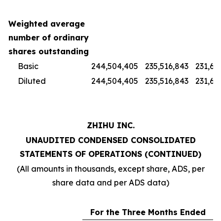
Weighted average
number of ordinary
shares outstanding
Basic
244,504,405
235,516,843
231,67
Diluted
244,504,405
235,516,843
231,67
ZHIHU INC.
UNAUDITED CONDENSED CONSOLIDATED
STATEMENTS OF OPERATIONS (CONTINUED)
(All amounts in thousands, except share, ADS, per
share data and per ADS data)
For the Three Months Ended