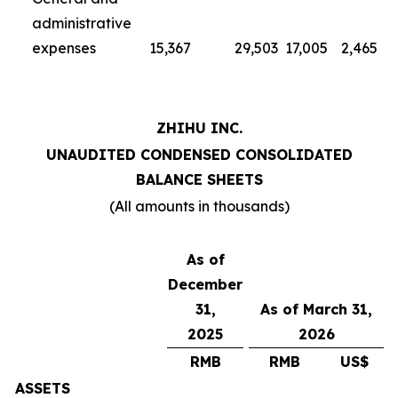
administrative
expenses
15,367
29,503
17,005
2,465
ZHIHU INC.
UNAUDITED CONDENSED CONSOLIDATED
BALANCE SHEETS
(All amounts in thousands)
As of
December
31,
As of March 31,
2025
2026
RMB
RMB
US$
ASSETS