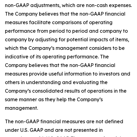
non-GAAP adjustments, which are non-cash expenses.
The Company believes that the non-GAAP financial
measures facilitate comparisons of operating
performance from period to period and company to
company by adjusting for potential impacts of items,
which the Company’s management considers to be
indicative of its operating performance. The
Company believes that the non-GAAP financial
measures provide useful information to investors and
others in understanding and evaluating the
Company’s consolidated results of operations in the
same manner as they help the Company’s
management.
The non-GAAP financial measures are not defined
under U.S. GAAP and are not presented in