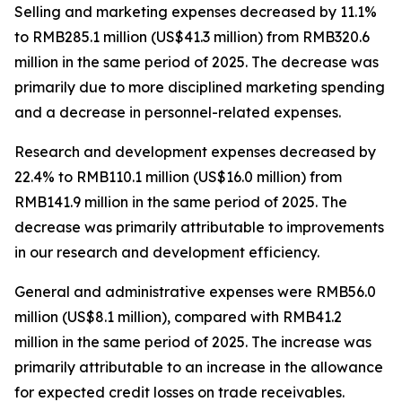
Selling and marketing expenses
decreased by 11.1%
to RMB285.1 million (US$41.3 million) from RMB320.6
million in the same period of 2025. The decrease was
primarily due to more disciplined marketing spending
and a decrease in personnel-related expenses.
Research and development expenses
decreased by
22.4% to RMB110.1 million (US$16.0 million) from
RMB141.9 million in the same period of 2025. The
decrease was primarily attributable to improvements
in our research and development efficiency.
General and administrative expenses
were RMB56.0
million (US$8.1 million), compared with RMB41.2
million in the same period of 2025. The increase was
primarily attributable to an increase in the allowance
for expected credit losses on trade receivables.