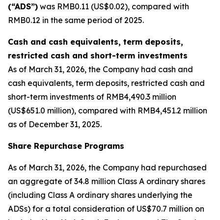
(“ADS”)
was RMB0.11 (US$0.02), compared with
RMB0.12 in the same period of 2025.
Cash and cash equivalents, term deposits,
restricted cash and short-term investments
As of March 31, 2026, the Company had cash and
cash equivalents, term deposits, restricted cash and
short-term investments of RMB4,490.3 million
(US$651.0 million), compared with RMB4,451.2 million
as of December 31, 2025.
Share Repurchase Programs
As of March 31, 2026, the Company had repurchased
an aggregate of 34.8 million Class A ordinary shares
(including Class A ordinary shares underlying the
ADSs) for a total consideration of US$70.7 million on