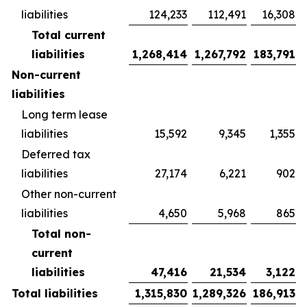
liabilities
124,233
112,491
16,308
Total current
liabilities
1,268,414
1,267,792
183,791
Non-current
liabilities
Long term lease
liabilities
15,592
9,345
1,355
Deferred tax
liabilities
27,174
6,221
902
Other non-current
liabilities
4,650
5,968
865
Total non-
current
liabilities
47,416
21,534
3,122
Total liabilities
1,315,830
1,289,326
186,913