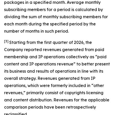
packages in a specified month. Average monthly
subscribing members for a period is calculated by
dividing the sum of monthly subscribing members for
each month during the specified period by the
number of months in such period.
[3]
Starting from the first quarter of 2026, the
Company reported revenues generated from paid
membership and IP operations collectively as “paid
content and IP operations revenue” to better present
its business and results of operations in line with its
overall strategy. Revenues generated from IP
operations, which were formerly included in “other
revenues,” primarily consist of copyrights licensing
and content distribution. Revenues for the applicable
comparison periods have been retrospectively
reclassified.