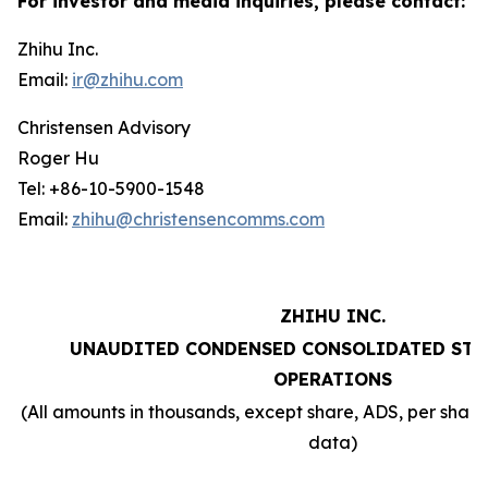
For investor and media inquiries, please contact:
Zhihu Inc.
Email:
ir@zhihu.com
Christensen Advisory
Roger Hu
Tel: +86-10-5900-1548
Email:
zhihu@christensencomms.com
ZHIHU INC.
UNAUDITED CONDENSED CONSOLIDATED STA
OPERATIONS
(All amounts in thousands, except share, ADS, per sha
data)