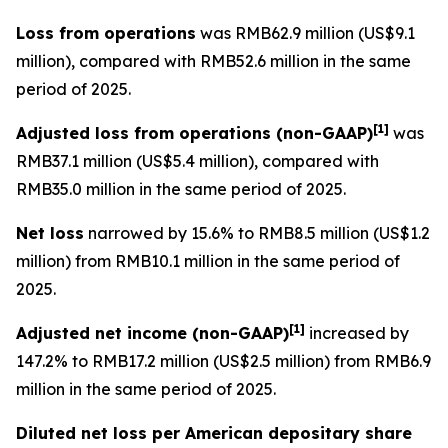
Loss from operations
was RMB62.9 million (US$9.1
million), compared with RMB52.6 million in the same
period of 2025.
[
1]
Adjusted loss from operations
(non-GAAP)
was
RMB37.1 million (US$5.4 million), compared with
RMB35.0 million in the same period of 2025.
Net loss
narrowed by 15.6% to RMB8.5 million (US$1.2
million) from RMB10.1 million in the same period of
2025.
[
1]
Adjusted net income (non-GAAP)
increased by
147.2% to RMB17.2 million (US$2.5 million) from RMB6.9
million in the same period of 2025.
Diluted net loss per American depositary share