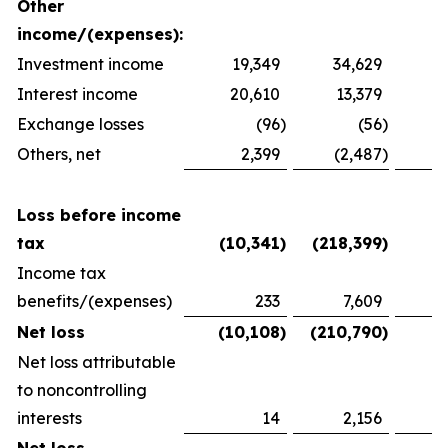
Other
income/(expenses):
Investment income
19,349
34,629
2
Interest income
20,610
13,379
1
Exchange losses
(96
)
(56
)
Others, net
2,399
(2,487
)
1
Loss before income
tax
(10,341
)
(218,399
)
(
Income tax
benefits/(expenses)
233
7,609
(
Net loss
(10,108
)
(210,790
)
(
Net loss attributable
to noncontrolling
interests
14
2,156