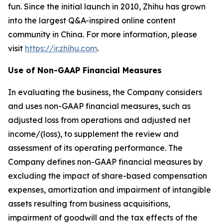
fun. Since the initial launch in 2010, Zhihu has grown
into the largest Q&A-inspired online content
community in China. For more information, please
visit
https://ir.zhihu.com
.
Use of Non-GAAP Financial Measures
In evaluating the business, the Company considers
and uses non-GAAP financial measures, such as
adjusted loss from operations and adjusted net
income/(loss), to supplement the review and
assessment of its operating performance. The
Company defines non-GAAP financial measures by
excluding the impact of share-based compensation
expenses, amortization and impairment of intangible
assets resulting from business acquisitions,
impairment of goodwill and the tax effects of the