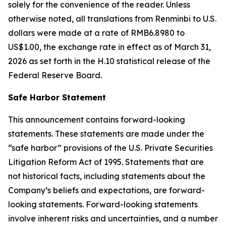
solely for the convenience of the reader. Unless
otherwise noted, all translations from Renminbi to U.S.
dollars were made at a rate of RMB6.8980 to
US$1.00, the exchange rate in effect as of March 31,
2026 as set forth in the H.10 statistical release of the
Federal Reserve Board.
Safe Harbor Statement
This announcement contains forward-looking
statements. These statements are made under the
“safe harbor” provisions of the U.S. Private Securities
Litigation Reform Act of 1995. Statements that are
not historical facts, including statements about the
Company’s beliefs and expectations, are forward-
looking statements. Forward-looking statements
involve inherent risks and uncertainties, and a number