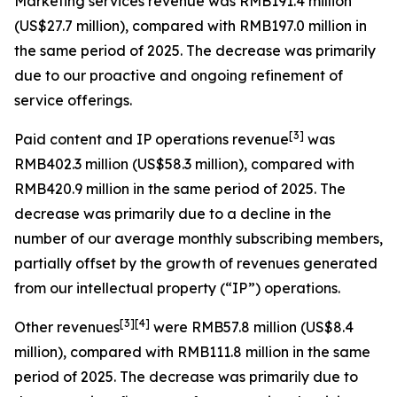
Marketing services revenue
was RMB191.4 million
(US$27.7 million), compared with RMB197.0 million in
the same period of 2025. The decrease was primarily
due to our proactive and ongoing refinement of
service offerings.
[
3
]
Paid content and IP operations revenue
was
RMB402.3 million (US$58.3 million), compared with
RMB420.9 million in the same period of 2025. The
decrease was primarily due to a decline in the
number of our average monthly subscribing members,
partially offset by the growth of revenues generated
from our intellectual property (“IP”) operations.
[
3
]
[4]
Other revenues
were RMB57.8 million (US$8.4
million), compared with RMB111.8 million in the same
period of 2025. The decrease was primarily due to