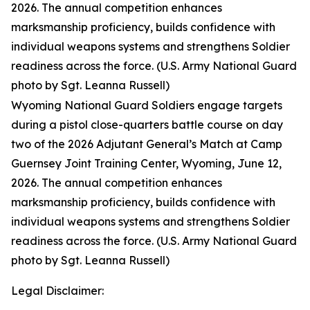
2026. The annual competition enhances
marksmanship proficiency, builds confidence with
individual weapons systems and strengthens Soldier
readiness across the force. (U.S. Army National Guard
photo by Sgt. Leanna Russell)
Wyoming National Guard Soldiers engage targets
during a pistol close-quarters battle course on day
two of the 2026 Adjutant General’s Match at Camp
Guernsey Joint Training Center, Wyoming, June 12,
2026. The annual competition enhances
marksmanship proficiency, builds confidence with
individual weapons systems and strengthens Soldier
readiness across the force. (U.S. Army National Guard
photo by Sgt. Leanna Russell)
Legal Disclaimer: