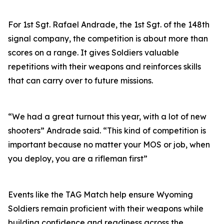
For 1st Sgt. Rafael Andrade, the 1st Sgt. of the 148th
signal company, the competition is about more than
scores on a range. It gives Soldiers valuable
repetitions with their weapons and reinforces skills
that can carry over to future missions.
“We had a great turnout this year, with a lot of new
shooters” Andrade said. “This kind of competition is
important because no matter your MOS or job, when
you deploy, you are a rifleman first”
Events like the TAG Match help ensure Wyoming
Soldiers remain proficient with their weapons while
building confidence and readiness across the