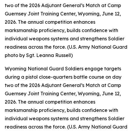
two of the 2026 Adjutant General’s Match at Camp
Guernsey Joint Training Center, Wyoming, June 12,
2026. The annual competition enhances
marksmanship proficiency, builds confidence with
individual weapons systems and strengthens Soldier
readiness across the force. (U.S. Army National Guard
photo by Sgt. Leanna Russell)
Wyoming National Guard Soldiers engage targets
during a pistol close-quarters battle course on day
two of the 2026 Adjutant General’s Match at Camp
Guernsey Joint Training Center, Wyoming, June 12,
2026. The annual competition enhances
marksmanship proficiency, builds confidence with
individual weapons systems and strengthens Soldier
readiness across the force. (U.S. Army National Guard