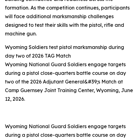
formation. As the competition continues, participants
will face additional marksmanship challenges
designed to test their skills with the pistol, rifle and
machine gun.
Wyoming Soldiers test pistol marksmanship during
day two of 2026 TAG Match
Wyoming National Guard Soldiers engage targets
during a pistol close-quarters battle course on day
two of the 2026 Adjutant General&#39;s Match at
Camp Guernsey Joint Training Center, Wyoming, June
12, 2026.
Wyoming National Guard Soldiers engage targets
during a pistol close-quarters battle course on day