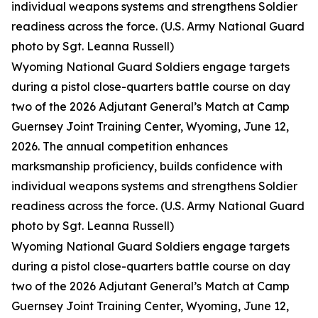
individual weapons systems and strengthens Soldier
readiness across the force. (U.S. Army National Guard
photo by Sgt. Leanna Russell)
Wyoming National Guard Soldiers engage targets
during a pistol close-quarters battle course on day
two of the 2026 Adjutant General’s Match at Camp
Guernsey Joint Training Center, Wyoming, June 12,
2026. The annual competition enhances
marksmanship proficiency, builds confidence with
individual weapons systems and strengthens Soldier
readiness across the force. (U.S. Army National Guard
photo by Sgt. Leanna Russell)
Wyoming National Guard Soldiers engage targets
during a pistol close-quarters battle course on day
two of the 2026 Adjutant General’s Match at Camp
Guernsey Joint Training Center, Wyoming, June 12,