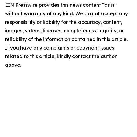
EIN Presswire provides this news content "as is"
without warranty of any kind. We do not accept any
responsibility or liability for the accuracy, content,
images, videos, licenses, completeness, legality, or
reliability of the information contained in this article.
If you have any complaints or copyright issues
related to this article, kindly contact the author
above.