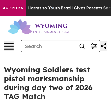
to Abate Harms to Youth
Brazil Gives Parents Social Me
AGP PICKS
Wyoming Soldiers test
pistol marksmanship
during day two of 2026
TAG Match