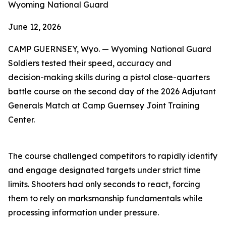
Wyoming National Guard
June 12, 2026
CAMP GUERNSEY, Wyo. — Wyoming National Guard
Soldiers tested their speed, accuracy and
decision-making skills during a pistol close-quarters
battle course on the second day of the 2026 Adjutant
Generals Match at Camp Guernsey Joint Training
Center.
The course challenged competitors to rapidly identify
and engage designated targets under strict time
limits. Shooters had only seconds to react, forcing
them to rely on marksmanship fundamentals while
processing information under pressure.