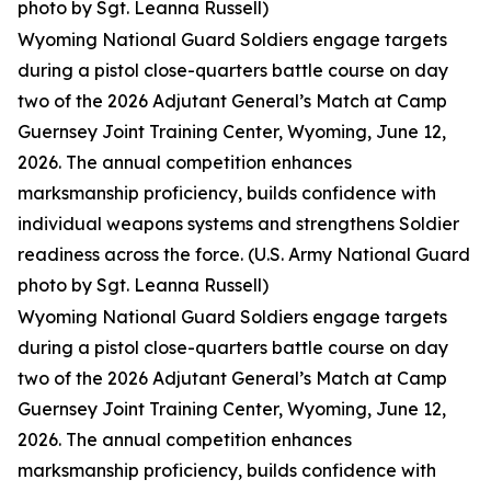
photo by Sgt. Leanna Russell)
Wyoming National Guard Soldiers engage targets
during a pistol close-quarters battle course on day
two of the 2026 Adjutant General’s Match at Camp
Guernsey Joint Training Center, Wyoming, June 12,
2026. The annual competition enhances
marksmanship proficiency, builds confidence with
individual weapons systems and strengthens Soldier
readiness across the force. (U.S. Army National Guard
photo by Sgt. Leanna Russell)
Wyoming National Guard Soldiers engage targets
during a pistol close-quarters battle course on day
two of the 2026 Adjutant General’s Match at Camp
Guernsey Joint Training Center, Wyoming, June 12,
2026. The annual competition enhances
marksmanship proficiency, builds confidence with