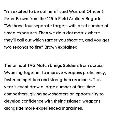
“i’m excited to be out here” said Warrant Officer 1
Peter Brown from the 115th Field Artillery Brigade
“We have four separate targets with a set number of
timed exposures. Then we do a dot matrix where
they’ll call out which target you shoot at, and you get
two seconds to fire” Brown explained.
The annual TAG Match brings Soldiers from across
Wyoming together to improve weapons proficiency,
foster competition and strengthen readiness. This
year’s event drew a large number of first-time
competitors, giving new shooters an opportunity to
develop confidence with their assigned weapons
alongside more experienced marksmen.