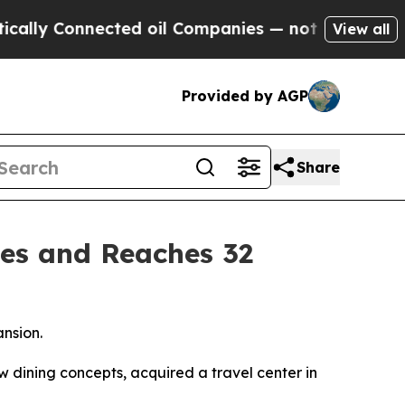
y Connected oil Companies — not Taxpayers — the
View all
Provided by AGP
Share
es and Reaches 32
ansion.
dining concepts, acquired a travel center in