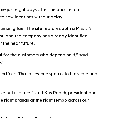
e just eight days after the prior tenant
te new locations without delay.
mping fuel. The site features both a Miss J’s
int, and the company has already identified
r the near future.
st for the customers who depend on it,” said
.”
portfolio. That milestone speaks to the scale and
ve put in place,” said Kris Roach, president and
e right brands at the right tempo across our