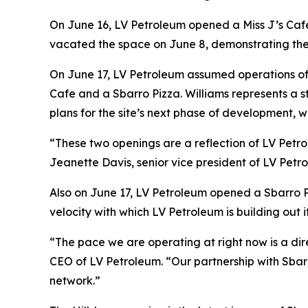
On June 16, LV Petroleum opened a Miss J’s Cafe 
vacated the space on June 8, demonstrating the 
On June 17, LV Petroleum assumed operations of a
Cafe and a Sbarro Pizza. Williams represents a s
plans for the site’s next phase of development, wi
“These two openings are a reflection of LV Petro
Jeanette Davis, senior vice president of LV Petro
Also on June 17, LV Petroleum opened a Sbarro Pi
velocity with which LV Petroleum is building out 
“The pace we are operating at right now is a dir
CEO of LV Petroleum. “Our partnership with Sbarr
network.”