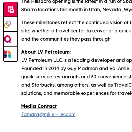
The Hillsboro opening is the latest in a run of 
Sbarro locations this month in Utah, Nevada, Wyom
These milestones reflect the continued vision o
site, whether a travel center takeover or a quick
and the communities they pass through.
About LV Petroleum:
LV Petroleum LLC is a leading developer and ope
Founded in 2014 by Guy Madmon and Val Amiel, 
quick-service restaurants and 30 convenience sto
and Starbucks, among others, as well as TravelCe
solutions, and memorable experiences for travele
Media Contact
Tamara@miller-ink.com