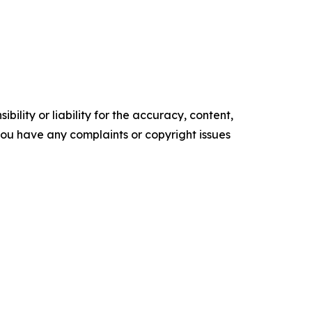
ility or liability for the accuracy, content,
f you have any complaints or copyright issues