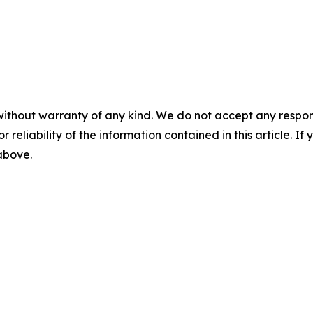
without warranty of any kind. We do not accept any responsib
r reliability of the information contained in this article. I
 above.