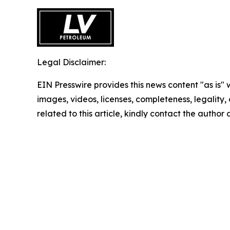
Legal Disclaimer:
EIN Presswire provides this news content "as is" 
images, videos, licenses, completeness, legality, o
related to this article, kindly contact the author