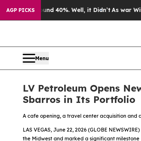
or Around 40%. Well, it Didn’t
As war With Iran
AGP PICKS
Menu
LV Petroleum Opens New
Sbarros in Its Portfolio
A cafe opening, a travel center acquisition and 
LAS VEGAS, June 22, 2026 (GLOBE NEWSWIRE) -- I
the Midwest and marked a significant milestone in