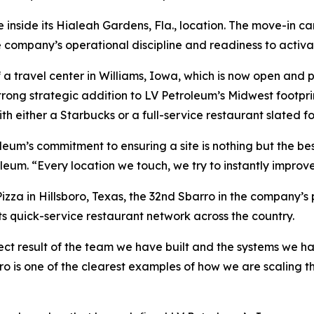
inside its Hialeah Gardens, Fla., location. The move-in cam
company’s operational discipline and readiness to activa
 travel center in Williams, Iowa, which is now open and pu
trong strategic addition to LV Petroleum’s Midwest footpr
th either a Starbucks or a full-service restaurant slated fo
leum’s commitment to ensuring a site is nothing but the be
leum. “Every location we touch, we try to instantly improve
zza in Hillsboro, Texas, the 32nd Sbarro in the company’s 
its quick-service restaurant network across the country.
ect result of the team we have built and the systems we ha
o is one of the clearest examples of how we are scaling th