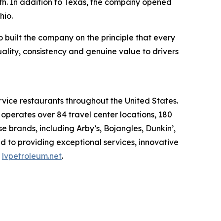
wth. In addition to Texas, the company opened
hio.
built the company on the principle that every
uality, consistency and genuine value to drivers
rvice restaurants throughout the United States.
erates over 84 travel center locations, 180
 brands, including Arby’s, Bojangles, Dunkin’,
d to providing exceptional services, innovative
t
lvpetroleum.net
.