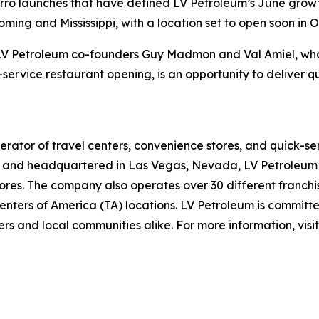
Sbarro launches that have defined LV Petroleum’s June gro
ing and Mississippi, with a location set to open soon in O
f LV Petroleum co-founders Guy Madmon and Val Amiel, who 
-service restaurant opening, is an opportunity to deliver q
rator of travel centers, convenience stores, and quick-se
and headquartered in Las Vegas, Nevada, LV Petroleum op
res. The company also operates over 30 different franchise
nters of America (TA) locations. LV Petroleum is committe
rs and local communities alike. For more information, visi