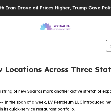
 Drove oil Prices Higher, Trump Gave Politicall
 Locations Across Three Stat
a string of new Sbarros mark another active stretch of exp
n the span of a week, LV Petroleum LLC introduced new 
 its quick-service restaurant portfolio.