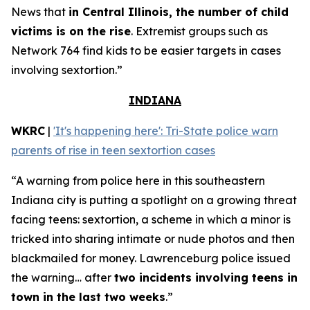
News that
in Central Illinois, the number of child
victims is on the rise
. Extremist groups such as
Network 764 find kids to be easier targets in cases
involving sextortion.”
INDIANA
WKRC
|
'It's happening here': Tri-State police warn
parents of rise in teen sextortion cases
“A warning from police here in this southeastern
Indiana city is putting a spotlight on a growing threat
facing teens: sextortion, a scheme in which a minor is
tricked into sharing intimate or nude photos and then
blackmailed for money. Lawrenceburg police issued
the warning… after
two incidents involving teens in
town in the last two weeks
.”