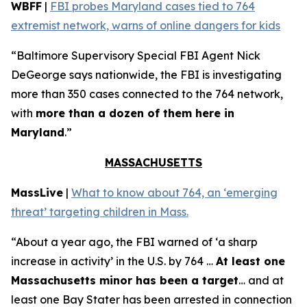
WBFF
|
FBI probes Maryland cases tied to 764
extremist network, warns of online dangers for kids
“Baltimore Supervisory Special FBI Agent Nick
DeGeorge says nationwide, the FBI is investigating
more than 350 cases connected to the 764 network,
with
more than a dozen of them here in
Maryland
.”
MASSACHUSETTS
MassLive
|
What to know about 764, an ‘emerging
threat’ targeting children in Mass.
“About a year ago, the FBI warned of ‘a sharp
increase in activity’ in the U.S. by 764 …
At least one
Massachusetts minor has been a target
… and at
least one Bay Stater has been arrested in connection