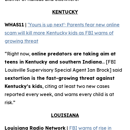
KENTUCKY
WHAS11
|
‘Yours is up next'; Parents fear new online
scam will kill more Kentucky kids as FBI warns of
growing threat
“Right now,
online predators are taking aim at
teens in Kentucky and southern Indiana
… [FBI
Louisville Supervisory Special Agent Ian Brock] said
sextortion is the fast-growing threat against
Kentucky’s kids
, citing at least two new cases
reported every week, and warns every child is at
risk.”
LOUISIANA
Louisiana Radio Network
|
FBI warns of rise in