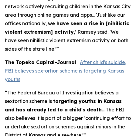
network actively recruiting children in the Kansas City
area through online games and apps... ‘Just like our
offices nationally,
we have seen a rise in [nihilistic
violent extremism] activity
,’ Ramsey said. ‘We
have seen nihilistic violent extremism activity on both
sides of the state line.’”
The Topeka Capital-Journal
|
After child's suicide,
FBI believes sextortion scheme is targeting Kansas
youths
“The Federal Bureau of Investigation believes a
sextortion scheme is
targeting youths in Kansas
and has already led to a child's death
... The FBI
also believes it is part of a bigger ‘continuing effort to
undertake sextortion schemes against minors in the
District of Kansas and elsewhere.’”