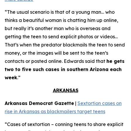
“The usual scenario is that of a young man… who
thinks a beautiful woman is chatting him up online,
but really it’s another man who is overseas and
getting the teen to send explicit photos or videos…
That’s when the predator blackmails the teen to send
money, or the images will be sent to the teen’s
contacts or posted online. Edwards said that
he gets
two to five such cases in southern Arizona each
week
.”
ARKANSAS
Arkansas Democrat Gazette
|
Sextortion cases on
rise in Arkansas as blackmailers target teens
“Cases of sextortion – conning teens to share explicit