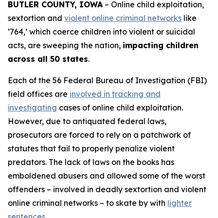
BUTLER COUNTY, IOWA
– Online child exploitation,
sextortion and
violent online criminal networks
like
‘764,’ which coerce children into violent or suicidal
acts, are sweeping the nation,
impacting children
across all 50 states
.
Each of the 56 Federal Bureau of Investigation (FBI)
field offices are
involved in tracking and
investigating
cases of online child exploitation.
However, due to antiquated federal laws,
prosecutors are forced to rely on a patchwork of
statutes that fail to properly penalize violent
predators. The lack of laws on the books has
emboldened abusers and allowed some of the worst
offenders – involved in deadly sextortion and violent
online criminal networks – to skate by with
lighter
sentences
.