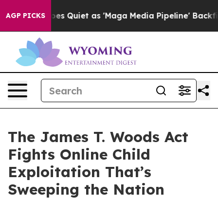
uiet as 'Maga Media Pipeline' Backfires Amid Rumors 
AGP PICKS
The James T. Woods Act
Fights Online Child
Exploitation That’s
Sweeping the Nation