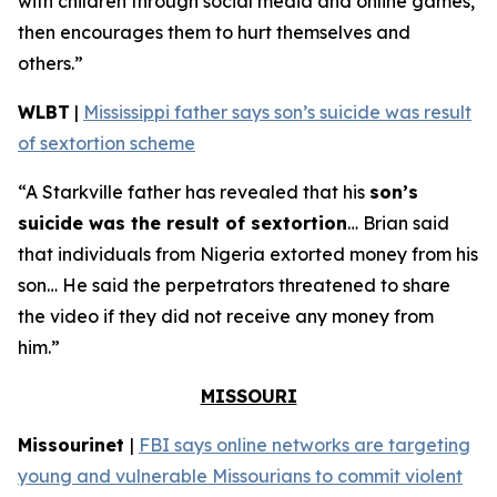
with children through social media and online games,
then encourages them to hurt themselves and
others.”
WLBT
|
Mississippi father says son’s suicide was result
of sextortion scheme
“A Starkville father has revealed that his
son’s
suicide was the result of sextortion
… Brian said
that individuals from Nigeria extorted money from his
son… He said the perpetrators threatened to share
the video if they did not receive any money from
him.”
MISSOURI
Missourinet
|
FBI says online networks are targeting
young and vulnerable Missourians to commit violent