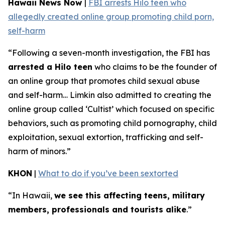
Hawaii News Now
|
FBI arrests Hilo teen who
allegedly created online group promoting child porn,
self-harm
“Following a seven-month investigation, the FBI has
arrested a Hilo teen
who claims to be the founder of
an online group that promotes child sexual abuse
and self-harm… Limkin also admitted to creating the
online group called ‘Cultist’ which focused on specific
behaviors, such as promoting child pornography, child
exploitation, sexual extortion, trafficking and self-
harm of minors.”
KHON
|
What to do if you’ve been sextorted
“In Hawaii,
we see this affecting teens, military
members, professionals and tourists alike
.”