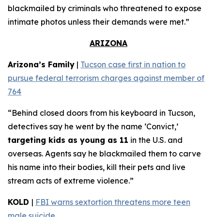
blackmailed by criminals who threatened to expose
intimate photos unless their demands were met.”
ARIZONA
Arizona’s Family
|
Tucson case first in nation to
pursue federal terrorism charges against member of
764
“Behind closed doors from his keyboard in Tucson,
detectives say he went by the name ‘Convict,’
targeting kids as young as 11
in the U.S. and
overseas. Agents say he blackmailed them to carve
his name into their bodies, kill their pets and live
stream acts of extreme violence.”
KOLD
|
FBI warns sextortion threatens more teen
male suicide