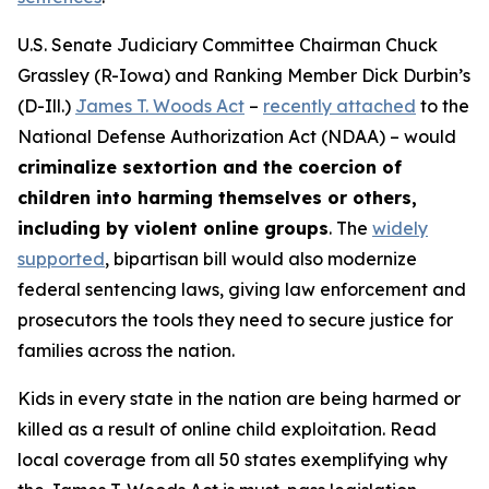
U.S. Senate Judiciary Committee Chairman Chuck
Grassley (R-Iowa) and Ranking Member Dick Durbin’s
(D-Ill.)
James T. Woods Act
–
recently attached
to the
National Defense Authorization Act
(NDAA) – would
criminalize sextortion and the coercion of
children into harming themselves or others,
including by violent online groups
. The
widely
supported
, bipartisan bill would also modernize
federal sentencing laws, giving law enforcement and
prosecutors the tools they need to secure justice for
families across the nation.
Kids in every state in the nation are being harmed or
killed as a result of online child exploitation. Read
local coverage from all 50 states exemplifying why