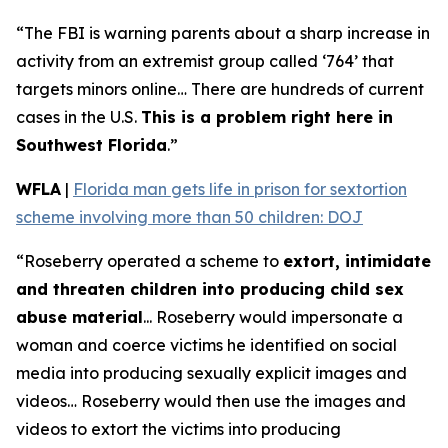
“The FBI is warning parents about a sharp increase in
activity from an extremist group called ‘764’ that
targets minors online… There are hundreds of current
cases in the U.S.
This is a problem right here in
Southwest Florida
.”
WFLA
|
Florida man gets life in prison for sextortion
scheme involving more than 50 children: DOJ
“Roseberry operated a scheme to
extort, intimidate
and threaten children into producing child sex
abuse material
... Roseberry would impersonate a
woman and coerce victims he identified on social
media into producing sexually explicit images and
videos… Roseberry would then use the images and
videos to extort the victims into producing