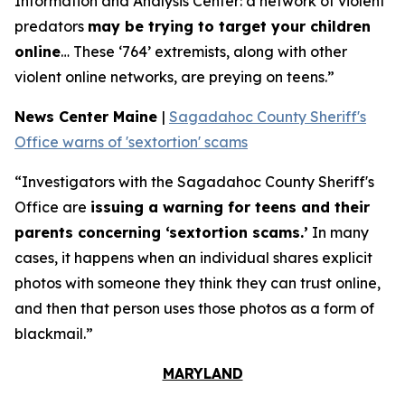
Information and Analysis Center: a network of violent
predators
may be trying to target your children
online
… These ‘764’ extremists, along with other
violent online networks, are preying on teens.”
News Center Maine
|
Sagadahoc County Sheriff's
Office warns of 'sextortion' scams
“Investigators with the Sagadahoc County Sheriff's
Office are
issuing a warning for teens and their
parents concerning ‘sextortion scams.’
In many
cases, it happens when an individual shares explicit
photos with someone they think they can trust online,
and then that person uses those photos as a form of
blackmail.”
MARYLAND