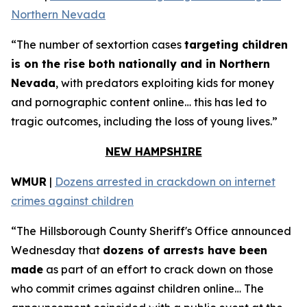
Northern Nevada
“The number of sextortion cases
targeting children
is on the rise both nationally and in Northern
Nevada
, with predators exploiting kids for money
and pornographic content online… this has led to
tragic outcomes, including the loss of young lives.”
NEW HAMPSHIRE
WMUR
|
Dozens arrested in crackdown on internet
crimes against children
“The Hillsborough County Sheriff's Office announced
Wednesday that
dozens of arrests have been
made
as part of an effort to crack down on those
who commit crimes against children online… The