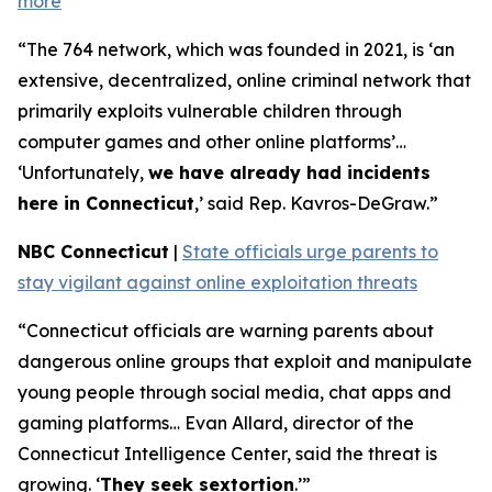
more
“The 764 network, which was founded in 2021, is ‘an
extensive, decentralized, online criminal network that
primarily exploits vulnerable children through
computer games and other online platforms’…
‘Unfortunately,
we have already had incidents
here in Connecticut
,’ said Rep. Kavros-DeGraw.”
NBC Connecticut
|
State officials urge parents to
stay vigilant against online exploitation threats
“Connecticut officials are warning parents about
dangerous online groups that exploit and manipulate
young people through social media, chat apps and
gaming platforms… Evan Allard, director of the
Connecticut Intelligence Center, said the threat is
growing. ‘
They seek sextortion
.’”