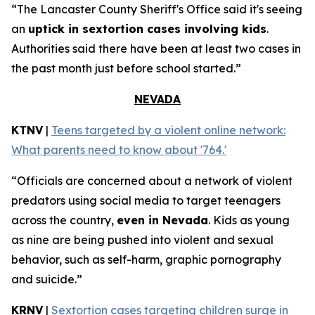
“The Lancaster County Sheriff's Office said it's seeing
an
uptick in sextortion cases involving kids
.
Authorities said there have been at least two cases in
the past month just before school started.”
NEVADA
KTNV
|
Teens targeted by a violent online network:
What parents need to know about '764.'
“Officials are concerned about a network of violent
predators using social media to target teenagers
across the country,
even in Nevada
. Kids as young
as nine are being pushed into violent and sexual
behavior, such as self-harm, graphic pornography
and suicide.”
KRNV
|
Sextortion cases targeting children surge in