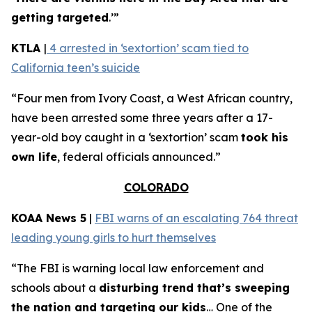
getting targeted
.’”
KTLA
|
4 arrested in ‘sextortion’ scam tied to
California teen’s suicide
“Four men from Ivory Coast, a West African country,
have been arrested some three years after a 17-
year-old boy caught in a ‘sextortion’ scam
took his
own life
, federal officials announced.”
COLORADO
KOAA News 5
|
FBI warns of an escalating 764 threat
leading young girls to hurt themselves
“The FBI is warning local law enforcement and
schools about a
disturbing trend that’s sweeping
the nation and targeting our kids
… One of the