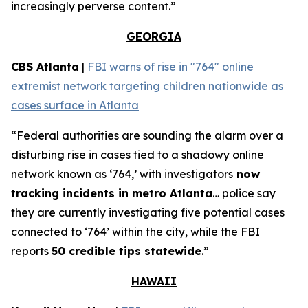
increasingly perverse content.”
GEORGIA
CBS Atlanta
|
FBI warns of rise in "764" online
extremist network targeting children nationwide as
cases surface in Atlanta
“Federal authorities are sounding the alarm over a
disturbing rise in cases tied to a shadowy online
network known as ‘764,’ with investigators
now
tracking incidents in metro Atlanta
… police say
they are currently investigating five potential cases
connected to ‘764’ within the city, while the FBI
reports
50 credible tips statewide
.”
HAWAII