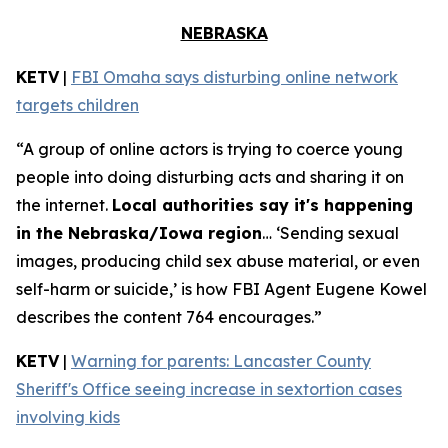
NEBRASKA
KETV
|
FBI Omaha says disturbing online network
targets children
“A group of online actors is trying to coerce young
people into doing disturbing acts and sharing it on
the internet.
Local authorities say it's happening
in the Nebraska/Iowa region
… ‘Sending sexual
images, producing child sex abuse material, or even
self-harm or suicide,’ is how FBI Agent Eugene Kowel
describes the content 764 encourages.”
KETV
|
Warning for parents: Lancaster County
Sheriff's Office seeing increase in sextortion cases
involving kids