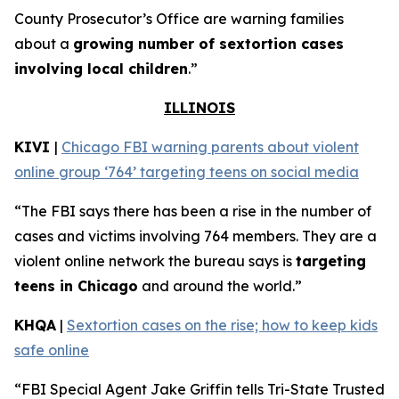
County Prosecutor’s Office are warning families
about a
growing number of sextortion cases
involving local children
.”
ILLINOIS
KIVI
|
Chicago FBI warning parents about violent
online group ‘764’ targeting teens on social media
“The FBI says there has been a rise in the number of
cases and victims involving 764 members. They are a
violent online network the bureau says is
targeting
teens in Chicago
and around the world.”
KHQA
|
Sextortion cases on the rise; how to keep kids
safe online
“FBI Special Agent Jake Griffin tells Tri-State Trusted