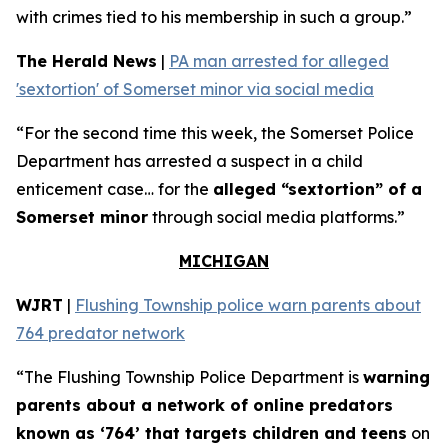
with crimes tied to his membership in such a group.”
The Herald News
|
PA man arrested for alleged
'sextortion' of Somerset minor via social media
“For the second time this week, the Somerset Police
Department has arrested a suspect in a child
enticement case… for the
alleged “sextortion” of a
Somerset minor
through social media platforms.”
MICHIGAN
WJRT
|
Flushing Township police warn parents about
764 predator network
“The Flushing Township Police Department is
warning
parents about a network of online predators
known as ‘764’ that targets children and teens
on