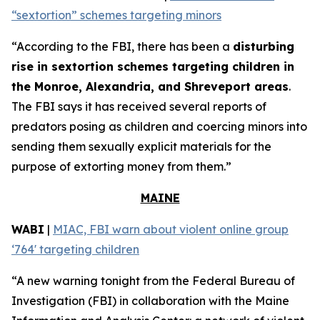
“sextortion” schemes targeting minors
“According to the FBI, there has been a
disturbing
rise in sextortion schemes targeting children in
the Monroe, Alexandria, and Shreveport areas
.
The FBI says it has received several reports of
predators posing as children and coercing minors into
sending them sexually explicit materials for the
purpose of extorting money from them.”
MAINE
WABI
|
MIAC, FBI warn about violent online group
‘764' targeting children
“A new warning tonight from the Federal Bureau of
Investigation (FBI) in collaboration with the Maine