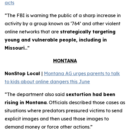
acts
“The FBI is warning the public of a sharp increase in
activity by a group known as ‘764’ and other violent
online networks that are
strategically targeting
young and vulnerable people, including in
Missouri
...”
MONTANA
NonStop Local
|
Montana AG urges parents to talk
to kids about online dangers this June
“The department also said
sextortion had been
rising in Montana
. Officials described those cases as
situations where predators pressured victims to send
explicit images and then used those images to
demand money or force other actions.”