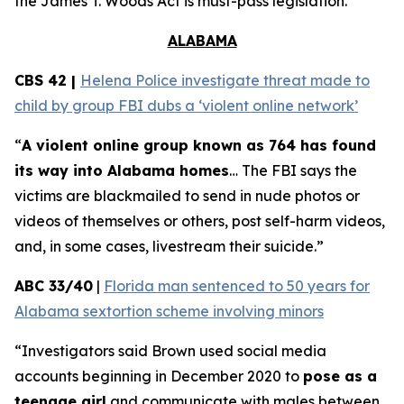
the
James T. Woods Act
is must-pass legislation.
ALABAMA
CBS 42 |
Helena Police investigate threat made to
child by group FBI dubs a ‘violent online network’
“
A violent online group known as 764 has found
its way into Alabama homes
… The FBI says the
victims are blackmailed to send in nude photos or
videos of themselves or others, post self-harm videos,
and, in some cases, livestream their suicide.”
ABC 33/40
|
Florida man sentenced to 50 years for
Alabama sextortion scheme involving minors
“Investigators said Brown used social media
accounts beginning in December 2020 to
pose as a
teenage girl
and communicate with males between