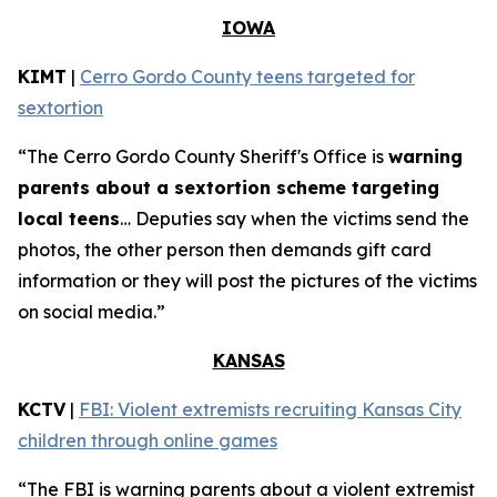
IOWA
KIMT
|
Cerro Gordo County teens targeted for
sextortion
“The Cerro Gordo County Sheriff's Office is
warning
parents about a sextortion scheme targeting
local teens
… Deputies say when the victims send the
photos, the other person then demands gift card
information or they will post the pictures of the victims
on social media.”
KANSAS
KCTV
|
FBI: Violent extremists recruiting Kansas City
children through online games
“The FBI is warning parents about a violent extremist