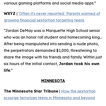
various gaming platforms and social media apps.”
WXYZ
|
'Often it's never reported.' Parents warned of
growing financial sextortion targeting teens
“Jordan DeMay was a Marquette High School senior
who was an honor roll student and homecoming king…
After being manipulated into sending a nude photo,
the perpetrators demanded $1,000, threatening to
share the image with his friends and family. Within just
six hours of the initial contact,
Jordan took his own
life
.”
MINNESOTA
The Minnesota Star Tribune
|
How the sextortion
scourge terrorizes teens in Minnesota and beyond