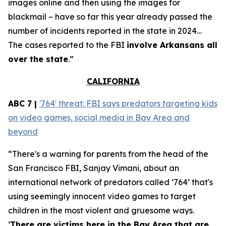
images online and then using the images for
blackmail – have so far this year already passed the
number of incidents reported in the state in 2024…
The cases reported to the FBI
involve Arkansans all
over the state
.”
CALIFORNIA
ABC 7 |
'764' threat: FBI says predators targeting kids
on video games, social media in Bay Area and
beyond
“There's a warning for parents from the head of the
San Francisco FBI, Sanjay Vimani, about an
international network of predators called ‘764’ that's
using seemingly innocent video games to target
children in the most violent and gruesome ways.
‘
There are victims here in the Bay Area that are