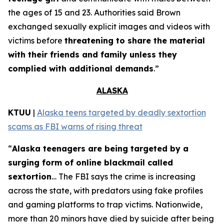
the ages of 15 and 23. Authorities said Brown
exchanged sexually explicit images and videos with
victims before
threatening to share the material
with their friends and family unless they
complied with additional demands
.”
ALASKA
KTUU
|
Alaska teens targeted by deadly sextortion
scams as FBI warns of rising threat
“
Alaska teenagers are being targeted by a
surging form of online blackmail called
sextortion
… The FBI says the crime is increasing
across the state, with predators using fake profiles
and gaming platforms to trap victims. Nationwide,
more than 20 minors have died by suicide after being