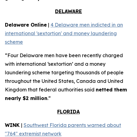
DELAWARE
Delaware Online
|
4 Delaware men indicted in an
international 'sextortion' and money laundering
scheme
“Four Delaware men have been recently charged
with international ‘sextortion’ and a money
laundering scheme targeting thousands of people
throughout the United States, Canada and United
Kingdom that federal authorities said
netted them
nearly $2 million
.”
FLORIDA
WINK
|
Southwest Florida parents warned about
"764" extremist network