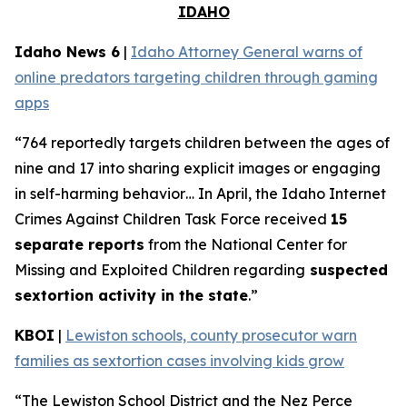
IDAHO
Idaho News 6
|
Idaho Attorney General warns of
online predators targeting children through gaming
apps
“764 reportedly targets children between the ages of
nine and 17 into sharing explicit images or engaging
in self-harming behavior… In April, the Idaho Internet
Crimes Against Children Task Force received
15
separate reports
from the National Center for
Missing and Exploited Children regarding
suspected
sextortion activity in the state
.”
KBOI
|
Lewiston schools, county prosecutor warn
families as sextortion cases involving kids grow
“The Lewiston School District and the Nez Perce