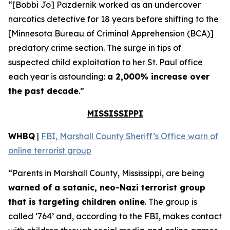
“[Bobbi Jo] Pazdernik worked as an undercover
narcotics detective for 18 years before shifting to the
[Minnesota Bureau of Criminal Apprehension (BCA)]
predatory crime section. The surge in tips of
suspected child exploitation to her St. Paul office
each year is astounding:
a 2,000% increase over
the past decade
.”
MISSISSIPPI
WHBQ
|
FBI, Marshall County Sheriff’s Office warn of
online terrorist group
“Parents in Marshall County, Mississippi, are being
warned of a satanic, neo-Nazi terrorist group
that is targeting children online
. The group is
called ‘764’ and, according to the FBI, makes contact