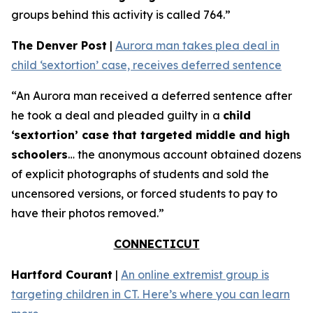
groups behind this activity is called 764.”
The Denver Post
|
Aurora man takes plea deal in
child ‘sextortion’ case, receives deferred sentence
“An Aurora man received a deferred sentence after
he took a deal and pleaded guilty in a
child
‘sextortion’ case that targeted middle and high
schoolers
… the anonymous account obtained dozens
of explicit photographs of students and sold the
uncensored versions, or forced students to pay to
have their photos removed.”
CONNECTICUT
Hartford Courant
|
An online extremist group is
targeting children in CT. Here’s where you can learn