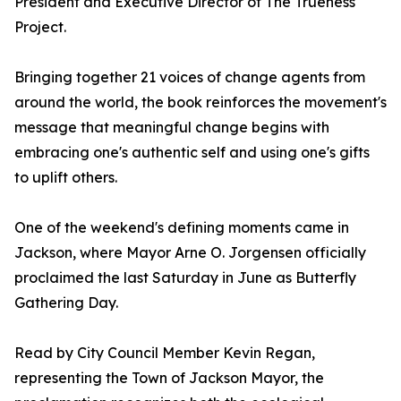
President and Executive Director of The Trueness
Project.
Bringing together 21 voices of change agents from
around the world, the book reinforces the movement's
message that meaningful change begins with
embracing one's authentic self and using one's gifts
to uplift others.
One of the weekend's defining moments came in
Jackson, where Mayor Arne O. Jorgensen officially
proclaimed the last Saturday in June as Butterfly
Gathering Day.
Read by City Council Member Kevin Regan,
representing the Town of Jackson Mayor, the