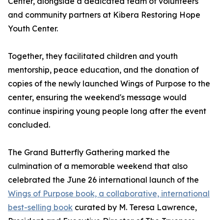
Center, alongside a dedicated team of volunteers
and community partners at Kibera Restoring Hope
Youth Center.
Together, they facilitated children and youth
mentorship, peace education, and the donation of
copies of the newly launched Wings of Purpose to the
center, ensuring the weekend's message would
continue inspiring young people long after the event
concluded.
The Grand Butterfly Gathering marked the
culmination of a memorable weekend that also
celebrated the June 26 international launch of the
Wings of Purpose book, a collaborative, international
best-selling book
curated by M. Teresa Lawrence,