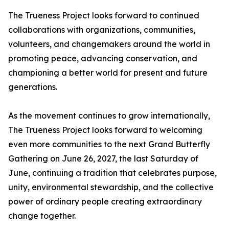
The Trueness Project looks forward to continued
collaborations with organizations, communities,
volunteers, and changemakers around the world in
promoting peace, advancing conservation, and
championing a better world for present and future
generations.
As the movement continues to grow internationally,
The Trueness Project looks forward to welcoming
even more communities to the next Grand Butterfly
Gathering on June 26, 2027, the last Saturday of
June, continuing a tradition that celebrates purpose,
unity, environmental stewardship, and the collective
power of ordinary people creating extraordinary
change together.