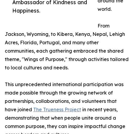
around the
Ambassador of Kindness and
world.
Happiness.
From
Jackson, Wyoming, to Kibera, Kenya, Nepal, Lehigh
Acres, Florida, Portugal, and many other
communities, each gathering embraced the shared
theme, "Wings of Purpose," through activities tailored
to local cultures and needs.
This unprecedented international participation was
made possible through the growing network of
partnerships, collaborations, and volunteers that
have joined
The Trueness Project
in recent years,
demonstrating that when people unite around a
common purpose, they can inspire impactful change