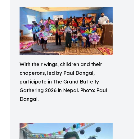
With their wings, children and their
chaperons, led by Paul Dangal,
participate in The Grand Buttefly
Gathering 2026 in Nepal. Photo: Paul
Dangal.