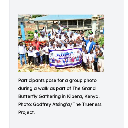
Participants pose for a group photo
during a walk as part of The Grand
Butterfly Gathering in Kibera, Kenya.
Photo: Godfrey Atsing'a/The Trueness
Project.