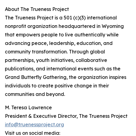
About The Trueness Project
The Trueness Project is a 501 (c)(3) international
nonprofit organization headquartered in Wyoming
that empowers people to live authentically while
advancing peace, leadership, education, and
community transformation. Through global
partnerships, youth initiatives, collaborative
publications, and international events such as the
Grand Butterfly Gathering, the organization inspires
individuals to create positive change in their
communities and beyond.
M. Teresa Lawrence
President & Executive Director, The Trueness Project
info@truenessproject.org
Visit us on social media: