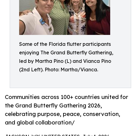
Some of the Florida flutter participants
enjoying The Grand Butterfly Gathering,
led by Martha Pino (L) and Vianca Pino
(2nd Left). Photo: Martha/Vianca.
Communities across 100+ countries united for
the Grand Butterfly Gathering 2026,
celebrating purpose, peace, conservation,
and global collaboration/