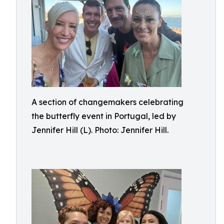
A section of changemakers celebrating
the butterfly event in Portugal, led by
Jennifer Hill (L). Photo: Jennifer Hill.