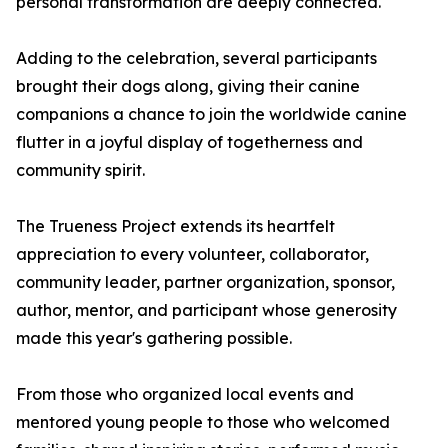
personal transformation are deeply connected.
Adding to the celebration, several participants
brought their dogs along, giving their canine
companions a chance to join the worldwide canine
flutter in a joyful display of togetherness and
community spirit.
The Trueness Project extends its heartfelt
appreciation to every volunteer, collaborator,
community leader, partner organization, sponsor,
author, mentor, and participant whose generosity
made this year's gathering possible.
From those who organized local events and
mentored young people to those who welcomed