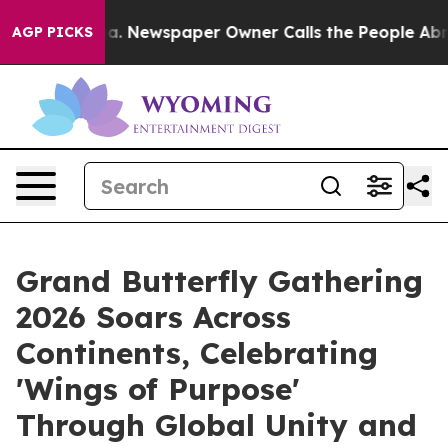
a. Newspaper Owner Calls the People Abruptly Laid o
AGP PICKS
Grand Butterfly Gathering
2026 Soars Across
Continents, Celebrating
'Wings of Purpose'
Through Global Unity and