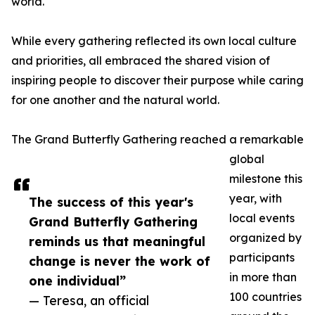
world.
While every gathering reflected its own local culture
and priorities, all embraced the shared vision of
inspiring people to discover their purpose while caring
for one another and the natural world.
The Grand Butterfly Gathering reached a remarkable
global
milestone this
year, with
The success of this year's
local events
Grand Butterfly Gathering
organized by
reminds us that meaningful
participants
change is never the work of
in more than
one individual”
100 countries
— Teresa, an official