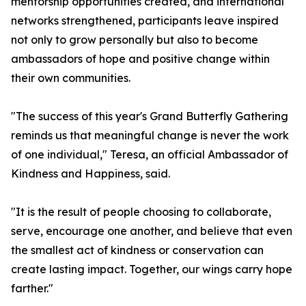
mentorship opportunities created, and international
networks strengthened, participants leave inspired
not only to grow personally but also to become
ambassadors of hope and positive change within
their own communities.
"The success of this year's Grand Butterfly Gathering
reminds us that meaningful change is never the work
of one individual," Teresa, an official Ambassador of
Kindness and Happiness, said.
"It is the result of people choosing to collaborate,
serve, encourage one another, and believe that even
the smallest act of kindness or conservation can
create lasting impact. Together, our wings carry hope
farther."