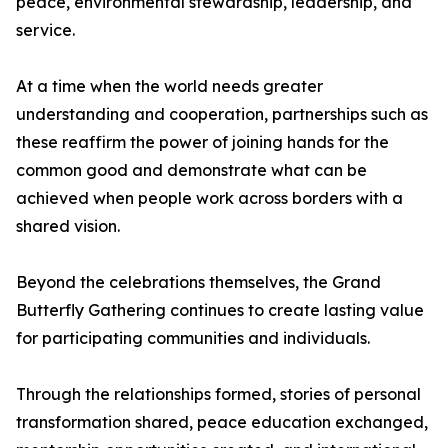
peace, environmental stewardship, leadership, and
service.
At a time when the world needs greater
understanding and cooperation, partnerships such as
these reaffirm the power of joining hands for the
common good and demonstrate what can be
achieved when people work across borders with a
shared vision.
Beyond the celebrations themselves, the Grand
Butterfly Gathering continues to create lasting value
for participating communities and individuals.
Through the relationships formed, stories of personal
transformation shared, peace education exchanged,