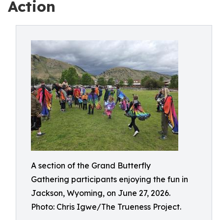
Action
A section of the Grand Butterfly
Gathering participants enjoying the fun in
Jackson, Wyoming, on June 27, 2026.
Photo: Chris Igwe/The Trueness Project.