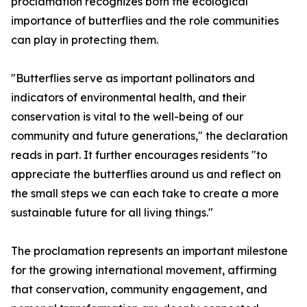
proclamation recognizes both the ecological
importance of butterflies and the role communities
can play in protecting them.
"Butterflies serve as important pollinators and
indicators of environmental health, and their
conservation is vital to the well-being of our
community and future generations," the declaration
reads in part. It further encourages residents "to
appreciate the butterflies around us and reflect on
the small steps we can each take to create a more
sustainable future for all living things."
The proclamation represents an important milestone
for the growing international movement, affirming
that conservation, community engagement, and