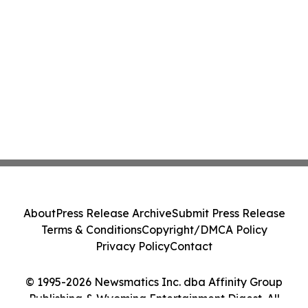
About
Press Release Archive
Submit Press Release
Terms & Conditions
Copyright/DMCA Policy
Privacy Policy
Contact
© 1995-2026 Newsmatics Inc. dba Affinity Group
Publishing & Wyoming Entertainment Digest. All