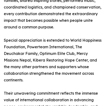
families, shared inspiring stories, performed music,
coordinated logistics, and championed conservation,
every contribution demonstrated the extraordinary
impact that becomes possible when people unite
around a common purpose.
Special appreciation is extended to World Happiness
Foundation, Powerteam International, The
Deuchakar Family, Optimum Elite Club, Mercy
Missions Nepal, Kibera Restoring Hope Center, and
the many other partners and supporters whose
collaboration strengthened the movement across
continents.
Their unwavering commitment reflects the immense
value of international collaboration in advancing