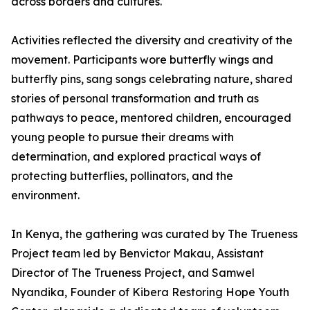
across borders and cultures.
Activities reflected the diversity and creativity of the
movement. Participants wore butterfly wings and
butterfly pins, sang songs celebrating nature, shared
stories of personal transformation and truth as
pathways to peace, mentored children, encouraged
young people to pursue their dreams with
determination, and explored practical ways of
protecting butterflies, pollinators, and the
environment.
In Kenya, the gathering was curated by The Trueness
Project team led by Benvictor Makau, Assistant
Director of The Trueness Project, and Samwel
Nyandika, Founder of Kibera Restoring Hope Youth