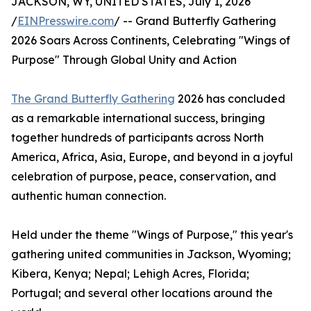
JACKSON, WY, UNITED STATES, July 1, 2026
/
EINPresswire.com
/ -- Grand Butterfly Gathering
2026 Soars Across Continents, Celebrating "Wings of
Purpose" Through Global Unity and Action
The Grand Butterfly Gathering
2026 has concluded
as a remarkable international success, bringing
together hundreds of participants across North
America, Africa, Asia, Europe, and beyond in a joyful
celebration of purpose, peace, conservation, and
authentic human connection.
Held under the theme "Wings of Purpose," this year's
gathering united communities in Jackson, Wyoming;
Kibera, Kenya; Nepal; Lehigh Acres, Florida;
Portugal; and several other locations around the