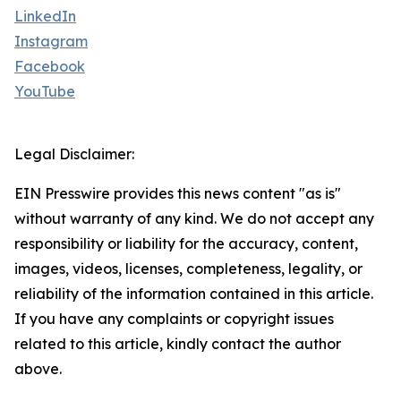
LinkedIn
Instagram
Facebook
YouTube
Legal Disclaimer:
EIN Presswire provides this news content "as is"
without warranty of any kind. We do not accept any
responsibility or liability for the accuracy, content,
images, videos, licenses, completeness, legality, or
reliability of the information contained in this article.
If you have any complaints or copyright issues
related to this article, kindly contact the author
above.