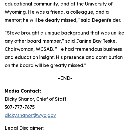
educational community, and at the University of
Wyoming. He was a friend, a colleague, and a
mentor; he will be dearly missed,” said Degenfelder.
“Steve brought a unique background that was unlike
any other board member,” said Janine Bay Teske,
Chairwoman, WCSAB. “He had tremendous business
and education insight. His presence and contribution
on the board will be greatly missed.”
-END-
Media Contact:
Dicky Shanor, Chief of Staff
307-777-7675
dicky.shanor@wyo.gov
Legal Disclaimer: