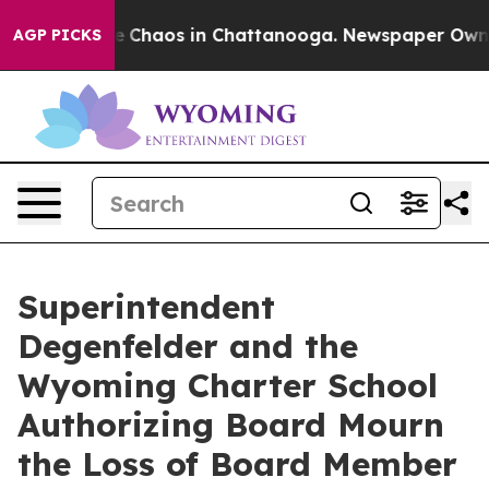
tal Collapse
Chaos in Chattanooga. Newspaper Owner C
AGP PICKS
Superintendent
Degenfelder and the
Wyoming Charter School
Authorizing Board Mourn
the Loss of Board Member