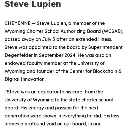
Steve Lupien
CHEYENNE — Steve Lupien, a member of the
Wyoming Charter School Authorizing Board (WCSAB),
passed away on July 5 after an extended illness.
Steve was appointed to the board by Superintendent
Degenfelder in September 2024. He was also
an
endowed faculty member at the University of
Wyoming and founder of the Center for Blockchain &
Digital Innovation.
“Steve was an educator to his core, from the
University of Wyoming to the state charter school
board. His energy and passion for the next
generation were shown in everything he did. His loss
leaves a profound void on our board, in our