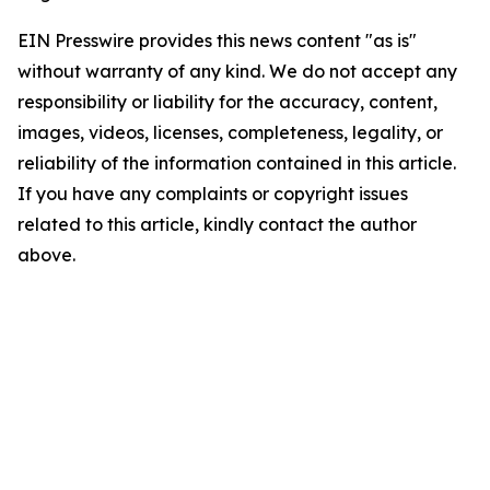
EIN Presswire provides this news content "as is"
without warranty of any kind. We do not accept any
responsibility or liability for the accuracy, content,
images, videos, licenses, completeness, legality, or
reliability of the information contained in this article.
If you have any complaints or copyright issues
related to this article, kindly contact the author
above.